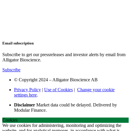
Email subscription
Subscribe to get our pressreleases and investor alerts by email from
Alligator Bioscience.
Subscribe
© Copyright 2024 – Alligator Bioscience AB
Privacy Policy
|
Use of Cookies
|
Change your cookie
settings here
.
Disclaimer
Market data could be delayed. Delivered by
Modular Finance.
Cookies
We use cookies for administering, monitoring and optimizing the
website, and for analytical purposes, in accordance with what is