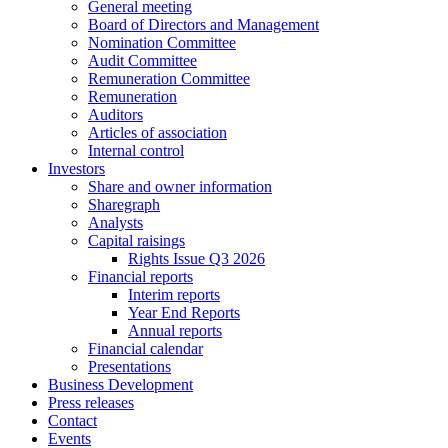
General meeting
Board of Directors and Management
Nomination Committee
Audit Committee
Remuneration Committee
Remuneration
Auditors
Articles of association
Internal control
Investors
Share and owner information
Sharegraph
Analysts
Capital raisings
Rights Issue Q3 2026
Financial reports
Interim reports
Year End Reports
Annual reports
Financial calendar
Presentations
Business Development
Press releases
Contact
Events