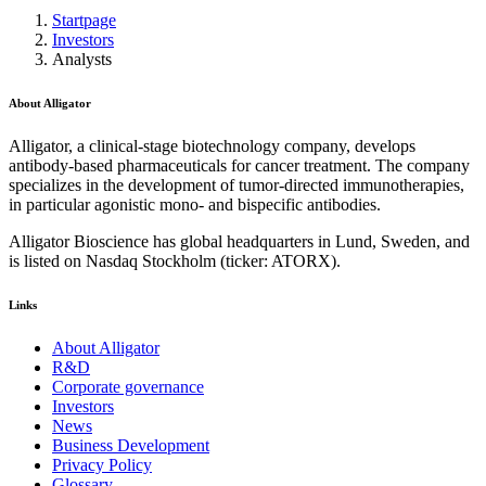
Startpage
Investors
Analysts
About Alligator
Alligator, a clinical-stage biotechnology company, develops
antibody-based pharmaceuticals for cancer treatment. The company
specializes in the development of tumor-directed immunotherapies,
in particular agonistic mono- and bispecific antibodies.
Alligator Bioscience has global headquarters in Lund, Sweden, and
is listed on Nasdaq Stockholm (ticker: ATORX).
Links
About Alligator
R&D
Corporate governance
Investors
News
Business Development
Privacy Policy
Glossary