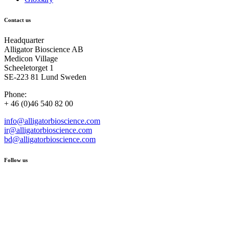
Contact us
Headquarter
Alligator Bioscience AB
Medicon Village
Scheeletorget 1
SE-223 81 Lund Sweden
Phone:
+ 46 (0)46 540 82 00
info@alligatorbioscience.com
ir@alligatorbioscience.com
bd@alligatorbioscience.com
Follow us