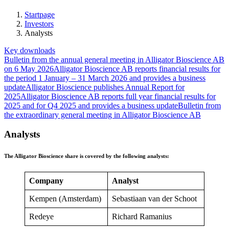
Startpage
Investors
Analysts
Key downloads
Bulletin from the annual general meeting in Alligator Bioscience AB
on 6 May 2026
Alligator Bioscience AB reports financial results for
the period 1 January – 31 March 2026 and provides a business
update
Alligator Bioscience publishes Annual Report for
2025
Alligator Bioscience AB reports full year financial results for
2025 and for Q4 2025 and provides a business update
Bulletin from
the extraordinary general meeting in Alligator Bioscience AB
Analysts
The Alligator Bioscience share is covered by the following analysts:
Company
Analyst
Kempen (Amsterdam)
Sebastiaan van der Schoot
Redeye
Richard Ramanius