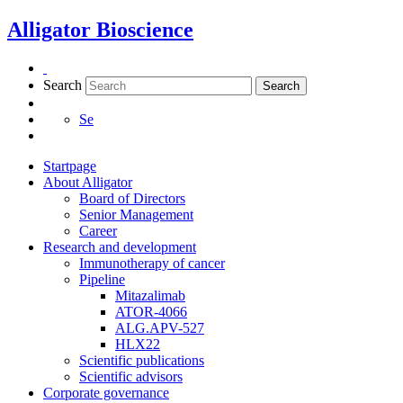
Skip
Alligator Bioscience
to
content
Search
Search
Se
Startpage
About Alligator
Board of Directors
Senior Management
Career
Research and development
Immunotherapy of cancer
Pipeline
Mitazalimab
ATOR-4066
ALG.APV-527
HLX22
Scientific publications
Scientific advisors
Corporate governance