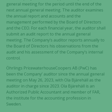
general meeting for the period until the end of the
next annual general meeting. The auditor examines
the annual report and accounts and the
management performed by the Board of Directors
and the CEO. For each financial year, the auditor shall
submit an audit report to the annual general
meeting. The Company’s auditor reports annually to
the Board of Directors his observations from the
audit and his assessment of the Company’s internal
control.
Öhrlings PricewaterhouseCoopers AB (PwC) has
been the Company’ auditor since the annual general
meeting on May 26, 2023, with Ola Bjärehäll as the
auditor in charge since 2023. Ola Bjärehäll is an
Authorized Public Accountant and member of FAR,
the institute for the accounting profession in
Sweden.