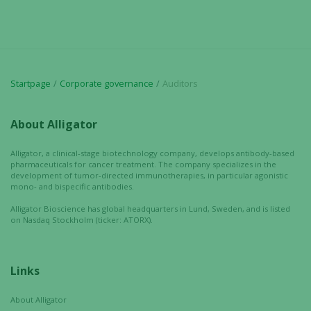
Startpage
Corporate governance
Auditors
About Alligator
Alligator, a clinical-stage biotechnology company, develops antibody-based
pharmaceuticals for cancer treatment. The company specializes in the
development of tumor-directed immunotherapies, in particular agonistic
mono- and bispecific antibodies.
Alligator Bioscience has global headquarters in Lund, Sweden, and is listed
on Nasdaq Stockholm (ticker: ATORX).
Links
Necessary
About Alligator