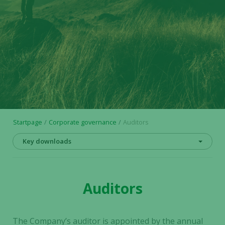
Startpage
Corporate governance
Auditors
Key downloads
Auditors
The Company’s auditor is appointed by the annual