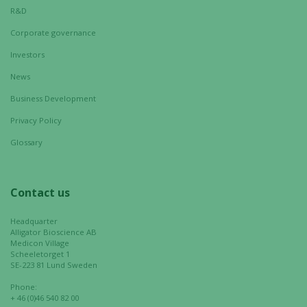
These
R&D
cookies are
Corporate governance
not
optional.
Investors
They are
News
needed for
the website
Business Development
to function.
Privacy Policy
Glossary
Statistics
In order for
us to
Contact us
improve the
website's
Headquarter
Alligator Bioscience AB
functionality
Medicon Village
and
Scheeletorget 1
structure,
SE-223 81 Lund Sweden
based on
Phone:
how the
+ 46 (0)46 540 82 00