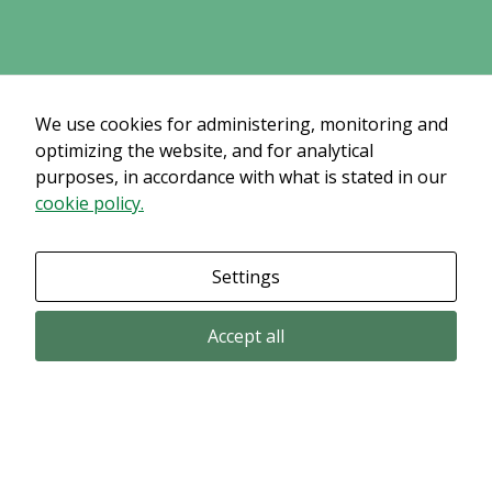
some
functionality
will
disappear
from the
We use cookies for administering, monitoring and
website.
optimizing the website, and for analytical
purposes, in accordance with what is stated in our
cookie policy.
Marketing
By sharing
your
Settings
interests
and
Accept all
behavior as
you visit our
site, you
increase the
chance of
Email subscription
seeing
Subscribe to get our pressreleases and investor alerts by email from
personalized