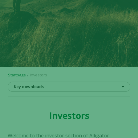
Startpage
Investors
Key downloads
Investors
Welcome to the investor section of Alligator