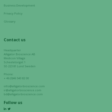
website's
Business Development
functionality
Privacy Policy
and
structure,
Glossary
based on
how the
website is
Contact us
used.
Headquarter
Alligator Bioscience AB
Medicon Village
Experience
Scheeletorget 1
SE-223 81 Lund Sweden
In order for
our website
Phone:
to perform
+ 46 (0)46 540 82 00
as well as
info@alligatorbioscience.com
possible
ir@alligatorbioscience.com
during your
bd@alligatorbioscience.com
visit. If you
Follow us
refuse these
cookies,