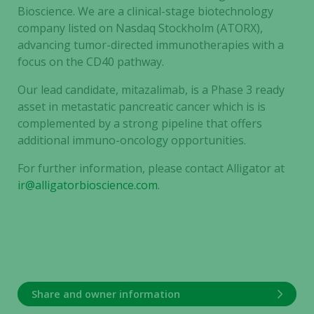
Bioscience. We are a clinical-stage biotechnology
company listed on Nasdaq Stockholm (ATORX),
advancing tumor-directed immunotherapies with a
focus on the CD40 pathway.
Our lead candidate, mitazalimab, is a Phase 3 ready
asset in metastatic pancreatic cancer which is is
complemented by a strong pipeline that offers
additional immuno-oncology opportunities.
For further information, please contact Alligator at
ir@alligatorbioscience.com
.
Share and owner information