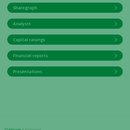
Sharegraph
Analysts
Capital raisings
Financial reports
Presentations
Startpage
Investors