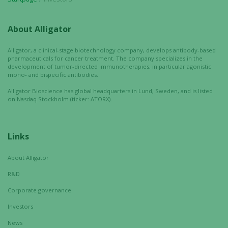
About Alligator
Alligator, a clinical-stage biotechnology company, develops antibody-based
pharmaceuticals for cancer treatment. The company specializes in the
Necessary
development of tumor-directed immunotherapies, in particular agonistic
mono- and bispecific antibodies.
These
cookies are
Alligator Bioscience has global headquarters in Lund, Sweden, and is listed
on Nasdaq Stockholm (ticker: ATORX).
not
optional.
They are
needed for
Links
the website
to function.
About Alligator
R&D
Corporate governance
Statistics
In order for
Investors
us to
News
improve the