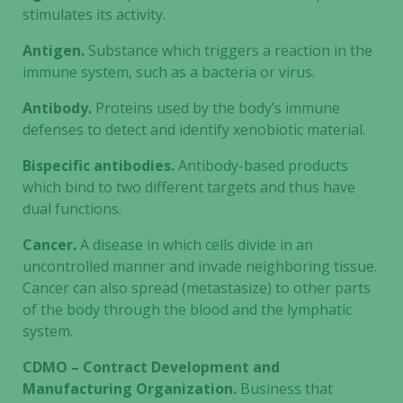
stimulates its activity.
Antigen.
Substance which triggers a reaction in the
immune system, such as a bacteria or virus.
Antibody.
Proteins used by the body’s immune
defenses to detect and identify xenobiotic material.
Bispecific antibodies.
Antibody-based products
which bind to two different targets and thus have
dual functions.
Cancer.
A disease in which cells divide in an
uncontrolled manner and invade neighboring tissue.
Cancer can also spread (metastasize) to other parts
of the body through the blood and the lymphatic
system.
CDMO – Contract Development and
Manufacturing Organization.
Business that