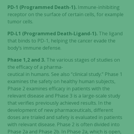
PD-1 (Programmed Death-1).
Immune-inhibiting
receptor on the surface of certain cells, for example
tumor cells.
PD-L1 (Programmed Death-Ligand-1).
The ligand
that binds to PD-1, helping the cancer evade the
body’s immune defense.
Phase 1,2 and 3.
The various stages of studies on
Necessary
the efficacy of a pharma-
These
ceutical in humans. See also “clinical study.” Phase 1
cookies are
examines the safety on healthy human subjects,
not
Phase 2 examines efficacy in patients with the
optional.
relevant disease and Phase 3 is a large-scale study
They are
needed for
that verifies previously achieved results. In the
the website
development of new pharmaceuticals, different
to function.
doses are trialed and safety is evaluated in patients
with relevant disease. Phase 2 is often divided into
Phase 2a and Phase 2b. In Phase 2a, which is open,