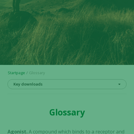
Startpage
Glossary
Key downloads
Glossary
Agonist.
A compound which binds to a receptor and