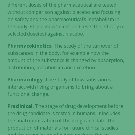
Statistics
different doses of the pharmaceutical are tested
In order for
without comparison against placebo and focusing
us to
on safety and the pharmaceutical’s metabolism in
improve the
the body. Phase 2b is ‘blind’, and tests the efficacy of
website's
selected dose(es) against placebo.
functionality
and
Pharmacokinetics.
The study of the turnover of
structure,
substances in the body, for example how the
based on
amount of the substance is changed by absorption,
how the
distribution, metabolism and excretion.
website is
used.
Pharmacology.
The study of how substances
interact with living organisms to bring about a
functional change.
Experience
In order for
Preclinical.
The stage of drug development before
our website
the drug candidate is tested in humans. It includes
to perform
the final optimization of the drug candidate, the
as well as
production of materials for future clinical studies
possible