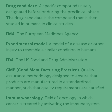
Drug candidate.
A specific compound usually
designated before or during the preclinical phase.
The drug candidate is the compound that is then
studied in humans in clinical studies.
EMA.
The European Medicines Agency.
Experimental model.
A model of a disease or other
injury to resemble a similar condition in humans.
FDA.
The US Food and Drug Administration.
GMP (Good Manufacturing Practice).
Quality
assurance methodology designed to ensure that
products are manufactured in a standardized
manner, such that quality requirements are satisfied.
Immuno-oncology.
Field of oncology in which
cancer is treated by activating the immune system.