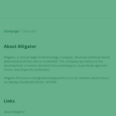
Startpage
Glossary
About Alligator
Alligator, a clinical-stage biotechnology company, develops antibody-based
pharmaceuticals for cancer treatment. The company specializes in the
development of tumor-directed immunotherapies, in particular agonistic
mono- and bispecific antibodies.
Alligator Bioscience has global headquarters in Lund, Sweden, and is listed
on Nasdaq Stockholm (ticker: ATORX).
Links
About Alligator