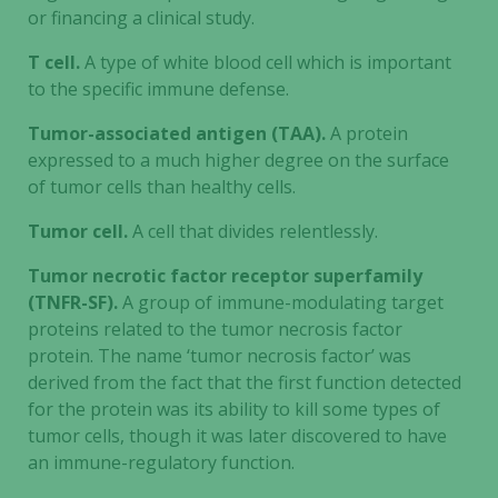
increase the
or financing a clinical study.
chance of
seeing
T cell.
A type of white blood cell which is important
personalized
to the specific immune defense.
content and
offers.
Tumor-associated antigen (TAA).
A protein
expressed to a much higher degree on the surface
of tumor cells than healthy cells.
Tumor cell.
A cell that divides relentlessly.
Tumor necrotic factor receptor superfamily
(TNFR-SF).
A group of immune-modulating target
proteins related to the tumor necrosis factor
protein. The name ‘tumor necrosis factor’ was
derived from the fact that the first function detected
for the protein was its ability to kill some types of
tumor cells, though it was later discovered to have
an immune-regulatory function.