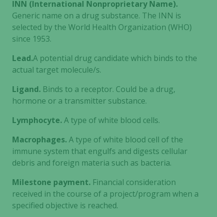
INN (International Nonproprietary Name).
Generic name on a drug substance. The INN is
selected by the World Health Organization (WHO)
since 1953.
Lead.
A potential drug candidate which binds to the
actual target molecule/s.
Ligand.
Binds to a receptor. Could be a drug,
hormone or a transmitter substance.
Lymphocyte.
A type of white blood cells.
Macrophages.
A type of white blood cell of the
immune system that engulfs and digests cellular
debris and foreign materia such as bacteria.
Milestone payment.
Financial consideration
received in the course of a project/program when a
specified objective is reached.