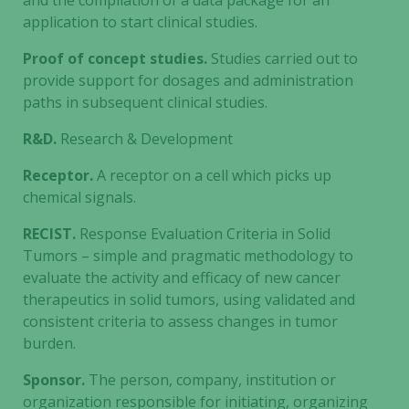
and the compilation of a data package for an
during your
application to start clinical studies.
visit. If you
refuse these
Proof of concept studies.
Studies carried out to
cookies,
provide support for dosages and administration
some
paths in subsequent clinical studies.
functionality
will
R&D.
Research & Development
disappear
from the
Receptor.
A receptor on a cell which picks up
website.
chemical signals.
RECIST.
Response Evaluation Criteria in Solid
Marketing
Tumors – simple and pragmatic methodology to
By sharing
evaluate the activity and efficacy of new cancer
your
therapeutics in solid tumors, using validated and
interests
consistent criteria to assess changes in tumor
and
burden.
behavior as
you visit our
Sponsor.
The person, company, institution or
site, you
organization responsible for initiating, organizing