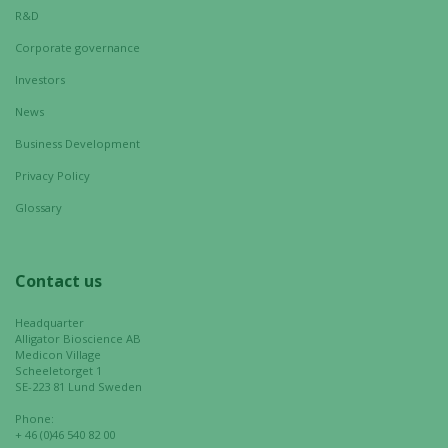
R&D
Corporate governance
Investors
News
Business Development
Privacy Policy
Glossary
Contact us
Headquarter
Alligator Bioscience AB
Medicon Village
Scheeletorget 1
SE-223 81 Lund Sweden
Phone:
+ 46 (0)46 540 82 00