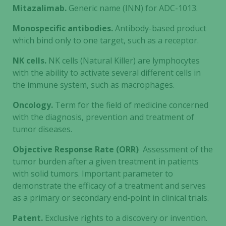
Mitazalimab.
Generic name (INN) for ADC-1013.
Monospecific antibodies.
Antibody-based product
which bind only to one target, such as a receptor.
NK cells.
NK cells (Natural Killer) are lymphocytes
with the ability to activate several different cells in
the immune system, such as macrophages.
Oncology.
Term for the field of medicine concerned
with the diagnosis, prevention and treatment of
tumor diseases.
Objective Response Rate (ORR)
Assessment of the
tumor burden after a given treatment in patients
with solid tumors. Important parameter to
demonstrate the efficacy of a treatment and serves
as a primary or secondary end-point in clinical trials.
Patent.
Exclusive rights to a discovery or invention.