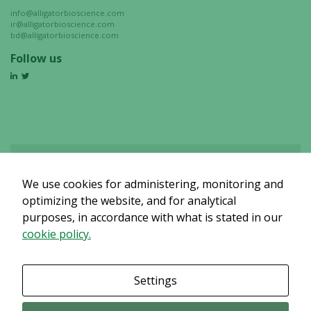
info@alligatorbioscience.com
ir@alligatorbioscience.com
bd@alligatorbioscience.com
Follow us
We use cookies for administering, monitoring and
Det verkar som om dina inställningar hindrar dig från att se detta
innehållet. Med största sannolikhet är det för att du har Upplevelse
optimizing the website, and for analytical
avstängt.
purposes, in accordance with what is stated in our
cookie policy.
Granska dina inställningar
Settings