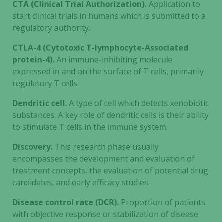
CTA (Clinical Trial Authorization).
Application to
start clinical trials in humans which is submitted to a
regulatory authority.
CTLA-4 (Cytotoxic T-lymphocyte-Associated
protein-4).
An immune-inhibiting molecule
expressed in and on the surface of T cells, primarily
regulatory T cells.
Dendritic cell.
A type of cell which detects xenobiotic
substances. A key role of dendritic cells is their ability
to stimulate T cells in the immune system.
Discovery.
This research phase usually
encompasses the development and evaluation of
treatment concepts, the evaluation of potential drug
candidates, and early efficacy studies.
Disease control rate (DCR).
Proportion of patients
with objective response or stabilization of disease.