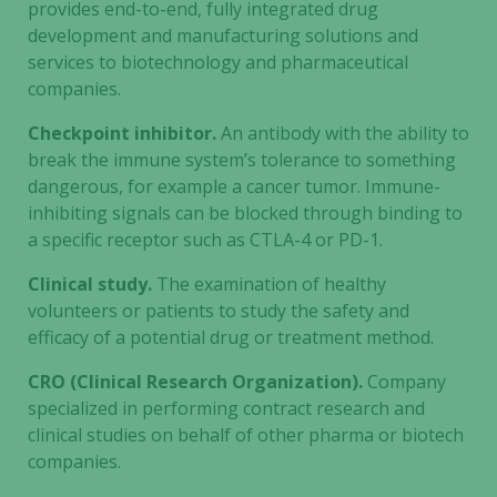
provides end-to-end, fully integrated drug
development and manufacturing solutions and
services to biotechnology and pharmaceutical
companies.
Checkpoint inhibitor.
An antibody with the ability to
break the immune system’s tolerance to something
dangerous, for example a cancer tumor. Immune-
inhibiting signals can be blocked through binding to
a specific receptor such as CTLA-4 or PD-1.
Clinical study.
The examination of healthy
volunteers or patients to study the safety and
efficacy of a potential drug or treatment method.
CRO (Clinical Research Organization).
Company
specialized in performing contract research and
clinical studies on behalf of other pharma or biotech
companies.