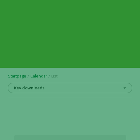
Startpage
Calendar
List
Key downloads