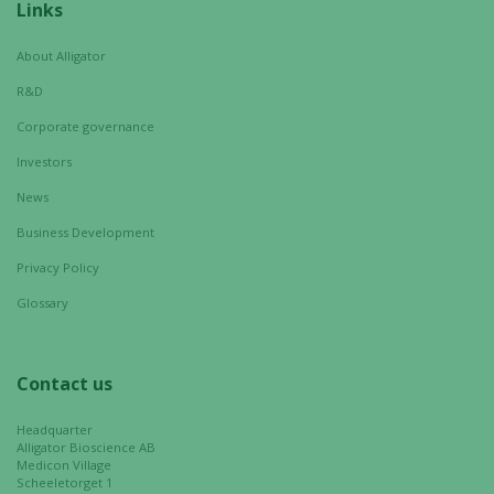
Necessary
Links
These
cookies are
About Alligator
not
R&D
optional.
They are
Corporate governance
needed for
Investors
the website
to function.
News
Business Development
Privacy Policy
Statistics
In order for
Glossary
us to
improve the
website's
Contact us
functionality
and
Headquarter
structure,
Alligator Bioscience AB
Medicon Village
based on
Scheeletorget 1