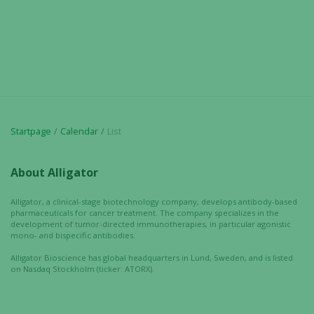
Startpage
Calendar
List
About Alligator
Alligator, a clinical-stage biotechnology company, develops antibody-based
pharmaceuticals for cancer treatment. The company specializes in the
development of tumor-directed immunotherapies, in particular agonistic
mono- and bispecific antibodies.
Alligator Bioscience has global headquarters in Lund, Sweden, and is listed
on Nasdaq Stockholm (ticker: ATORX).