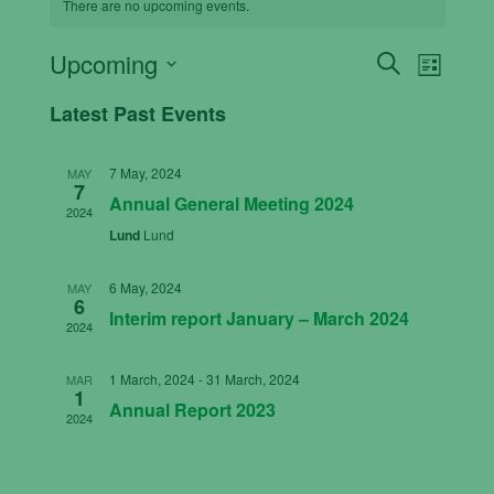
There are no upcoming events.
Events
Even
Upcoming
Search
List
View
Search
Select
Latest Past Events
Navig
date.
and
Views
7 May, 2024
MAY
Navigati
7
Annual General Meeting 2024
2024
Lund
Lund
6 May, 2024
MAY
6
Interim report January – March 2024
2024
1 March, 2024
-
31 March, 2024
MAR
1
Annual Report 2023
2024