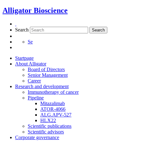
Skip
Alligator Bioscience
to
content
Search
Search
Se
Startpage
About Alligator
Board of Directors
Senior Management
Career
Research and development
Immunotherapy of cancer
Pipeline
Mitazalimab
ATOR-4066
ALG.APV-527
Necessary
HLX22
These
Scientific publications
cookies are
Scientific advisors
not
Corporate governance
optional.