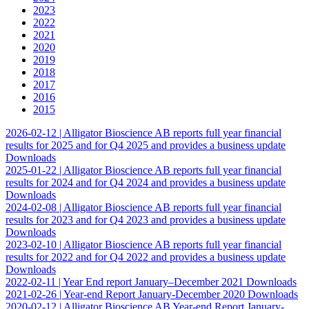
the chance
2023
of seeing
2022
personalized
2021
content and
2020
offers.
2019
2018
2017
2016
2015
2026-02-12 |
Alligator Bioscience AB reports full year financial
results for 2025 and for Q4 2025 and provides a business update
Downloads
2025-01-22 |
Alligator Bioscience AB reports full year financial
results for 2024 and for Q4 2024 and provides a business update
Downloads
2024-02-08 |
Alligator Bioscience AB reports full year financial
results for 2023 and for Q4 2023 and provides a business update
Downloads
2023-02-10 |
Alligator Bioscience AB reports full year financial
results for 2022 and for Q4 2022 and provides a business update
Downloads
2022-02-11 |
Year End report January–December 2021
Downloads
2021-02-26 |
Year-end Report January-December 2020
Downloads
2020-02-12 |
Alligator Bioscience AB Year-end Report January-