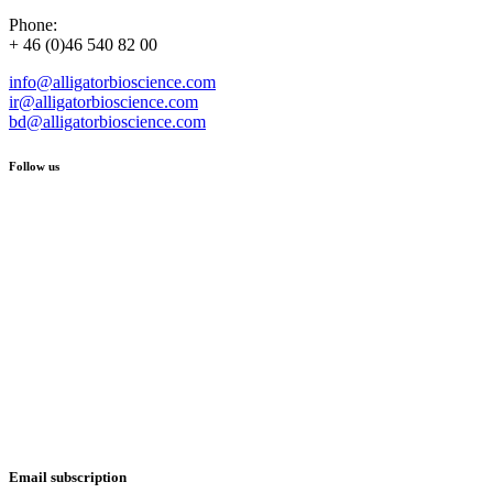
Phone:
+ 46 (0)46 540 82 00
info@alligatorbioscience.com
ir@alligatorbioscience.com
bd@alligatorbioscience.com
Follow us
Email subscription