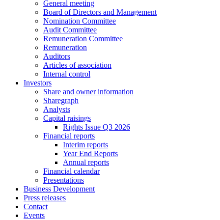
General meeting
They are
Board of Directors and Management
needed for
Nomination Committee
the website
Audit Committee
to
Remuneration Committee
function.
Remuneration
Auditors
Articles of association
Internal control
Statistics
Investors
In order for
Share and owner information
us to
Sharegraph
improve the
Analysts
website's
Capital raisings
functionality
Rights Issue Q3 2026
and
Financial reports
structure,
Interim reports
based on
Year End Reports
how the
Annual reports
website is
Financial calendar
used.
Presentations
Business Development
Press releases
Contact
Experience
Events
In order for