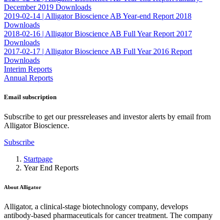
December 2019
Downloads
2019-02-14 |
Alligator Bioscience AB Year-end Report 2018
Downloads
2018-02-16 |
Alligator Bioscience AB Full Year Report 2017
Downloads
2017-02-17 |
Alligator Bioscience AB Full Year 2016 Report
Downloads
Interim Reports
Annual Reports
Email subscription
Subscribe to get our pressreleases and investor alerts by email from
Alligator Bioscience.
Subscribe
Startpage
Year End Reports
About Alligator
Alligator, a clinical-stage biotechnology company, develops
antibody-based pharmaceuticals for cancer treatment. The company