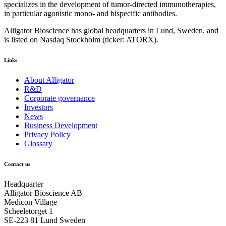
specializes in the development of tumor-directed immunotherapies,
in particular agonistic mono- and bispecific antibodies.
Alligator Bioscience has global headquarters in Lund, Sweden, and
is listed on Nasdaq Stockholm (ticker: ATORX).
Links
About Alligator
R&D
Corporate governance
Investors
News
Business Development
Privacy Policy
Glossary
Contact us
Headquarter
Alligator Bioscience AB
Medicon Village
Scheeletorget 1
SE-223 81 Lund Sweden