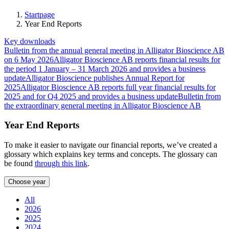
our website
to perform
Startpage
as well as
Year End Reports
possible
Key downloads
during your
Bulletin from the annual general meeting in Alligator Bioscience AB
visit. If you
on 6 May 2026
Alligator Bioscience AB reports financial results for
refuse these
the period 1 January – 31 March 2026 and provides a business
cookies,
update
Alligator Bioscience publishes Annual Report for
some
2025
Alligator Bioscience AB reports full year financial results for
functionality
2025 and for Q4 2025 and provides a business update
Bulletin from
will
the extraordinary general meeting in Alligator Bioscience AB
disappear
from the
Year End Reports
website.
To make it easier to navigate our financial reports, we’ve created a
glossary which explains key terms and concepts. The glossary can
Marketing
be found
through this link
.
By sharing
your
Choose year
interests and
behavior as
All
you visit
2026
our site,
2025
you increase
2024