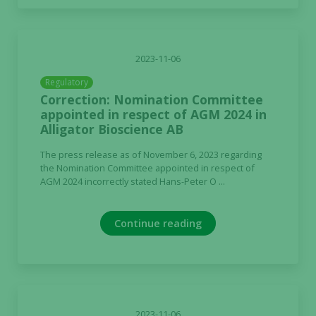
2023-11-06
Regulatory
Correction: Nomination Committee
appointed in respect of AGM 2024 in
Alligator Bioscience AB
The press release as of November 6, 2023 regarding
the Nomination Committee appointed in respect of
AGM 2024 incorrectly stated Hans-Peter O ...
Continue reading
2023-11-06