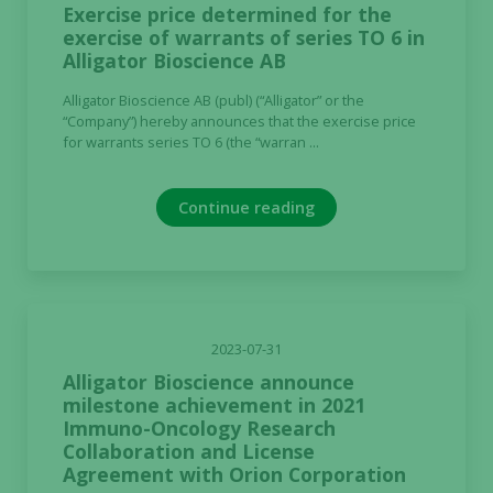
Exercise price determined for the
exercise of warrants of series TO 6 in
Alligator Bioscience AB
Alligator Bioscience AB (publ) (“Alligator” or the
“Company”) hereby announces that the exercise price
for warrants series TO 6 (the “warran ...
Continue reading
2023-07-31
Alligator Bioscience announce
milestone achievement in 2021
Immuno-Oncology Research
Collaboration and License
Agreement with Orion Corporation