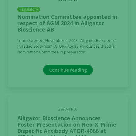
Regulatory
Nomination Committee appointed in
respect of AGM 2024 in Alligator
Bioscience AB
Lund, Sweden, November 6, 2023– Alligator Bioscience
(Nasdaq Stockholm: ATORX) today announces that the
Nomination Committee in preparation ...
Continue reading
2023-11-03
Alligator Bioscience Announces
Poster Presentation on Neo-X-Prime
Bispecific Antibody ATOR-4066 at