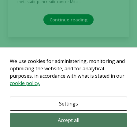
metastatic pancreatic cancer Mita ...
Continue reading
2023-04-26
We use cookies for administering, monitoring and
optimizing the website, and for analytical
Regulatory
purposes, in accordance with what is stated in our
Alligator Bioscience publishes
prospectus in connection with
cookie policy.
forthcoming rights issue
NOT FOR RELEASE, DISTRIBUTION OR PUBLICATION,
Settings
DIRECTLY OR INDIRECTLY, IN OR INTO, THE UNITED
STATES OF AMERICA, AUSTRALIA, BELARUS, CANADA, ...
Accept all
Continue reading