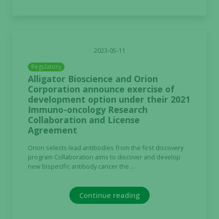
2023-05-11
Regulatory
Alligator Bioscience and Orion
Corporation announce exercise of
development option under their 2021
Immuno-oncology Research
Collaboration and License
Agreement
Orion selects lead antibodies from the first discovery
program Collaboration aims to discover and develop
new bispecific antibody cancer the ...
Continue reading