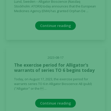
Lund, Sweden – Alligator Bioscience (Nasdaq
Stockholm: ATORX) today announces that the European
Medicines Agency (EMA) has granted Orphan De ...
Continue reading
2023-08-17
The exercise period for Alligator’s
warrants of series TO 6 begins today
Today, on August 17, 2023, the exercise period for
warrants series TO 6 in Alligator Bioscience AB (publ)
("Alligator" or the  ...
Continue reading