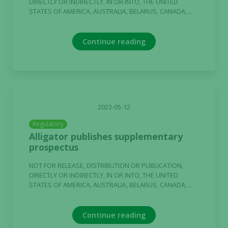
DIRECTLY OR INDIRECTLY, IN OR INTO, THE UNITED
STATES OF AMERICA, AUSTRALIA, BELARUS, CANADA, ...
Continue reading
2023-05-12
Regulatory
Alligator publishes supplementary
prospectus
NOT FOR RELEASE, DISTRIBUTION OR PUBLICATION,
DIRECTLY OR INDIRECTLY, IN OR INTO, THE UNITED
STATES OF AMERICA, AUSTRALIA, BELARUS, CANADA, ...
Continue reading