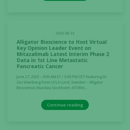
2023-06-13
Alligator Bioscience to Host Virtual
Key Opinion Leader Event on
Mitazalimab Latest Interim Phase 2
Data in 1st Line Metastatic
Pancreatic Cancer
June 27, 2023 – 9:00 AM ET / 3:00 PM CET Featuring Dr.
Zev Wainberg from UCLA Lund, Sweden – Alligator
Bioscience (Nasdaq Stockholm: ATORX) ...
Continue reading