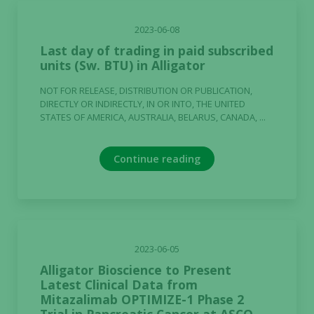
2023-06-08
Last day of trading in paid subscribed
units (Sw. BTU) in Alligator
NOT FOR RELEASE, DISTRIBUTION OR PUBLICATION,
DIRECTLY OR INDIRECTLY, IN OR INTO, THE UNITED
STATES OF AMERICA, AUSTRALIA, BELARUS, CANADA, ...
Continue reading
2023-06-05
Alligator Bioscience to Present
Latest Clinical Data from
Mitazalimab OPTIMIZE-1 Phase 2