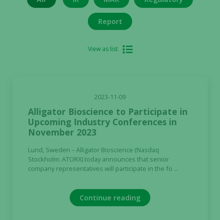
Report
View as list
2023-11-09
Alligator Bioscience to Participate in
Upcoming Industry Conferences in
November 2023
Lund, Sweden – Alligator Bioscience (Nasdaq
Stockholm: ATORX) today announces that senior
company representatives will participate in the fo ...
Continue reading