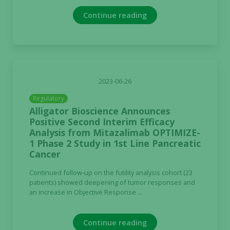
Continue reading
2023-06-26
Regulatory
Alligator Bioscience Announces
Positive Second Interim Efficacy
Analysis from Mitazalimab OPTIMIZE-
1 Phase 2 Study in 1st Line Pancreatic
Cancer
Continued follow-up on the futility analysis cohort (23
patients) showed deepening of tumor responses and
an increase in Objective Response ...
Continue reading