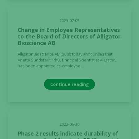
Experience
2023-07-05
In order for
Change in Employee Representatives
our website
to the Board of Directors of Alligator
to perform
Bioscience AB
as well as
Alligator Bioscience AB (publ) today announces that
possible
Anette Sundstedt, PhD, Principal Scientist at Alligator,
during your
has been appointed as employee ...
visit. If you
refuse these
cookies,
Continue reading
some
functionality
will
disappear
from the
website.
2023-06-30
Phase 2 results indicate durability of