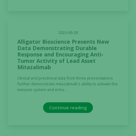
2023-09-28
Alligator Bioscience Presents New
Data Demonstrating Durable
Response and Encouraging Anti-
Tumor Activity of Lead Asset
Mitazalimab
Clinical and preclinical data from three presentations
further demonstrate mitazalimab's ability to activate the
immune system and enha ...
Continue reading