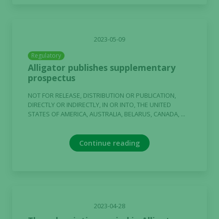
2023-05-09
Regulatory
Alligator publishes supplementary
prospectus
NOT FOR RELEASE, DISTRIBUTION OR PUBLICATION,
DIRECTLY OR INDIRECTLY, IN OR INTO, THE UNITED
STATES OF AMERICA, AUSTRALIA, BELARUS, CANADA, ...
Continue reading
2023-04-28