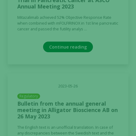
Trial in Pancreatic Cancer at ASCO
Annual Meeting 2023
Mitazalimab achieved 52% Objective Response Rate
when combined with mFOLFIRINOX in 1st line pancreatic
cancer and passed the futility analys ...
Continue reading
2023-05-26
Regulatory
Bulletin from the annual general
meeting in Alligator Bioscience AB on
26 May 2023
The English text is an unofficial translation. In case of
any discrepancies between the Swedish text and the