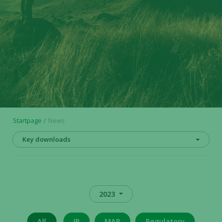
Startpage
News
Key downloads
2023
All
IR
MAR
Regulatory