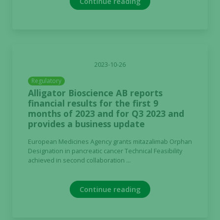
Continue reading
2023-10-26
Regulatory
Alligator Bioscience AB reports
financial results for the first 9
months of 2023 and for Q3 2023 and
provides a business update
European Medicines Agency grants mitazalimab Orphan
Designation in pancreatic cancer Technical Feasibility
achieved in second collaboration ...
Continue reading