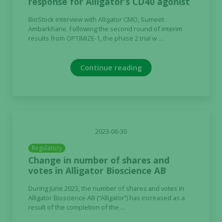
response for Alligator’s CD40 agonist
Marketing
BioStock interview with Alligator CMO, Sumeet
By sharing
Ambarkhane. Following the second round of interim
your
results from OPTIMIZE-1, the phase 2 trial w ...
interests
and
behavior as
Continue reading
you visit our
site, you
increase the
chance of
seeing
personalized
2023-06-30
content and
Regulatory
offers.
Change in number of shares and
votes in Alligator Bioscience AB
During June 2023, the number of shares and votes in
Alligator Bioscience AB (“Alligator”) has increased as a
result of the completion of the ...