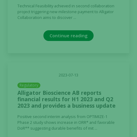
Technical Feasibility achieved in second collaboration
project triggering new milestone payment to Alligator
Collaboration aims to discover ...
Continue reading
2023-07-13
Regulatory
Alligator Bioscience AB reports
financial results for H1 2023 and Q2
2023 and provides a business update
Positive second interim analysis from OPTIMIZE-1
Necessary
Phase 2 study shows increase in ORR* and favorable
DoR** suggesting durable benefits of mit ...
These
cookies are