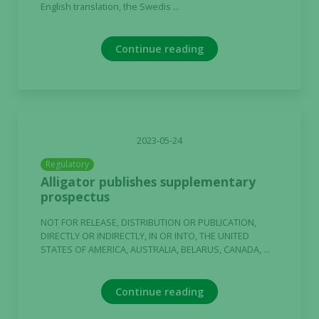
English translation, the Swedis ...
Continue reading
2023-05-24
Regulatory
Alligator publishes supplementary
prospectus
NOT FOR RELEASE, DISTRIBUTION OR PUBLICATION,
DIRECTLY OR INDIRECTLY, IN OR INTO, THE UNITED
STATES OF AMERICA, AUSTRALIA, BELARUS, CANADA, ...
Continue reading