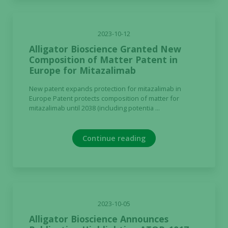
2023-10-12
Alligator Bioscience Granted New
Composition of Matter Patent in
Europe for Mitazalimab
New patent expands protection for mitazalimab in
Europe Patent protects composition of matter for
mitazalimab until 2038 (including potentia ...
Continue reading
2023-10-05
Alligator Bioscience Announces