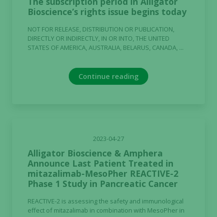
The subscription period in Alligator
Bioscience’s rights issue begins today
NOT FOR RELEASE, DISTRIBUTION OR PUBLICATION,
DIRECTLY OR INDIRECTLY, IN OR INTO, THE UNITED
STATES OF AMERICA, AUSTRALIA, BELARUS, CANADA, ...
Continue reading
2023-04-27
Alligator Bioscience & Amphera
Announce Last Patient Treated in
mitazalimab-MesoPher REACTIVE-2
Phase 1 Study in Pancreatic Cancer
REACTIVE-2 is assessing the safety and immunological
effect of mitazalimab in combination with MesoPher in