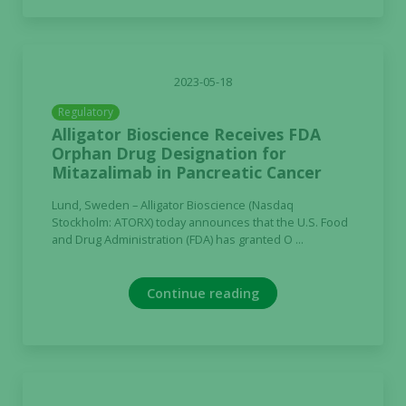
2023-05-18
Regulatory
Alligator Bioscience Receives FDA
Orphan Drug Designation for
Mitazalimab in Pancreatic Cancer
Lund, Sweden – Alligator Bioscience (Nasdaq
Stockholm: ATORX) today announces that the U.S. Food
and Drug Administration (FDA) has granted O ...
Continue reading