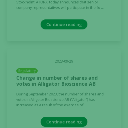
Stockholm: ATORX) today announces that senior
company representatives will participate in the fo ...
Continue reading
2023-09-29
Regulatory
Change in number of shares and
votes in Alligator Bioscience AB
During September 2023, the number of shares and
votes in Alligator Bioscience AB (“Alligator”) has
increased as a result of the exercise of ...
Continue reading