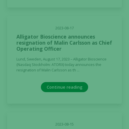
2023-08-17
Alligator Bioscience announces
resignation of Malin Carlsson as Chief
Operating Officer
Lund, Sweden, August 17, 2023 – Alligator Bioscience
(Nasdaq Stockholm: ATORX) today announces the
resignation of Malin Carlsson as th ...
Continue reading
2023-08-15