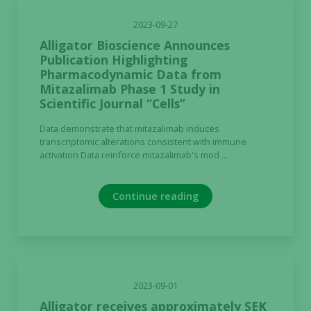
2023-09-27
Alligator Bioscience Announces
Publication Highlighting
Pharmacodynamic Data from
Mitazalimab Phase 1 Study in
Scientific Journal “Cells”
Data demonstrate that mitazalimab induces
transcriptomic alterations consistent with immune
activation Data reinforce mitazalimab's mod ...
Continue reading
2023-09-01
Alligator receives approximately SEK