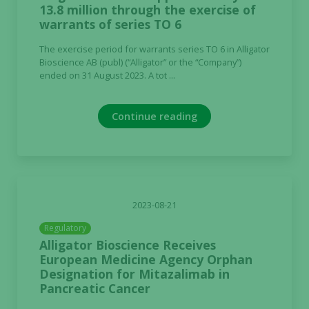
13.8 million through the exercise of
warrants of series TO 6
The exercise period for warrants series TO 6 in Alligator
Bioscience AB (publ) (“Alligator” or the “Company”)
ended on 31 August 2023. A tot ...
Continue reading
2023-08-21
Regulatory
Alligator Bioscience Receives
European Medicine Agency Orphan
Designation for Mitazalimab in
Pancreatic Cancer