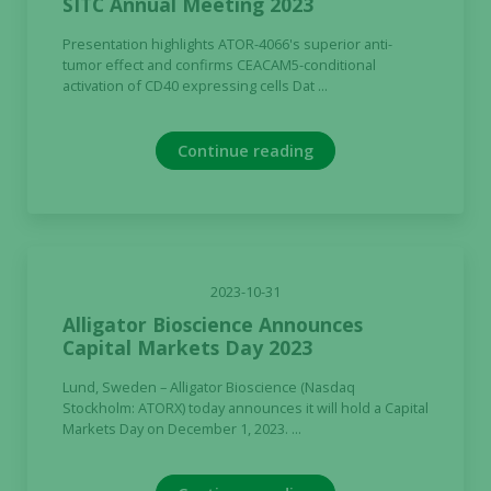
SITC Annual Meeting 2023
Presentation highlights ATOR-4066's superior anti-
tumor effect and confirms CEACAM5-conditional
activation of CD40 expressing cells Dat ...
Continue reading
2023-10-31
Alligator Bioscience Announces
Capital Markets Day 2023
Lund, Sweden – Alligator Bioscience (Nasdaq
Stockholm: ATORX) today announces it will hold a Capital
Markets Day on December 1, 2023. ...