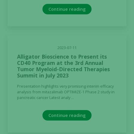
not
Continue reading
optional.
They are
needed for
the website
to function.
2023-07-11
Alligator Bioscience to Present its
Statistics
CD40 Program at the 3rd Annual
In order for
Tumor Myeloid-Directed Therapies
us to
Summit in July 2023
improve the
website's
Presentation highlights very promising interim efficacy
analysis from mitazalimab OPTIMIZE-1 Phase 2 study in
functionality
pancreatic cancer Latest analy ...
and
structure,
based on
Continue reading
how the
website is
used.