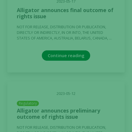
2023-05-17
Alligator announces final outcome of
rights issue
NOT FOR RELEASE, DISTRIBUTION OR PUBLICATION,
DIRECTLY OR INDIRECTLY, IN OR INTO, THE UNITED
STATES OF AMERICA, AUSTRALIA, BELARUS, CANADA, ...
Continue reading
2023-05-12
Regulatory
Alligator announces preliminary
outcome of rights issue
NOT FOR RELEASE, DISTRIBUTION OR PUBLICATION,