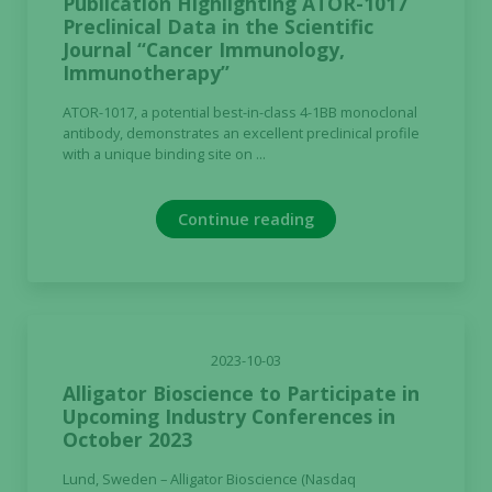
Publication Highlighting ATOR-1017
Preclinical Data in the Scientific
Journal “Cancer Immunology,
Immunotherapy”
ATOR-1017, a potential best-in-class 4-1BB monoclonal
antibody, demonstrates an excellent preclinical profile
with a unique binding site on ...
Continue reading
2023-10-03
Alligator Bioscience to Participate in
Upcoming Industry Conferences in
October 2023
Lund, Sweden – Alligator Bioscience (Nasdaq