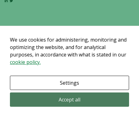
By sharing
your
interests
and
behavior as
you visit our
We use cookies for administering, monitoring and
site, you
optimizing the website, and for analytical
increase the
purposes, in accordance with what is stated in our
chance of
cookie policy.
seeing
personalized
content and
Settings
offers.
Accept all
Email subscription