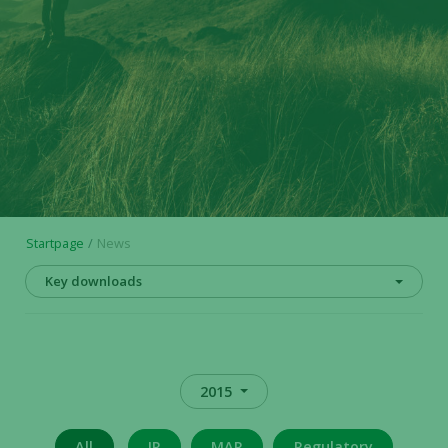
Startpage
News
Key downloads
2015
All
IR
MAR
Regulatory