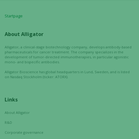
website is
used.
Startpage
About Alligator
Experience
In order for
Alligator, a clinical-stage biotechnology company, develops antibody-based
our website
pharmaceuticals for cancer treatment. The company specializes in the
to perform
development of tumor-directed immunotherapies, in particular agonistic
as well as
mono- and bispecific antibodies.
possible
Alligator Bioscience has global headquarters in Lund, Sweden, and is listed
during your
on Nasdaq Stockholm (ticker: ATORX).
visit. If you
refuse these
cookies,
Links
some
functionality
About Alligator
will
R&D
disappear
from the
Corporate governance
website.