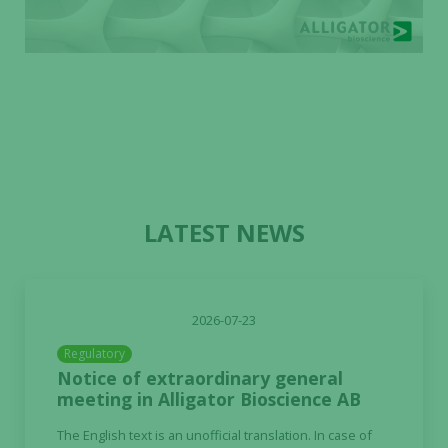
LATEST NEWS
2026-07-23
Regulatory
Notice of extraordinary general
meeting in Alligator Bioscience AB
The English text is an unofficial translation. In case of