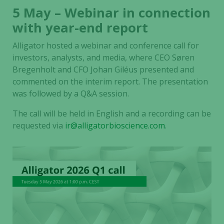
5 May – Webinar in connection
with year-end report
Alligator hosted a webinar and conference call for
investors, analysts, and media, where CEO Søren
Bregenholt and CFO Johan Giléus presented and
commented on the interim report. The presentation
was followed by a Q&A session.
The call will be held in English and a recording can be
requested via
ir@alligatorbioscience.com
.