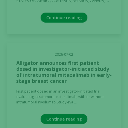
STATES OF AMERICA, AUSTRALIA, BELARUS, CANADA, …
Continue reading
2026-07-02
Alligator announces first patient
dosed in investigator-initiated study
of intratumoral mitazalimab in early-
stage breast cancer
First patient dosed in an investigator-initiated trial
evaluating intratumoral mitazalimab, with or without
intratumoral nivolumab Study eva …
Continue reading