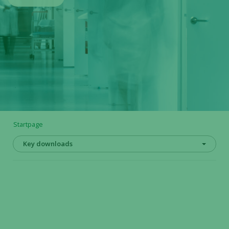
Startpage
Key downloads