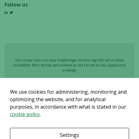
Follow us
Det verkar som om dina inställningar hindrar dig från att se detta
innehållet. Med största sannolikhet är det för att du har Upplevelse
avstängt.
Granska dina inställningar
We use cookies for administering, monitoring and
optimizing the website, and for analytical
purposes, in accordance with what is stated in our
cookie policy.
Settings