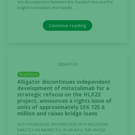
any discrepancies between the Swedish text and the
English translation, the Swedis …
Continue reading
2026-07-23
Regulatory
Alligator discontinues independent
development of mitazalimab for a
strategic refocus on the HLX22
project, announces a rights issue of
units of approximately SEK 125.6
million and raises bridge loans
NOT FOR RELEASE, DISTRIBUTION OR PUBLICATION,
DIRECTLY OR INDIRECTLY, IN OR INTO, THE UNITED