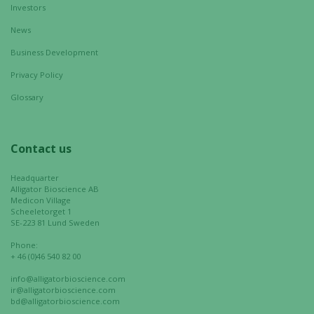
Investors
News
Marketing
Business Development
By sharing
Privacy Policy
your
interests
Glossary
and
behavior as
you visit our
Contact us
site, you
increase the
Headquarter
chance of
Alligator Bioscience AB
seeing
Medicon Village
Scheeletorget 1
personalized
SE-223 81 Lund Sweden
content and
Phone:
offers.
+ 46 (0)46 540 82 00
info@alligatorbioscience.com
ir@alligatorbioscience.com
bd@alligatorbioscience.com