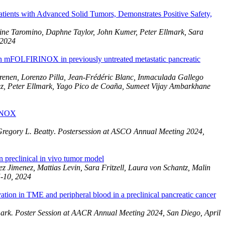
ients with Advanced Solid Tumors, Demonstrates Positive Safety,
ine Taromino, Daphne Taylor, John Kumer, Peter Ellmark, Sara
 2024
th mFOLFIRINOX in previously untreated metastatic pancreatic
enen, Lorenzo Pilla, Jean-Frédéric Blanc, Inmaculada Gallego
ez, Peter Ellmark, Yago Pico de Coaña, Sumeet Vijay Ambarkhane
RINOX
regory L. Beatty
.
Postersession at ASCO Annual Meeting 2024,
preclinical in vivo tumor model
Jimenez, Mattias Levin, Sara Fritzell, Laura von Schantz, Malin
5-10, 2024
on in TME and peripheral blood in a preclinical pancreatic cancer
ark. Poster Session at AACR Annual Meeting 2024, San Diego, April