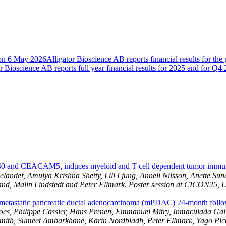
B on 6 May 2026
Alligator Bioscience AB reports financial results for th
r Bioscience AB reports full year financial results for 2025 and for Q4
40 and CEACAM5, induces myeloid and T cell dependent tumor immun
er, Amulya Krishna Shetty, Lill Ljung, Anneli Nilsson, Anette Sunds
and, Malin Lindstedt and Peter Ellmark. Poster session at CICON25, 
tastatic pancreatic ductal adenocarcinoma (mPDAC) 24-month follow
oes, Philippe Cassier, Hans Prenen, Emmanuel Mitry, Inmaculada Gal
l Smith, Sumeet Ambarkhane, Karin Nordbladh, Peter Ellmark, Yago P