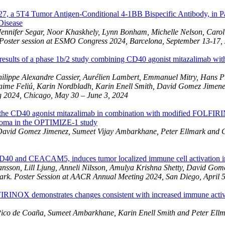
, a 5T4 Tumor Antigen-Conditional 4-1BB Bispecific Antibody, in Pat
 Disease
ennifer Segar, Noor Khaskhely, Lynn Bonham, Michelle Nelson, Carol
Poster session at ESMO Congress 2024, Barcelona, September 13-17,
 results of a phase 1b/2 study combining CD40 agonist mitazalimab wi
lippe Alexandre Cassier, Aurélien Lambert, Emmanuel Mitry, Hans Pr
Jaime Feliú, Karin Nordbladh, Karin Enell Smith, David Gomez Jimen
g 2024, Chicago, May 30 – June 3, 2024
 to the CD40 agonist mitazalimab in combination with modified FOLFI
rcinoma in the OPTIMIZE-1 study
David Gomez Jimenez, Sumeet Vijay Ambarkhane, Peter Ellmark and G
40 and CEACAM5, induces tumor localized immune cell activation in 
on, Lill Ljung, Anneli Nilsson, Amulya Krishna Shetty, David Gomez 
ark
. Poster Session at AACR Annual Meeting 2024, San Diego, April 
RINOX demonstrates changes consistent with increased immune activati
ico de Coaña, Sumeet Ambarkhane, Karin Enell Smith and Peter Ellm