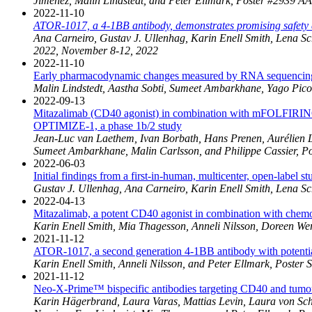
Jimenez, Malin Lindstedt, and Peter Ellmark, Poster #2939 A
2022-11-10
ATOR-1017, a 4-1BB antibody, demonstrates promising safety a
Ana Carneiro, Gustav J. Ullenhag, Karin Enell Smith, Lena S
2022, November 8-12, 2022
2022-11-10
Early pharmacodynamic changes measured by RNA sequencing in
Malin Lindstedt, Aastha Sobti, Sumeet Ambarkhane, Yago Pic
2022-09-13
Mitazalimab (CD40 agonist) in combination with mFOLFIRINOX
OPTIMIZE-1, a phase 1b/2 study
Jean-Luc van Laethem, Ivan Borbath, Hans Prenen, Aurélien L
Sumeet Ambarkhane, Malin Carlsson, and Philippe Cassier, P
2022-06-03
Initial findings from a first-in-human, multicenter, open-label
Gustav J. Ullenhag, Ana Carneiro, Karin Enell Smith, Lena S
2022-04-13
Mitazalimab, a potent CD40 agonist in combination with chemoth
Karin Enell Smith, Mia Thagesson, Anneli Nilsson, Doreen We
2021-11-12
ATOR-1017, a second generation 4-1BB antibody with potential
Karin Enell Smith, Anneli Nilsson, and Peter Ellmark, Poster
2021-11-12
Neo-X-Prime™ bispecific antibodies targeting CD40 and tumor 
Karin Hägerbrand, Laura Varas, Mattias Levin, Laura von Sch