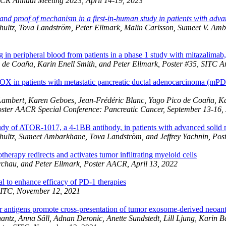
ACR Annual Meeting 2023, April 14-19, 2023
nd proof of mechanism in a first-in-human study in patients with adva
chultz, Tova Landström, Peter Ellmark, Malin Carlsson, Sumeet V. Am
 peripheral blood from patients in a phase 1 study with mitazalimab
o de Coaña, Karin Enell Smith, and Peter Ellmark, Poster #35, SITC 
 in patients with metastatic pancreatic ductal adenocarcinoma (mP
ambert, Karen Geboes, Jean-Frédéric Blanc, Yago Pico de Coaña, Kar
oster AACR Special Conference: Pancreatic Cancer, September 13-16,
 study of ATOR-1017, a 4-1BB antibody, in patients with advanced solid
chultz, Sumeet Ambarkhane, Tova Landström, and Jeffrey Yachnin, Po
erapy redirects and activates tumor infiltrating myeloid cells
rchau, and Peter Ellmark, Poster AACR, April 13, 2022
 to enhance efficacy of PD-1 therapies
 SITC, November 12, 2021
antigens promote cross-presentation of tumor exosome-derived neoanti
antz, Anna Säll, Adnan Deronic, Anette Sundstedt, Lill Ljung, Kari