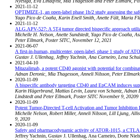
Nyesiga, Eva Lindqvist, Mia Thagesson and Peter Ellmark, P
2021-11-12
OPTIMIZE-1, an open-label phase 1b/2 study assessing the safe
Yago Pico de Coaña, Karin Enell Smith, Anette Fält, Maria F
2021-11-12
ALG.APV-527: A 5T4 tumor directed bispecific approach util
Michelle H. Nelson, Anette Sundstedt, Yago Pico de Coaña, As
Peter Ellmark, Poster SITC, November 12, 2021
2021-06-07
A first-in-human, multicenter, open-label, phase 1 study of AT
Gustav J. Ullenhag, Jeffrey Yachnin, Ana Carneiro, Lena Schu
2021-04-10
Mitazalimab, a potent CD40 agonist with potential for combin
Adnan Deronic, Mia Thagesson, Anneli Nilsson, Peter Ellmark,
2020-11-09
A bispecific antibody targeting CD40 and EpCAM induces super
Karin Hägerbrand, Mattias Levin, Laura von Schantz, Adnan D
Lindstedt and Peter Ellmark, Poster SITC November 9, 20209
2020-11-09
Potent Tumor-Directed T-cell Activation and Tumor Inhibit
Michelle Nelson, Robert Miller, Anneli Nilsson, Lill Ljung,
9, 2020
2020-11-09
Safety and pharmacodynamic activity of ATOR-1015, a CTLA-4 x
Jeffrey Yachnin, Gustav J. Ullenhag, Ana Carneiro, Dorte Nie