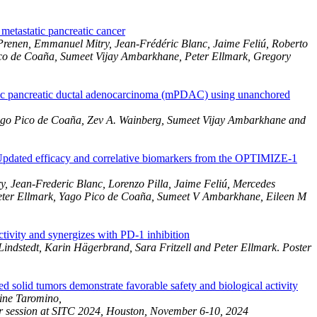
tastatic pancreatic cancer
Prenen, Emmanuel Mitry, Jean-Frédéric Blanc, Jaime Feliú, Roberto
ico de Coaña, Sumeet Vijay Ambarkhane, Peter Ellmark, Gregory
atic pancreatic ductal adenocarcinoma (mPDAC) using unanchored
 Yago Pico de Coaña, Zev A. Wainberg, Sumeet Vijay Ambarkhane and
dated efficacy and correlative biomarkers from the OPTIMIZE-1
, Jean-Frederic Blanc, Lorenzo Pilla, Jaime Feliú, Mercedes
eter Ellmark, Yago Pico de Coaña, Sumeet V Ambarkhane, Eileen M
vity and synergizes with PD-1 inhibition
indstedt, Karin Hägerbrand, Sara Fritzell and Peter Ellmark
.
Poster
d solid tumors demonstrate favorable safety and biological activity
ine Taromino,
er session at SITC 2024, Houston, November 6-10, 2024