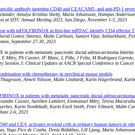
cific antibody targeting CD40 and CEACAM5, and anti-PD-1 reverses
a Celander, Amulya Krishna Shetty, Maria Johansson, Hampus Andersson
ion at SITC Annual Meeting 2023, San Diego, November 1-5, 2023
ion with mFOLFIRINOX in first-line mPDAC identify CD4 effector T cel
David Gomez Jimenez, Malin Carlsson, Sumeet Vijay Ambarkhane, Pete
oston, September 27-30, 2023
 patients with metastatic pancreatic ductal adenocarcinoma Interim 
 Mitry, PA Cassier, JF Blanc, L Pilla, J Feliu, M Rodriguez Garrote
y Session 3: Clinical Updates at AACR Special Conference in Cancer 
ombination with chemotherapy in preclinical mouse models
hagesson, Anneli Nilsson, Malin Lindstedt, Karin Hägerbrand, Karin 
FIRINOX in patients with metastatic pancreatic ductal adenocarcinom
andre Cassier, Aurélien Lambert, Emmanuel Mitry, Teresa Macarulla, 
yerbes, Karin Nordbladh, Karin Enell Smith, Peter Ellmark, Malin C
June 2-6, 2023
CD40 and CEA, activates myeloid cells in primary human tumors in vitr
aras, Yago Pico de Coaña, Deniz Bölükbas, Lill Ljung, Maria Johans