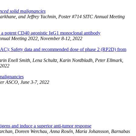
nced solid malignancies
barkhane, and Jeffrey Yachnin, Poster #714 SITC Annual Meeting
, a potent CD40 agonistic IgG1 monoclonal antibody
Annual Meeting 2022, November 8-12, 2022
DAC); Safety data and recommended dose of phase 2 (RP2D) from
in Enell Smith, Lena Schultz, Karin Nordbladh, Peter Ellmark,
 2022
 malignancies
ster ASCO, June 3-7, 2022
gens and induce a superior anti-tumor response
n Barchan, Doreen Werchau, Anna Rosén, Maria Johansson, Barnabas