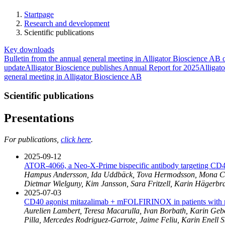
Startpage
Research and development
Scientific publications
Key downloads
Bulletin from the annual general meeting in Alligator Bioscience A
update
Alligator Bioscience publishes Annual Report for 2025
Alligato
general meeting in Alligator Bioscience AB
Scientific publications
Presentations
For publications,
click here
.
2025-09-12
ATOR-4066, a Neo-X-Prime bispecific antibody targeting CD
Hampus Andersson, Ida Uddbäck, Tova Hermodsson, Mona Celand
Dietmar Wielguny, Kim Jansson, Sara Fritzell, Karin Hägerbr
2025-07-03
CD40 agonist mitazalimab + mFOLFIRINOX in patients with me
Aurelien Lambert, Teresa Macarulla, Ivan Borbath, Karin Geb
Pilla, Mercedes Rodriguez-Garrote, Jaime Feliu, Karin Enel