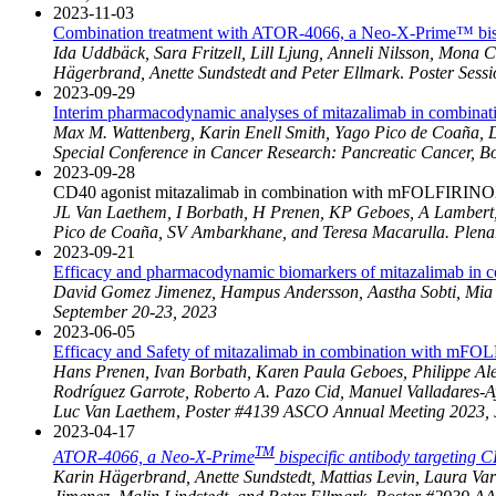
2023-11-03
Combination treatment with ATOR-4066, a Neo-X-Prime™ bispe
Ida Uddbäck, Sara Fritzell, Lill Ljung, Anneli Nilsson, Mon
Hägerbrand, Anette Sundstedt and Peter Ellmark
.
Poster Sess
2023-09-29
Interim pharmacodynamic analyses of mitazalimab in combinat
Max M. Wattenberg, Karin Enell Smith, Yago Pico de Coaña, 
Special Conference in Cancer Research: Pancreatic Cancer, B
2023-09-28
CD40 agonist mitazalimab in combination with mFOLFIRINOX in
JL Van Laethem, I Borbath, H Prenen, KP Geboes, A Lambert, E
Pico de Coaña, SV Ambarkhane, and Teresa Macarulla. Plenar
2023-09-21
Efficacy and pharmacodynamic biomarkers of mitazalimab in c
David Gomez Jimenez, Hampus Andersson, Aastha Sobti, Mia T
September 20-23, 2023
2023-06-05
Efficacy and Safety of mitazalimab in combination with mFOL
Hans Prenen, Ivan Borbath, Karen Paula Geboes, Philippe Alex
Rodríguez Garrote, Roberto A. Pazo Cid, Manuel Valladares-A
Luc Van Laethem
,
Poster #4139 ASCO Annual Meeting 2023, 
2023-04-17
TM
ATOR-4066, a Neo-X-Prime
bispecific antibody targeting 
Karin Hägerbrand, Anette Sundstedt, Mattias Levin, Laura V