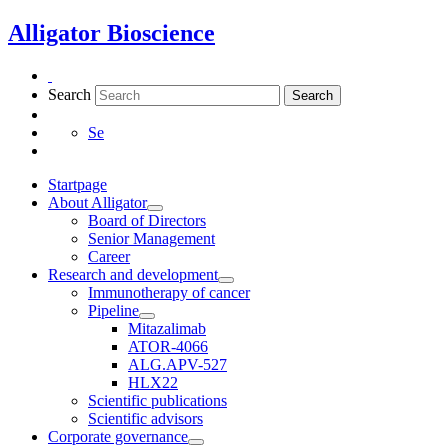
Skip
Alligator Bioscience
to
content
Search
Search
Se
Startpage
About Alligator
Board of Directors
Senior Management
Career
Research and development
Immunotherapy of cancer
Pipeline
Mitazalimab
ATOR-4066
ALG.APV-527
HLX22
Scientific publications
Scientific advisors
Corporate governance