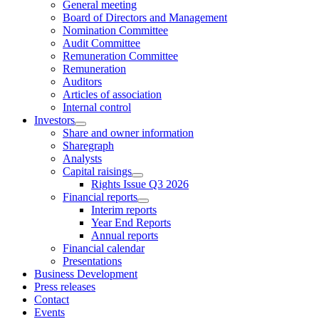
General meeting
Board of Directors and Management
Nomination Committee
Audit Committee
Remuneration Committee
Remuneration
Auditors
Articles of association
Internal control
Investors
Share and owner information
Sharegraph
Analysts
Capital raisings
Rights Issue Q3 2026
Financial reports
Interim reports
Year End Reports
Annual reports
Financial calendar
Presentations
Business Development
Press releases
Contact
Events