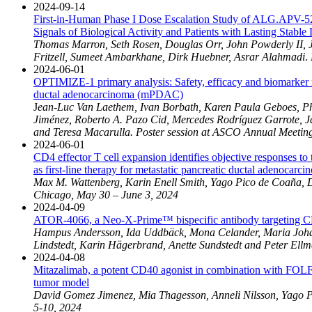
2024-09-14
First-in-Human Phase I Dose Escalation Study of ALG.APV-527
Signals of Biological Activity and Patients with Lasting Stable
Thomas Marron, Seth Rosen, Douglas Orr, John Powderly II, J
Fritzell, Sumeet Ambarkhane, Dirk Huebner, Asrar Alahmadi
.
2024-06-01
OPTIMIZE-1 primary analysis: Safety, efficacy and biomarker
ductal adenocarcinoma (mPDAC)
J
ean-Luc Van Laethem, Ivan Borbath, Karen Paula Geboes, Phi
Jiménez, Roberto A. Pazo Cid, Mercedes Rodríguez Garrote, 
and Teresa Macarulla.
Poster session at ASCO Annual Meetin
2024-06-01
CD4 effector T cell expansion identifies objective responses
as first-line therapy for metastatic pancreatic ductal adenoca
Max M. Wattenberg, Karin Enell Smith, Yago Pico de Coaña, 
Chicago, May 30 – June 3, 2024
2024-04-09
ATOR-4066, a Neo-X-Prime™ bispecific antibody targeting CD
Hampus Andersson, Ida Uddbäck, Mona Celander, Maria Johanss
Lindstedt, Karin Hägerbrand, Anette Sundstedt and Peter Ellm
2024-04-08
Mitazalimab, a potent CD40 agonist in combination with FOLFI
tumor model
David Gomez Jimenez, Mia Thagesson, Anneli Nilsson, Yago P
5-10, 2024