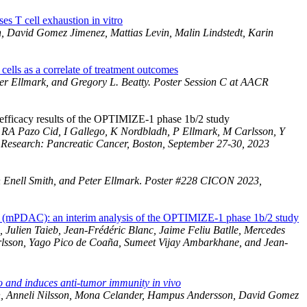
 T cell exhaustion in vitro
, David Gomez Jimenez, Mattias Levin, Malin Lindstedt, Karin
ls as a correlate of treatment outcomes
r Ellmark, and Gregory L. Beatty. Poster Session C at AACR
efficacy results of the OPTIMIZE-1 phase 1b/2 study
, RA Pazo Cid, I Gallego, K Nordbladh, P Ellmark, M Carlsson, Y
Research: Pancreatic Cancer, Boston, September 27-30, 2023
Enell Smith, and Peter Ellmark
.
Poster #228 CICON 2023,
a (mPDAC): an interim analysis of the OPTIMIZE-1 phase 1b/2 study
Julien Taieb, Jean-Frédéric Blanc, Jaime Feliu Batlle, Mercedes
arlsson, Yago Pico de Coaña, Sumeet Vijay Ambarkhane, and Jean-
o and induces anti-tumor immunity in vivo
son, Anneli Nilsson, Mona Celander, Hampus Andersson, David Gomez