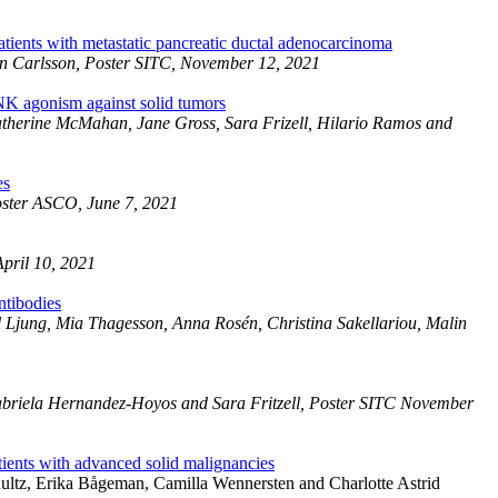
tients with metastatic pancreatic ductal adenocarcinoma
lin Carlsson, Poster SITC, November 12, 2021
K agonism against solid tumors
Catherine McMahan, Jane Gross, Sara Frizell, Hilario Ramos and
es
Poster ASCO, June 7, 2021
April 10, 2021
ntibodies
 Ljung, Mia Thagesson, Anna Rosén, Christina Sakellariou, Malin
Gabriela Hernandez-Hoyos and Sara Fritzell, Poster SITC November
ients with advanced solid malignancies
ultz, Erika Bågeman, Camilla Wennersten and Charlotte Astrid