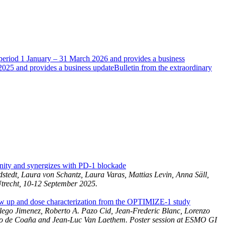
e period 1 January – 31 March 2026 and provides a business
 2025 and provides a business update
Bulletin from the extraordinary
ity and synergizes with PD-1 blockade
tedt, Laura von Schantz, Laura Varas, Mattias Levin, Anna Säll,
Utrecht, 10-12 September 2025.
 up and dose characterization from the OPTIMIZE-1 study
lego Jimenez, Roberto A. Pazo Cid, Jean-Frederic Blanc, Lorenzo
ico de Coaña and Jean-Luc Van Laethem. Poster session at ESMO GI