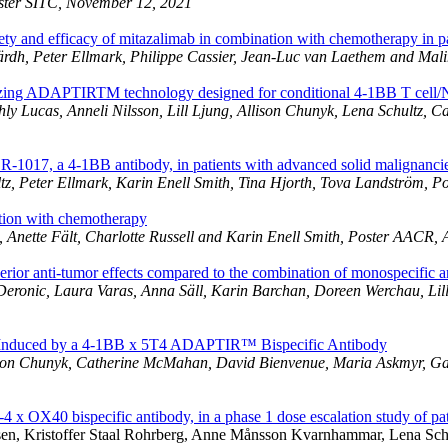
oster SITC, November 12, 2021
ty and efficacy of mitazalimab in combination with chemotherapy in pa
lärdh, Peter Ellmark, Philippe Cassier, Jean-Luc van Laethem and Ma
izing ADAPTIRTM technology designed for conditional 4-1BB T cell/N
hly Lucas, Anneli Nilsson, Lill Ljung, Allison Chunyk, Lena Schultz, 
OR-1017, a 4-1BB antibody, in patients with advanced solid malignanci
ltz, Peter Ellmark, Karin Enell Smith, Tina Hjorth, Tova Landström, 
ation with chemotherapy
 Anette Fält, Charlotte Russell and Karin Enell Smith, Poster AACR, 
ior anti-tumor effects compared to the combination of monospecific a
eronic, Laura Varas, Anna Säll, Karin Barchan, Doreen Werchau, Lill
ion Induced by a 4-1BB x 5T4 ADAPTIR™ Bispecific Antibody
 Allison Chunyk, Catherine McMahan, David Bienvenue, Maria Askmyr, 
 OX40 bispecific antibody, in a phase 1 dose escalation study of pat
lsen, Kristoffer Staal Rohrberg, Anne Månsson Kvarnhammar, Lena Sch