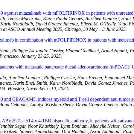
agonist mitazalimab with mFOLFIRINOX in patients with untreated me
ath, Teresa Macarulla, Karen Paula Geboes, Aurélien Lambert, Hans 
, Karin Nordbladh, David Gomez Jimenez, Eileen M. O’Reilly, Yago P
on at ASCO Annual Meeting 2025, Chicago, 30 May – 3 June 2025.
mitazalimab in combination with mFOLFIRINOX in patients with metast
orbath, Philippe Alexandre Cassier, Florent Guelfucci, Armel Ngami,
Francisco, January 23-25, 2025.
ents with metastatic pancreatic ductal adenocarcinoma (mPDAC): Up
la, Aurelien Lambert, Philippe Cassier, Hans Prenen, Emmanuel Mitry
menez, Karin Enell Smith, Karin Nordbladh, David Gomez Jimenez, P
024, Houston, November 6-10, 2024.
 and CEACAM5, induces myeloid and T-cell dependent anti-tumor acti
Mona Celander, Amulya Krishna Shetty, David Gomez Jimenez, Malin L
G.APV-527, a 5T4 x 4-1BB bispecific antibody, in patients with advance
ennifer Segar, Noor Khaskhely, Lynn Bonham, Michelle Nelson, Carol
ra Fritzell, Sumeet Ambarkhane, Dirk Huebner, Asrar Alahmadi. Post