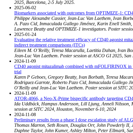
2025, Barcelona, 2-5 July 2025.
2025-06-02
Biomarkers associated with outcomes from OPTIMIZE-1: CD40 
Philippe Alexandre Cassier, Jean-Luc Van Laethem, Ivan Borb
A. Pazo Cid, Inmaculada Gallego Jiménez, Karin Enell Smith
Lawrence Beatty and OPTIMIZE-1 investigators. Poster sessi
2025-01-24
Evaluating the relative treatment efficacy of CD40 agonist 
indirect treatment comparisons (ITCs)
Eileen M. O’Reilly, Teresa Macarulla, Laetitia Dahan, Ivan B
Jean-Luc Van Laethem
.
Poster session at ASCO GI 2025
,
San 
2024-11-09
CD40 agonist mitazalimab combined with mFOLFIRINOX in pati
trial
Karen P Geboes, Gregory Beatty, Ivan Borbath, Teresa Macarul
Rodriguez-Garrote, Roberto Pazo Cid, Inmaculada Gallego Ji
O’Reilly and Jean-Luc Van Laethem
.
Poster session at SITC 2
2024-11-09
ATOR-4066, a Neo-X-Prime bispecific antibody targeting CD40
Ida Uddbäck, Hampus Andersson, Lill Ljung, Anneli Nilsson, 
session at SITC 2024, Houston, November 6-10, 2024
2024-11-08
Preliminary results from a phase I dose escalation study of AL
Thomas Marron, Seth Rosen, Douglas Orr, John Powderly II, J
Daphne Taylor, John Kumer, Ashley Milton, Peter Ellmark, Sa