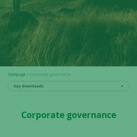
Startpage
Corporate governance
Key downloads
Corporate governance