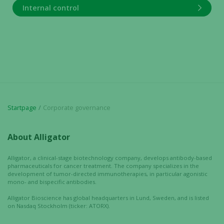
Internal control
Startpage
Corporate governance
Necessary
About Alligator
These
cookies are
Alligator, a clinical-stage biotechnology company, develops antibody-based
not
pharmaceuticals for cancer treatment. The company specializes in the
optional.
development of tumor-directed immunotherapies, in particular agonistic
mono- and bispecific antibodies.
They are
needed for
Alligator Bioscience has global headquarters in Lund, Sweden, and is listed
the website
on Nasdaq Stockholm (ticker: ATORX).
to function.