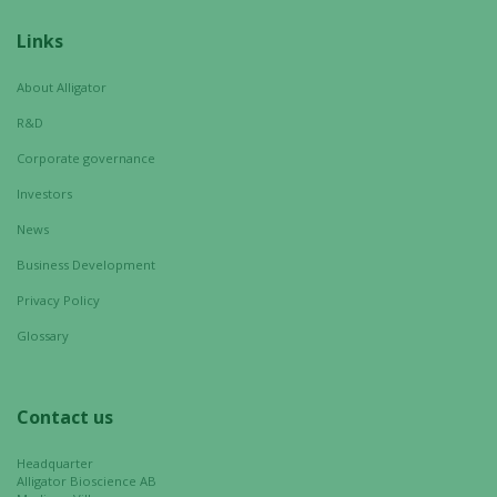
Links
Statistics
In order for
About Alligator
us to
R&D
improve the
website's
Corporate governance
functionality
Investors
and
News
structure,
based on
Business Development
how the
Privacy Policy
website is
used.
Glossary
Experience
Contact us
In order for
our website
Headquarter
to perform
Alligator Bioscience AB