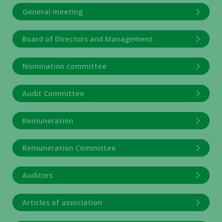
General meeting
Board of Directors and Management
Nomination committee
Audit Committee
Remuneration
Remuneration Committee
Auditors
Articles of association