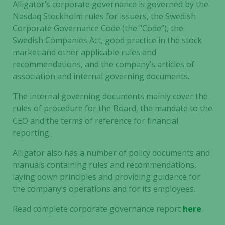
Alligator’s corporate governance is governed by the
Nasdaq Stockholm rules for issuers, the Swedish
Corporate Governance Code (the “Code”), the
Swedish Companies Act, good practice in the stock
market and other applicable rules and
recommendations, and the company’s articles of
association and internal governing documents.
The internal governing documents mainly cover the
rules of procedure for the Board, the mandate to the
CEO and the terms of reference for financial
reporting.
Alligator also has a number of policy documents and
manuals containing rules and recommendations,
laying down principles and providing guidance for
the company’s operations and for its employees.
Read complete corporate governance report
here
.