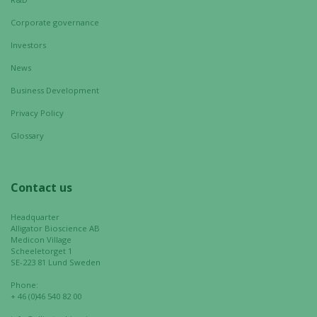
Corporate governance
Investors
News
Business Development
Privacy Policy
Glossary
Necessary
These
cookies are
Contact us
not
optional.
Headquarter
They are
Alligator Bioscience AB
needed for
Medicon Village
the website
Scheeletorget 1
SE-223 81 Lund Sweden
to function.
Phone:
+ 46 (0)46 540 82 00
Statistics