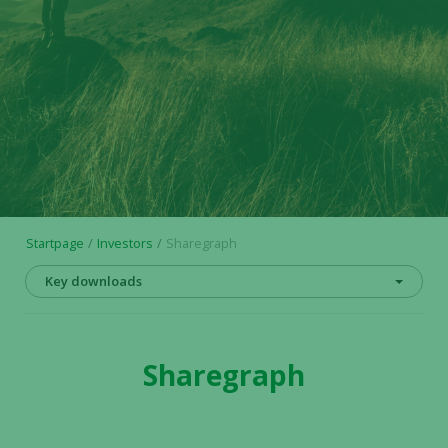
Startpage
Investors
Sharegraph
Key downloads
Sharegraph