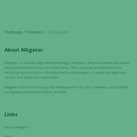
Startpage
Investors
Sharegraph
About Alligator
Alligator, a clinical-stage biotechnology company, develops antibody-based
pharmaceuticals for cancer treatment. The company specializes in the
development of tumor-directed immunotherapies, in particular agonistic
mono- and bispecific antibodies.
Alligator Bioscience has global headquarters in Lund, Sweden, and is listed
on Nasdaq Stockholm (ticker: ATORX).
Links
About Alligator
R&D