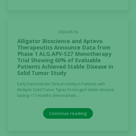
2024-09-16
Alligator Bioscience and Aptevo
Therapeutics Announce Data from
Phase 1 ALG.APV-527 Monotherapy
Trial Showing 60% of Evaluable
Patients Achieved Stable Disease in
Solid Tumor Study
Early Data Indicate Clinical Activity in Patients with
Multiple Solid Tumor Types Prolonged stable disease
lasting >11 months demonstrate ...
Continue reading
Necessary
These
cookies are