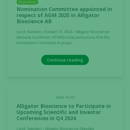
Regulatory
Nomination Committee appointed in
respect of AGM 2025 in Alligator
Bioscience AB
Lund, Sweden, October 31, 2024 – Alligator Bioscience
(Nasdaq Stockholm: ATORX) today announces that the
Nomination Committee in prepa ...
Continue reading
2024-10-30
Alligator Bioscience to Participate in
Upcoming Scientific and Investor
Conferences in Q4 2024
Lund, Sweden – Alligator Bioscience (Nasdaq