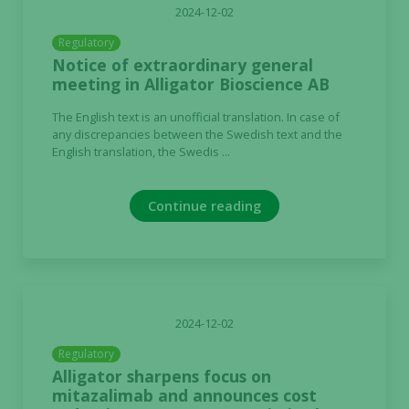
2024-12-02
Regulatory
Notice of extraordinary general
meeting in Alligator Bioscience AB
The English text is an unofficial translation. In case of
any discrepancies between the Swedish text and the
English translation, the Swedis ...
Continue reading
2024-12-02
Regulatory
Alligator sharpens focus on
mitazalimab and announces cost