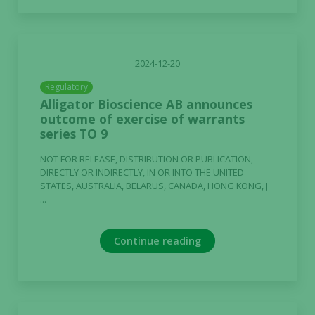
2024-12-20
Regulatory
Alligator Bioscience AB announces
outcome of exercise of warrants
series TO 9
NOT FOR RELEASE, DISTRIBUTION OR PUBLICATION,
DIRECTLY OR INDIRECTLY, IN OR INTO THE UNITED
STATES, AUSTRALIA, BELARUS, CANADA, HONG KONG, J
...
Continue reading