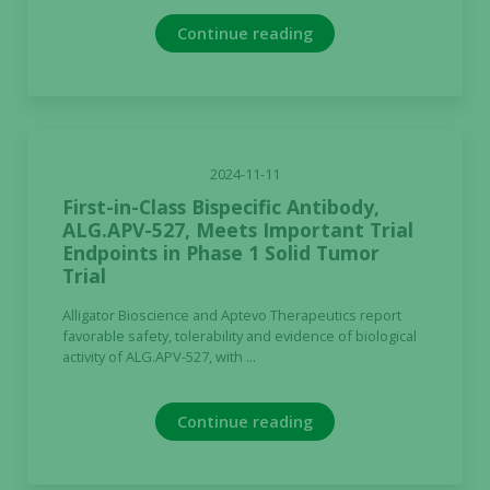
Continue reading
2024-11-11
First-in-Class Bispecific Antibody,
ALG.APV-527, Meets Important Trial
Endpoints in Phase 1 Solid Tumor
Trial
Alligator Bioscience and Aptevo Therapeutics report
favorable safety, tolerability and evidence of biological
activity of ALG.APV-527, with ...
Continue reading