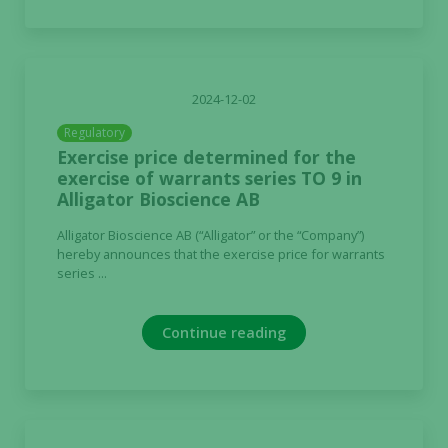
2024-12-02
Regulatory
Exercise price determined for the
exercise of warrants series TO 9 in
Alligator Bioscience AB
Alligator Bioscience AB (“Alligator” or the “Company”)
hereby announces that the exercise price for warrants
series ...
Continue reading