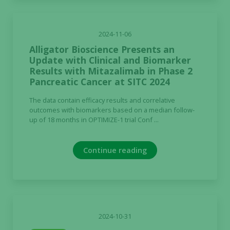
2024-11-06
Alligator Bioscience Presents an
Update with Clinical and Biomarker
Results with Mitazalimab in Phase 2
Pancreatic Cancer at SITC 2024
The data contain efficacy results and correlative
outcomes with biomarkers based on a median follow-
up of 18 months in OPTIMIZE-1 trial Conf ...
Continue reading
2024-10-31