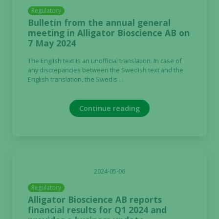
Regulatory
Bulletin from the annual general
meeting in Alligator Bioscience AB on
7 May 2024
The English text is an unofficial translation. In case of
any discrepancies between the Swedish text and the
English translation, the Swedis ...
Continue reading
2024-05-06
Regulatory
Alligator Bioscience AB reports
financial results for Q1 2024 and