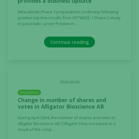
provides a business update
Mitazalimab Phase 3 preparations underway following
positive top-line results from OPTIMIZE-1 Phase 2 study
in pancreatic cancer Positive in ...
Continue reading
2024-04-30
Regulatory
Change in number of shares and
votes in Alligator Bioscience AB
During April 2024, the number of shares and votes in
Alligator Bioscience AB (“Alligator”) has increased as a
result of the comp ...