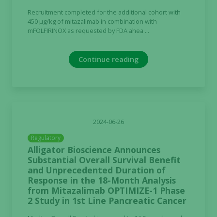
Marketing
Recruitment completed for the additional cohort with
By sharing
450 µg/kg of mitazalimab in combination with
your
mFOLFIRINOX as requested by FDA ahea ...
interests
and
Continue reading
behavior as
you visit our
site, you
increase the
chance of
seeing
2024-06-26
personalized
content and
Regulatory
offers.
Alligator Bioscience Announces
Substantial Overall Survival Benefit
and Unprecedented Duration of
Response in the 18-Month Analysis
from Mitazalimab OPTIMIZE-1 Phase
2 Study in 1st Line Pancreatic Cancer