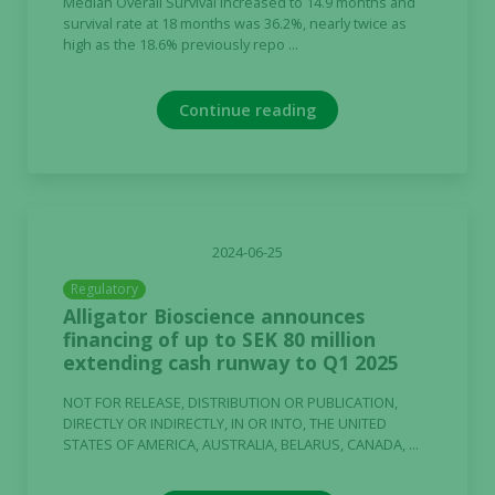
Median Overall Survival increased to 14.9 months and
survival rate at 18 months was 36.2%, nearly twice as
high as the 18.6% previously repo ...
Continue reading
2024-06-25
Regulatory
Alligator Bioscience announces
financing of up to SEK 80 million
extending cash runway to Q1 2025
NOT FOR RELEASE, DISTRIBUTION OR PUBLICATION,
DIRECTLY OR INDIRECTLY, IN OR INTO, THE UNITED
STATES OF AMERICA, AUSTRALIA, BELARUS, CANADA, ...