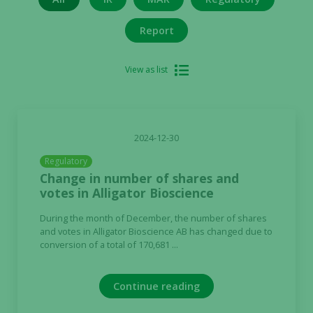
Report
View as list
2024-12-30
Regulatory
Change in number of shares and
votes in Alligator Bioscience
During the month of December, the number of shares
and votes in Alligator Bioscience AB has changed due to
conversion of a total of 170,681 ...
Continue reading