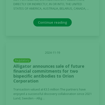
DIRECTLY OR INDIRECTLY, IN OR INTO, THE UNITED
STATES OF AMERICA, AUSTRALIA, BELARUS, CANADA, ...
Continue reading
2024-11-19
Regulatory
Alligator announces sale of future
financial commitments for two
bispecific antibodies to Orion
Corporation
Transaction valued at €3.5 million The partners have
enjoyed a successful discovery collaboration since 2021
Lund, Sweden – Allig ...