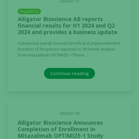
2024-07-11
Regulatory
Alligator Bioscience AB reports
Experience
financial results for H1 2024 and Q2
In order for
2024 and provides a business update
our website
to perform
Substantial overall survival benefit and unprecedented
as well as
Duration of Response reported in 18-month analysis
possible
from mitazalimab OPTIMIZE-1 Phase ...
during your
visit. If you
Continue reading
refuse these
cookies,
some
functionality
will
disappear
2024-07-10
from the
Alligator Bioscience Announces
website.
Completion of Enrollment in
Mitazalimab OPTIMIZE-1 Study