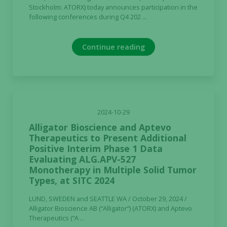
Stockholm: ATORX) today announces participation in the
following conferences during Q4 202 ...
Continue reading
2024-10-29
Alligator Bioscience and Aptevo
Therapeutics to Present Additional
Positive Interim Phase 1 Data
Evaluating ALG.APV-527
Monotherapy in Multiple Solid Tumor
Types, at SITC 2024
LUND, SWEDEN and SEATTLE WA / October 29, 2024 /
Alligator Bioscience AB (“Alligator”) (ATORX) and Aptevo
Therapeutics (“A ...