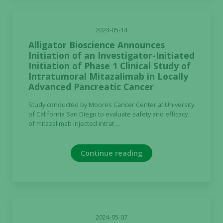
2024-05-14
Alligator Bioscience Announces
Initiation of an Investigator-Initiated
Initiation of Phase 1 Clinical Study of
Intratumoral Mitazalimab in Locally
Advanced Pancreatic Cancer
Study conducted by Moores Cancer Center at University
of California San Diego to evaluate safety and efficacy
of mitazalimab injected intrat ...
Continue reading
2024-05-07