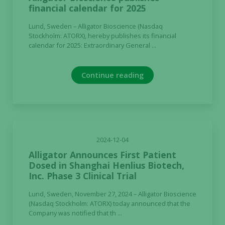
financial calendar for 2025
Lund, Sweden – Alligator Bioscience (Nasdaq
Stockholm: ATORX), hereby publishes its financial
calendar for 2025: Extraordinary General ...
Continue reading
2024-12-04
Alligator Announces First Patient
Dosed in Shanghai Henlius Biotech,
Inc. Phase 3 Clinical Trial
Lund, Sweden, November 27, 2024 – Alligator Bioscience
(Nasdaq Stockholm: ATORX) today announced that the
Company was notified that th ...