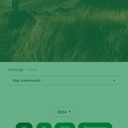
Startpage
News
Key downloads
2024
All
IR
MAR
Regulatory