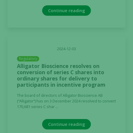
Continue reading
2024-12-03
Regulatory
Alligator Bioscience resolves on
conversion of series C shares into
ordinary shares for delivery to
participants in incentive program
The board of directors of Alligator Bioscience AB
(“Alligator”) has on 3 December 2024 resolved to convert
170,681 series C shar ...
Continue reading