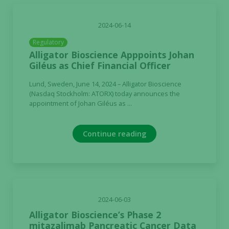
2024-06-14
Regulatory
Alligator Bioscience Apppoints Johan
Giléus as Chief Financial Officer
Lund, Sweden, June 14, 2024 – Alligator Bioscience
(Nasdaq Stockholm: ATORX) today announces the
appointment of Johan Giléus as ...
Continue reading
2024-06-03
Alligator Bioscience’s Phase 2
mitazalimab Pancreatic Cancer Data