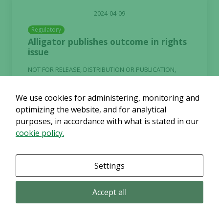
2024-04-09
Regulatory
Alligator publishes outcome in rights
issue
NOT FOR RELEASE, DISTRIBUTION OR PUBLICATION,
DIRECTLY OR INDIRECTLY, IN OR INTO, THE UNITED
STATES OF AMERICA, AUSTRALIA, BELARUS, CANADA, ...
We use cookies for administering, monitoring and
optimizing the website, and for analytical
Continue reading
purposes, in accordance with what is stated in our
cookie policy.
Settings
2024-04-08
Accept all
Alligator Bioscience Announces Two
Presentations on Mitazalimab and
ATOR-4066 at the AACR Annual