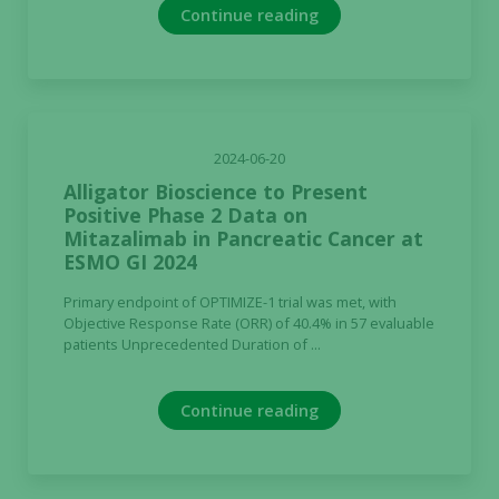
Continue reading
2024-06-20
Alligator Bioscience to Present
Positive Phase 2 Data on
Mitazalimab in Pancreatic Cancer at
ESMO GI 2024
Primary endpoint of OPTIMIZE-1 trial was met, with
Objective Response Rate (ORR) of 40.4% in 57 evaluable
patients Unprecedented Duration of ...
Continue reading