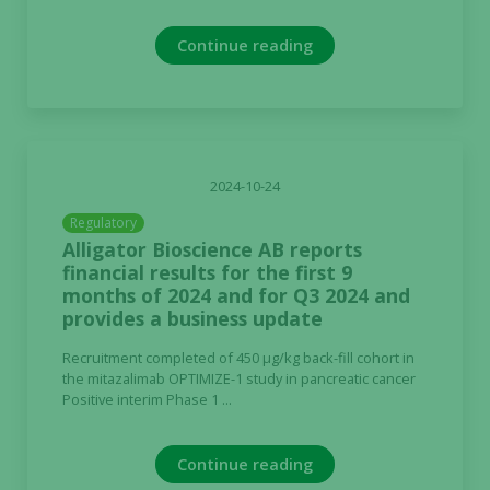
Continue reading
2024-10-24
Regulatory
Alligator Bioscience AB reports
financial results for the first 9
months of 2024 and for Q3 2024 and
provides a business update
Recruitment completed of 450 µg/kg back-fill cohort in
the mitazalimab OPTIMIZE-1 study in pancreatic cancer
Positive interim Phase 1 ...
Continue reading