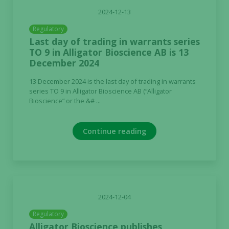
2024-12-13
Regulatory
Last day of trading in warrants series
TO 9 in Alligator Bioscience AB is 13
December 2024
13 December 2024 is the last day of trading in warrants
series TO 9 in Alligator Bioscience AB (“Alligator
Bioscience” or the &# ...
Continue reading
2024-12-04
Regulatory
Alligator Bioscience publishes