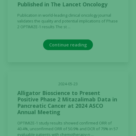
Published in The Lancet Oncology
Publication in world-leading clinical oncology journal
validates the quality and potential implications of Phase
2 OPTIMIZE-1 results The st ...
Continue reading
2024-05-23
Alligator Bioscience to Present
Positive Phase 2 Mitazalimab Data in
Pancreatic Cancer at 2024 ASCO
Annual Meeting
OPTIMIZE-1 study results showed confirmed ORR of
40.4%, unconfirmed ORR of 50.9% and DCR of 79% in 57
evaluable patients with chemotherapy-n ...