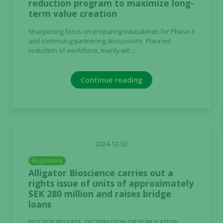
reduction program to maximize long-
term value creation
Sharpening focus on preparing mitazalimab for Phase 3
and continuing partnering discussions Planned
reduction of workforce, mainly wit ...
Continue reading
2024-12-02
Regulatory
Alligator Bioscience carries out a
rights issue of units of approximately
SEK 280 million and raises bridge
loans
NOT FOR RELEASE, DISTRIBUTION OR PUBLICATION,