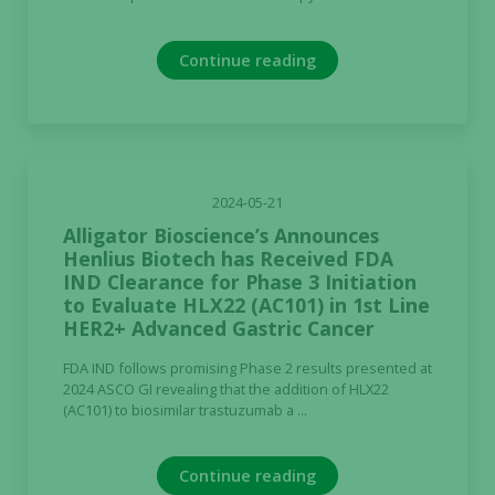
Continue reading
2024-05-21
Alligator Bioscience’s Announces
Henlius Biotech has Received FDA
IND Clearance for Phase 3 Initiation
to Evaluate HLX22 (AC101) in 1st Line
HER2+ Advanced Gastric Cancer
FDA IND follows promising Phase 2 results presented at
2024 ASCO GI revealing that the addition of HLX22
(AC101) to biosimilar trastuzumab a ...
Continue reading