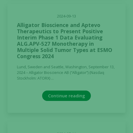
not
optional.
2024-09-13
They are
Alligator Bioscience and Aptevo
needed for
Therapeutics to Present Positive
the website
Interim Phase 1 Data Evaluating
to function.
ALG.APV-527 Monotherapy in
Multiple Solid Tumor Types at ESMO
Congress 2024
Statistics
In order for
Lund, Sweden and Seattle, Washington, September 13,
us to
2024 – Alligator Bioscience AB (“Alligator”) (Nasdaq
Stockholm: ATORX) ...
improve the
website's
functionality
Continue reading
and
structure,
based on
how the
website is
used.