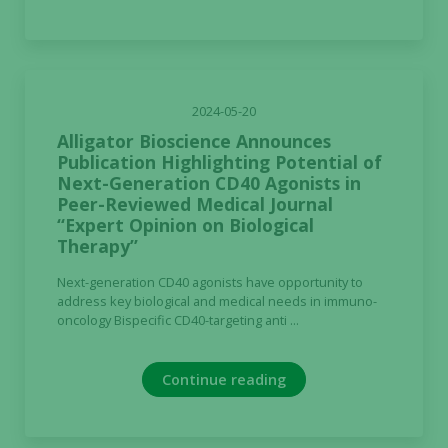
2024-05-20
Alligator Bioscience Announces
Publication Highlighting Potential of
Next-Generation CD40 Agonists in
Peer-Reviewed Medical Journal
“Expert Opinion on Biological
Therapy”
Next-generation CD40 agonists have opportunity to
address key biological and medical needs in immuno-
oncology Bispecific CD40-targeting anti ...
Continue reading