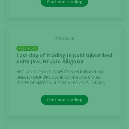
Continue reading
2024-04-18
Regulatory
Last day of trading in paid subscribed
units (Sw. BTU) in Alligator
NOT FOR RELEASE, DISTRIBUTION OR PUBLICATION,
DIRECTLY OR INDIRECTLY, IN OR INTO, THE UNITED
STATES OF AMERICA, AUSTRALIA, BELARUS, CANADA, ...
Continue reading