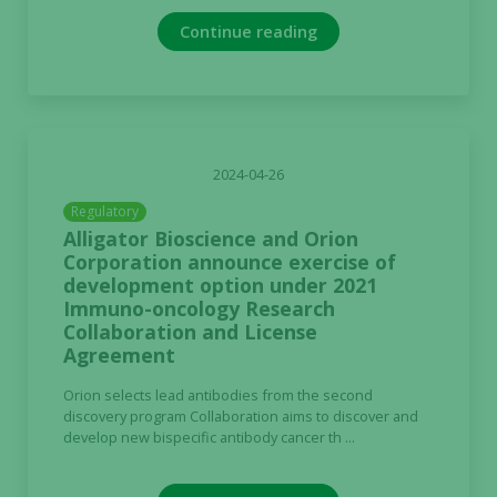
Continue reading
2024-04-26
Regulatory
Alligator Bioscience and Orion
Corporation announce exercise of
development option under 2021
Immuno-oncology Research
Collaboration and License
Agreement
Orion selects lead antibodies from the second
discovery program Collaboration aims to discover and
develop new bispecific antibody cancer th ...