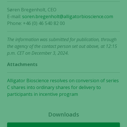
Søren Bregenholt, CEO
E-mail:
soren.bregenholt@alligatorbioscience.com
Phone: +46 (0) 46 540 82 00
The information was submitted for publication, through
the agency of the contact person set out above, at 12:15
p.m. CET on December 3, 2024.
Attachments
Alligator Bioscience resolves on conversion of series
C shares into ordinary shares for delivery to
participants in incentive program
Downloads