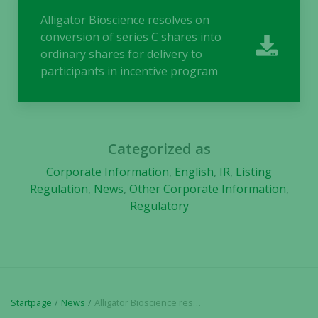
Alligator Bioscience resolves on
conversion of series C shares into
ordinary shares for delivery to
participants in incentive program
Necessary
These
cookies are
not
Categorized as
optional.
Corporate Information
,
English
,
IR
,
Listing
They are
Regulation
,
News
,
Other Corporate Information
,
needed for
Regulatory
the website
to function.
Statistics
In order for
Startpage
News
Alligator Bioscience resolves on conversion of series C shares into ordinary shares for delivery to participants in incentive program
us to