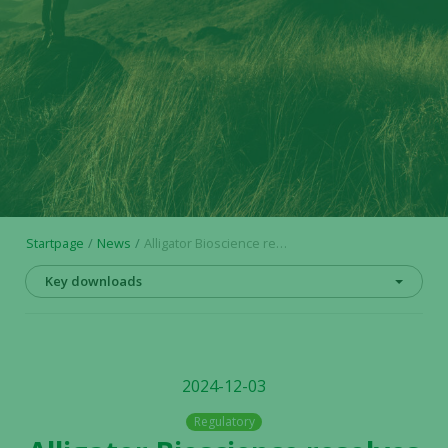
Startpage
News
Alligator Bioscience resolves on conversion of series C shares into ordinary shares for delivery to participants in incentive program
Key downloads
2024-12-03
Regulatory