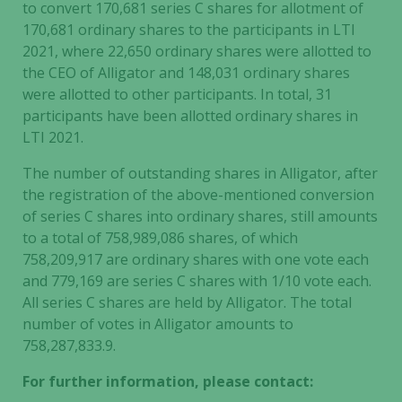
to convert 170,681
series C shares for allotment of
170,681 ordinary shares to the participants in LTI
2021, where 22,650
ordinary shares were allotted to
the CEO of Alligator and 148,031
ordinary shares
were allotted to other participants. In total, 31
participants have been allotted ordinary shares in
LTI 2021.
The number of outstanding shares in Alligator, after
the registration of the above-mentioned conversion
of series C shares into ordinary shares, still amounts
to a total of 758,989,086 shares, of which
758,209,917 are ordinary shares with one vote each
and 779,169
are series C shares with 1/10 vote each.
All series C shares are held by Alligator. The total
number of votes in Alligator amounts to
758,287,833.9.
For further information, please contact: