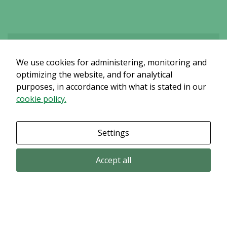
content and
offers.
We use cookies for administering, monitoring and
Det verkar som om dina inställningar hindrar dig från att se detta
innehållet. Med största sannolikhet är det för att du har Upplevelse
optimizing the website, and for analytical
avstängt.
purposes, in accordance with what is stated in our
cookie policy.
Granska dina inställningar
Settings
Accept all
Email subscription
Subscribe to get our pressreleases and investor alerts by email from