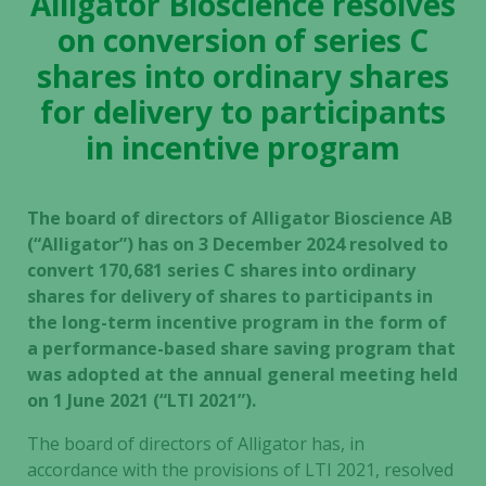
Alligator Bioscience resolves
on conversion of series C
shares into ordinary shares
for delivery to participants
in incentive program
The board of directors of Alligator Bioscience AB
(“Alligator”) has on 3 December 2024 resolved to
convert 170,681 series C shares into ordinary
shares for delivery of shares to participants in
the long-term incentive program in the form of
a performance-based share saving program that
was adopted at the annual general meeting held
on 1 June 2021 (“LTI 2021”).
The board of directors of Alligator has, in
accordance with the provisions of LTI 2021, resolved