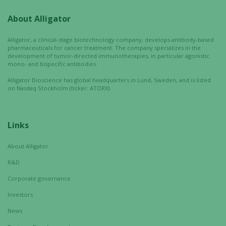
improve the
website's
About Alligator
functionality
and
Alligator, a clinical-stage biotechnology company, develops antibody-based
structure,
pharmaceuticals for cancer treatment. The company specializes in the
development of tumor-directed immunotherapies, in particular agonistic
based on
mono- and bispecific antibodies.
how the
website is
Alligator Bioscience has global headquarters in Lund, Sweden, and is listed
on Nasdaq Stockholm (ticker: ATORX).
used.
Links
Experience
In order for
About Alligator
our website
to perform
R&D
as well as
Corporate governance
possible
during your
Investors
visit. If you
News
refuse these