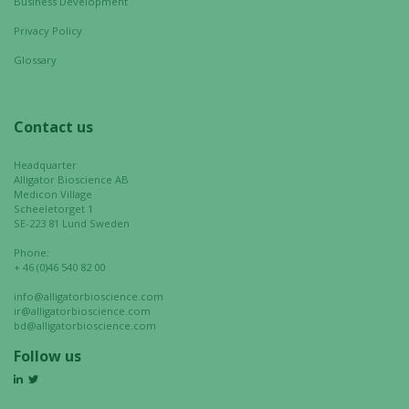
cookies,
Business Development
some
Privacy Policy
functionality
will
Glossary
disappear
from the
website.
Contact us
Headquarter
Alligator Bioscience AB
Marketing
Medicon Village
By sharing
Scheeletorget 1
SE-223 81 Lund Sweden
your
interests
Phone:
and
+ 46 (0)46 540 82 00
behavior as
info@alligatorbioscience.com
you visit our
ir@alligatorbioscience.com
site, you
bd@alligatorbioscience.com
increase the
Follow us
chance of
seeing
personalized