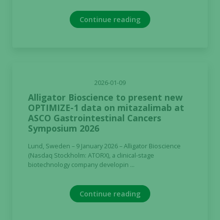
Continue reading
2026-01-09
Alligator Bioscience to present new
OPTIMIZE-1 data on mitazalimab at
ASCO Gastrointestinal Cancers
Symposium 2026
Lund, Sweden – 9 January 2026 – Alligator Bioscience
(Nasdaq Stockholm: ATORX), a clinical-stage
biotechnology company developin ...
Continue reading