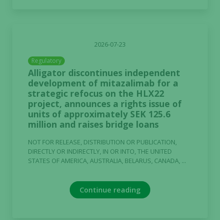
2026-07-23
Regulatory
Alligator discontinues independent
development of mitazalimab for a
strategic refocus on the HLX22
project, announces a rights issue of
units of approximately SEK 125.6
million and raises bridge loans
NOT FOR RELEASE, DISTRIBUTION OR PUBLICATION,
DIRECTLY OR INDIRECTLY, IN OR INTO, THE UNITED
STATES OF AMERICA, AUSTRALIA, BELARUS, CANADA, ...
Continue reading