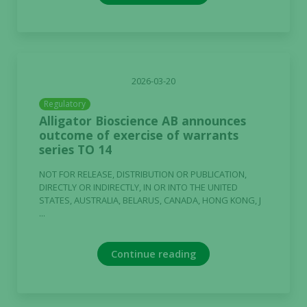
2026-03-20
Regulatory
Alligator Bioscience AB announces
outcome of exercise of warrants
series TO 14
NOT FOR RELEASE, DISTRIBUTION OR PUBLICATION,
DIRECTLY OR INDIRECTLY, IN OR INTO THE UNITED
STATES, AUSTRALIA, BELARUS, CANADA, HONG KONG, J
...
Continue reading