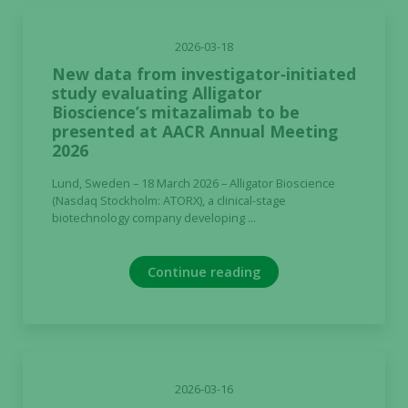
2026-03-18
New data from investigator‑initiated
study evaluating Alligator
Bioscience’s mitazalimab to be
presented at AACR Annual Meeting
2026
Lund, Sweden – 18 March 2026 – Alligator Bioscience
(Nasdaq Stockholm: ATORX), a clinical-stage
biotechnology company developing ...
Continue reading
2026-03-16