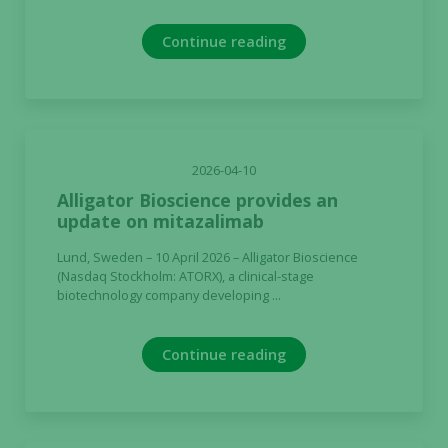
Continue reading
2026-04-10
Alligator Bioscience provides an
update on mitazalimab
Lund, Sweden – 10 April 2026 – Alligator Bioscience
(Nasdaq Stockholm: ATORX), a clinical-stage
biotechnology company developing ...
Continue reading