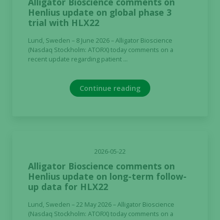
Alligator Bioscience comments on
Henlius update on global phase 3
trial with HLX22
Lund, Sweden – 8 June 2026 – Alligator Bioscience
(Nasdaq Stockholm: ATORX) today comments on a
recent update regarding patient ...
Continue reading
2026-05-22
Alligator Bioscience comments on
Henlius update on long-term follow-
up data for HLX22
Lund, Sweden – 22 May 2026 – Alligator Bioscience
(Nasdaq Stockholm: ATORX) today comments on a