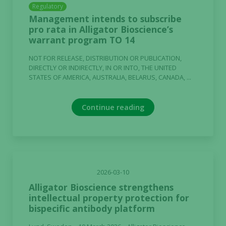
Regulatory
Management intends to subscribe
pro rata in Alligator Bioscience’s
warrant program TO 14
NOT FOR RELEASE, DISTRIBUTION OR PUBLICATION,
DIRECTLY OR INDIRECTLY, IN OR INTO, THE UNITED
STATES OF AMERICA, AUSTRALIA, BELARUS, CANADA, ...
Continue reading
2026-03-10
Alligator Bioscience strengthens
intellectual property protection for
Necessary
bispecific antibody platform
These
cookies are