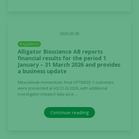
2026-05-05
Regulatory
Alligator Bioscience AB reports
financial results for the period 1
January – 31 March 2026 and provides
a business update
Mitazalimab momentum: Final OPTIMIZE‑1 outcomes
were presented at ASCO GI 2026, with additional
investigator‑initiated data acce ...
Continue reading