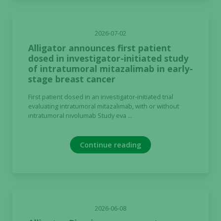
2026-07-02
Alligator announces first patient
dosed in investigator-initiated study
of intratumoral mitazalimab in early-
stage breast cancer
First patient dosed in an investigator-initiated trial
evaluating intratumoral mitazalimab, with or without
intratumoral nivolumab Study eva ...
Continue reading
2026-06-08