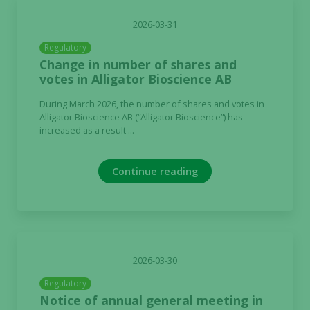
2026-03-31
Regulatory
Change in number of shares and
votes in Alligator Bioscience AB
During March 2026, the number of shares and votes in
Alligator Bioscience AB (“Alligator Bioscience”) has
increased as a result ...
Continue reading
2026-03-30
Regulatory
Notice of annual general meeting in