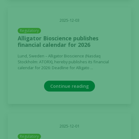
2025-12-03
Regulatory
Alligator Bioscience publishes
financial calendar for 2026
Lund, Sweden – Alligator Bioscience (Nasdaq
Stockholm: ATORX), hereby publishes its financial
calendar for 2026: Deadline for Alligato ...
Continue reading
2025-12-01
Regulatory