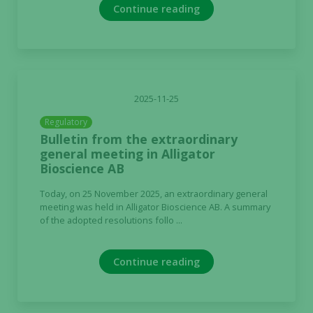
Continue reading
2025-11-25
Regulatory
Bulletin from the extraordinary
general meeting in Alligator
Bioscience AB
Today, on 25 November 2025, an extraordinary general
meeting was held in Alligator Bioscience AB. A summary
of the adopted resolutions follo ...
Continue reading