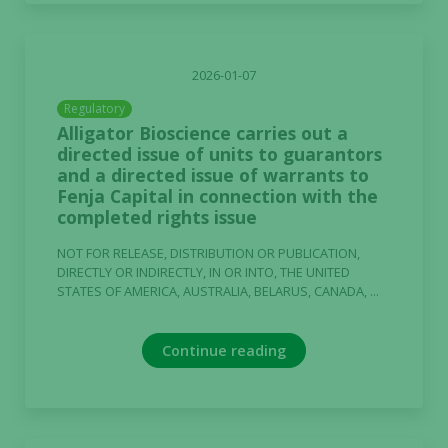
2026-01-07
Regulatory
Alligator Bioscience carries out a
directed issue of units to guarantors
and a directed issue of warrants to
Fenja Capital in connection with the
completed rights issue
NOT FOR RELEASE, DISTRIBUTION OR PUBLICATION,
DIRECTLY OR INDIRECTLY, IN OR INTO, THE UNITED
STATES OF AMERICA, AUSTRALIA, BELARUS, CANADA, ...
Continue reading