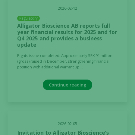
Marketing
2026-02-12
By sharing
Regulatory
your
Alligator Bioscience AB reports full
interests
year financial results for 2025 and for
and
Q4 2025 and provides a business
behavior as
update
you visit our
site, you
Rights issue completed: Approximately SEK 91 million
increase the
(gross) raised in December, strengthening financial
chance of
position with additional warrant up ...
seeing
personalized
Continue reading
content and
offers.
2026-02-05
Invitation to Alligator Bioscience’s