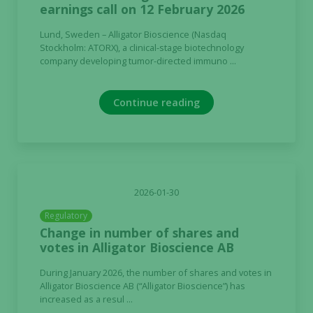
earnings call on 12 February 2026
Lund, Sweden – Alligator Bioscience (Nasdaq
Stockholm: ATORX), a clinical-stage biotechnology
company developing tumor-directed immuno ...
Continue reading
2026-01-30
Regulatory
Change in number of shares and
votes in Alligator Bioscience AB
During January 2026, the number of shares and votes in
Alligator Bioscience AB (“Alligator Bioscience”) has
increased as a resul ...