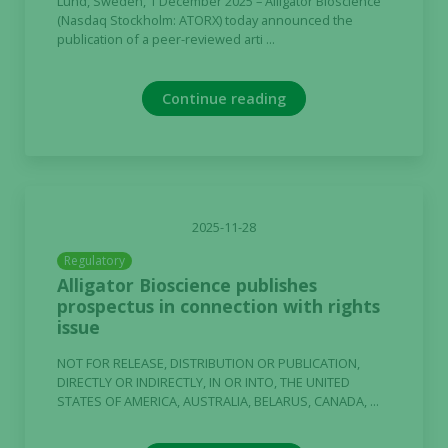
Lund, Sweden, 1 December 2025 – Alligator Bioscience
(Nasdaq Stockholm: ATORX) today announced the
publication of a peer-reviewed arti ...
Continue reading
2025-11-28
Regulatory
Alligator Bioscience publishes
prospectus in connection with rights
issue
NOT FOR RELEASE, DISTRIBUTION OR PUBLICATION,
DIRECTLY OR INDIRECTLY, IN OR INTO, THE UNITED
STATES OF AMERICA, AUSTRALIA, BELARUS, CANADA, ...