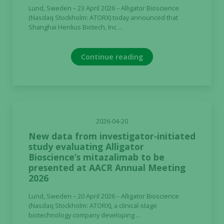
Lund, Sweden – 23 April 2026 – Alligator Bioscience
(Nasdaq Stockholm: ATORX) today announced that
Shanghai Henlius Biotech, Inc ...
Continue reading
2026-04-20
New data from investigator‑initiated
study evaluating Alligator
Bioscience’s mitazalimab to be
presented at AACR Annual Meeting
2026
Lund, Sweden – 20 April 2026 – Alligator Bioscience
(Nasdaq Stockholm: ATORX), a clinical-stage
biotechnology company developing ...