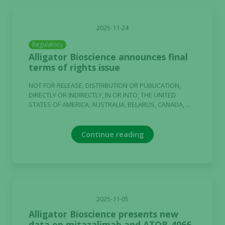
2025-11-24
Regulatory
Alligator Bioscience announces final
terms of rights issue
NOT FOR RELEASE, DISTRIBUTION OR PUBLICATION,
DIRECTLY OR INDIRECTLY, IN OR INTO, THE UNITED
STATES OF AMERICA, AUSTRALIA, BELARUS, CANADA, ...
Continue reading
2025-11-05
Alligator Bioscience presents new
data on mitazalimab and ATOR-4066