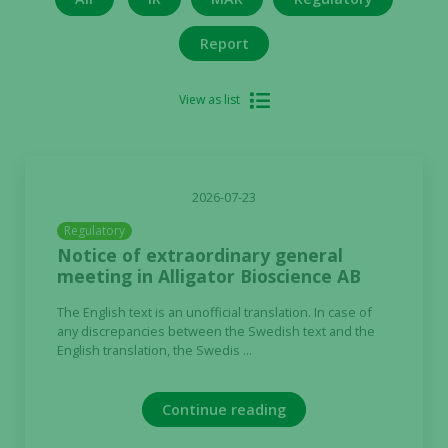
Report
View as list
2026-07-23
Regulatory
Notice of extraordinary general
meeting in Alligator Bioscience AB
The English text is an unofficial translation. In case of
any discrepancies between the Swedish text and the
English translation, the Swedis ...
Continue reading