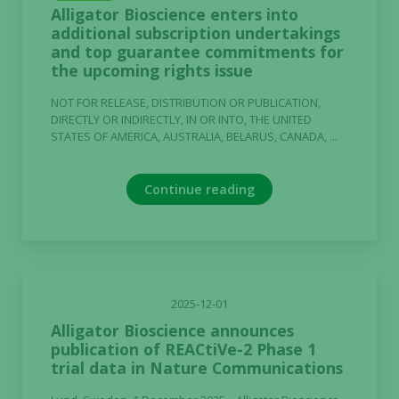
Alligator Bioscience enters into
additional subscription undertakings
and top guarantee commitments for
the upcoming rights issue
NOT FOR RELEASE, DISTRIBUTION OR PUBLICATION,
DIRECTLY OR INDIRECTLY, IN OR INTO, THE UNITED
STATES OF AMERICA, AUSTRALIA, BELARUS, CANADA, ...
Continue reading
2025-12-01
Alligator Bioscience announces
publication of REACtiVe-2 Phase 1
trial data in Nature Communications