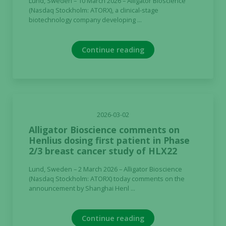
Lund, Sweden – 10 March 2026 – Alligator Bioscience
not
(Nasdaq Stockholm: ATORX), a clinical-stage
biotechnology company developing ...
optional.
They are
needed for
Continue reading
the website
to function.
Statistics
In order for
2026-03-02
us to
Alligator Bioscience comments on
improve the
Henlius dosing first patient in Phase
website's
2/3 breast cancer study of HLX22
functionality
and
Lund, Sweden – 2 March 2026 – Alligator Bioscience
structure,
(Nasdaq Stockholm: ATORX) today comments on the
announcement by Shanghai Henl ...
based on
how the
website is
Continue reading
used.