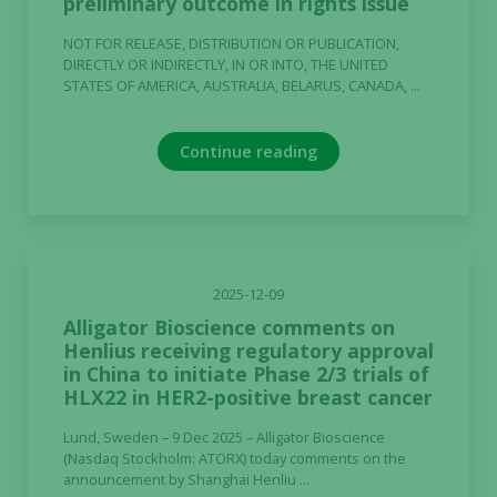
preliminary outcome in rights issue
NOT FOR RELEASE, DISTRIBUTION OR PUBLICATION,
DIRECTLY OR INDIRECTLY, IN OR INTO, THE UNITED
STATES OF AMERICA, AUSTRALIA, BELARUS, CANADA, ...
Continue reading
2025-12-09
Alligator Bioscience comments on
Henlius receiving regulatory approval
in China to initiate Phase 2/3 trials of
HLX22 in HER2-positive breast cancer
Lund, Sweden – 9 Dec 2025 – Alligator Bioscience
(Nasdaq Stockholm: ATORX) today comments on the
announcement by Shanghai Henliu ...