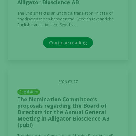
Alligator Bioscience AB
The English text is an unofficial translation. In case of
any discrepancies between the Swedish text and the
English translation, the Swedis ...
Continue reading
2026-03-27
Regulatory
The Nomination Committee’s
proposals regarding the Board of
Directors for the Annual General
Meeting in Alligator Bioscience AB
(publ)
The Nomination Committee of Alligator Bioscience AB