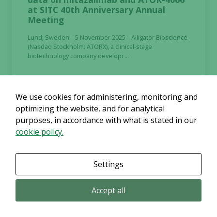
at SITC 40th Anniversary Annual
Meeting
Lund, Sweden – 5 November 2025 – Alligator Bioscience
(Nasdaq Stockholm: ATORX), a clinical-stage
biotechnology company developi ...
Continue reading
We use cookies for administering, monitoring and
optimizing the website, and for analytical
purposes, in accordance with what is stated in our
cookie policy.
2025-11-03
Regulatory
Settings
Nomination Committee appointed in
respect of AGM 2026 in Alligator
Accept all
Bioscience AB
Lund, Sweden, 3 November 2025 – Alligator Bioscience