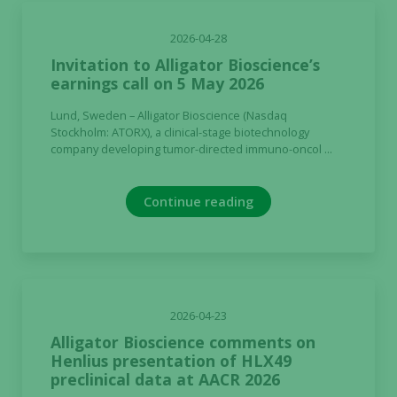
2026-04-28
Invitation to Alligator Bioscience’s
earnings call on 5 May 2026
Lund, Sweden – Alligator Bioscience (Nasdaq
Stockholm: ATORX), a clinical-stage biotechnology
company developing tumor-directed immuno-oncol ...
Continue reading
2026-04-23
Alligator Bioscience comments on
Henlius presentation of HLX49
preclinical data at AACR 2026