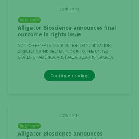
2025-12-22
Regulatory
Alligator Bioscience announces final
outcome in rights issue
NOT FOR RELEASE, DISTRIBUTION OR PUBLICATION,
DIRECTLY OR INDIRECTLY, IN OR INTO, THE UNITED
STATES OF AMERICA, AUSTRALIA, BELARUS, CANADA, ...
Continue reading
2025-12-19
Regulatory
Alligator Bioscience announces