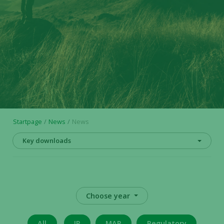
Startpage
News
News
Key downloads
Choose year
All
IR
MAR
Regulatory