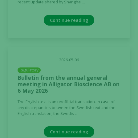
recent update shared by Shanghai ...
Continue reading
2026-05-06
Regulatory
Bulletin from the annual general
meeting in Alligator Bioscience AB on
6 May 2026
The English text is an unofficial translation. In case of
any discrepancies between the Swedish text and the
English translation, the Swedis ...
Continue reading