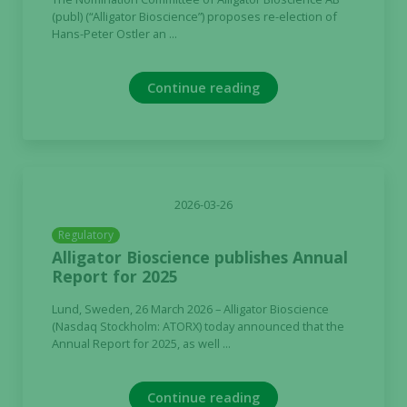
(publ) (“Alligator Bioscience”) proposes re-election of
Hans-Peter Ostler an ...
Continue reading
2026-03-26
Regulatory
Alligator Bioscience publishes Annual
Report for 2025
Lund, Sweden, 26 March 2026 – Alligator Bioscience
(Nasdaq Stockholm: ATORX) today announced that the
Annual Report for 2025, as well ...
Continue reading