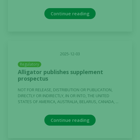
Continue reading
2025-12-03
Regulatory
Alligator publishes supplement
prospectus
NOT FOR RELEASE, DISTRIBUTION OR PUBLICATION,
DIRECTLY OR INDIRECTLY, IN OR INTO, THE UNITED
STATES OF AMERICA, AUSTRALIA, BELARUS, CANADA, ...
Continue reading