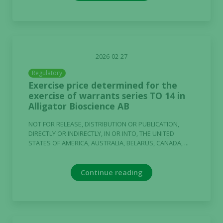
Experience
In order for
our website
2026-02-27
to perform
Regulatory
as well as
Exercise price determined for the
possible
exercise of warrants series TO 14 in
during your
Alligator Bioscience AB
visit. If you
refuse these
NOT FOR RELEASE, DISTRIBUTION OR PUBLICATION,
cookies,
DIRECTLY OR INDIRECTLY, IN OR INTO, THE UNITED
some
STATES OF AMERICA, AUSTRALIA, BELARUS, CANADA, ...
functionality
will
Continue reading
disappear
from the
website.