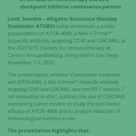
checkpoint inhibitor combination partner
Lund, Sweden – Alligator Bioscience (Nasdaq
Stockholm: ATORX)
today announces a poster
presentation on ATOR-4066, a Neo-X-Prime™
bispecific antibody targeting CD40 and CEACAM5, at
the 2023 SITC (Society for Immunotherapy of
Cancer) Annual Meeting, being held in San Diego
November 1-5, 2023.
The presentation, entitled
"Combination treatment
with ATOR-4066, a Neo-X-Prime™ bispecific antibody
targeting CD40 and CEACAM5, and anti-PD-1 reverses T
cell exhaustion in vitro"
, outlines the use of CEACAM5
expressing tumor models to study the anti-tumor
efficacy of ATOR-4066 and to analyze induction of
immunological memory
in vivo
.
The presentation highlights that: