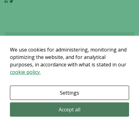
We use cookies for administering, monitoring and
Det verkar som om dina inställningar hindrar dig från att se detta
innehållet. Med största sannolikhet är det för att du har Upplevelse
optimizing the website, and for analytical
avstängt.
purposes, in accordance with what is stated in our
cookie policy.
Granska dina inställningar
Settings
Accept all