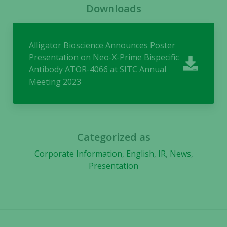
Downloads
cookies,
some
functionality
will
Alligator Bioscience Announces Poster
disappear
Presentation on Neo-X-Prime Bispecific
from the
Antibody ATOR-4066 at SITC Annual
website.
Meeting 2023
Marketing
By sharing
your
Categorized as
interests
Corporate Information
,
English
,
IR
,
News
,
and
Presentation
behavior as
you visit our
site, you
increase the
chance of
seeing