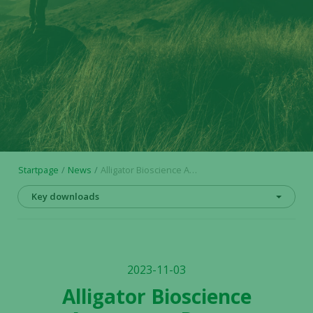
Startpage
News
Alligator Bioscience Announces Poster Presentation on Neo-X-Prime Bispecific Antibody ATOR-4066 at SITC Annual Meeting 2023
Key downloads
2023-11-03
Alligator Bioscience