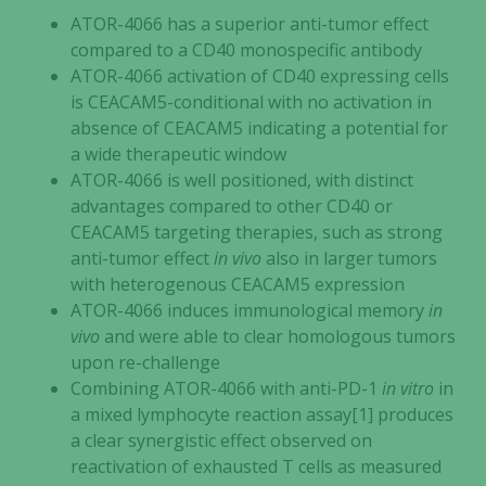
ATOR-4066 has a superior anti-tumor effect
compared to a CD40 monospecific antibody
ATOR-4066 activation of CD40 expressing cells
is CEACAM5-conditional with no activation in
absence of CEACAM5 indicating a potential for
a wide therapeutic window
ATOR-4066 is well positioned, with distinct
advantages compared to other CD40 or
CEACAM5 targeting therapies, such as strong
anti-tumor effect
in vivo
also in larger tumors
with heterogenous CEACAM5 expression
ATOR-4066 induces immunological memory
in
vivo
and were able to clear homologous tumors
upon re-challenge
Combining ATOR-4066 with anti-PD-1
in vitro
in
a mixed lymphocyte reaction assay[1] produces
a clear synergistic effect observed on
reactivation of exhausted T cells as measured