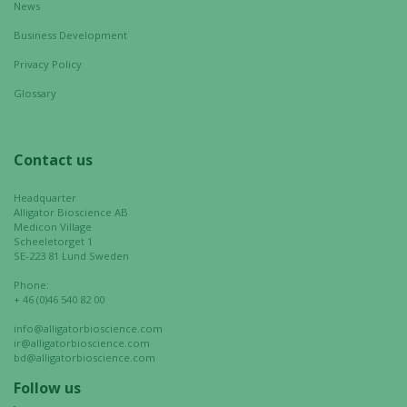
News
Business Development
Privacy Policy
Glossary
Contact us
Headquarter
Alligator Bioscience AB
Medicon Village
Scheeletorget 1
SE-223 81 Lund Sweden
Phone:
+ 46 (0)46 540 82 00
info@alligatorbioscience.com
ir@alligatorbioscience.com
bd@alligatorbioscience.com
Follow us