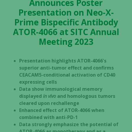
Announces Poster
Presentation on Neo-X-
Prime Bispecific Antibody
ATOR-4066 at SITC Annual
Meeting 2023
Presentation highlights ATOR-4066's
superior anti-tumor effect and confirms
CEACAM5-conditional activation of CD40
expressing cells
Data show immunological memory
displayed
in vivo
and homologous tumors
cleared upon rechallenge
Enhanced effect of ATOR-4066 when
combined with anti-PD-1
Data strongly emphasize the potential of
ATOR-4066 as monotherapy and as a