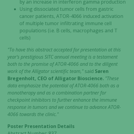
by an increase in interferon gamma production
Using dissociated tumor cells from gastric
cancer patients, ATOR-4066 induced activation
of multiple tumor infiltrating immune cell
populations (i.e. B cells, macrophages and T
cells)
"To have this abstract accepted for presentation at this
year's prestigious SITC annual meeting is a testament
both to the promise of ATOR-4066 and to the diligent
work of the Alligator scientific team,"
said
Søren
Bregenholt, CEO of Alligator Bioscience.
"These
data emphasize the potential of ATOR-4066 both as a
monotherapy and as a combination partner for
checkpoint inhibitors to further enhance the immune
response in tumors and we continue to advance ATOR-
4066 towards the clinic."
Poster Presentation Details
Abstract Number: 837