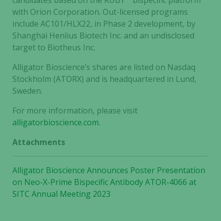
candidates based on the RUBY™ bispecific platform
improve the
with Orion Corporation. Out-licensed programs
website's
include AC101/HLX22, in Phase 2 development, by
functionality
Shanghai Henlius Biotech Inc. and an undisclosed
and
target to Biotheus Inc.
structure,
based on
Alligator Bioscience’s shares are listed on Nasdaq
how the
Stockholm (ATORX) and is headquartered in Lund,
website is
Sweden.
used.
For more information, please visit
alligatorbioscience.com
.
Experience
Attachments
In order for
our website
to perform
Alligator Bioscience Announces Poster Presentation
as well as
on Neo-X-Prime Bispecific Antibody ATOR-4066 at
possible
SITC Annual Meeting 2023
during your
visit. If you
refuse these