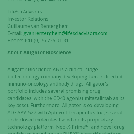
LifeSci Advisors
Investor Relations
Guillaume van Renterghem
E-mail:
gvanrenterghem@lifesciadvisors.com
Phone: +41 (0) 76 735 01 31
Necessary
About Alligator Bioscience
These
cookies are
not
Alligator Bioscience AB is a clinical-stage
optional.
biotechnology company developing tumor-directed
They are
immuno-oncology antibody drugs. Alligator’s
needed for
portfolio includes several promising drug
the website
candidates, with the CD40 agonist mitazalimab as its
to function.
key asset. Furthermore, Alligator is co-developing
ALG.APV-527 with Aptevo Therapeutics Inc., several
undisclosed molecules based on its proprietary
Statistics
technology platform, Neo-X-Prime™, and novel drug
In order for
us to