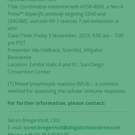
Title:
Combination treatment with ATOR-4066, a Neo-X-
Prime™ bispecific antibody targeting CD40 and
CEACAM5, and anti-PD-1 reverses T cell exhaustion in
vitro
Date/Time: Friday 3 November, 2023, 9.00 am – 7.00
pm PDT
Presenter: Ida Uddbäck, Scientist, Alligator
Bioscience
Location: Exhibit Halls A and B1, San Diego
Convention Center
[1] Mixed lymphocyte reaction (MLR) – a common
method for assessing the cellular immune response.
For further information, please contact:
Søren Bregenholt, CEO
E-mail:
soren.bregenholt@alligatorbioscience.com
Phone: +46 (0) 46 540 82 00