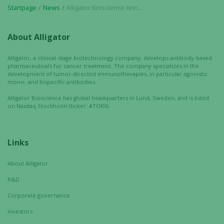
Startpage
News
Alligator Bioscience Announces Poster Presentation on Neo-X-Prime Bispecific Antibody ATOR-4066 at SITC Annual Meeting 2023
personalized
content and
offers.
About Alligator
Alligator, a clinical-stage biotechnology company, develops antibody-based
pharmaceuticals for cancer treatment. The company specializes in the
development of tumor-directed immunotherapies, in particular agonistic
mono- and bispecific antibodies.
Alligator Bioscience has global headquarters in Lund, Sweden, and is listed
on Nasdaq Stockholm (ticker: ATORX).
Links
About Alligator
R&D
Corporate governance
Investors