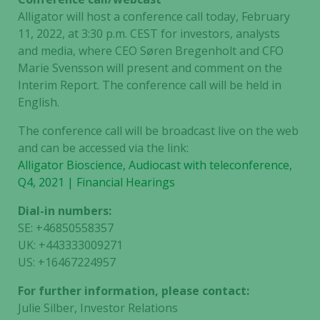
Alligator will host a conference call today, February
11, 2022, at 3:30 p.m. CEST for investors, analysts
and media, where CEO Søren Bregenholt and CFO
Marie Svensson will present and comment on the
Interim Report. The conference call will be held in
English.
The conference call will be broadcast live on the web
and can be accessed via the link:
Alligator Bioscience, Audiocast with teleconference,
Q4, 2021 | Financial Hearings
Dial-in numbers:
SE: +46850558357
UK: +443333009271
US: +16467224957
For further information, please contact:
Julie Silber, Investor Relations