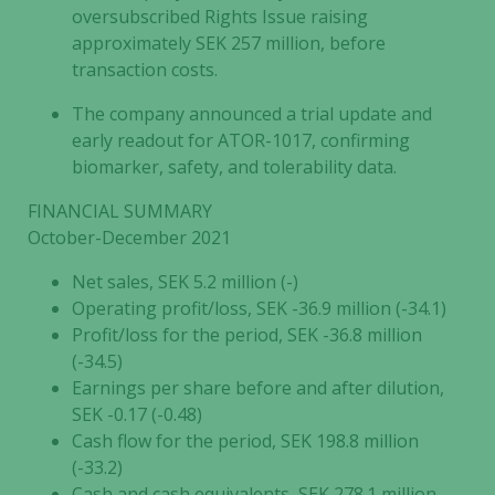
oversubscribed Rights Issue raising
approximately SEK 257 million, before
transaction costs.
The company announced a trial update and
early readout for ATOR-1017, confirming
biomarker, safety, and tolerability data.
FINANCIAL SUMMARY
October-December 2021
Net sales, SEK 5.2 million (-)
Operating profit/loss, SEK -36.9 million (-34.1)
Profit/loss for the period, SEK -36.8 million
(-34.5)
Earnings per share before and after dilution,
SEK -0.17 (-0.48)
Cash flow for the period, SEK 198.8 million
(-33.2)
Cash and cash equivalents, SEK 278.1 million