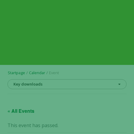
Startpage
Calendar
Event
Key downloads
« All Events
This event has passed.