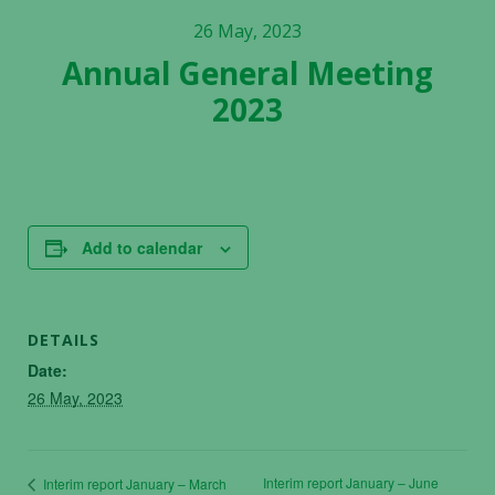
26 May, 2023
Annual General Meeting
2023
Add to calendar
DETAILS
Date:
26 May, 2023
Interim report January – June
Interim report January – March