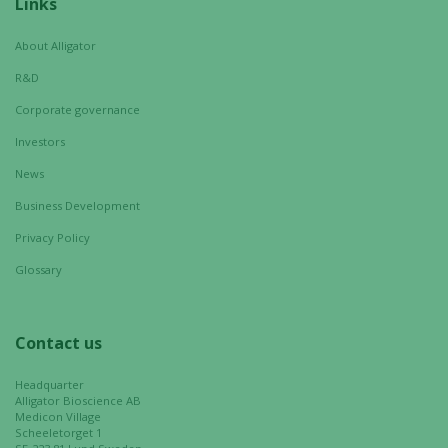
Necessary
Links
These
cookies are
About Alligator
not
R&D
optional.
They are
Corporate governance
needed for
Investors
the website
News
to function.
Business Development
Privacy Policy
Statistics
In order for
Glossary
us to
improve the
website's
Contact us
functionality
and
Headquarter
structure,
Alligator Bioscience AB
Medicon Village
based on
Scheeletorget 1
how the