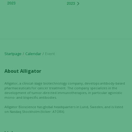
2023
2023
Startpage
Calendar
Event
About Alligator
Alligator, a clinical-stage biotechnology company, develops antibody-based
pharmaceuticals for cancer treatment. The company specializes in the
development of tumor-directed immunotherapies, in particular agonistic
mono- and bispecific antibodies.
Alligator Bioscience has global headquarters in Lund, Sweden, and is listed
on Nasdaq Stockholm (ticker: ATORX).