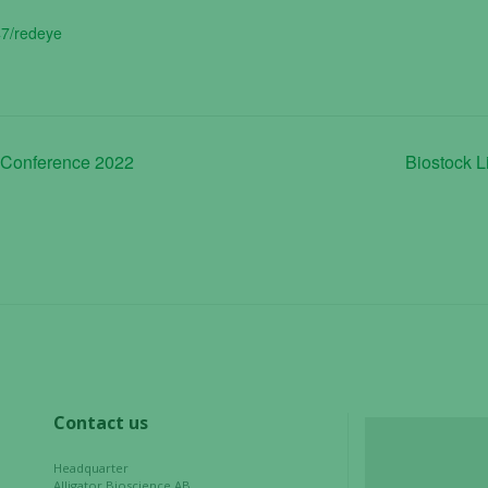
47/redeye
 Conference 2022
Biostock L
Necessary
These
cookies are
not
optional.
They are
needed for
the website
Contact us
to function.
Headquarter
Alligator Bioscience AB