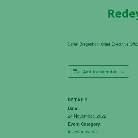
Redey
Søren Bregenholt, Chief Executive Office
Add to calendar
DETAILS
Date:
24 November, 2022
Event Category:
Investor events