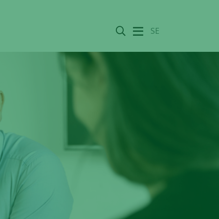
Search
SE