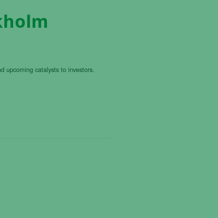
ckholm
nd upcoming catalysts to investors.