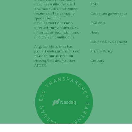
develops antibody-based
R&D
pharmaceuticals for cancer
treatment. The company
Corporate governance
specializes in the
development of tumor-
Investors
directed immunotherapies,
in particular agonistic mono-
News
and bispecific antibodies.
Business Development
Alligator Bioscience has
global headquarters in Lund,
Privacy Policy
Sweden, and is listed on
Nasdaq Stockholm (ticker:
Glossary
ATORX).