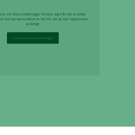
om om dina inställningar hindrar dig från att se detta
ed största sannolikhet är det för att du har Upplevelse
avstängt.
Granska dina inställningar