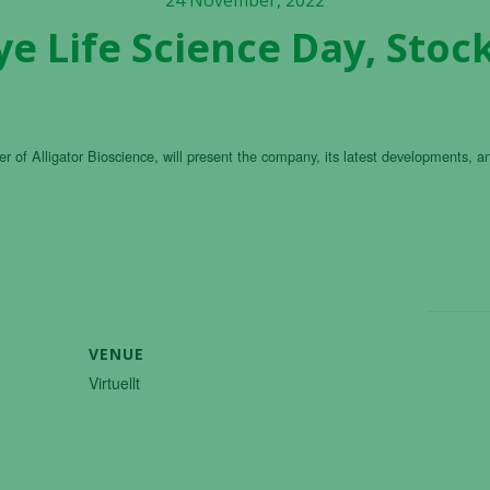
24 November, 2022
e Life Science Day, Sto
r of Alligator Bioscience, will present the company, its latest developments, a
VENUE
Virtuellt