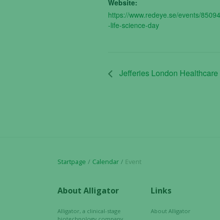
Website:
https://www.redeye.se/events/8509
-life-science-day
Jefferies London Healthcare
Startpage
Calendar
Event
About Alligator
Links
Alligator, a clinical-stage
About Alligator
biotechnology company,