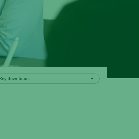
Key downloads