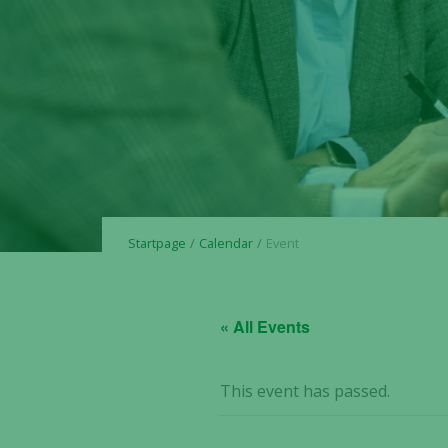
Startpage
Calendar
Event
« All Events
This event has passed.