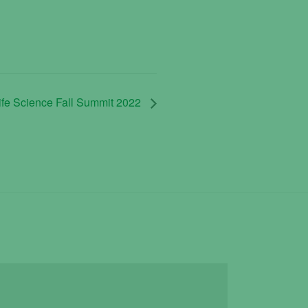
ife Science Fall Summit 2022