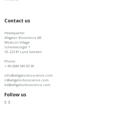
Contact us
Headquarter
Alligator Bioscience AB
Medicon Village
Scheeletorget 1
SE-223 81 Lund Sweden
Phone:
+ 46 (0)46 540 82 00
info@alligatorbioscience.com
ir@alligatorbioscience.com
bd@alligatorbioscience.com
Follow us