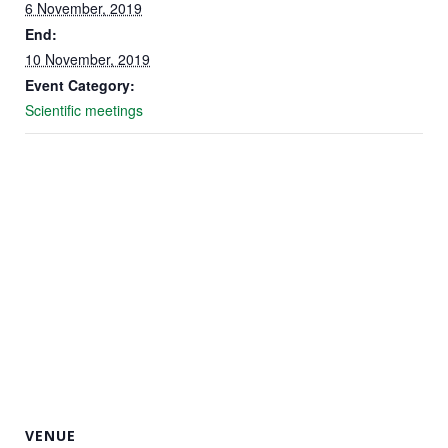
6 November, 2019
End:
Marketing
10 November, 2019
By sharing
Event Category:
your
Scientific meetings
interests
and
behavior as
you visit our
site, you
increase the
chance of
seeing
personalized
content and
offers.
VENUE