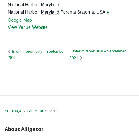
National Harbor, Maryland
National Harbor
,
Maryland
Förenta Staterna, USA
+
Google Map
View Venue Website
Interim report July – September
Interim report July – September
2019
2021
Startpage
Calendar
Event
About Alligator