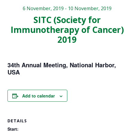
website is
6 November, 2019
-
10 November, 2019
used.
SITC (Society for
Immunotherapy of Cancer)
Experience
2019
In order for
our website
to perform
as well as
34th Annual Meeting, National Harbor,
possible
USA
during your
visit. If you
refuse these
cookies,
Add to calendar
some
functionality
will
disappear
DETAILS
from the
Start:
website.