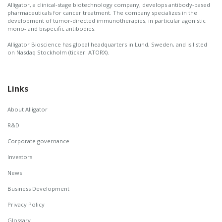
Alligator, a clinical-stage biotechnology company, develops antibody-based
pharmaceuticals for cancer treatment. The company specializes in the
development of tumor-directed immunotherapies, in particular agonistic
mono- and bispecific antibodies.
Alligator Bioscience has global headquarters in Lund, Sweden, and is listed
on Nasdaq Stockholm (ticker: ATORX).
Links
About Alligator
R&D
Corporate governance
Investors
News
Business Development
Privacy Policy
Glossary