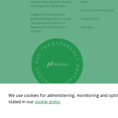
in particular agonistic mono-
News
and bispecific antibodies.
Business Development
Alligator Bioscience has
global headquarters in Lund,
Privacy Policy
Sweden, and is listed on
Nasdaq Stockholm (ticker:
Glossary
ATORX).
We use cookies for administering, monitoring and optimi
stated in our
cookie policy.