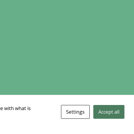
e with what is
Settings
Accept all