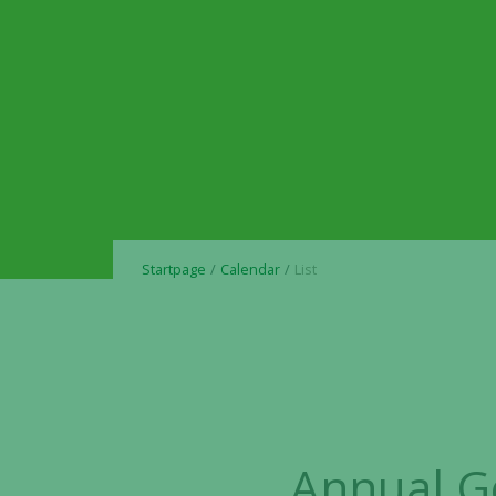
Startpage
Calendar
List
Annual G