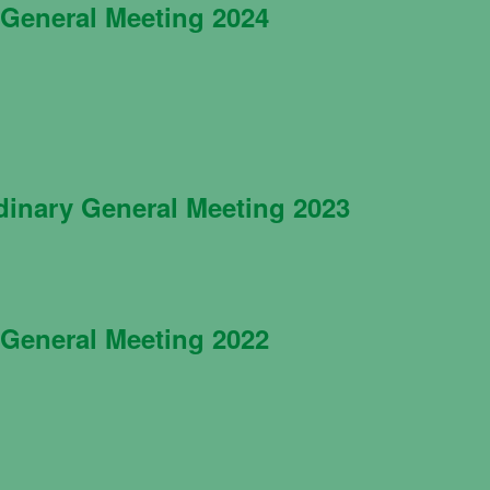
General Meeting 2024
dinary General Meeting 2023
General Meeting 2022
Necessary
These
cookies are