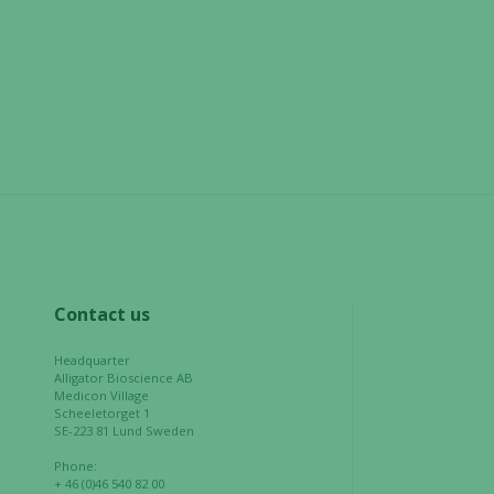
not
optional.
They are
needed for
the website
to function.
Statistics
In order for
us to
improve the
website's
Contact us
functionality
and
Headquarter
Alligator Bioscience AB
structure,
Medicon Village
based on
Scheeletorget 1
how the
SE-223 81 Lund Sweden
website is
Phone:
used.
+ 46 (0)46 540 82 00