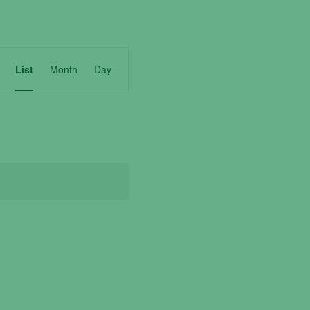
Event
List
Month
Day
Views
Navigation