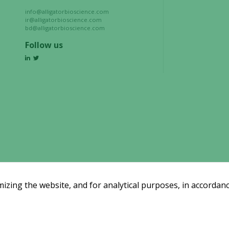
info@alligatorbioscience.com
ir@alligatorbioscience.com
Experience
bd@alligatorbioscience.com
In order for
Follow us
our website
to perform
as well as
possible
during your
visit. If you
refuse these
cookies,
some
functionality
will
disappear
zing the website, and for analytical purposes, in accordanc
from the
website.