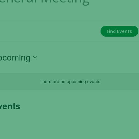
Find Events
pcoming
ect
e.
There are no upcoming events.
vents