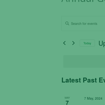
Events
Enter
Search
Keyword.
Search
and
for
U
Today
Events
Views
by
Sel
Navigation
Keyword.
dat
Latest Past E
MAY
7 May, 2024
7