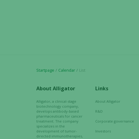
Startpage
Calendar
List
About Alligator
Links
Alligator, a clinical-stage
About Alligator
biotechnology company,
develops antibody-based
R&D
pharmaceuticals for cancer
treatment. The company
Corporate governance
specializes in the
development of tumor-
Investors
directed immunotherapies,