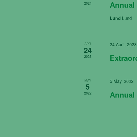
Annual 
2024
Lund
Lund
APR
24 April, 2023
24
Extraor
2023
MAY
5 May, 2022
5
Annual 
2022