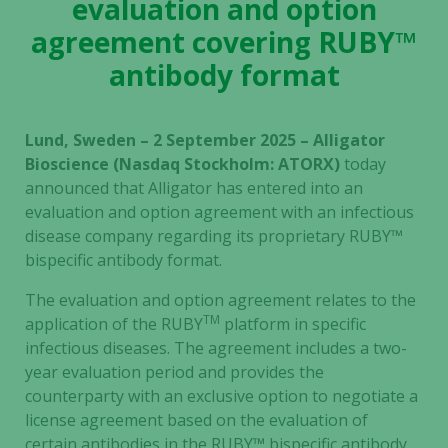
evaluation and option
agreement covering RUBY™
antibody format
Lund, Sweden – 2 September 2025 – Alligator
Bioscience (Nasdaq Stockholm: ATORX)
today
announced that Alligator has entered into an
evaluation and option agreement with an infectious
disease company regarding its proprietary RUBY™
bispecific antibody format.
The evaluation and option agreement relates to the
TM
application of the RUBY
platform in specific
infectious diseases. The agreement includes a two-
year evaluation period and provides the
counterparty with an exclusive option to negotiate a
license agreement based on the evaluation of
certain antibodies in the RUBY
™
bispecific antibody