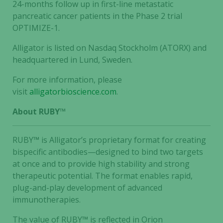
24-months follow up in first-line metastatic
pancreatic cancer patients in the Phase 2 trial
OPTIMIZE-1.
Alligator is listed on Nasdaq Stockholm (ATORX) and
headquartered in Lund, Sweden.
For more information, please
visit
alligatorbioscience.com
.
About RUBY™
RUBY
™
is Alligator’s proprietary format for creating
bispecific antibodies—designed to bind two targets
at once and to provide high stability and strong
therapeutic potential. The format enables rapid,
plug-and-play development of advanced
immunotherapies.
The value of RUBY
™
is reflected in Orion