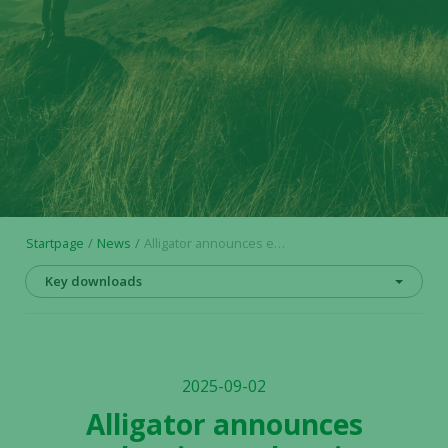
Startpage
News
Alligator announces evaluation and option agreement covering RUBY™ antibody format
Key downloads
2025-09-02
Alligator announces