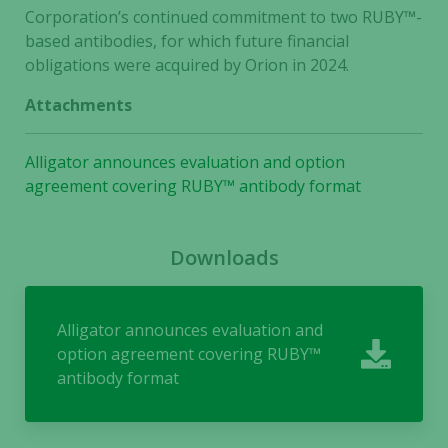
Corporation’s continued commitment to two RUBY
™
-
Necessary
based antibodies, for which future financial
These
obligations were acquired by Orion in 2024.
cookies are
Attachments
not
optional.
They are
Alligator announces evaluation and option
needed for
agreement covering RUBY™ antibody format
the website
to function.
Downloads
Statistics
In order for
Alligator announces evaluation and
us to
option agreement covering RUBY™
improve the
website's
antibody format
functionality
and
structure,