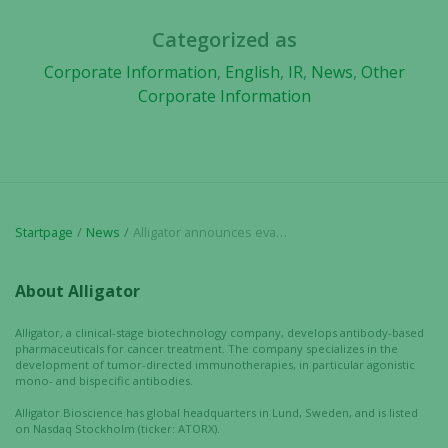
based on
Categorized as
how the
website is
Corporate Information
,
English
,
IR
,
News
,
Other
used.
Corporate Information
Experience
In order for
our website
to perform
Startpage
News
Alligator announces evaluation and option agreement covering RUBY™ antibody format
as well as
possible
during your
About Alligator
visit. If you
refuse these
Alligator, a clinical-stage biotechnology company, develops antibody-based
pharmaceuticals for cancer treatment. The company specializes in the
cookies,
development of tumor-directed immunotherapies, in particular agonistic
some
mono- and bispecific antibodies.
functionality
Alligator Bioscience has global headquarters in Lund, Sweden, and is listed
will
on Nasdaq Stockholm (ticker: ATORX).
disappear