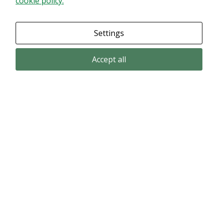
cookie policy.
Granska dina inställningar
Settings
Accept all
Email subscription
Subscribe to get our pressreleases and investor alerts by email from
Alligator Bioscience.
Subscribe
© Copyright 2024 – Alligator Bioscience AB
Privacy Policy
|
Use of Cookies
|
Change your cookie settings here
.
Disclaimer
Market data could be delayed. Delivered by Modular Finance.