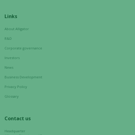
from the
website.
Links
About Alligator
Marketing
By sharing
R&D
your
Corporate governance
interests
Investors
and
behavior as
News
you visit our
Business Development
site, you
increase the
Privacy Policy
chance of
Glossary
seeing
personalized
content and
Contact us
offers.
Headquarter