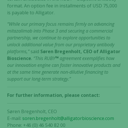
format. An option fee in installments of USD 75,000
is payable to Alligator.
“While our primary focus remains firmly on advancing
mitazalimab into Phase 3 and securing a commercial
partnership, we continue to explore opportunities to
unlock additional value from our proprietary antibody
platforms,”
said
Søren Bregenholt, CEO of Alligator
Bioscience
. “This RUBY
™
agreement exemplifies how
our innovation engine can foster innovative products and
at the same time generate non-dilutive financing to
support our long-term strategy.”
For further information, please contact:
Søren Bregenholt, CEO
E-mail:
soren.bregenholt@alligatorbioscience.com
Phone: +46 (0) 46 540 82 00