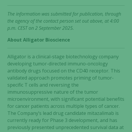
The information was submitted for publication, through
the agency of the contact person set out above, at 4:00
p.m. CEST on 2 September 2025.
About Alligator Bioscience
Alligator is a clinical-stage biotechnology company
developing tumor-directed immuno-oncology
antibody drugs focused on the CD40 receptor. This
validated approach promotes priming of tumor-
specific T cells and reversing the
immunosuppressive nature of the tumor
microenvironment, with significant potential benefits
for cancer patients across multiple types of cancer.
The Company’s lead drug candidate mitazalimab is
currently ready for Phase 3 development, and has
previously presented unprecedented survival data at