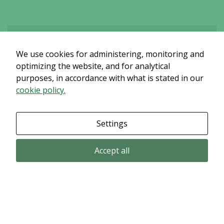
We use cookies for administering, monitoring and
Det verkar som om dina inställningar hindrar dig från att se detta
innehållet. Med största sannolikhet är det för att du har Upplevelse
optimizing the website, and for analytical
avstängt.
purposes, in accordance with what is stated in our
cookie policy.
Granska dina inställningar
Settings
Accept all
Email subscription
Subscribe to get our pressreleases and investor alerts by email from
Alligator Bioscience.