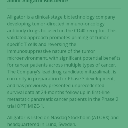
About Alligator Bioscience
some
functionality
Alligator is a clinical-stage biotechnology company
will
disappear
developing tumor-directed immuno-oncology
from the
antibody drugs focused on the CD40 receptor. This
website.
validated approach promotes priming of tumor-
specific T cells and reversing the
immunosuppressive nature of the tumor
Marketing
microenvironment, with significant potential benefits
By sharing
for cancer patients across multiple types of cancer.
your
The Company’s lead drug candidate mitazalimab, is
interests
currently in preparation for Phase 3 development,
and
and has previously presented unprecedented
behavior as
survival data at 24-months follow up in first-line
you visit our
metastatic pancreatic cancer patients in the Phase 2
site, you
trial OPTIMIZE-1.
increase the
chance of
Alligator is listed on Nasdaq Stockholm (ATORX) and
seeing
headquartered in Lund, Sweden.
personalized