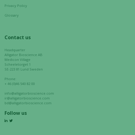
Privacy Policy
Glossary
Contact us
Headquarter
Alligator Bioscience AB
Medicon Village
Scheeletorget 1
SE-223 81 Lund Sweden
Phone:
+ 46 (0)46 540 82 00
info@alligatorbioscience.com
ir@alligatorbioscience.com
bd@alligatorbioscience.com
Follow us