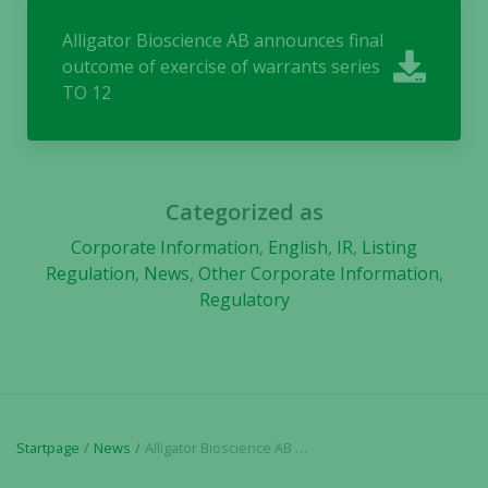
Alligator Bioscience AB announces final
outcome of exercise of warrants series
TO 12
Categorized as
Corporate Information
,
English
,
IR
,
Listing
Regulation
,
News
,
Other Corporate Information
,
Regulatory
Startpage
News
Alligator Bioscience AB announces final outcome of exercise of warrants series TO 12