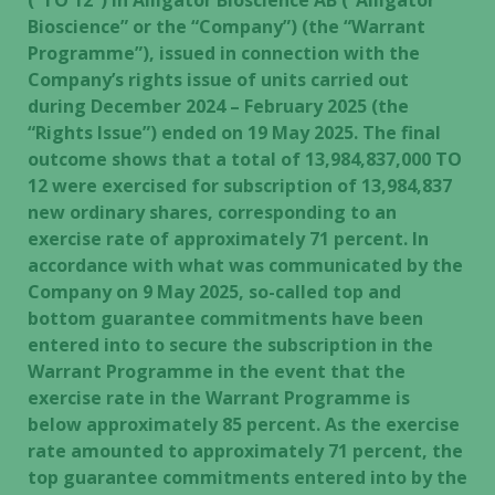
(“TO 12”) in Alligator Bioscience AB (“Alligator
Bioscience” or the “Company”) (the “Warrant
Programme”), issued in connection with the
Company’s rights issue of units carried out
during December 2024 – February 2025 (the
“Rights Issue”) ended on 19 May 2025. The final
outcome shows that a total of 13,984,837,000 TO
12 were exercised for subscription of 13,984,837
new ordinary shares, corresponding to an
exercise rate of approximately 71 percent. In
accordance with what was communicated by the
Company on 9 May 2025, so-called top and
bottom guarantee commitments have been
entered into to secure the subscription in the
Warrant Programme in the event that the
exercise rate in the Warrant Programme is
below approximately 85 percent. As the exercise
rate amounted to approximately 71 percent, the
top guarantee commitments entered into by the