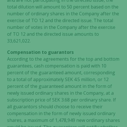
and are not participating in the directed issue, the
total dilution will amount to 50 percent based on the
number of ordinary shares in the Company after the
exercise of TO 12 and the directed issue. The total
number of votes in the Company after the exercise
of TO 12 and the directed issue amounts to
33,621,022.
Compensation to guarantors
According to the agreements for the top and bottom
guarantees, cash compensation is paid with 10
percent of the guaranteed amount, corresponding
to a total of approximately SEK 4.5 million, or 12
percent of the guaranteed amount in the form of
newly issued ordinary shares in the Company, at a
subscription price of SEK 3.68 per ordinary share. If
all guarantors should choose to receive their
compensation in the form of newly issued ordinary
shares, a maximum of 1,478,949 new ordinary shares