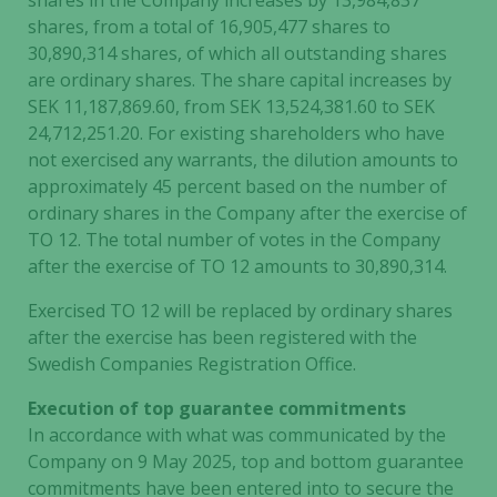
shares in the Company increases by 13,984,837
shares, from a total of 16,905,477 shares to
30,890,314 shares, of which all outstanding shares
are ordinary shares. The share capital increases by
SEK 11,187,869.60, from SEK 13,524,381.60 to SEK
24,712,251.20. For existing shareholders who have
not exercised any warrants, the dilution amounts to
approximately 45 percent based on the number of
ordinary shares in the Company after the exercise of
TO 12. The total number of votes in the Company
after the exercise of TO 12 amounts to 30,890,314.
Exercised TO 12 will be replaced by ordinary shares
after the exercise has been registered with the
Swedish Companies Registration Office.
Execution of top guarantee commitments
In accordance with what was communicated by the
Company on 9 May 2025, top and bottom guarantee
commitments have been entered into to secure the