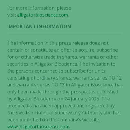
content and
For more information, please
offers.
visit
alligatorbioscience.com
.
IMPORTANT INFORMATION
The information in this press release does not
contain or constitute an offer to acquire, subscribe
for or otherwise trade in shares, warrants or other
securities in Alligator Bioscience. The invitation to
the persons concerned to subscribe for units
consisting of ordinary shares, warrants series TO 12
and warrants series TO 13 in Alligator Bioscience has
only been made through the prospectus published
by Alligator Bioscience on 24 January 2025. The
prospectus has been approved and registered by
the Swedish Financial Supervisory Authority and has
been published on the Company’s website,
www.alligatorbioscience.com
.