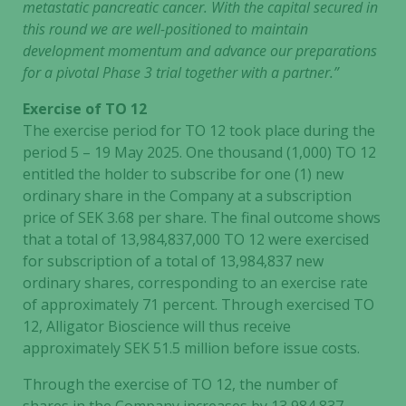
metastatic pancreatic cancer. With the capital secured in
this round we are well-positioned to maintain
development momentum and advance our preparations
for a pivotal Phase 3 trial together with a partner.”
Exercise of TO 12
The exercise period for TO 12 took place during the
period 5 – 19 May 2025. One thousand (1,000) TO 12
entitled the holder to subscribe for one (1) new
ordinary share in the Company at a subscription
price of SEK 3.68 per share. The final outcome shows
that a total of 13,984,837,000 TO 12 were exercised
for subscription of a total of 13,984,837 new
ordinary shares, corresponding to an exercise rate
of approximately 71 percent. Through exercised TO
12, Alligator Bioscience will thus receive
approximately SEK 51.5 million before issue costs.
Through the exercise of TO 12, the number of