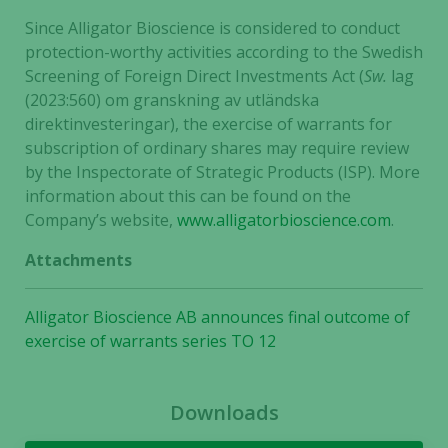
Since Alligator Bioscience is considered to conduct
protection-worthy activities according to the Swedish
Screening of Foreign Direct Investments Act (
Sw.
lag
(2023:560) om granskning av utländska
direktinvesteringar), the exercise of warrants for
subscription of ordinary shares may require review
by the Inspectorate of Strategic Products (ISP). More
information about this can be found on the
Company’s website,
www.alligatorbioscience.com
.
Attachments
Alligator Bioscience AB announces final outcome of
exercise of warrants series TO 12
Downloads