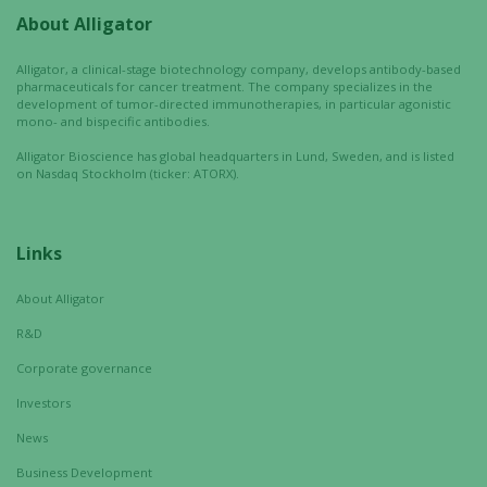
About Alligator
Alligator, a clinical-stage biotechnology company, develops antibody-based
pharmaceuticals for cancer treatment. The company specializes in the
development of tumor-directed immunotherapies, in particular agonistic
mono- and bispecific antibodies.
Alligator Bioscience has global headquarters in Lund, Sweden, and is listed
on Nasdaq Stockholm (ticker: ATORX).
Links
About Alligator
R&D
Corporate governance
Investors
News
Business Development