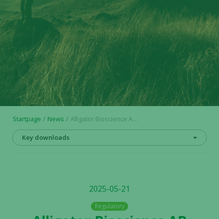
Startpage
News
Alligator Bioscience AB announces final outcome of exercise of warrants series TO 12
Key downloads
2025-05-21
Regulatory