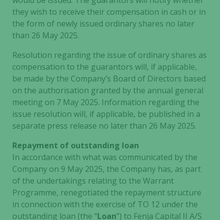
would be issued. The guarantors will notify whether
they wish to receive their compensation in cash or in
the form of newly issued ordinary shares no later
than 26 May 2025.
Resolution regarding the issue of ordinary shares as
compensation to the guarantors will, if applicable,
be made by the Company’s Board of Directors based
on the authorisation granted by the annual general
meeting on 7 May 2025. Information regarding the
issue resolution will, if applicable, be published in a
separate press release no later than 26 May 2025.
Repayment of outstanding loan
In accordance with what was communicated by the
Company on 9 May 2025, the Company has, as part
of the undertakings relating to the Warrant
Programme, renegotiated the repayment structure
in connection with the exercise of TO 12 under the
outstanding loan (the “
Loan
”) to Fenja Capital II A/S