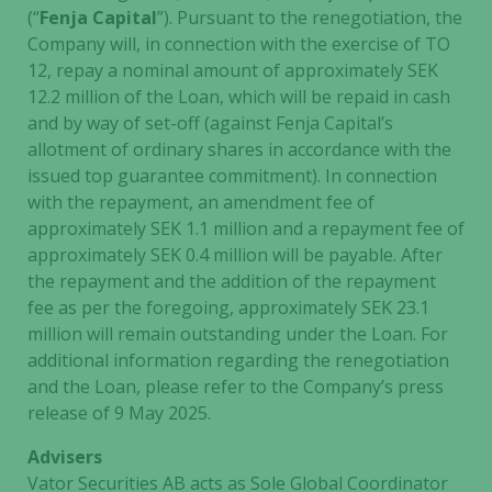
(“
Fenja Capital
”). Pursuant to the renegotiation, the
Company will, in connection with the exercise of TO
12, repay a nominal amount of approximately SEK
12.2 million of the Loan, which will be repaid in cash
and by way of set-off (against Fenja Capital’s
Necessary
allotment of ordinary shares in accordance with the
These
issued top guarantee commitment). In connection
cookies are
with the repayment, an amendment fee of
not
approximately SEK 1.1 million and a repayment fee of
optional.
approximately SEK 0.4 million will be payable. After
They are
the repayment and the addition of the repayment
needed for
fee as per the foregoing, approximately SEK 23.1
the website
million will remain outstanding under the Loan. For
to function.
additional information regarding the renegotiation
and the Loan, please refer to the Company’s press
release of 9 May 2025.
Statistics
In order for
Advisers
us to
Vator Securities AB acts as Sole Global Coordinator
improve the