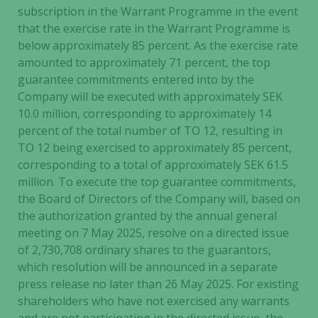
subscription in the Warrant Programme in the event
that the exercise rate in the Warrant Programme is
below approximately 85 percent. As the exercise rate
amounted to approximately 71 percent, the top
guarantee commitments entered into by the
Company will be executed with approximately SEK
10.0 million, corresponding to approximately 14
percent of the total number of TO 12, resulting in
TO 12 being exercised to approximately 85 percent,
corresponding to a total of approximately SEK 61.5
million. To execute the top guarantee commitments,
the Board of Directors of the Company will, based on
the authorization granted by the annual general
meeting on 7 May 2025, resolve on a directed issue
of 2,730,708 ordinary shares to the guarantors,
which resolution will be announced in a separate
press release no later than 26 May 2025. For existing
shareholders who have not exercised any warrants