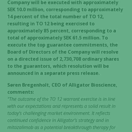
Company will be executed with approximately
SEK 10.0 million, corresponding to approximately
14 percent of the total number of TO 12,
resulting in TO 12 being exercised to
approximately 85 percent, corresponding to a
total of approximately SEK 61.5 million. To
execute the top guarantee commitments, the
Board of Directors of the Company will resolve
on a directed issue of 2,730,708 ordinary shares
to the guarantors, which resolution will be
announced in a separate press release.
Søren Bregenholt, CEO of Alligator Bioscience,
comments:
“The outcome of the TO 12 warrant exercise is in line
with our expectations and represents a solid result in
today’s challenging market environment. It reflects
continued confidence in Alligator’s strategy and in
mitazalimab as a potential breakthrough therapy for