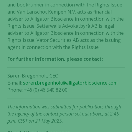
and bookrunner in connection with the Rights Issue
website's
and Van Lanschot Kempen N.V. acts as financial
functionality
and
adviser to Alligator Bioscience in connection with the
structure,
Rights Issue. Setterwalls Advokatbyrå AB is legal
based on
adviser to Alligator Bioscience in connection with the
how the
Rights Issue. Vator Securities AB acts as the issuing
website is
agent in connection with the Rights Issue.
used.
For further information, please contact:
Experience
Søren Bregenholt, CEO
In order for
E-mail:
soren.bregenholt@alligatorbioscience.com
our website
Phone: +46 (0) 46 540 82 00
to perform
as well as
possible
The information was submitted for publication, through
during your
the agency of the contact person set out above, at 2:45
visit. If you
p.m. CEST on 21 May 2025.
refuse these
cookies,