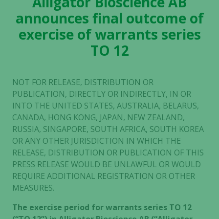
Alligator Bioscience AB
announces final outcome of
exercise of warrants series
TO 12
NOT FOR RELEASE, DISTRIBUTION OR
PUBLICATION, DIRECTLY OR INDIRECTLY, IN OR
INTO THE UNITED STATES, AUSTRALIA, BELARUS,
CANADA, HONG KONG, JAPAN, NEW ZEALAND,
RUSSIA, SINGAPORE, SOUTH AFRICA, SOUTH KOREA
OR ANY OTHER JURISDICTION IN WHICH THE
RELEASE, DISTRIBUTION OR PUBLICATION OF THIS
PRESS RELEASE WOULD BE UNLAWFUL OR WOULD
REQUIRE ADDITIONAL REGISTRATION OR OTHER
MEASURES.
The exercise period for warrants series TO 12