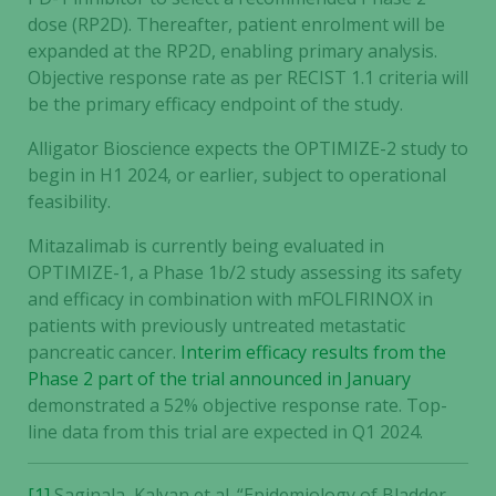
dose (RP2D). Thereafter, patient enrolment will be
expanded at the RP2D, enabling primary analysis.
Objective response rate as per RECIST 1.1 criteria will
be the primary efficacy endpoint of the study.
Alligator Bioscience expects the OPTIMIZE-2 study to
begin in H1 2024, or earlier, subject to operational
feasibility.
Mitazalimab is currently being evaluated in
OPTIMIZE-1, a Phase 1b/2 study assessing its safety
and efficacy in combination with mFOLFIRINOX in
patients with previously untreated metastatic
pancreatic cancer.
Interim efficacy results from the
Phase 2 part of the trial announced in January
demonstrated a 52% objective response rate. Top-
line data from this trial are expected in Q1 2024.
[1]
Saginala, Kalyan et al. “Epidemiology of Bladder