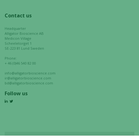
Contact us
Headquarter
Alligator Bioscience AB
Medicon Village
Scheeletorget 1
SE-223 81 Lund Sweden
Phone:
+ 46 (0)46 540 82 00
info@alligatorbioscience.com
ir@alligatorbioscience.com
bd@alligatorbioscience.com
Follow us