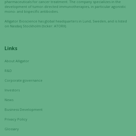
pharmaceuticals for cancer treatment. The company specializes in the
development of tumor-directed immunotherapies, in particular agonistic
mono- and bispecific antibodies.
Alligator Bioscience has global headquarters in Lund, Sweden, and is listed
on Nasdaq Stockholm (ticker: ATORX).
Links
About Alligator
R&D
Corporate governance
Investors
News
Business Development
Privacy Policy
Glossary