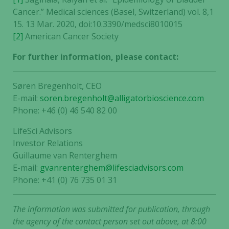
Cancer.” Medical sciences (Basel, Switzerland) vol. 8,1
15. 13 Mar. 2020, doi:10.3390/medsci8010015
[2]
American Cancer Society
For further information, please contact:
Søren Bregenholt, CEO
E-mail:
soren.bregenholt@alligatorbioscience.com
Phone: +46 (0) 46 540 82 00
LifeSci Advisors
Investor Relations
Guillaume van Renterghem
E-mail:
gvanrenterghem@lifesciadvisors.com
Phone: +41 (0) 76 735 01 31
The information was submitted for publication, through
the agency of the contact person set out above, at 8:00