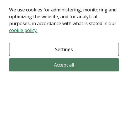
We use cookies for administering, monitoring and
Det verkar som om dina inställningar hindrar dig från att se detta
innehållet. Med största sannolikhet är det för att du har Upplevelse
optimizing the website, and for analytical
avstängt.
purposes, in accordance with what is stated in our
cookie policy.
Granska dina inställningar
Settings
Accept all
Email subscription
Subscribe to get our pressreleases and investor alerts by email from
Alligator Bioscience.
Subscribe