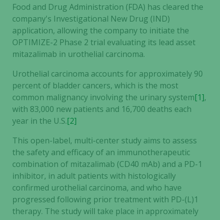
Food and Drug Administration (FDA) has cleared the
company's Investigational New Drug (IND)
application, allowing the company to initiate the
OPTIMIZE-2 Phase 2 trial evaluating its lead asset
mitazalimab in urothelial carcinoma.
Urothelial carcinoma accounts for approximately 90
percent of bladder cancers, which is the most
common malignancy involving the urinary system
[1]
,
with 83,000 new patients and 16,700 deaths each
year in the U.S.
[2]
This open-label, multi-center study aims to assess
the safety and efficacy of an immunotherapeutic
combination of mitazalimab (CD40 mAb) and a PD-1
inhibitor, in adult patients with histologically
confirmed urothelial carcinoma, and who have
progressed following prior treatment with PD-(L)1
therapy. The study will take place in approximately