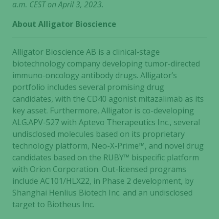
a.m. CEST on April 3, 2023.
About Alligator Bioscience
Necessary
Alligator Bioscience AB is a clinical-stage
These
biotechnology company developing tumor-directed
cookies are
immuno-oncology antibody drugs. Alligator’s
not
portfolio includes several promising drug
optional.
candidates, with the CD40 agonist mitazalimab as its
They are
key asset. Furthermore, Alligator is co-developing
needed for
the website
ALG.APV-527 with Aptevo Therapeutics Inc., several
to function.
undisclosed molecules based on its proprietary
technology platform, Neo-X-Prime™, and novel drug
candidates based on the RUBY™ bispecific platform
Statistics
with Orion Corporation. Out-licensed programs
In order for
include AC101/HLX22, in Phase 2 development, by
us to
Shanghai Henlius Biotech Inc. and an undisclosed
improve the
target to Biotheus Inc.
website's