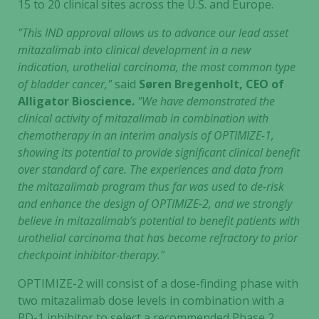
15 to 20 clinical sites across the U.S. and Europe.
"This IND approval allows us to advance our lead asset
mitazalimab into clinical development in a new
indication, urothelial carcinoma, the most common type
of bladder cancer,"
said
Søren Bregenholt, CEO of
Alligator Bioscience.
"We have demonstrated the
clinical activity of mitazalimab in combination with
chemotherapy in an interim analysis of OPTIMIZE-1,
showing its potential to provide significant clinical benefit
over standard of care. The experiences and data from
the mitazalimab program thus far was used to de-risk
and enhance the design of OPTIMIZE-2, and we strongly
believe in mitazalimab’s potential to benefit patients with
urothelial carcinoma that has become refractory to prior
checkpoint inhibitor-therapy."
OPTIMIZE-2 will consist of a dose-finding phase with
two mitazalimab dose levels in combination with a
PD-1 inhibitor to select a recommended Phase 2