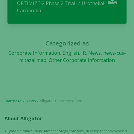
OPTIMIZE-2 Phase 2 Trial in Urothelial
will
Carcinoma
disappear
from the
website.
Categorized as
Marketing
Corporate Information
,
English
,
IR
,
News
,
news-cus-
By sharing
mitazalimab
,
Other Corporate Information
your
interests
and
behavior as
you visit our
site, you
increase the
Startpage
News
Alligator Bioscience Announces FDA Authorization to Initiate Mitazalimab OPTIMIZE-2 Phase 2 Trial in Urothelial Carcinoma
chance of
seeing
About Alligator
personalized
content and
Alligator, a clinical-stage biotechnology company, develops antibody-based
offers.