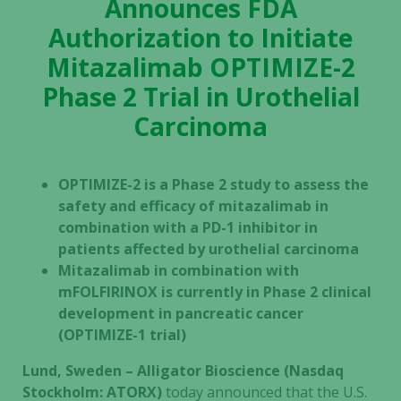
Announces FDA
Authorization to Initiate
Mitazalimab OPTIMIZE-2
Phase 2 Trial in Urothelial
Carcinoma
OPTIMIZE-2 is a Phase 2 study to assess the
safety and efficacy of mitazalimab in
combination with a PD-1 inhibitor in
patients affected by urothelial carcinoma
Mitazalimab in combination with
mFOLFIRINOX is currently in Phase 2 clinical
development in pancreatic cancer
(OPTIMIZE-1 trial)
Lund, Sweden – Alligator Bioscience (Nasdaq
Stockholm: ATORX)
today announced that the U.S.