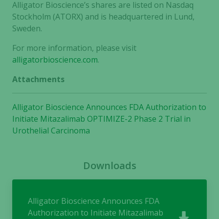
functionality
Alligator Bioscience’s shares are listed on Nasdaq
and
Stockholm (ATORX) and is headquartered in Lund,
structure,
Sweden.
based on
how the
For more information, please visit
website is
alligatorbioscience.com
.
used.
Attachments
Experience
Alligator Bioscience Announces FDA Authorization to
In order for
Initiate Mitazalimab OPTIMIZE-2 Phase 2 Trial in
our website
Urothelial Carcinoma
to perform
as well as
possible
Downloads
during your
visit. If you
refuse these
cookies,
Alligator Bioscience Announces FDA
some
Authorization to Initiate Mitazalimab
functionality