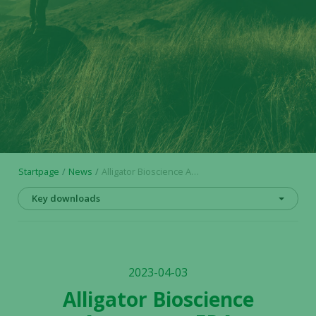
Startpage
News
Alligator Bioscience Announces FDA Authorization to Initiate Mitazalimab OPTIMIZE-2 Phase 2 Trial in Urothelial Carcinoma
Key downloads
2023-04-03
Alligator Bioscience