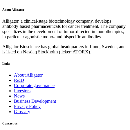
About Alligator
Alligator, a clinical-stage biotechnology company, develops
antibody-based pharmaceuticals for cancer treatment. The company
specializes in the development of tumor-directed immunotherapies,
in particular agonistic mono- and bispecific antibodies.
Alligator Bioscience has global headquarters in Lund, Sweden, and
is listed on Nasdaq Stockholm (ticker: ATORX).
Links
About Alligator
R&D
Corporate governance
Investors
News
Business Development
Privacy Policy
Glossary
Contact us