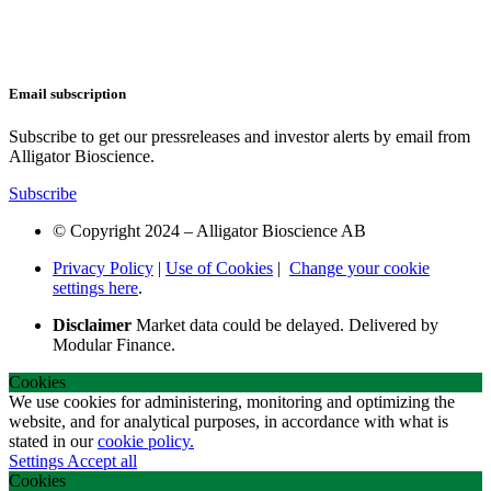
Email subscription
Subscribe to get our pressreleases and investor alerts by email from
Alligator Bioscience.
Subscribe
© Copyright 2024 – Alligator Bioscience AB
Privacy Policy
|
Use of Cookies
|
Change your cookie
settings here
.
Disclaimer
Market data could be delayed. Delivered by
Modular Finance.
Cookies
We use cookies for administering, monitoring and optimizing the
website, and for analytical purposes, in accordance with what is
stated in our
cookie policy.
Settings
Accept all
Cookies