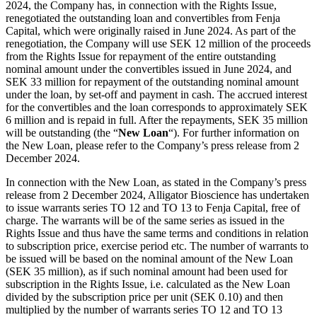
2024, the Company has, in connection with the Rights Issue,
renegotiated the outstanding loan and convertibles from Fenja
Capital, which were originally raised in June 2024. As part of the
renegotiation, the Company will use SEK 12 million of the proceeds
from the Rights Issue for repayment of the entire outstanding
nominal amount under the convertibles issued in June 2024, and
SEK 33 million for repayment of the outstanding nominal amount
under the loan, by set-off and payment in cash. The accrued interest
for the convertibles and the loan corresponds to approximately SEK
6 million and is repaid in full. After the repayments, SEK 35 million
will be outstanding (the “
New Loan
“). For further information on
the New Loan, please refer to the Company’s press release from 2
December 2024.
In connection with the New Loan, as stated in the Company’s press
release from 2 December 2024, Alligator Bioscience has undertaken
to issue warrants series TO 12 and TO 13 to Fenja Capital, free of
charge. The warrants will be of the same series as issued in the
Rights Issue and thus have the same terms and conditions in relation
to subscription price, exercise period etc. The number of warrants to
be issued will be based on the nominal amount of the New Loan
(SEK 35 million), as if such nominal amount had been used for
subscription in the Rights Issue, i.e. calculated as the New Loan
divided by the subscription price per unit (SEK 0.10) and then
multiplied by the number of warrants series TO 12 and TO 13