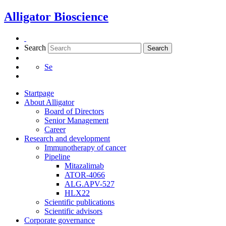
Skip
Alligator Bioscience
to
content
Search
Search
Se
Startpage
About Alligator
Board of Directors
Senior Management
Career
Research and development
Immunotherapy of cancer
Pipeline
Mitazalimab
ATOR-4066
ALG.APV-527
HLX22
Scientific publications
Scientific advisors
Corporate governance