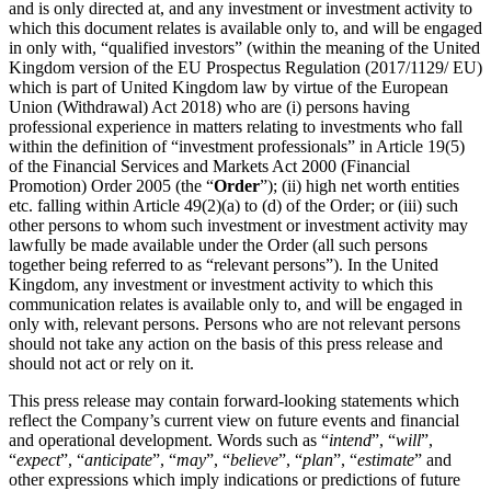
and is only directed at, and any investment or investment activity to
which this document relates is available only to, and will be engaged
in only with, “qualified investors” (within the meaning of the United
Kingdom version of the EU Prospectus Regulation (2017/1129/ EU)
which is part of United Kingdom law by virtue of the European
Union (Withdrawal) Act 2018) who are (i) persons having
professional experience in matters relating to investments who fall
within the definition of “investment professionals” in Article 19(5)
of the Financial Services and Markets Act 2000 (Financial
Promotion) Order 2005 (the “
Order
”); (ii) high net worth entities
etc. falling within Article 49(2)(a) to (d) of the Order; or (iii) such
other persons to whom such investment or investment activity may
lawfully be made available under the Order (all such persons
together being referred to as “relevant persons”). In the United
Kingdom, any investment or investment activity to which this
communication relates is available only to, and will be engaged in
only with, relevant persons. Persons who are not relevant persons
should not take any action on the basis of this press release and
should not act or rely on it.
This press release may contain forward-looking statements which
reflect the Company’s current view on future events and financial
and operational development. Words such as “
intend
”, “
will
”,
“
expect
”, “
anticipate
”, “
may
”, “
believe
”, “
plan
”, “
estimate
” and
other expressions which imply indications or predictions of future