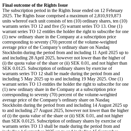
Final outcome of the Rights Issue
The subscription period in the Rights Issue ended on 12 February
2025. The Rights Issue comprised a maximum of 2,810,919,873
units whereof each unit consists of ten (10) ordinary shares, ten (10)
warrants series TO 12 and five (5) warrant series TO 13. One (1)
warrant series TO 12 entitles the holder the right to subscribe for one
(1) new ordinary share in the Company at a subscription price
corresponding to seventy (70) percent of the volume-weighted
average price of the Company’s ordinary share on Nasdaq
Stockholm during the period from and including 11 April 2025 up to
and including 28 April 2025, however not lower than the higher of
(i) the quota value of the share or (ii) SEK 0.01, and not higher than
SEK 0.0125. Subscription of ordinary shares by exercise of
warrants series TO 12 shall be made during the period from and
including 5 May 2025 up to and including 19 May 2025. One (1)
warrant series TO 13 entitles the holder the right to subscribe for one
(1) new ordinary share in the Company at a subscription price
corresponding to seventy (70) percent of the volume-weighted
average price of the Company’s ordinary share on Nasdaq
Stockholm during the period from and including 14 August 2025 up
to and including 27 August 2025, however not lower than the higher
of (i) the quota value of the share or (ii) SEK 0.01, and not higher
than SEK 0.0125. Subscription of ordinary shares by exercise of
warrants series TO 13 shall be made during the period from and