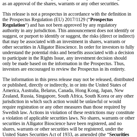
as an approval of the shares, warrants or any other securities.
This release is not a prospectus in accordance with the definition in
the Prospectus Regulation (EU) 2017/1129 (“
Prospectus
Regulation
“) and has not been approved by any regulatory
authority in any jurisdiction. This announcement does not identify or
suggest, or purport to identify or suggest, the risks (direct or indirect)
that may be associated with an investment in shares, warrants or
other securities in Alligator Bioscience. In order for investors to fully
understand the potential risks and benefits associated with a decision
to participate in the Rights Issue, any investment decision should
only be made based on the information in the Prospectus. Thus,
investors are encouraged to review the Prospectus in its entirety.
The information in this press release may not be released, distributed
or published, directly or indirectly, in or into the United States of
America, Australia, Belarus, Canada, Hong Kong, Japan, New
Zealand, Russia, Singapore, South Africa, South Korea or any other
jurisdiction in which such action would be unlawful or would
require registration or any other measures than those required by
Swedish law. Actions in violation of these restrictions may constitute
a violation of applicable securities laws. No shares, warrants or other
securities in Alligator Bioscience have been registered, and no
shares, warrants or other securities will be registered, under the
United States Securities Act of 1933, as amended (the “
Securities