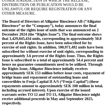
OTHER JURISDICTION IN WHICH THE RELEASE,
DISTRIBUTION OR PUBLICATION WOULD BE
UNLAWFUL OR REQUIRE REGISTRATION OR ANY
OTHER MEASURE.
The Board of Directors of Alligator Bioscience AB (”Alligator
Bioscience” or the ”Company”), today announces the final
outcome of the rights issue of units that was announced on 2
December 2024 (the “Rights Issue”). The final outcome shows
that 1,429,045,434 units, corresponding to approximately 50.8
percent of the Rights Issue, have been subscribed for by
exercise of unit rights. In addition, 100,971,492 units have been
subscribed for without exercise of unit rights, corresponding to
approximately 3.6 percent of the Rights Issue. Thus, the Rights
Issue is subscribed to a total of approximately 54.4 percent and
hence no guarantee commitments need to be utilized. Through
the Rights Issue, Alligator Bioscience initially receives
approximately SEK 153 million before issue costs, repayment of
bridge loans and repayment of outstanding loans and
convertibles to Fenja Capital II A/S (“Fenja Capital”) (these
repayments amount to approximately SEK 108 million in total,
including accrued interest). Upon exercise of the issued
warrants series TO 12 and TO 13, Alligator Bioscience might
receive additional proceeds in May and September 2025,
respectively.