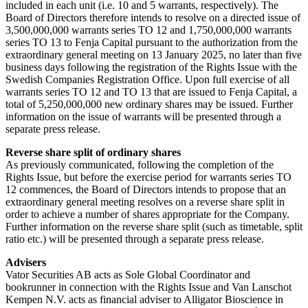
included in each unit (i.e. 10 and 5 warrants, respectively). The
Board of Directors therefore intends to resolve on a directed issue of
3,500,000,000 warrants series TO 12 and 1,750,000,000 warrants
series TO 13 to Fenja Capital pursuant to the authorization from the
extraordinary general meeting on 13 January 2025, no later than five
business days following the registration of the Rights Issue with the
Swedish Companies Registration Office. Upon full exercise of all
warrants series TO 12 and TO 13 that are issued to Fenja Capital, a
total of 5,250,000,000 new ordinary shares may be issued. Further
information on the issue of warrants will be presented through a
separate press release.
Reverse share split of ordinary shares
As previously communicated, following the completion of the
Rights Issue, but before the exercise period for warrants series TO
12 commences, the Board of Directors intends to propose that an
extraordinary general meeting resolves on a reverse share split in
order to achieve a number of shares appropriate for the Company.
Further information on the reverse share split (such as timetable, split
ratio etc.) will be presented through a separate press release.
Advisers
Vator Securities AB acts as Sole Global Coordinator and
bookrunner in connection with the Rights Issue and Van Lanschot
Kempen N.V. acts as financial adviser to Alligator Bioscience in