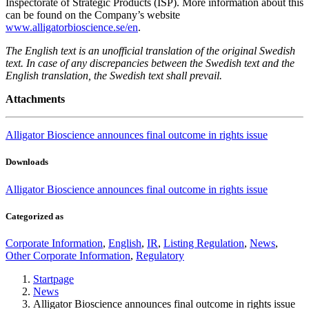
Inspectorate of Strategic Products (ISP). More information about this
can be found on the Company’s website
www.alligatorbioscience.se/en
.
The English text is an unofficial translation of the original Swedish
text. In case of any discrepancies between the Swedish text and the
English translation, the Swedish text shall prevail.
Attachments
Alligator Bioscience announces final outcome in rights issue
Downloads
Alligator Bioscience announces final outcome in rights issue
Categorized as
Corporate Information
,
English
,
IR
,
Listing Regulation
,
News
,
Other Corporate Information
,
Regulatory
Startpage
News
Alligator Bioscience announces final outcome in rights issue