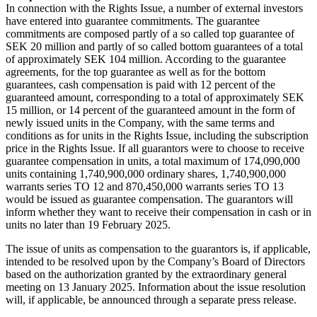
In connection with the Rights Issue, a number of external investors
have entered into guarantee commitments. The guarantee
commitments are composed partly of a so called top guarantee of
SEK 20 million and partly of so called bottom guarantees of a total
of approximately SEK 104 million. According to the guarantee
agreements, for the top guarantee as well as for the bottom
guarantees, cash compensation is paid with 12 percent of the
guaranteed amount, corresponding to a total of approximately SEK
15 million, or 14 percent of the guaranteed amount in the form of
newly issued units in the Company, with the same terms and
conditions as for units in the Rights Issue, including the subscription
price in the Rights Issue. If all guarantors were to choose to receive
guarantee compensation in units, a total maximum of 174,090,000
units containing 1,740,900,000 ordinary shares, 1,740,900,000
warrants series TO 12 and 870,450,000 warrants series TO 13
would be issued as guarantee compensation. The guarantors will
inform whether they want to receive their compensation in cash or in
units no later than 19 February 2025.
The issue of units as compensation to the guarantors is, if applicable,
intended to be resolved upon by the Company’s Board of Directors
based on the authorization granted by the extraordinary general
meeting on 13 January 2025. Information about the issue resolution
will, if applicable, be announced through a separate press release.