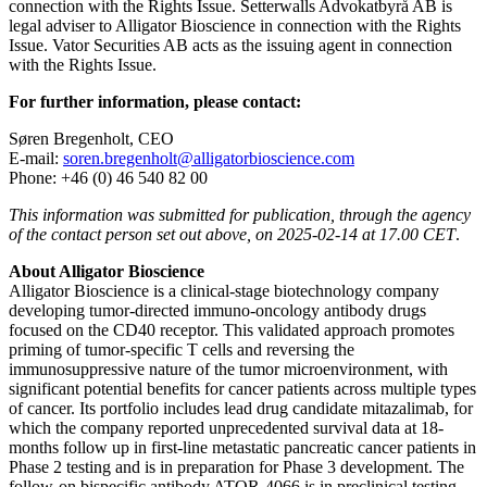
connection with the Rights Issue. Setterwalls Advokatbyrå AB is
legal adviser to Alligator Bioscience in connection with the Rights
Issue. Vator Securities AB acts as the issuing agent in connection
with the Rights Issue.
For further information, please contact:
Søren Bregenholt, CEO
E-mail:
soren.bregenholt@alligatorbioscience.com
Phone: +46 (0) 46 540 82 00
This information was submitted for publication, through the agency
of the contact person set out above, on 2025-02-14 at 17.00 CET
.
About Alligator Bioscience
Alligator Bioscience is a clinical-stage biotechnology company
developing tumor-directed immuno-oncology antibody drugs
focused on the CD40 receptor. This validated approach promotes
priming of tumor-specific T cells and reversing the
immunosuppressive nature of the tumor microenvironment, with
significant potential benefits for cancer patients across multiple types
of cancer. Its portfolio includes lead drug candidate mitazalimab, for
which the company reported unprecedented survival data at 18-
months follow up in first-line metastatic pancreatic cancer patients in
Phase 2 testing and is in preparation for Phase 3 development. The
follow-on bispecific antibody ATOR-4066 is in preclinical testing.