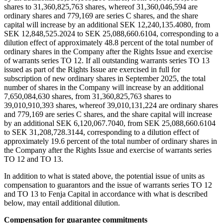
shares to 31,360,825,763 shares, whereof 31,360,046,594 are
ordinary shares and 779,169 are series C shares, and the share
capital will increase by an additional SEK 12,240,135.4080, from
SEK 12,848,525.2024 to SEK 25,088,660.6104, corresponding to a
dilution effect of approximately 48.8 percent of the total number of
ordinary shares in the Company after the Rights Issue and exercise
of warrants series TO 12. If all outstanding warrants series TO 13
issued as part of the Rights Issue are exercised in full for
subscription of new ordinary shares in September 2025, the total
number of shares in the Company will increase by an additional
7,650,084,630 shares, from 31,360,825,763 shares to
39,010,910,393 shares, whereof 39,010,131,224 are ordinary shares
and 779,169 are series C shares, and the share capital will increase
by an additional SEK 6,120,067.7040, from SEK 25,088,660.6104
to SEK 31,208,728.3144, corresponding to a dilution effect of
approximately 19.6 percent of the total number of ordinary shares in
the Company after the Rights Issue and exercise of warrants series
TO 12 and TO 13.
In addition to what is stated above, the potential issue of units as
compensation to guarantors and the issue of warrants series TO 12
and TO 13 to Fenja Capital in accordance with what is described
below, may entail additional dilution.
Compensation for guarantee commitments