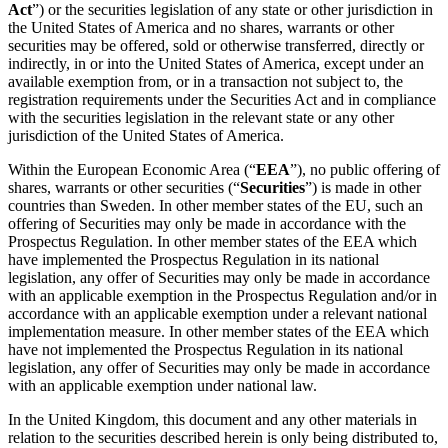
Act
”) or the securities legislation of any state or other jurisdiction in
the United States of America and no shares, warrants or other
securities may be offered, sold or otherwise transferred, directly or
indirectly, in or into the United States of America, except under an
available exemption from, or in a transaction not subject to, the
registration requirements under the Securities Act and in compliance
with the securities legislation in the relevant state or any other
jurisdiction of the United States of America.
Within the European Economic Area (“
EEA
”), no public offering of
shares, warrants or other securities (“
Securities
”) is made in other
countries than Sweden. In other member states of the EU, such an
offering of Securities may only be made in accordance with the
Prospectus Regulation. In other member states of the EEA which
have implemented the Prospectus Regulation in its national
legislation, any offer of Securities may only be made in accordance
with an applicable exemption in the Prospectus Regulation and/or in
accordance with an applicable exemption under a relevant national
implementation measure. In other member states of the EEA which
have not implemented the Prospectus Regulation in its national
legislation, any offer of Securities may only be made in accordance
with an applicable exemption under national law.
In the United Kingdom, this document and any other materials in
relation to the securities described herein is only being distributed to,