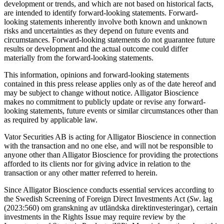
development or trends, and which are not based on historical facts,
are intended to identify forward-looking statements. Forward-
looking statements inherently involve both known and unknown
risks and uncertainties as they depend on future events and
circumstances. Forward-looking statements do not guarantee future
results or development and the actual outcome could differ
materially from the forward-looking statements.
This information, opinions and forward-looking statements
contained in this press release applies only as of the date hereof and
may be subject to change without notice. Alligator Bioscience
makes no commitment to publicly update or revise any forward-
looking statements, future events or similar circumstances other than
as required by applicable law.
Vator Securities AB is acting for Alligator Bioscience in connection
with the transaction and no one else, and will not be responsible to
anyone other than Alligator Bioscience for providing the protections
afforded to its clients nor for giving advice in relation to the
transaction or any other matter referred to herein.
Since Alligator Bioscience conducts essential services according to
the Swedish Screening of Foreign Direct Investments Act (
Sw
. lag
(2023:560) om granskning av utländska direktinvesteringar), certain
investments in the Rights Issue may require review by the