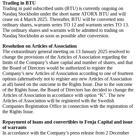
Trading in BTU
Trading in paid subscribed units (BTU) is currently ongoing on
Nasdaq Stockholm under the short name ATORX BTU and will
cease on 4 March 2025. Thereafter, BTU will be converted into
ordinary shares, warrants series TO 12 and warrants series TO 13.
The ordinary shares and warrants will be admitted to trading on
Nasdaq Stockholm as soon as possible after conversion.
Resolution on Articles of Association
The extraordinary general meeting on 13 January 2025 resolved to
change the provisions of the Articles of Association regarding the
limits of the Company’s share capital and number of shares, and that
the Board of Directors would be authorized to register the
Company’s new Articles of Association according to one of fourteen
options (alternatively not to register any new Articles of Association
at all) based on the outcome in the Rights Issue. Due to the outcome
of the Rights Issue, the Board of Directors has decided to change the
Articles of Association in accordance with option “K”. The new
Articles of Association will be registered with the Swedish
Companies Registration Office in connection with the registration of
the Rights Issue.
Repayment of loans and convertibles to Fenja Capital and issue
of warrants
In accordance with the Company’s press release from 2 December