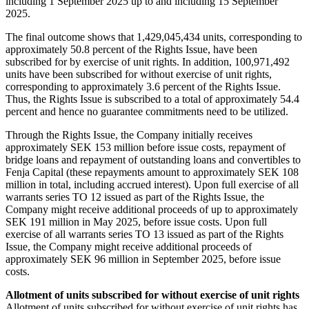
including 1 September 2025 up to and including 15 September
2025.
The final outcome shows that 1,429,045,434 units, corresponding to
approximately 50.8 percent of the Rights Issue, have been
subscribed for by exercise of unit rights. In addition, 100,971,492
units have been subscribed for without exercise of unit rights,
corresponding to approximately 3.6 percent of the Rights Issue.
Thus, the Rights Issue is subscribed to a total of approximately 54.4
percent and hence no guarantee commitments need to be utilized.
Through the Rights Issue, the Company initially receives
approximately SEK 153 million before issue costs, repayment of
bridge loans and repayment of outstanding loans and convertibles to
Fenja Capital (these repayments amount to approximately SEK 108
million in total, including accrued interest). Upon full exercise of all
warrants series TO 12 issued as part of the Rights Issue, the
Company might receive additional proceeds of up to approximately
SEK 191 million in May 2025, before issue costs. Upon full
exercise of all warrants series TO 13 issued as part of the Rights
Issue, the Company might receive additional proceeds of
approximately SEK 96 million in September 2025, before issue
costs.
Allotment of units subscribed for without exercise of unit rights
Allotment of units subscribed for without exercise of unit rights has