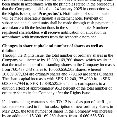
been made in accordance with the principles stated in the prospectus
that the Company published on 24 January 2025 in connection with
the Rights Issue (the “
Prospectus
”). Notification of such allocation
will be made separately though a settlement note. Payment of
subscribed and allotted units shall be made through cash payment in
accordance with the instructions in the settlement note. Nominee
registered shareholders will receive notification on allocation in
accordance with instructions from the respective nominee.
Changes in share capital and number of shares as well as
dilution
Through the Rights Issue, the total number of ordinary shares in the
Company will increase by 15,300,169,260 shares, which results in
that the total number of outstanding shares in the Company increases
from 760,487,243 shares to 16,060,656,503 shares, whereof
16,059,877,334 are ordinary shares and 779,169 are series C shares.
The share capital increases with SEK 12,240,135.4080 from SEK
608,389.7944 to SEK 12,848,525.2024. This corresponds to a
dilution effect of approximately 95.3 percent of the total number of
ordinary shares in the Company after the Rights Issue.
If all outstanding warrants series TO 12 issued as part of the Rights
Issue are exercised in full for subscription of new ordinary shares in
May 2025, the total number of shares in the Company will increase
by an additional 15,300,169,260 shares, from 16,060,656,503