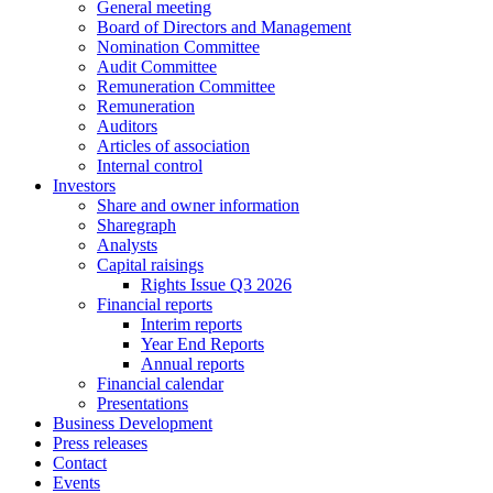
General meeting
Board of Directors and Management
Nomination Committee
Audit Committee
Remuneration Committee
Remuneration
Auditors
Articles of association
Internal control
Investors
Share and owner information
Sharegraph
Analysts
Capital raisings
Rights Issue Q3 2026
Financial reports
Interim reports
Year End Reports
Annual reports
Financial calendar
Presentations
Business Development
Press releases
Contact
Events