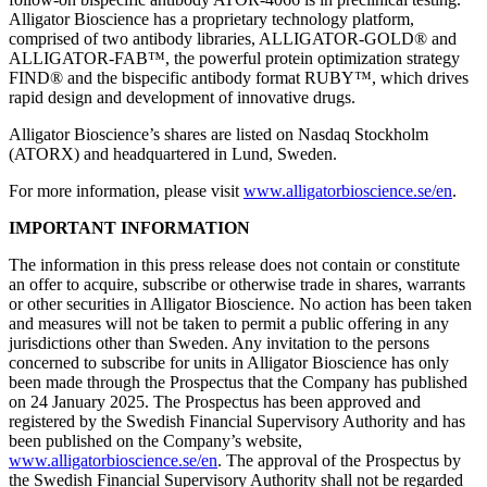
Alligator Bioscience has a proprietary technology platform,
comprised of two antibody libraries, ALLIGATOR-GOLD® and
ALLIGATOR-FAB™, the powerful protein optimization strategy
FIND® and the bispecific antibody format RUBY™, which drives
rapid design and development of innovative drugs.
Alligator Bioscience’s shares are listed on Nasdaq Stockholm
(ATORX) and headquartered in Lund, Sweden.
For more information, please visit
www.alligatorbioscience.se/en
.
IMPORTANT INFORMATION
The information in this press release does not contain or constitute
an offer to acquire, subscribe or otherwise trade in shares, warrants
or other securities in Alligator Bioscience. No action has been taken
and measures will not be taken to permit a public offering in any
jurisdictions other than Sweden. Any invitation to the persons
concerned to subscribe for units in Alligator Bioscience has only
been made through the Prospectus that the Company has published
on 24 January 2025. The Prospectus has been approved and
registered by the Swedish Financial Supervisory Authority and has
been published on the Company’s website,
www.alligatorbioscience.se/en
. The approval of the Prospectus by
the Swedish Financial Supervisory Authority shall not be regarded