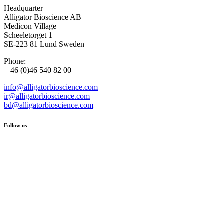
Headquarter
Alligator Bioscience AB
Medicon Village
Scheeletorget 1
SE-223 81 Lund Sweden
Phone:
+ 46 (0)46 540 82 00
info@alligatorbioscience.com
ir@alligatorbioscience.com
bd@alligatorbioscience.com
Follow us