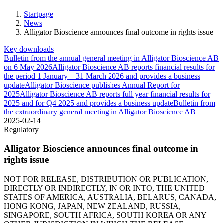
Startpage
News
Alligator Bioscience announces final outcome in rights issue
Key downloads
Bulletin from the annual general meeting in Alligator Bioscience AB
on 6 May 2026
Alligator Bioscience AB reports financial results for
the period 1 January – 31 March 2026 and provides a business
update
Alligator Bioscience publishes Annual Report for
2025
Alligator Bioscience AB reports full year financial results for
2025 and for Q4 2025 and provides a business update
Bulletin from
the extraordinary general meeting in Alligator Bioscience AB
2025-02-14
Regulatory
Alligator Bioscience announces final outcome in
rights issue
NOT FOR RELEASE, DISTRIBUTION OR PUBLICATION,
DIRECTLY OR INDIRECTLY, IN OR INTO, THE UNITED
STATES OF AMERICA, AUSTRALIA, BELARUS, CANADA,
HONG KONG, JAPAN, NEW ZEALAND, RUSSIA,
SINGAPORE, SOUTH AFRICA, SOUTH KOREA OR ANY