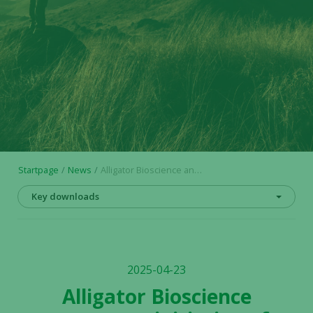
Startpage
News
Alligator Bioscience announces initiation of HLX22 Phase 2 trial in breast cancer by Shanghai Henlius Biotech, Inc.
Key downloads
2025-04-23
Alligator Bioscience