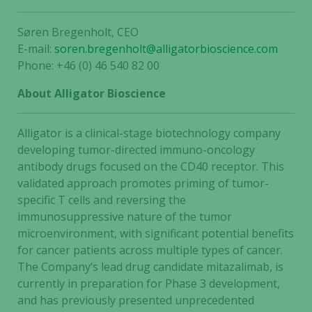
Søren Bregenholt, CEO
E-mail:
soren.bregenholt@alligatorbioscience.com
Phone: +46 (0) 46 540 82 00
About Alligator Bioscience
Alligator is a clinical-stage biotechnology company
developing tumor-directed immuno-oncology
antibody drugs focused on the CD40 receptor. This
validated approach promotes priming of tumor-
specific T cells and reversing the
immunosuppressive nature of the tumor
microenvironment, with significant potential benefits
for cancer patients across multiple types of cancer.
The Company’s lead drug candidate mitazalimab, is
currently in preparation for Phase 3 development,
and has previously presented unprecedented