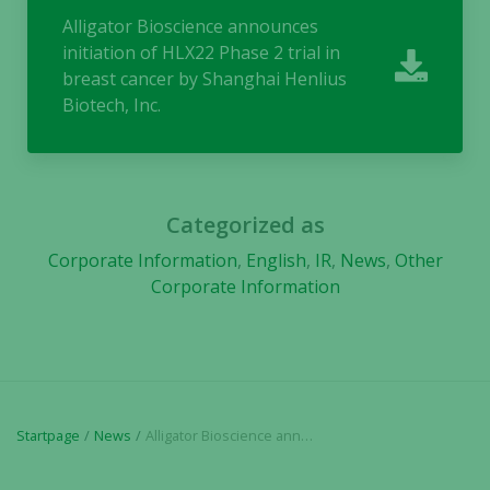
They are
Alligator Bioscience announces
needed for
initiation of HLX22 Phase 2 trial in
the website
breast cancer by Shanghai Henlius
to function.
Biotech, Inc.
Statistics
In order for
us to
Categorized as
improve the
website's
Corporate Information
,
English
,
IR
,
News
,
Other
functionality
Corporate Information
and
structure,
based on
how the
website is
used.
Startpage
News
Alligator Bioscience announces initiation of HLX22 Phase 2 trial in breast cancer by Shanghai Henlius Biotech, Inc.