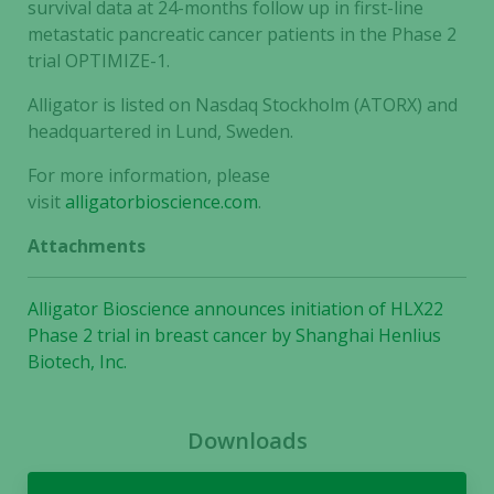
survival data at 24-months follow up in first-line
metastatic pancreatic cancer patients in the Phase 2
trial OPTIMIZE-1.
Alligator is listed on Nasdaq Stockholm (ATORX) and
headquartered in Lund, Sweden.
For more information, please
visit
alligatorbioscience.com
.
Attachments
Alligator Bioscience announces initiation of HLX22
Phase 2 trial in breast cancer by Shanghai Henlius
Biotech, Inc.
Necessary
These
cookies are
Downloads
not
optional.