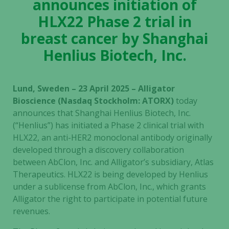
announces initiation of
HLX22 Phase 2 trial in
breast cancer by Shanghai
Henlius Biotech, Inc.
Lund, Sweden – 23 April 2025 – Alligator
Bioscience (Nasdaq Stockholm: ATORX)
today
announces that Shanghai Henlius Biotech, Inc.
(“Henlius”) has initiated a Phase 2 clinical trial with
HLX22, an anti-HER2 monoclonal antibody originally
developed through a discovery collaboration
between AbClon, Inc. and Alligator’s subsidiary, Atlas
Therapeutics. HLX22 is being developed by Henlius
under a sublicense from AbClon, Inc., which grants
Alligator the right to participate in potential future
revenues.