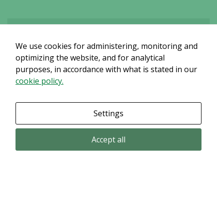
We use cookies for administering, monitoring and
Det verkar som om dina inställningar hindrar dig från att se detta
innehållet. Med största sannolikhet är det för att du har Upplevelse
optimizing the website, and for analytical
avstängt.
purposes, in accordance with what is stated in our
cookie policy.
Granska dina inställningar
Settings
Accept all
Email subscription
Subscribe to get our pressreleases and investor alerts by email from
Alligator Bioscience.