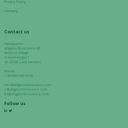
Privacy Policy
your
interests
Glossary
and
behavior as
you visit our
Contact us
site, you
increase the
Headquarter
chance of
Alligator Bioscience AB
seeing
Medicon Village
Scheeletorget 1
personalized
SE-223 81 Lund Sweden
content and
Phone:
offers.
+ 46 (0)46 540 82 00
info@alligatorbioscience.com
ir@alligatorbioscience.com
bd@alligatorbioscience.com
Follow us