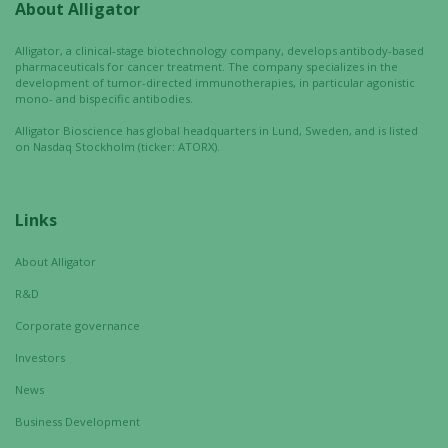
About Alligator
Experience
In order for
Alligator, a clinical-stage biotechnology company, develops antibody-based
our website
pharmaceuticals for cancer treatment. The company specializes in the
to perform
development of tumor-directed immunotherapies, in particular agonistic
as well as
mono- and bispecific antibodies.
possible
Alligator Bioscience has global headquarters in Lund, Sweden, and is listed
during your
on Nasdaq Stockholm (ticker: ATORX).
visit. If you
refuse these
cookies,
Links
some
functionality
About Alligator
will
R&D
disappear
from the
Corporate governance
website.
Investors
News
Marketing
Business Development
By sharing