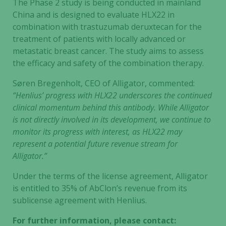
The Phase 2 study is being conducted in mainland
China and is designed to evaluate HLX22 in
combination with trastuzumab deruxtecan for the
treatment of patients with locally advanced or
metastatic breast cancer. The study aims to assess
the efficacy and safety of the combination therapy.
Søren Bregenholt, CEO of Alligator, commented:
“Henlius’ progress with HLX22 underscores the continued
clinical momentum behind this antibody. While Alligator
is not directly involved in its development, we continue to
monitor its progress with interest, as HLX22 may
represent a potential future revenue stream for
Alligator.”
Under the terms of the license agreement, Alligator
is entitled to 35% of AbClon’s revenue from its
sublicense agreement with Henlius.
For further information, please contact: