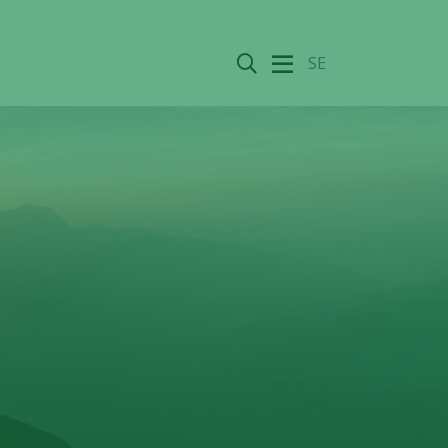
Search
SE