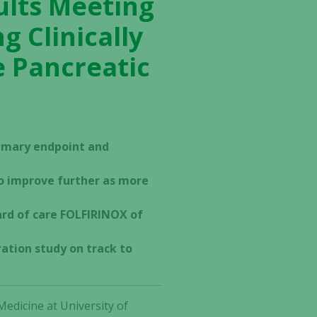
ults Meeting
 Clinically
e Pancreatic
imary endpoint and
to improve further as more
rd of care FOLFIRINOX of
ation study on track to
edicine at University of