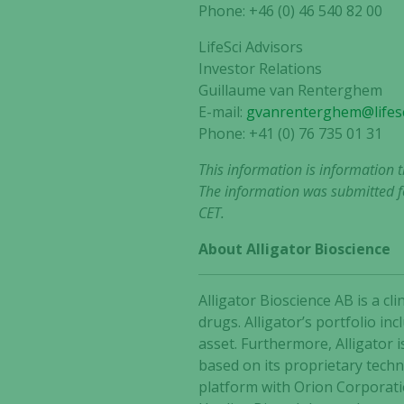
Phone: +46 (0) 46 540 82 00
LifeSci Advisors
Investor Relations
Guillaume van Renterghem
E-mail:
gvanrenterghem@lifesc
Phone: +41 (0) 76 735 01 31
This information is information 
The information was submitted fo
CET.
About Alligator Bioscience
Alligator Bioscience AB is a 
drugs. Alligator’s portfolio i
asset. Furthermore, Alligator 
based on its proprietary tech
platform with Orion Corporat