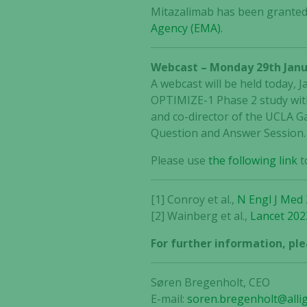
Mitazalimab has been granted
Agency (EMA).
Webcast – Monday 29th Janu
A webcast will be held today, 
OPTIMIZE-1 Phase 2 study with
and co-director of the UCLA Ga
Question and Answer Session.
Please use
the following link
t
[1] Conroy et al.,
N Engl J Med
[2] Wainberg et al.,
Lancet 202
For further information, ple
Søren Bregenholt, CEO
E-mail:
soren.bregenholt@alli