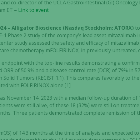
) and co-director of the UCLA Gastrointestinal (GI) Oncolo
 am ET –
Link to event
024 – Alligator Bioscience (Nasdaq Stockholm: ATORX)
t
-1 Phase 2 study of the company’s lead asset mitazalimab in
center study assessed the safety and efficacy of mitazalima
 care chemotherapy mFOLFIRINOX, in previously untreated, 
y endpoint with the top-line results demonstrating a confir
 ORR of 50.9% and a disease control rate (DCR) of 79% in 57
n Solid Tumors (RECIST 1.1). This compares favorably to the
ated with FOLFIRINOX alone.[1]
was November 14, 2023 with a median follow-up duration of 1
atients were still alive, of these 18 (32%) were still on trea
ths. Three patients demonstrated complete remission of the
(mOS) of 14.3 months at the time of analysis and expected to