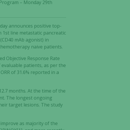
gy Program – Monday 29th
oday announces positive top-
 1st line metastatic pancreatic
b (CD40 mAb agonist) in
chemotherapy naive patients.
med Objective Response Rate
 evaluable patients, as per the
 ORR of 31.6% reported in a
2.7 months. At the time of the
tment. The longest ongoing
ir target lesions. The study
 improve as majority of the