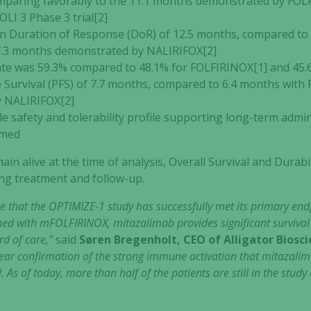
omparing favorably to the 11.1 months demonstrated by FOL
LI 3 Phase 3 trial[2]
 Duration of Response (DoR) of 12.5 months, compared to 
7.3 months demonstrated by NALIRIFOX[2]
ate was 59.3% compared to 48.1% for FOLFIRINOX[1] and 45.
Survival (PFS) of 7.7 months, compared to 6.4 months with 
 NALIRIFOX[2]
 safety and tolerability profile supporting long-term admin
rmed
ain alive at the time of analysis, Overall Survival and Durab
ng treatment and follow-up.
 that the OPTIMIZE-1 study has successfully met its primary endp
d with mFOLFIRINOX, mitazalimab provides significant survival 
rd of care,”
said
Søren Bregenholt, CEO of Alligator Biosc
lear confirmation of the strong immune activation that mitazalima
 As of today, more than half of the patients are still in the stu