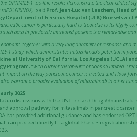
e the OPTIMIZE-1 top-line results demonstrate the clear clinical si
th mFOLFIRINOX,”
said
Prof. Jean-Luc van Laethem, Head of
ogy Department of Erasmus Hospital (ULB) Brussels and P
ancreatic cancer is particularly hard to treat due to its highly c
d such data in previously untreated patients is a remarkable an
 endpoint, together with a very long durability of response and me
IZE-1 study, which demonstrates mitazalimab’s potential in panc
cine at University of California, Los Angeles (UCLA) an
ogy Program.
“With current therapeutic options so limited, I rem
t impact on the way pancreatic cancer is treated and I look forwa
 also warrant a broader evaluation of mitazalimab in other tumo
 early 2025
rtaken discussions with the US Food and Drug Administratio
 and approval pathway for mitazalimab in pancreatic cancer
DA has provided additional guidance and has endorsed OPTI
Necessary
ab can proceed directly to a global Phase 3 registration stud
These
025.
cookies are