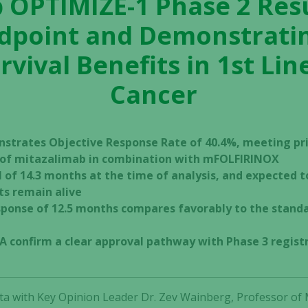
 OPTIMIZE-1 Phase 2 Res
dpoint and Demonstrating
rvival Benefits in 1st Lin
Cancer
nstrates Objective Response Rate of 40.4%, meeting pr
t of mitazalimab in combination with mFOLFIRINOX
l of 14.3 months at the time of analysis, and expected 
ts remain alive
ponse of 12.5 months compares favorably to the standa
A confirm a clear approval pathway with Phase 3 registr
ta with Key Opinion Leader Dr. Zev Wainberg, Professor of M