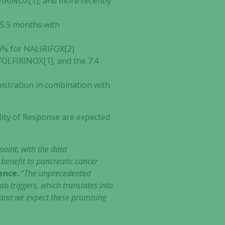
FIRINOX[1], and more recently
5.9 months with
6% for NALIRIFOX[2]
FOLFIRINOX[1], and the 7.4
istration in combination with
ility of Response are expected
oint, with the data
benefit to pancreatic cancer
ience.
“
The unprecedented
b triggers, which translates into
dy and we expect these promising