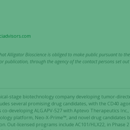
Experience
In order for
our website
iadvisors.com
to perform
as well as
possible
that Alligator Bioscience is obliged to make public pursuant to t
during your
r publication, through the agency of the contact persons set ou
visit. If you
refuse these
cookies,
some
functionality
will
clinical-stage biotechnology company developing tumor-dir
disappear
ncludes several promising drug candidates, with the CD40 agon
from the
is co-developing ALG.APV-527 with Aptevo Therapeutics Inc.,
website.
nology platform, Neo-X-Prime™, and novel drug candidates 
ion. Out-licensed programs include AC101/HLX22, in Phase 