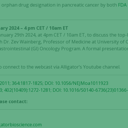
 orphan drug designation in pancreatic cancer by both
FDA
not
optional.
They are
needed for
ary 2024 – 4 pm CET / 10am ET
the website
January 29th 2024, at 4pm CET / 10am ET, to discuss the top-
to function.
 Dr. Zev Wainberg, Professor of Medicine at University of C
strointestinal (GI) Oncology Program. A formal presentation
Statistics
In order for
o connect to the webcast via Alligator’s Youtube channel.
us to
improve the
website's
 2011; 364:1817-1825; DOI: 10.1056/NEJMoa1011923
functionality
3; 402(10409):1272-1281; DOI: 10.1016/S0140-6736(23)01366
and
ase contact:
structure,
based on
how the
website is
gatorbioscience.com
used.