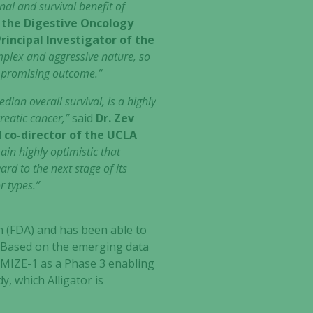
gnal and survival benefit of
 the Digestive Oncology
rincipal Investigator of the
omplex and aggressive nature, so
d promising outcome.“
dian overall survival, is a highly
reatic cancer,”
said
Dr. Zev
d co-director of the UCLA
ain highly optimistic that
rd to the next stage of its
r types.”
n (FDA) and has been able to
. Based on the emerging data
MIZE-1 as a Phase 3 enabling
y, which Alligator is