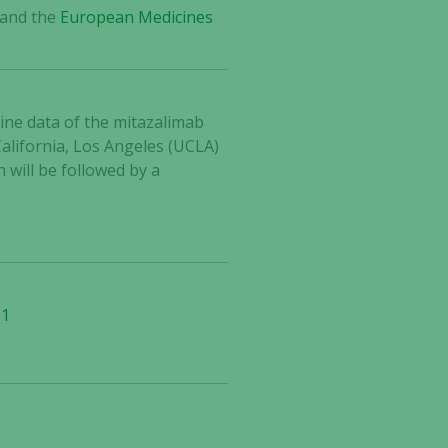
and the
European Medicines
line data of the mitazalimab
alifornia, Los Angeles (UCLA)
 will be followed by a
-1