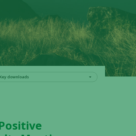
Key downloads
Positive