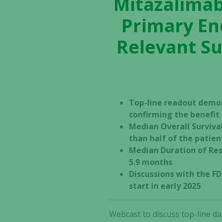
Mitazalimab
Primary En
Relevant Su
Top-line readout demo
confirming the benefi
Median Overall Surviva
than half of the patien
Median Duration of Res
5.9 months
Discussions with the FD
start in early 2025
Webcast to discuss top-line da