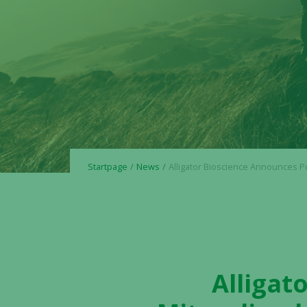
Startpage
News
Alligator Bioscience Announces Positive Mitazalimab OPTIMIZE-1 Phase 2 Results Meeting Primary Endpoint and Demonstrating Clinically Relevant Survi
Alligat