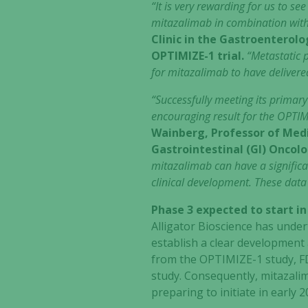
“It is very rewarding for us to se
mitazalimab in combination wi
Clinic in the Gastroenterol
OPTIMIZE-1 trial.
“Metastatic p
for mitazalimab to have delivere
“Successfully meeting its primary
encouraging result for the OPTIM
Wainberg, Professor of Medi
Gastrointestinal (GI) Oncol
mitazalimab can have a significan
clinical development. These data
Phase 3 expected to start in
Alligator Bioscience has unde
establish a clear development
from the OPTIMIZE-1 study, F
study. Consequently, mitazalim
preparing to initiate in early 2