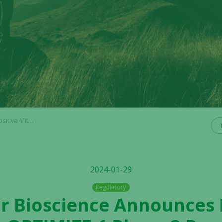
val Benefits in 1st Line Pancreatic Cancer
2024-01-29
Regulatory
or Bioscience Announces 