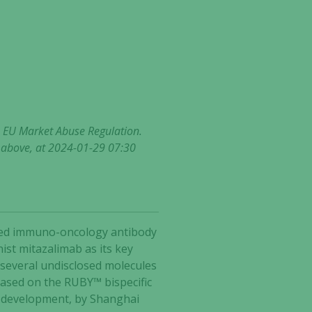
he EU Market Abuse Regulation.
t above, at 2024-01-29 07:30
ected immuno-oncology antibody
ist mitazalimab as its key
 several undisclosed molecules
based on the RUBY™ bispecific
2 development, by Shanghai