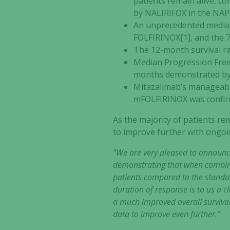
patients remain alive, c
by NALIRIFOX in the NAPO
An unprecedented median
FOLFIRINOX[1], and the 
The 12-month survival r
Median Progression Free 
months demonstrated by
Mitazalimab’s manageable
mFOLFIRINOX was confi
As the majority of patients rem
to improve further with ongoi
“We are very pleased to announce
demonstrating that when combine
patients compared to the standa
duration of response is to us a c
a much improved overall survival.
data to improve even further.”