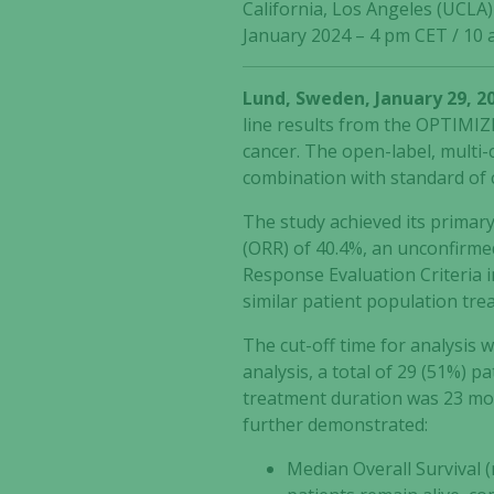
California, Los Angeles (UCLA
January 2024 – 4 pm CET / 10
Lund, Sweden, January 29, 2
line results from the OPTIMIZE
cancer. The open-label, multi-
combination with standard of
The study achieved its primar
(ORR) of 40.4%, an unconfirmed
Response Evaluation Criteria i
similar patient population tre
The cut-off time for analysis 
analysis, a total of 29 (51%) p
treatment duration was 23 mon
further demonstrated:
Median Overall Survival 