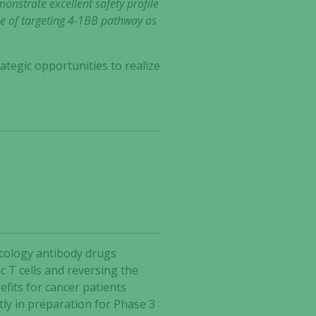
onstrate excellent safety profile
lue of targeting 4-1BB pathway as
ategic opportunities to realize
ncology antibody drugs
 T cells and reversing the
fits for cancer patients
tly in preparation for Phase 3