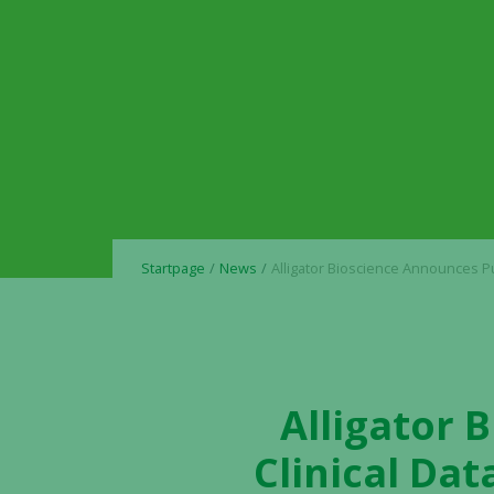
Startpage
News
Alligator Bioscience Announces Publication of Clinical Data for ATOR-1017 (evunzekibart) in the Journ
Alligator 
Clinical Dat