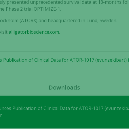
ly presented unprecedented survival data at 18-months follo
the Phase 2 trial OPTIMIZE-1.
 Stockholm (ATORX) and headquartered in Lund, Sweden.
Necessary
These
isit
alligatorbioscience.com
.
cookies are
not
optional.
They are
 Publication of Clinical Data for ATOR-1017 (evunzekibart) i
needed for
the website
to function.
Downloads
Statistics
In order for
us to
nces Publication of Clinical Data for ATOR-1017 (evunzekiba
improve the
r
website's
functionality