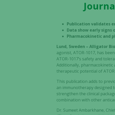
Journa
Publication validates en
Data show early signs o
Pharmacokinetic and 
Lund, Sweden – Alligator B
agonist, ATOR-1017, has been
ATOR-1017’s safety and tolerabi
Additionally, pharmacokineti
therapeutic potential of ATOR
This publication adds to prev
an immunotherapy designed to a
strengthen the clinical packag
combination with other antica
Dr. Sumeet Ambarkhane, Chief 