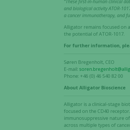
“These first-in-human clinical d
and biological activity ATOR-1017
a cancer immunotherapy, and fur
Alligator remains focused on a
the potential of ATOR-1017.
For further information, ple
Søren Bregenholt, CEO
E-mail:
soren.bregenholt@alli
Phone: +46 (0) 46 540 82 00
About Alligator Bioscience
Alligator is a clinical-stage
focused on the CD40 receptor.
immunosuppressive nature of t
across multiple types of cance