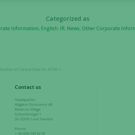
and
structure,
based on
Categorized as
how the
rate Information
,
English
,
IR
,
News
,
Other Corporate Infor
website is
used.
Experience
In order for
R-1017 (evunzekibart) in the Journal for ImmunoTherapy of Cancer
our website
to perform
as well as
Contact us
possible
during your
Headquarter
visit. If you
Alligator Bioscience AB
Medicon Village
refuse these
Scheeletorget 1
cookies,
SE-223 81 Lund Sweden
some
Phone:
functionality
+ 46 (0)46 540 82 00