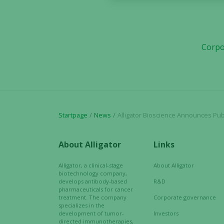
Corpo
Startpage
News
Alligator Bioscience Announces Publication of Clinical Data for ATO
About Alligator
Links
Alligator, a clinical-stage
About Alligator
biotechnology company,
develops antibody-based
R&D
pharmaceuticals for cancer
treatment. The company
Corporate governance
specializes in the
development of tumor-
Investors
directed immunotherapies,