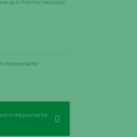
w up in first-line metastatic
n the Journal for
rt) in the Journal for