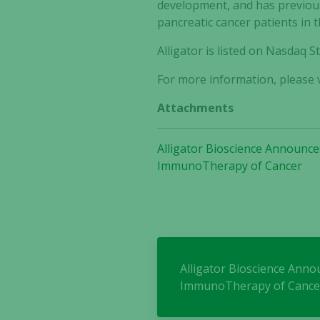
development, and has previous
pancreatic cancer patients in 
Alligator is listed on Nasdaq
For more information, please v
Attachments
Alligator Bioscience Announces
ImmunoTherapy of Cancer
Alligator Bioscience Annou
ImmunoTherapy of Cance