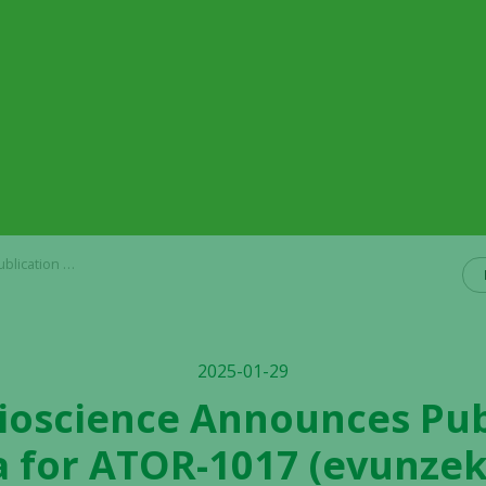
al for ImmunoTherapy of Cancer
2025-01-29
Bioscience Announces Pub
a for ATOR-1017 (evunzek