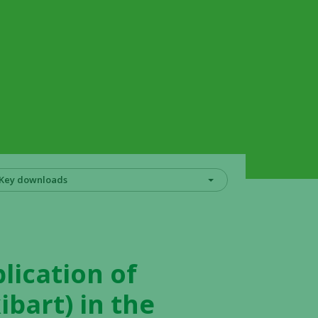
Key downloads
lication of
ibart) in the