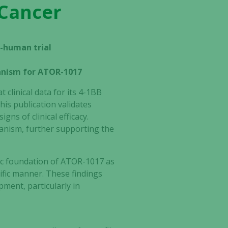
 Cancer
in-human trial
anism for ATOR-1017
clinical data for its 4-1BB
This publication validates
gns of clinical efficacy.
anism, further supporting the
ic foundation of ATOR-1017 as
cific manner. These findings
ment, particularly in