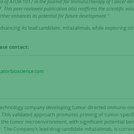
ata of ATOR-1017 in the Journal for ImmunoTherapy of Cancer dem
. This peer-reviewed publication also reaffirms the scientific va
ther enhances its potential for future development.”
dvancing its lead candidate, mitazalimab, while exploring str
ase contact:
gatorbioscience.com
 biotechnology company developing tumor-directed immuno-o
 This validated approach promotes priming of tumor-specific
he tumor microenvironment, with significant potential bene
r. The Company’s lead drug candidate mitazalimab, is curren