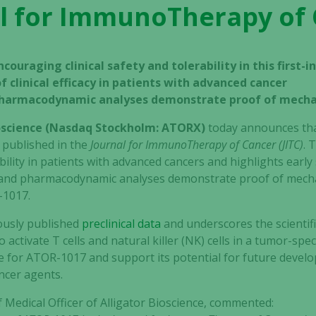
l for ImmunoTherapy of
couraging clinical safety and tolerability in this first-
f clinical efficacy in patients with advanced cancer
pharmacodynamic analyses demonstrate proof of mech
ioscience (Nasdaq Stockholm: ATORX)
today announces that 
 published in the
Journal for ImmunoTherapy of Cancer (JITC)
. 
lity in patients with advanced cancers and highlights early si
c and pharmacodynamic analyses demonstrate proof of mech
-1017.
iously published
preclinical data
and underscores the scientif
ctivate T cells and natural killer (NK) cells in a tumor-spe
e for ATOR-1017 and support its potential for future develop
ncer agents.
Medical Officer of Alligator Bioscience, commented: