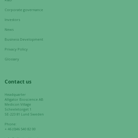
visit. If you
Corporate governance
refuse these
cookies,
Investors
some
News
functionality
will
Business Development
disappear
Privacy Policy
from the
Glossary
website.
Contact us
Marketing
By sharing
Headquarter
your
Alligator Bioscience AB
interests
Medicon Village
and
Scheeletorget 1
SE-223 81 Lund Sweden
behavior as
you visit our
Phone:
site, you
+ 46 (0)46 540 82 00
increase the