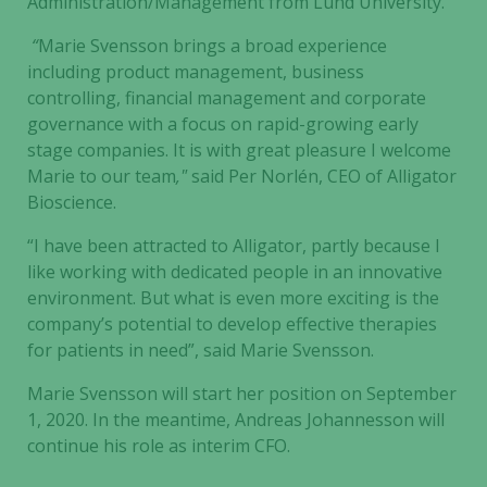
Administration/Management from Lund University.
“
Marie Svensson brings a broad experience
including product management, business
controlling, financial management and corporate
governance with a focus on rapid-growing early
stage companies. It is with great pleasure I welcome
Marie to our team
,"
said Per Norlén, CEO of Alligator
Bioscience.
“I have been attracted to Alligator, partly because I
like working with dedicated people in an innovative
environment. But what is even more exciting is the
company’s potential to develop effective therapies
for patients in need”, said Marie Svensson.
Marie Svensson will start her position on September
1, 2020. In the meantime, Andreas Johannesson will
continue his role as interim CFO.