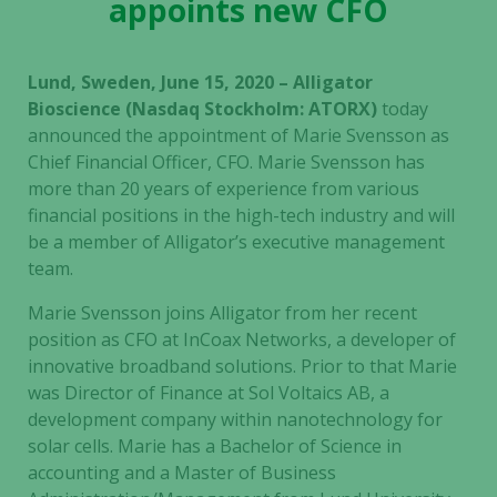
appoints new CFO
Lund, Sweden, June 15, 2020 – Alligator
Bioscience (Nasdaq Stockholm: ATORX)
today
announced the appointment of Marie Svensson as
Chief Financial Officer, CFO. Marie Svensson has
more than 20 years of experience from various
financial positions in the high-tech industry and will
be a member of Alligator’s executive management
team.
Marie Svensson joins Alligator from her recent
position as CFO at InCoax Networks, a developer of
innovative broadband solutions. Prior to that Marie
was Director of Finance at Sol Voltaics AB, a
development company within nanotechnology for
solar cells. Marie has a Bachelor of Science in
accounting and a Master of Business