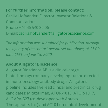
For further information, please contact:
Cecilia Hofvander, Director Investor Relations &
Communications
Phone +46 46 540 82 06
E-mail:
cecilia.hofvander@alligatorbioscience.com
The information was submitted for publication, through
the agency of the contact person set out above, at 11:00
a.m. CEST on June 15, 2020.
About Alligator Bioscience
Alligator Bioscience AB is a clinical-stage
biotechnology company developing tumor-directed
immuno-oncology antibody drugs. Alligator’s
pipeline includes five lead clinical and preclinical drug
candidates: Mitazalimab, ATOR-1015, ATOR-1017,
ALG.APV-527 (co-developed with Aptevo
Therapeutics Inc.) and AC101 (in clinical development