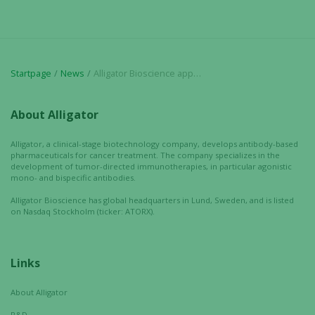
In order for
us to
improve the
website's
Startpage
News
Alligator Bioscience appoints new CFO
functionality
and
structure,
About Alligator
based on
how the
Alligator, a clinical-stage biotechnology company, develops antibody-based
website is
pharmaceuticals for cancer treatment. The company specializes in the
development of tumor-directed immunotherapies, in particular agonistic
used.
mono- and bispecific antibodies.
Alligator Bioscience has global headquarters in Lund, Sweden, and is listed
on Nasdaq Stockholm (ticker: ATORX).
Experience
In order for
our website
Links
to perform
as well as
About Alligator
possible
during your
R&D