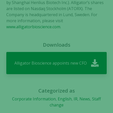
by Shanghai Henlius Biotech Inc.). Alligator’s shares
are listed on Nasdaq Stockholm (ATORX). The
Company is headquartered in Lund, Sweden. For
more information, please visit
www.alligatorbioscience.com
.
Downloads
Necessary
These
cookies are
Alligator Bioscience appoints new CFO
not
optional.
They are
needed for
the website
Categorized as
to function.
Corporate Information
,
English
,
IR
,
News
,
Staff
change
Statistics