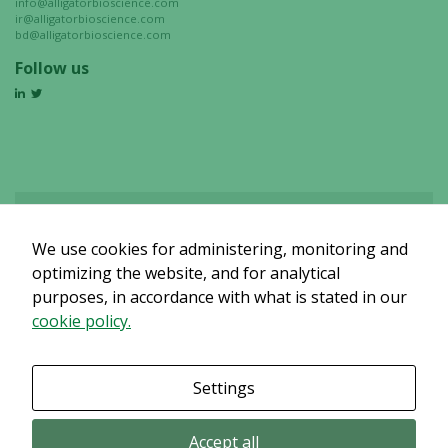
info@alligatorbioscience.com
chance of
ir@alligatorbioscience.com
bd@alligatorbioscience.com
seeing
personalized
Follow us
content and
offers.
We use cookies for administering, monitoring and
Det verkar som om dina inställningar hindrar dig från att se detta
innehållet. Med största sannolikhet är det för att du har Upplevelse
optimizing the website, and for analytical
avstängt.
purposes, in accordance with what is stated in our
cookie policy.
Granska dina inställningar
Settings
Accept all