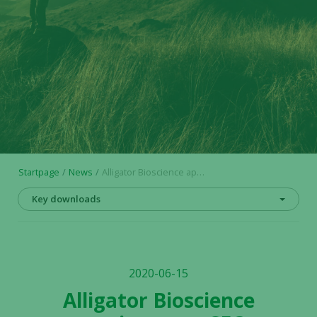
Startpage
News
Alligator Bioscience appoints new CFO
Key downloads
2020-06-15
Alligator Bioscience