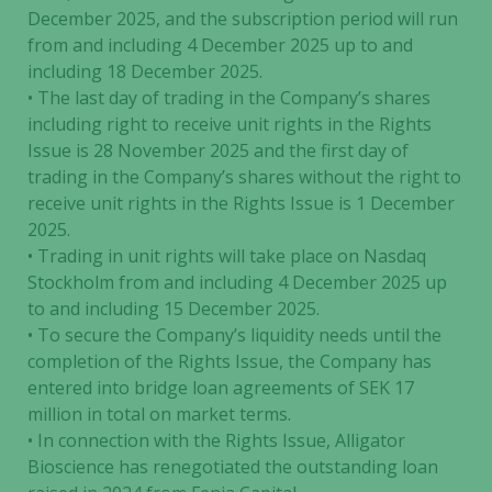
December 2025, and the subscription period will run
from and including 4 December 2025 up to and
including 18 December 2025.
• The last day of trading in the Company’s shares
including right to receive unit rights in the Rights
Issue is 28 November 2025 and the first day of
trading in the Company’s shares without the right to
receive unit rights in the Rights Issue is 1 December
2025.
• Trading in unit rights will take place on Nasdaq
Stockholm from and including 4 December 2025 up
to and including 15 December 2025.
• To secure the Company’s liquidity needs until the
completion of the Rights Issue, the Company has
entered into bridge loan agreements of SEK 17
million in total on market terms.
• In connection with the Rights Issue, Alligator
Bioscience has renegotiated the outstanding loan