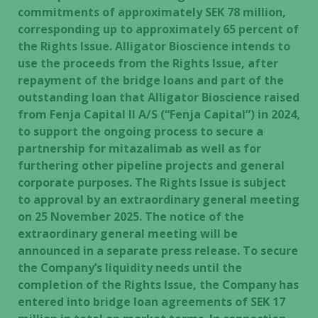
commitments of approximately SEK 78 million,
corresponding up to approximately 65 percent of
the Rights Issue. Alligator Bioscience intends to
use the proceeds from the Rights Issue, after
repayment of the bridge loans and part of the
outstanding loan that Alligator Bioscience raised
from Fenja Capital II A/S (“Fenja Capital”) in 2024,
to support the ongoing process to secure a
partnership for mitazalimab as well as for
furthering other pipeline projects and general
corporate purposes. The Rights Issue is subject
to approval by an extraordinary general meeting
on 25 November 2025. The notice of the
extraordinary general meeting will be
announced in a separate press release. To secure
the Company’s liquidity needs until the
completion of the Rights Issue, the Company has
entered into bridge loan agreements of SEK 17