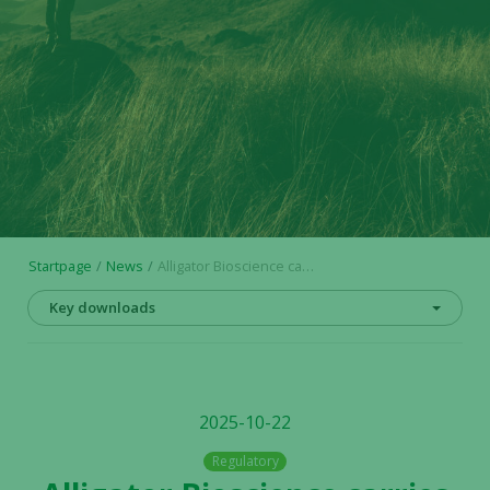
Startpage
News
Alligator Bioscience carries out a rights issue of units of approximately SEK 120 million and raises bridge loans
Key downloads
2025-10-22
Regulatory