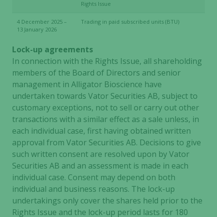
Rights Issue
4 December 2025 –
Trading in paid subscribed units (BTU)
13 January 2026
Lock-up agreements
In connection with the Rights Issue, all shareholding
members of the Board of Directors and senior
management in Alligator Bioscience have
undertaken towards Vator Securities AB, subject to
customary exceptions, not to sell or carry out other
transactions with a similar effect as a sale unless, in
each individual case, first having obtained written
approval from Vator Securities AB. Decisions to give
such written consent are resolved upon by Vator
Securities AB and an assessment is made in each
individual case. Consent may depend on both
individual and business reasons. The lock-up
undertakings only cover the shares held prior to the
Rights Issue and the lock-up period lasts for 180