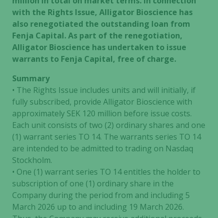
million in total on market terms. In connection
with the Rights Issue, Alligator Bioscience has
also renegotiated the outstanding loan from
Fenja Capital. As part of the renegotiation,
Alligator Bioscience has undertaken to issue
warrants to Fenja Capital, free of charge.
Summary
• The Rights Issue includes units and will initially, if
fully subscribed, provide Alligator Bioscience with
approximately SEK 120 million before issue costs.
Each unit consists of two (2) ordinary shares and one
(1) warrant series TO 14. The warrants series TO 14
are intended to be admitted to trading on Nasdaq
Stockholm.
• One (1) warrant series TO 14 entitles the holder to
subscription of one (1) ordinary share in the
Company during the period from and including 5
March 2026 up to and including 19 March 2026.