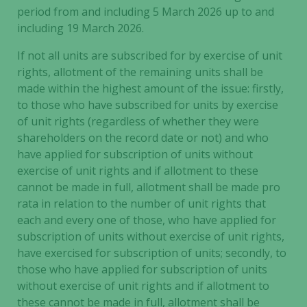
period from and including 5 March 2026 up to and
including 19 March 2026.
Experience
If not all units are subscribed for by exercise of unit
In order for
rights, allotment of the remaining units shall be
our website
made within the highest amount of the issue: firstly,
to perform
to those who have subscribed for units by exercise
as well as
possible
of unit rights (regardless of whether they were
during your
shareholders on the record date or not) and who
visit. If you
have applied for subscription of units without
refuse these
exercise of unit rights and if allotment to these
cookies,
cannot be made in full, allotment shall be made pro
some
rata in relation to the number of unit rights that
functionality
each and every one of those, who have applied for
will
subscription of units without exercise of unit rights,
disappear
have exercised for subscription of units; secondly, to
from the
those who have applied for subscription of units
website.
without exercise of unit rights and if allotment to
these cannot be made in full, allotment shall be