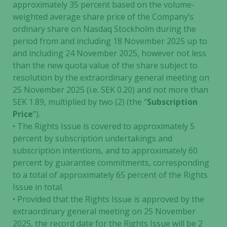
approximately 35 percent based on the volume-
weighted average share price of the Company’s
ordinary share on Nasdaq Stockholm during the
period from and including 18 November 2025 up to
and including 24 November 2025, however not less
than the new quota value of the share subject to
resolution by the extraordinary general meeting on
25 November 2025 (i.e. SEK 0.20) and not more than
SEK 1.89, multiplied by two (2) (the “
Subscription
Price
”).
• The Rights Issue is covered to approximately 5
percent by subscription undertakings and
subscription intentions, and to approximately 60
percent by guarantee commitments, corresponding
to a total of approximately 65 percent of the Rights
Issue in total.
• Provided that the Rights Issue is approved by the
extraordinary general meeting on 25 November
2025, the record date for the Rights Issue will be 2