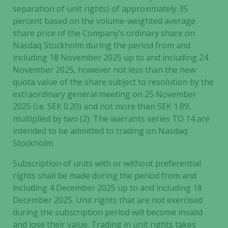
separation of unit rights) of approximately 35
percent based on the volume-weighted average
share price of the Company’s ordinary share on
Nasdaq Stockholm during the period from and
including 18 November 2025 up to and including 24
November 2025, however not less than the new
quota value of the share subject to resolution by the
extraordinary general meeting on 25 November
2025 (i.e. SEK 0.20) and not more than SEK 1.89,
multiplied by two (2). The warrants series TO 14 are
intended to be admitted to trading on Nasdaq
Stockholm.
Subscription of units with or without preferential
rights shall be made during the period from and
including 4 December 2025 up to and including 18
December 2025. Unit rights that are not exercised
Necessary
during the subscription period will become invalid
These
and lose their value. Trading in unit rights takes
cookies are