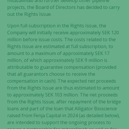
mitazalimab and further develop other pipeline
projects, the Board of Directors has decided to carry
out the Rights Issue.
Upon full subscription in the Rights Issue, the
Company will initially receive approximately SEK 120
million before issue costs. The costs related to the
Rights Issue are estimated at full subscription, to
amount to a maximum of approximately SEK 17
million, of which approximately SEK 9 million is
attributable to guarantee compensation (provided
that all guarantors choose to receive the
compensation in cash). The expected net proceeds
from the Rights Issue are thus estimated to amount
to approximately SEK 103 million. The net proceeds
from the Rights Issue, after repayment of the bridge
loans and part of the loan that Alligator Bioscience
raised from Fenja Capital in 2024 (as detailed below),
are intended to support the ongoing process to