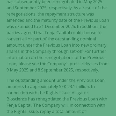
has subsequently been renegotiated in May 2025
and September 2025, respectively. As a result of the
renegotiations, the repayment structure was
amended and the maturity date of the Previous Loan
was extended to 31 December 2025. In addition, the
parties agreed that Fenja Capital could choose to
convert all or part of the outstanding nominal
amount under the Previous Loan into new ordinary
shares in the Company through set-off. For further
information on the renegotiations of the Previous
Loan, please see the Company’s press releases from
9 May 2025 and 8 September 2025, respectively.
The outstanding amount under the Previous Loan
amounts to approximately SEK 23.1 million. In
connection with the Rights Issue, Alligator
Bioscience has renegotiated the Previous Loan with
Fenja Capital. The Company will, in connection with
the Rights Issue, repay a total amount of