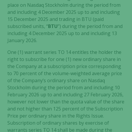
place on Nasdaq Stockholm during the period from
not
and including 4 December 2025 up to and including
optional.
They are
15 December 2025 and trading in BTU (paid
needed for
subscribed units, “
BTU
”) during the period from and
the website
including 4 December 2025 up to and including 13
to function.
January 2026.
One (1) warrant series TO 14 entitles the holder the
Statistics
right to subscribe for one (1) new ordinary share in
In order for
the Company at a subscription price corresponding
us to
to 70 percent of the volume-weighted average price
improve the
of the Company’s ordinary share on Nasdaq
website's
Stockholm during the period from and including 10
functionality
February 2026 up to and including 27 February 2026,
and
however not lower than the quota value of the share
structure,
and not higher than 125 percent of the Subscription
based on
Price per ordinary share in the Rights Issue.
how the
Subscription of ordinary shares by exercise of
website is
warrants series TO 14 shall be made during the
used.