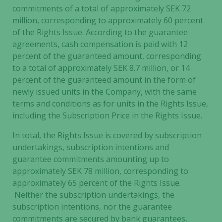
commitments of a total of approximately SEK 72
million, corresponding to approximately 60 percent
of the Rights Issue. According to the guarantee
agreements, cash compensation is paid with 12
percent of the guaranteed amount, corresponding
to a total of approximately SEK 8.7 million, or 14
percent of the guaranteed amount in the form of
newly issued units in the Company, with the same
terms and conditions as for units in the Rights Issue,
including the Subscription Price in the Rights Issue.
In total, the Rights Issue is covered by subscription
undertakings, subscription intentions and
guarantee commitments amounting up to
approximately SEK 78 million, corresponding to
approximately 65 percent of the Rights Issue.
Neither the subscription undertakings, the
subscription intentions, nor the guarantee
commitments are secured by bank guarantees,