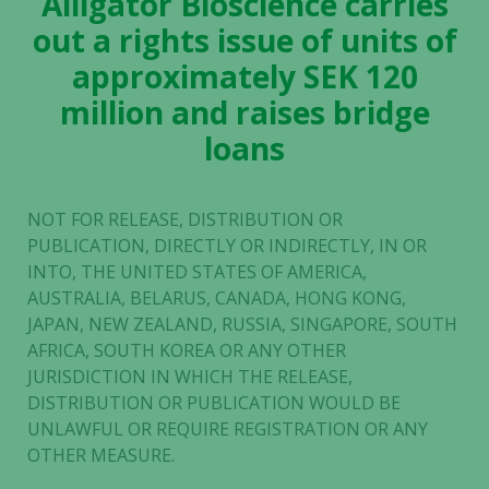
Alligator Bioscience carries
out a rights issue of units of
approximately SEK 120
million and raises bridge
loans
NOT FOR RELEASE, DISTRIBUTION OR
PUBLICATION, DIRECTLY OR INDIRECTLY, IN OR
INTO, THE UNITED STATES OF AMERICA,
AUSTRALIA, BELARUS, CANADA, HONG KONG,
JAPAN, NEW ZEALAND, RUSSIA, SINGAPORE, SOUTH
AFRICA, SOUTH KOREA OR ANY OTHER
JURISDICTION IN WHICH THE RELEASE,
DISTRIBUTION OR PUBLICATION WOULD BE
UNLAWFUL OR REQUIRE REGISTRATION OR ANY
OTHER MEASURE.