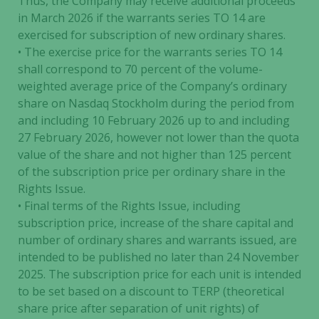
Thus, the Company may receive additional proceeds
in March 2026 if the warrants series TO 14 are
exercised for subscription of new ordinary shares.
• The exercise price for the warrants series TO 14
shall correspond to 70 percent of the volume-
weighted average price of the Company’s ordinary
share on Nasdaq Stockholm during the period from
and including 10 February 2026 up to and including
27 February 2026, however not lower than the quota
value of the share and not higher than 125 percent
of the subscription price per ordinary share in the
Rights Issue.
• Final terms of the Rights Issue, including
subscription price, increase of the share capital and
number of ordinary shares and warrants issued, are
intended to be published no later than 24 November
2025. The subscription price for each unit is intended
to be set based on a discount to TERP (theoretical
share price after separation of unit rights) of