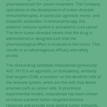
pharmaceuticals for cancer treatment. The Company
specializes in the development of tumor-directed
immunotherapies, in particular agonistic mono- and
bispecific antibodies. In immunotherapy, the
patients’ immune system is activated to cure cancer.
The term tumor-directed means that the drug is
administered or designed such that the
pharmacological effect is localized to the tumor. This
results in an advantageous efficacy and safety
profile.
The clinical drug candidate mitazalimab (previously
ADC-1013) is an agonistic, or stimulatory, antibody
that targets CD40, a receptor on the dendritic cells of
the immune system, which are the cells that detect
enemies such as cancer cells. In preclinical
experimental models, mitazalimab has been shown
to induce a potent tumor-targeted immune
response and provide long-lasting tumor immunity.