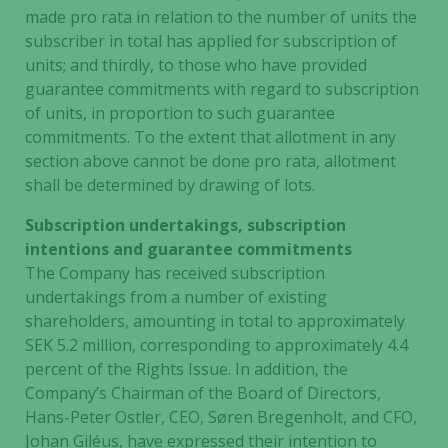
made pro rata in relation to the number of units the
Marketing
subscriber in total has applied for subscription of
By sharing
your
units; and thirdly, to those who have provided
interests
guarantee commitments with regard to subscription
and
of units, in proportion to such guarantee
behavior as
commitments. To the extent that allotment in any
you visit our
section above cannot be done pro rata, allotment
site, you
shall be determined by drawing of lots.
increase the
chance of
Subscription undertakings, subscription
seeing
intentions and guarantee commitments
personalized
The Company has received subscription
content and
undertakings from a number of existing
offers.
shareholders, amounting in total to approximately
SEK 5.2 million, corresponding to approximately 4.4
percent of the Rights Issue. In addition, the
Company’s Chairman of the Board of Directors,
Hans-Peter Ostler, CEO, Søren Bregenholt, and CFO,
Johan Giléus, have expressed their intention to