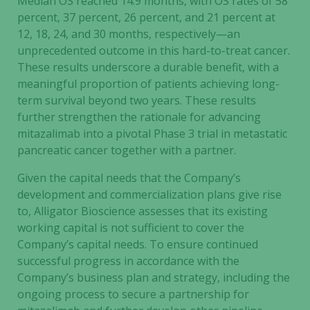
Median OS reached 14.9 months, with OS rates of 58
percent, 37 percent, 26 percent, and 21 percent at
12, 18, 24, and 30 months, respectively—an
unprecedented outcome in this hard-to-treat cancer.
These results underscore a durable benefit, with a
meaningful proportion of patients achieving long-
term survival beyond two years. These results
further strengthen the rationale for advancing
mitazalimab into a pivotal Phase 3 trial in metastatic
pancreatic cancer together with a partner.
Given the capital needs that the Company’s
development and commercialization plans give rise
to, Alligator Bioscience assesses that its existing
working capital is not sufficient to cover the
Company’s capital needs. To ensure continued
successful progress in accordance with the
Company’s business plan and strategy, including the
ongoing process to secure a partnership for