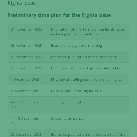
Rights Issue.
Preliminary time plan for the Rights Issue
24 November 2025
Publication of final terms of the Rights Issue,
including Subscription Price
25 November 2025
Extraordinary general meeting
28 November 2025
Estimated publication of the Prospectus
28 November 2025
Last day of trading incl. preferential rights
1 December 2025
First day of trading excl. preferential rights
2 December 2025
Record date in the Rights Issue
4 – 15 December
Trading in unit rights
2025
4 – 18 December
Subscription period
2025
22 December 2025
Estimated publication of the outcome of the