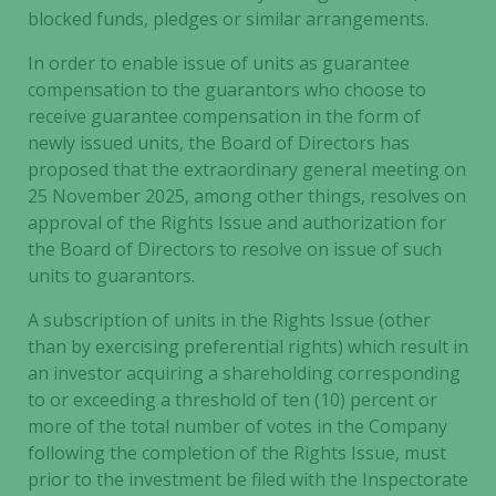
blocked funds, pledges or similar arrangements.
In order to enable issue of units as guarantee
compensation to the guarantors who choose to
receive guarantee compensation in the form of
newly issued units, the Board of Directors has
proposed that the extraordinary general meeting on
25 November 2025, among other things, resolves on
approval of the Rights Issue and authorization for
the Board of Directors to resolve on issue of such
units to guarantors.
A subscription of units in the Rights Issue (other
than by exercising preferential rights) which result in
an investor acquiring a shareholding corresponding
to or exceeding a threshold of ten (10) percent or
more of the total number of votes in the Company
following the completion of the Rights Issue, must
prior to the investment be filed with the Inspectorate