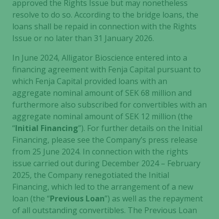
approved the Rights Issue but may nonetheless
resolve to do so. According to the bridge loans, the
loans shall be repaid in connection with the Rights
Issue or no later than 31 January 2026.
In June 2024, Alligator Bioscience entered into a
financing agreement with Fenja Capital pursuant to
which Fenja Capital provided loans with an
aggregate nominal amount of SEK 68 million and
furthermore also subscribed for convertibles with an
aggregate nominal amount of SEK 12 million (the
“
Initial Financing
”). For further details on the Initial
Financing, please see the Company’s press release
from 25 June 2024. In connection with the rights
issue carried out during December 2024 – February
2025, the Company renegotiated the Initial
Financing, which led to the arrangement of a new
loan (the “
Previous Loan
”) as well as the repayment
of all outstanding convertibles. The Previous Loan