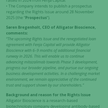
raised in 2024 from Fenja Capital.
• The Company intends to publish a prospectus
regarding the Rights Issue around 28 November
2025 (the “
Prospectus
“).
Søren Bregenholt, CEO of Alligator Bioscience,
comments:
“The upcoming Rights Issue and the renegotiated loan
agreement with Fenja Capital will provide Alligator
Bioscience with 6–9 months of additional financial
runway in 2026. This will enable us to continue
advancing mitazalimab towards Phase 3 development,
progress our broader pipeline, and pursue our ongoing
business development activities. In a challenging market
environment, we remain appreciative of the continued
trust and support shown by our shareholders.”
Background and reason for the Rights Issue
Alligator Bioscience is a research-based
biotechnology company developing antibody-based