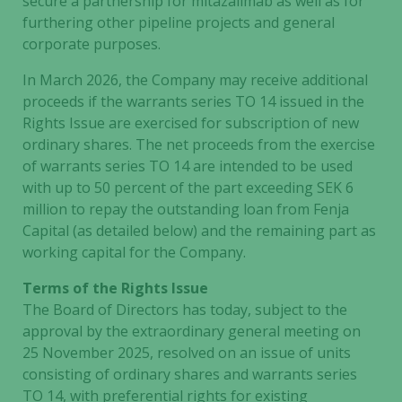
secure a partnership for mitazalimab as well as for
furthering other pipeline projects and general
corporate purposes.
In March 2026, the Company may receive additional
proceeds if the warrants series TO 14 issued in the
Rights Issue are exercised for subscription of new
ordinary shares. The net proceeds from the exercise
of warrants series TO 14 are intended to be used
with up to 50 percent of the part exceeding SEK 6
million to repay the outstanding loan from Fenja
Capital (as detailed below) and the remaining part as
working capital for the Company.
Terms of the Rights Issue
The Board of Directors has today, subject to the
approval by the extraordinary general meeting on
25 November 2025, resolved on an issue of units
consisting of ordinary shares and warrants series
TO 14, with preferential rights for existing