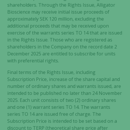
shareholders.
Through the Rights Issue, Alligator
Bioscience may receive initial issue proceeds of
approximately SEK 120 million, excluding the
additional proceeds that may be received upon
exercise of the warrants series TO 14 that are issued
in the Rights Issue. Those who are registered as
shareholders in the Company on the record date 2
December 2025 are entitled to subscribe for units
with preferential rights.
Final terms of the Rights Issue, including
Subscription Price, increase of the share capital and
number of ordinary shares and warrants issued, are
intended to be published no later than 24 November
2025. Each unit consists of two (2) ordinary shares
and one (1) warrant series TO 14. The warrants
series TO 14 are issued free of charge. The
Subscription Price is intended to be set based on a
discount to TERP (theoretical share price after