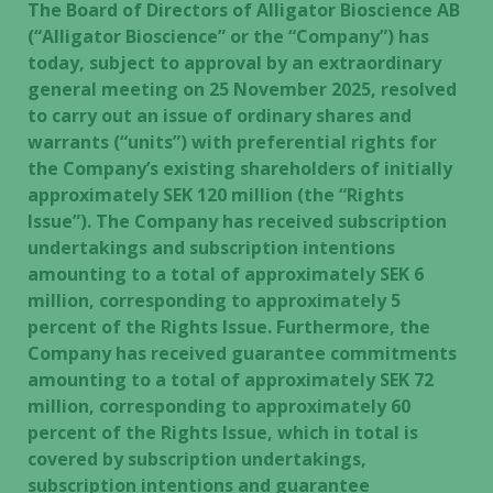
The Board of Directors of Alligator Bioscience AB
(“Alligator Bioscience” or the “Company”) has
today, subject to approval by an extraordinary
general meeting on 25 November 2025, resolved
to carry out an issue of ordinary shares and
warrants (“units”) with preferential rights for
the Company’s existing shareholders of initially
approximately SEK 120 million (the “Rights
Issue”). The Company has received subscription
undertakings and subscription intentions
amounting to a total of approximately SEK 6
million, corresponding to approximately 5
percent of the Rights Issue. Furthermore, the
Company has received guarantee commitments
amounting to a total of approximately SEK 72
million, corresponding to approximately 60
percent of the Rights Issue, which in total is
covered by subscription undertakings,
subscription intentions and guarantee