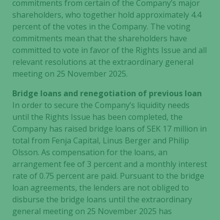
commitments from certain of the Company’s major
shareholders, who together hold approximately 4.4
percent of the votes in the Company. The voting
commitments mean that the shareholders have
committed to vote in favor of the Rights Issue and all
relevant resolutions at the extraordinary general
meeting on 25 November 2025.
Bridge loans and renegotiation of previous loan
In order to secure the Company’s liquidity needs
until the Rights Issue has been completed, the
Company has raised bridge loans of SEK 17 million in
total from Fenja Capital, Linus Berger and Philip
Olsson. As compensation for the loans, an
arrangement fee of 3 percent and a monthly interest
rate of 0.75 percent are paid. Pursuant to the bridge
loan agreements, the lenders are not obliged to
disburse the bridge loans until the extraordinary
general meeting on 25 November 2025 has