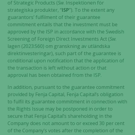
of Strategic Products (
Sw
. Inspektionen för
strategiska produkter, “
ISP
”). To the extent any
guarantors’ fulfilment of their guarantee
commitment entails that the investment must be
approved by the ISP in accordance with the Swedish
Screening of Foreign Direct Investments Act (
Sw
.
lagen (2023:560) om granskning av utländska
direktinvesteringar), such part of the guarantee is
conditional upon notification that the application of
the transaction is left without action or that
approval has been obtained from the ISP.
In addition, pursuant to the guarantee commitment
provided by Fenja Capital, Fenja Capital’s obligation
to fulfil its guarantee commitment in connection with
the Rights Issue may be postponed in order to
secure that Fenja Capital’s shareholding in the
Company does not amount to or exceed 30 per cent
of the Company’s votes after the completion of the