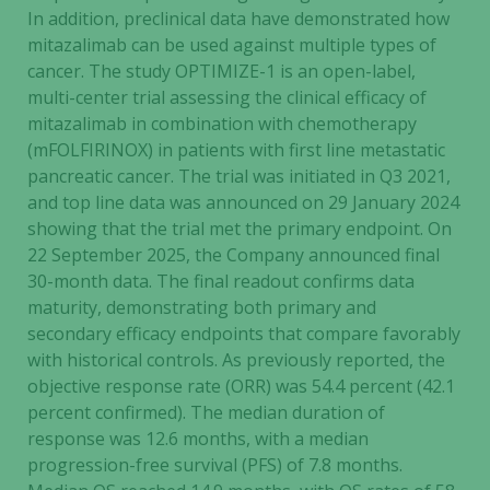
In addition, preclinical data have demonstrated how
mitazalimab can be used against multiple types of
cancer. The study OPTIMIZE-1 is an open-label,
multi-center trial assessing the clinical efficacy of
mitazalimab in combination with chemotherapy
(mFOLFIRINOX) in patients with first line metastatic
pancreatic cancer. The trial was initiated in Q3 2021,
and top line data was announced on 29 January 2024
showing that the trial met the primary endpoint. On
22 September 2025, the Company announced final
30-month data. The final readout confirms data
maturity, demonstrating both primary and
secondary efficacy endpoints that compare favorably
with historical controls. As previously reported, the
objective response rate (ORR) was 54.4 percent (42.1
percent confirmed). The median duration of
response was 12.6 months, with a median
progression-free survival (PFS) of 7.8 months.