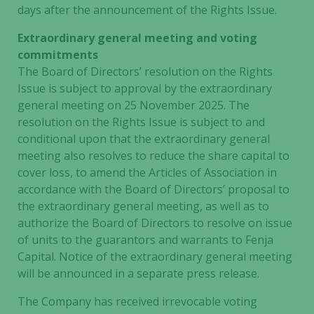
days after the announcement of the Rights Issue.
Extraordinary general meeting and voting
commitments
The Board of Directors’ resolution on the Rights
Issue is subject to approval by the extraordinary
general meeting on 25 November 2025. The
resolution on the Rights Issue is subject to and
conditional upon that the extraordinary general
meeting also resolves to reduce the share capital to
cover loss, to amend the Articles of Association in
accordance with the Board of Directors’ proposal to
the extraordinary general meeting, as well as to
authorize the Board of Directors to resolve on issue
of units to the guarantors and warrants to Fenja
Capital. Notice of the extraordinary general meeting
will be announced in a separate press release.
The Company has received irrevocable voting