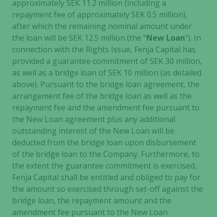
approximately SEK 11.2 million (including a
repayment fee of approximately SEK 0.5 million),
after which the remaining nominal amount under
the loan will be SEK 12.5 million (the “
New Loan
”). In
connection with the Rights Issue, Fenja Capital has
provided a guarantee commitment of SEK 30 million,
as well as a bridge loan of SEK 10 million (as detailed
above). Pursuant to the bridge loan agreement, the
arrangement fee of the bridge loan as well as the
repayment fee and the amendment fee pursuant to
the New Loan agreement plus any additional
outstanding interest of the New Loan will be
deducted from the bridge loan upon disbursement
of the bridge loan to the Company. Furthermore, to
the extent the guarantee commitment is exercised,
Fenja Capital shall be entitled and obliged to pay for
the amount so exercised through set-off against the
bridge loan, the repayment amount and the
amendment fee pursuant to the New Loan