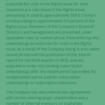
subscribe for units in the Rights Issue for their
respective pro rata share of the Rights Issue,
amounting in total to approximately SEK 0.7 million,
corresponding to approximately 0.6 percent of the
Rights Issue. Members of the Company’s Board of
Directors and management are prevented, under
applicable rules on market abuse, from entering into
undertakings to subscribe for units in the Rights
Issue, as a result of the Company being in a so-called
closed period until the publication of the interim
report for the third quarter of 2025, and are
expected to enter into binding subscription
undertakings after the closed period has ended. No
compensation will be paid for subscription
undertakings or subscription intentions.
The Company has also entered into agreements
with certain existing larger shareholders and a
number of external investors on guarantee