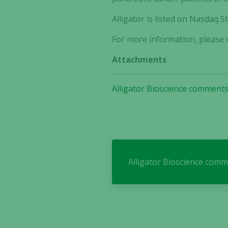
Alligator is listed on Nasdaq
For more information, please v
Attachments
Alligator Bioscience comments
Alligator Bioscience comm