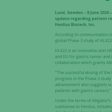
Lund, Sweden – 8 June 2026 
update regarding patient re
Henlius Biotech, Inc.
According to communication sha
global Phase 3 study of HLX22,
HLX22 is an innovative anti-H
and EU for gastric cancer and 
collaboration which grants Alli
“The successful dosing of the 
progress in the Phase 3 study
advancement also suggests sus
patients with gastric cancers.”
Under the terms of Alligator’s
sublicense to Henlius, includi