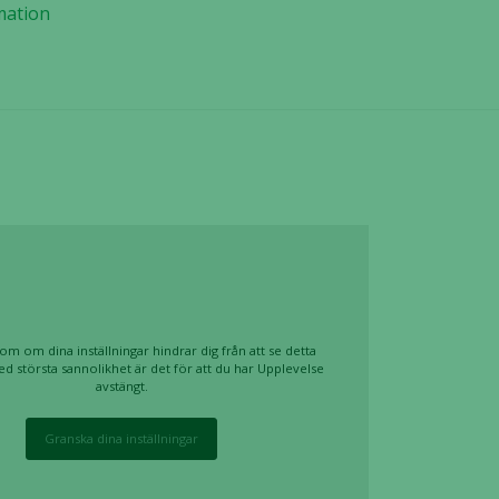
mation
om om dina inställningar hindrar dig från att se detta
ed största sannolikhet är det för att du har Upplevelse
avstängt.
Granska dina inställningar