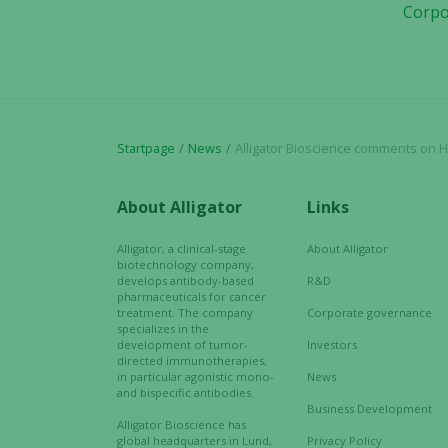
Corpo
Startpage
News
Alligator Bioscience comments on Henlius 
About Alligator
Links
Alligator, a clinical-stage
About Alligator
biotechnology company,
develops antibody-based
R&D
pharmaceuticals for cancer
treatment. The company
Corporate governance
specializes in the
development of tumor-
Investors
directed immunotherapies,
in particular agonistic mono-
News
and bispecific antibodies.
Business Development
Alligator Bioscience has
global headquarters in Lund,
Privacy Policy