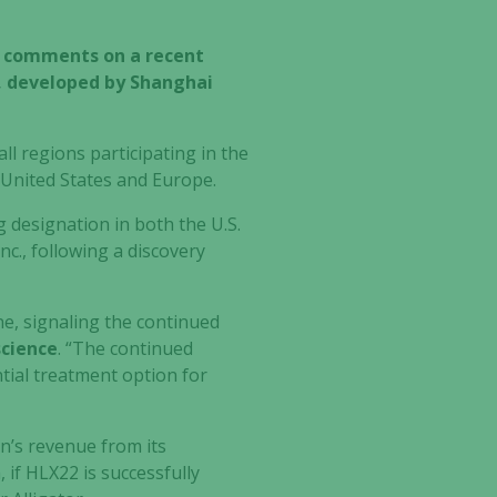
y comments on a recent
2, developed by Shanghai
l regions participating in the
e United States and Europe.
designation in both the U.S.
c., following a discovery
ne, signaling the continued
science
. “The continued
tial treatment option for
on’s revenue from its
 if HLX22 is successfully