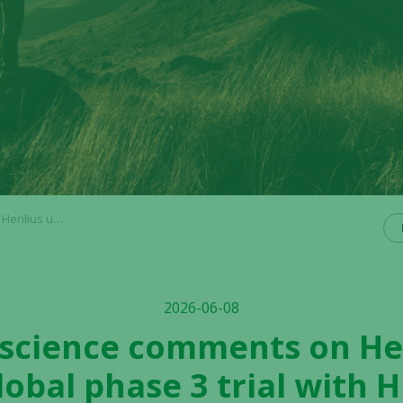
 3 trial with HLX22
2026-06-08
ioscience comments on He
lobal phase 3 trial with 