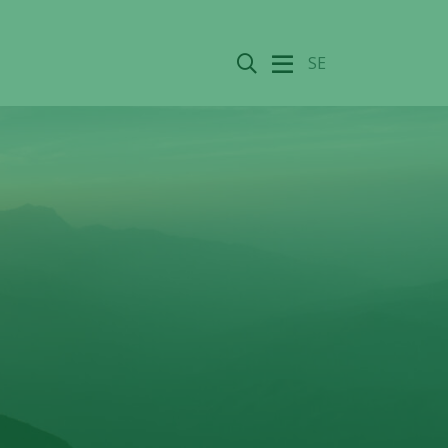
Search
SE