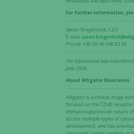
developed and approved, could
For further information, ple
Søren Bregenholt, CEO
E-mail:
soren.bregenholt@alli
Phone: +46 (0) 46 540 82 00
The information was submitted fo
June 2026.
About Alligator Bioscience
Alligator is a clinical-stage
focused on the CD40 receptor.
immunosuppressive nature of t
across multiple types of cance
development, and has previous
pancreatic cancer patients in 