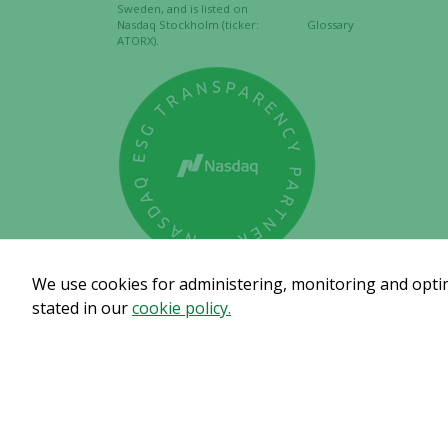
Sweden, and is listed on
Nasdaq Stockholm (ticker:
Glossary
ATORX).
We use cookies for administering, monitoring and optimi
stated in our
cookie policy.
Subscribe to get our pre