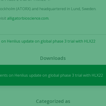
 Stockholm (ATORX) and headquartered in Lund, Sweden.
isit
alligatorbioscience.com
.
Necessary
These
 on Henlius update on global phase 3 trial with HLX22
cookies are
not
optional.
They are
Downloads
needed for
the website
to function.
ents on Henlius update on global phase 3 trial with HLX22
Statistics
In order for
us to
Categorized as
improve the