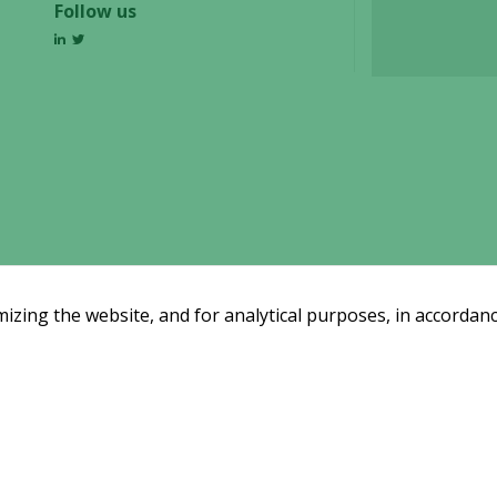
Follow us
some
functionality
will
disappear
from the
website.
Marketing
By sharing
your
interests
and
zing the website, and for analytical purposes, in accordanc
behavior as
you visit our
site, you
increase the
Email subscription
chance of
Subscribe
ssreleases and investor alerts by email
seeing
from Alligator Bioscience.
personalized