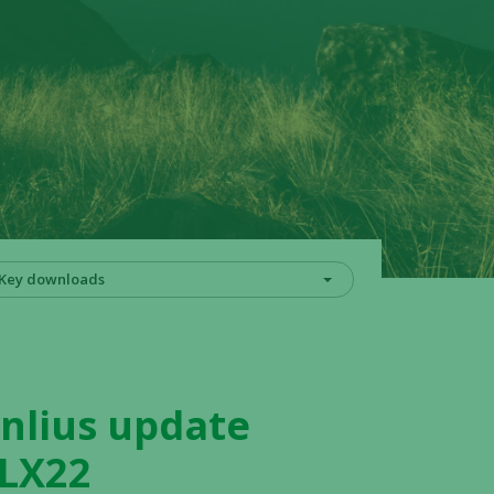
Key downloads
nlius update
HLX22