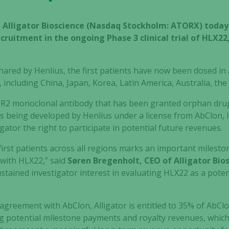
– Alligator Bioscience (Nasdaq Stockholm: ATORX) toda
cruitment in the ongoing Phase 3 clinical trial of HLX2
red by Henlius, the first patients have now been dosed in al
 including China, Japan, Korea, Latin America, Australia, th
ER2 monoclonal antibody that has been granted orphan drug 
is being developed by Henlius under a license from AbClon, In
gator the right to participate in potential future revenues.
first patients across all regions marks an important milesto
 with HLX22,” said
Søren Bregenholt, CEO of Alligator Bio
tained investigator interest in evaluating HLX22 as a poten
 agreement with AbClon, Alligator is entitled to 35% of AbCl
ng potential milestone payments and royalty revenues, which,