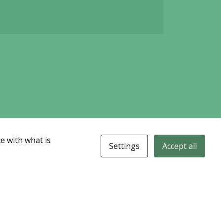
e with what is
Settings
Accept all