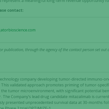
 represent a meaningful long-term revenue opportunity for
ase contact:
gatorbioscience.com
r publication, through the agency of the contact person set out 
 biotechnology company developing tumor-directed immuno-o
 This validated approach promotes priming of tumor-specific
he tumor microenvironment, with significant potential bene
r. The Company’s lead drug candidate mitazalimab is current
ly presented unprecedented survival data at 30-months follo
the Phase 2 trial OPTIMIZE-1.