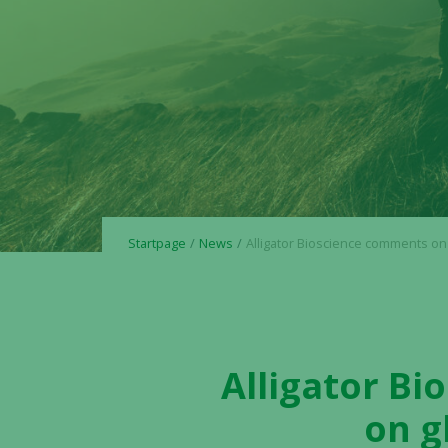
Startpage
News
Alligator Bioscience comments on Henlius update on global phase
Alligator B
on g