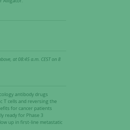
 Alligator.
above, at 08:45 a.m. CEST on 8
ncology antibody drugs
 T cells and reversing the
fits for cancer patients
ly ready for Phase 3
w up in first-line metastatic