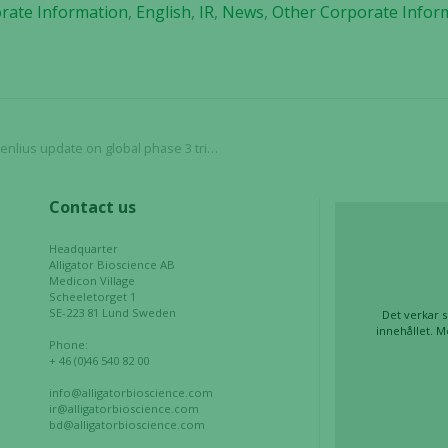
rate Information
,
English
,
IR
,
News
,
Other Corporate Infor
website's
functionality
and
structure,
based on
how the
website is
update on global phase 3 trial with HLX22
used.
Contact us
Experience
Headquarter
In order for
Alligator Bioscience AB
Medicon Village
our website
Scheeletorget 1
to perform
SE-223 81 Lund Sweden
Det verkar s
as well as
innehållet. M
Phone:
possible
+ 46 (0)46 540 82 00
during your
info@alligatorbioscience.com
visit. If you
ir@alligatorbioscience.com
refuse these
bd@alligatorbioscience.com
cookies,