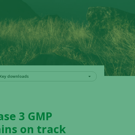
Key downloads
hase 3 GMP
ins on track