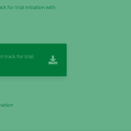
 for trial initiation with
track for trial
mation