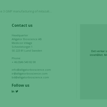
and
structure,
tazalimab, remains on track for trial initiation with partner
based on
how the
website is
Contact us
used.
Headquarter
Alligator Bioscience AB
Medicon Village
Experience
Scheeletorget 1
In order for
SE-223 81 Lund Sweden
Det verkar s
innehållet. M
our website
Phone:
to perform
+ 46 (0)46 540 82 00
as well as
info@alligatorbioscience.com
possible
ir@alligatorbioscience.com
during your
bd@alligatorbioscience.com
visit. If you
Follow us
refuse these
cookies,
some
functionality