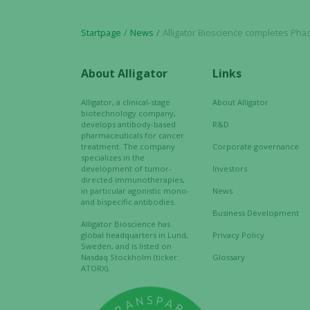
Startpage
News
Alligator Bioscience completes Phase 3 GMP manufacturing of mi
About Alligator
Links
Alligator, a clinical-stage
About Alligator
biotechnology company,
develops antibody-based
R&D
pharmaceuticals for cancer
treatment. The company
Corporate governance
specializes in the
development of tumor-
Investors
directed immunotherapies,
in particular agonistic mono-
News
and bispecific antibodies.
Business Development
Alligator Bioscience has
global headquarters in Lund,
Privacy Policy
Sweden, and is listed on
Nasdaq Stockholm (ticker:
Glossary
ATORX).