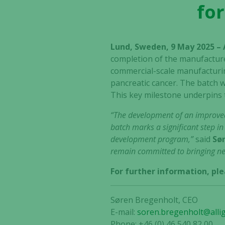
for
Lund, Sweden, 9 May 2025 –
completion of the manufacture
commercial-scale manufacturing
pancreatic cancer. The batch w
This key milestone underpins 
“The development of an improve
batch marks a significant step i
development program,”
said
Sør
remain committed to bringing new
For further information, ple
Søren Bregenholt, CEO
E-mail:
soren.bregenholt@alli
Phone: +46 (0) 46 540 82 00