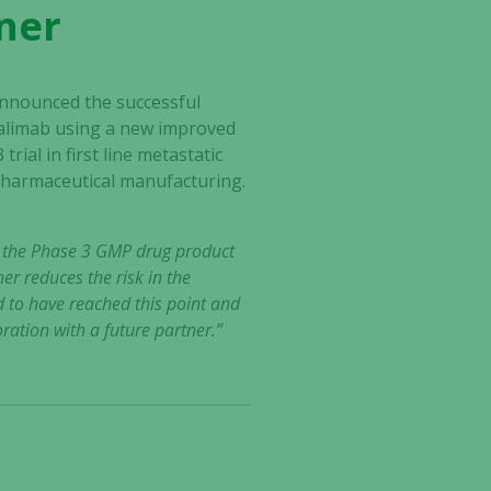
tner
nnounced the successful
azalimab using a new improved
ial in first line metastatic
 pharmaceutical manufacturing.
f the Phase 3 GMP drug product
r reduces the risk in the
 to have reached this point and
ration with a future partner.”