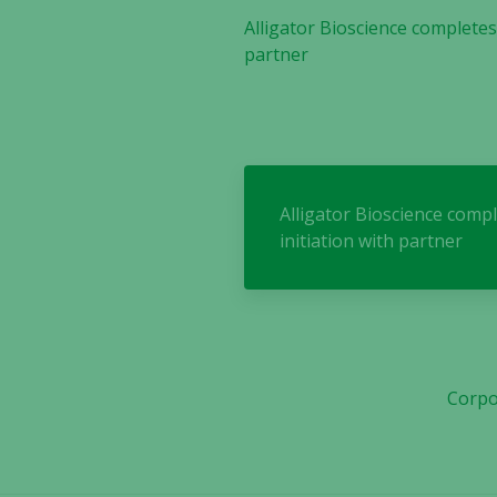
Alligator Bioscience completes
partner
Alligator Bioscience comp
initiation with partner
Corpo