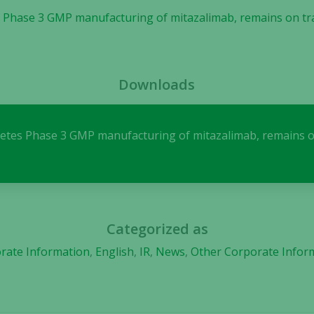
 Phase 3 GMP manufacturing of mitazalimab, remains on track
Necessary
These
Downloads
cookies are
not
optional.
They are
letes Phase 3 GMP manufacturing of mitazalimab, remains on 
needed for
the website
to function.
Categorized as
Statistics
In order for
rate Information
,
English
,
IR
,
News
,
Other Corporate Infor
us to
improve the
website's
functionality