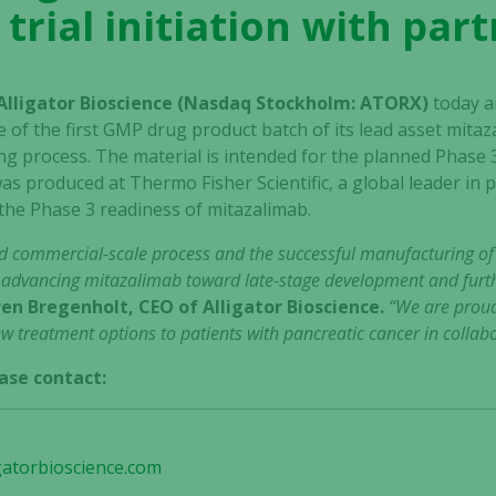
 trial initiation with par
 Alligator Bioscience (Nasdaq Stockholm: ATORX)
today a
 of the first GMP drug product batch of its lead asset mit
 process. The material is intended for the planned Phase 3 tr
as produced at Thermo Fisher Scientific, a global leader in
the Phase 3 readiness of mitazalimab.
d commercial-scale process and the successful manufacturing o
n advancing mitazalimab toward late-stage development and furthe
en Bregenholt, CEO of Alligator Bioscience.
“We are proud
 treatment options to patients with pancreatic cancer in collabo
ase contact:
gatorbioscience.com