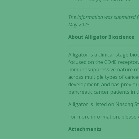
The information was submitted fo
May 2025.
About Alligator Bioscience
Alligator is a clinical-stage
focused on the CD40 receptor.
immunosuppressive nature of t
across multiple types of cance
development, and has previous
pancreatic cancer patients in 
Alligator is listed on Nasdaq
For more information, please v
Attachments