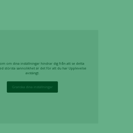
om om dina inställningar hindrar dig från att se detta
ed största sannolikhet är det för att du har Upplevelse
avstängt.
Granska dina inställningar