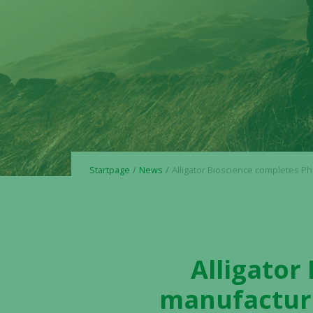
Startpage
News
Alligator Bioscience completes Phase 3 GMP manufacturing of mitazalimab, remains on track for tr
Alligator
manufacturi