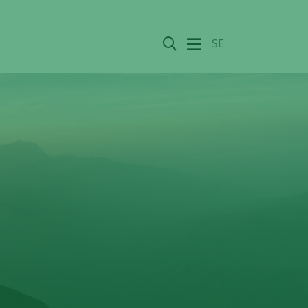
Search
SE