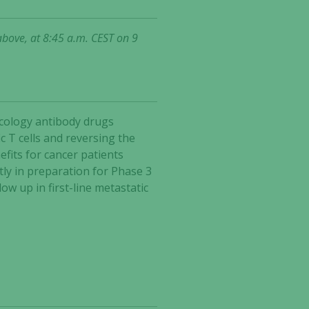
above, at 8:45 a.m. CEST on 9
ncology antibody drugs
 T cells and reversing the
fits for cancer patients
tly in preparation for Phase 3
w up in first-line metastatic