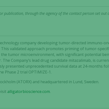
r publication, through the agency of the contact person set out 
 biotechnology company developing tumor-directed immuno-o
 This validated approach promotes priming of tumor-specific
he tumor microenvironment, with significant potential bene
r. The Company’s lead drug candidate mitazalimab, is curren
ly presented unprecedented survival data at 24-months follo
the Phase 2 trial OPTIMIZE-1.
 Stockholm (ATORX) and headquartered in Lund, Sweden.
isit
alligatorbioscience.com
.