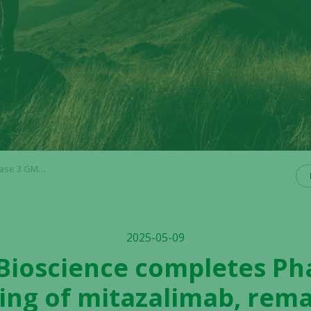
ial initiation with partner
2025-05-09
 Bioscience completes P
ng of mitazalimab, rema