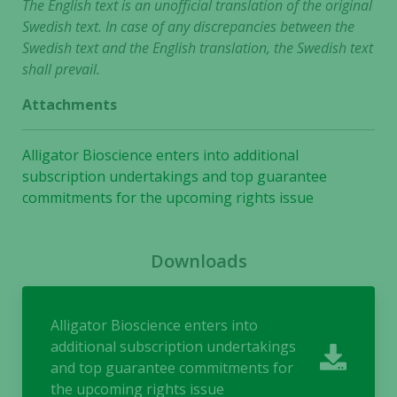
The English text is an unofficial translation of the original
Swedish text. In case of any discrepancies between the
Swedish text and the English translation, the Swedish text
shall prevail.
Attachments
Alligator Bioscience enters into additional
subscription undertakings and top guarantee
commitments for the upcoming rights issue
Downloads
Alligator Bioscience enters into
additional subscription undertakings
and top guarantee commitments for
the upcoming rights issue