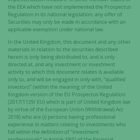
the EEA which have not implemented the Prospectus
Regulation in its national legislation, any offer of
Securities may only be made in accordance with an
applicable exemption under national law.
In the United Kingdom, this document and any other
materials in relation to the securities described
herein is only being distributed to, and is only
directed at, and any investment or investment
activity to which this document relates is available
only to, and will be engaged in only with, “qualified
investors” (within the meaning of the United
Kingdom version of the EU Prospectus Regulation
(2017/1129/ EU) which is part of United Kingdom law
by virtue of the European Union (Withdrawal) Act
2018) who are (i) persons having professional
experience in matters relating to investments who
fall within the definition of “investment
professionals” in Article 19(5) of the Financial