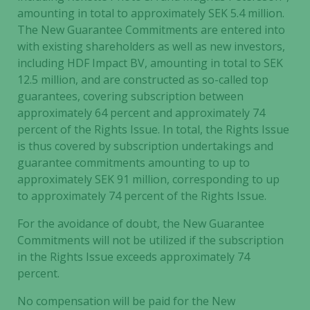
amounting in total to approximately SEK 5.4 million.
The New Guarantee Commitments are entered into
with existing shareholders as well as new investors,
including HDF Impact BV, amounting in total to SEK
12.5 million, and are constructed as so-called top
guarantees, covering subscription between
approximately 64 percent and approximately 74
percent of the Rights Issue. In total, the Rights Issue
is thus covered by subscription undertakings and
guarantee commitments amounting to up to
approximately SEK 91 million, corresponding to up
to approximately 74 percent of the Rights Issue.
For the avoidance of doubt, the New Guarantee
Commitments will not be utilized if the subscription
in the Rights Issue exceeds approximately 74
percent.
No compensation will be paid for the New