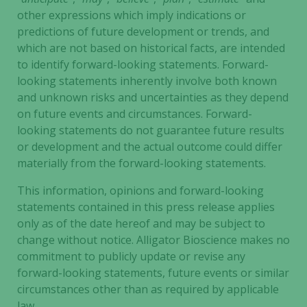
other expressions which imply indications or
predictions of future development or trends, and
which are not based on historical facts, are intended
to identify forward-looking statements. Forward-
looking statements inherently involve both known
and unknown risks and uncertainties as they depend
on future events and circumstances. Forward-
looking statements do not guarantee future results
or development and the actual outcome could differ
materially from the forward-looking statements.
This information, opinions and forward-looking
statements contained in this press release applies
only as of the date hereof and may be subject to
change without notice. Alligator Bioscience makes no
commitment to publicly update or revise any
forward-looking statements, future events or similar
circumstances other than as required by applicable
law.