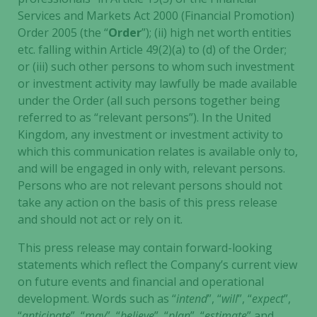
Services and Markets Act 2000 (Financial Promotion)
Order 2005 (the “
Order
”); (ii) high net worth entities
etc. falling within Article 49(2)(a) to (d) of the Order;
or (iii) such other persons to whom such investment
or investment activity may lawfully be made available
under the Order (all such persons together being
referred to as “relevant persons”). In the United
Kingdom, any investment or investment activity to
which this communication relates is available only to,
and will be engaged in only with, relevant persons.
Persons who are not relevant persons should not
take any action on the basis of this press release
and should not act or rely on it.
This press release may contain forward-looking
statements which reflect the Company’s current view
on future events and financial and operational
development. Words such as “
intend
”, “
will
”, “
expect
”,
“
anticipate
”, “
may
”, “
believe
”, “
plan
”, “
estimate
” and