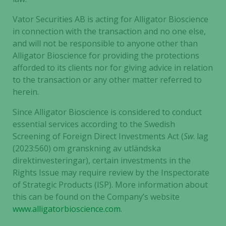
Vator Securities AB is acting for Alligator Bioscience
in connection with the transaction and no one else,
and will not be responsible to anyone other than
Alligator Bioscience for providing the protections
afforded to its clients nor for giving advice in relation
to the transaction or any other matter referred to
herein.
Since Alligator Bioscience is considered to conduct
essential services according to the Swedish
Screening of Foreign Direct Investments Act (
Sw
. lag
(2023:560) om granskning av utländska
direktinvesteringar), certain investments in the
Rights Issue may require review by the Inspectorate
of Strategic Products (ISP). More information about
this can be found on the Company’s website
www.alligatorbioscience.com
.