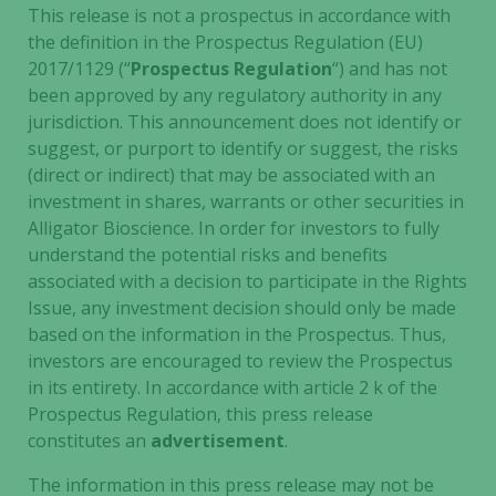
This release is not a prospectus in accordance with
the definition in the Prospectus Regulation (EU)
2017/1129 (“
Prospectus Regulation
“) and has not
Necessary
been approved by any regulatory authority in any
These
jurisdiction. This announcement does not identify or
cookies are
suggest, or purport to identify or suggest, the risks
not
(direct or indirect) that may be associated with an
optional.
investment in shares, warrants or other securities in
They are
needed for
Alligator Bioscience. In order for investors to fully
the website
understand the potential risks and benefits
to function.
associated with a decision to participate in the Rights
Issue, any investment decision should only be made
based on the information in the Prospectus. Thus,
Statistics
investors are encouraged to review the Prospectus
In order for
in its entirety. In accordance with article 2 k of the
us to
Prospectus Regulation, this press release
improve the
constitutes an
advertisement
.
website's
functionality
The information in this press release may not be