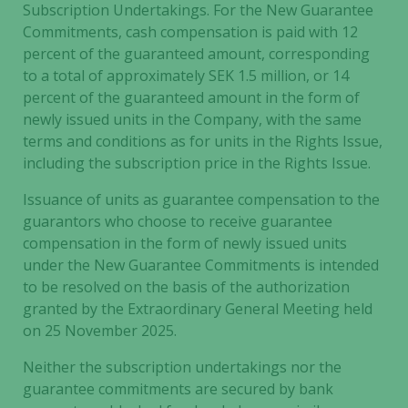
Subscription Undertakings. For the New Guarantee
Commitments, cash compensation is paid with 12
percent of the guaranteed amount, corresponding
to a total of approximately SEK 1.5 million, or 14
percent of the guaranteed amount in the form of
newly issued units in the Company, with the same
terms and conditions as for units in the Rights Issue,
including the subscription price in the Rights Issue.
Issuance of units as guarantee compensation to the
guarantors who choose to receive guarantee
compensation in the form of newly issued units
under the New Guarantee Commitments is intended
to be resolved on the basis of the authorization
granted by the Extraordinary General Meeting held
on 25 November 2025.
Neither the subscription undertakings nor the
guarantee commitments are secured by bank