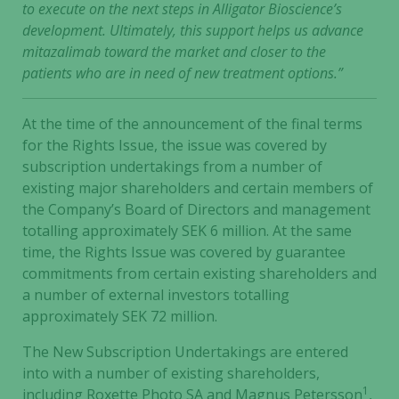
to execute on the next steps in Alligator Bioscience’s
development. Ultimately, this support helps us advance
mitazalimab toward the market and closer to the
patients who are in need of new treatment options.”
At the time of the announcement of the final terms
for the Rights Issue, the issue was covered by
subscription undertakings from a number of
existing major shareholders and certain members of
the Company’s Board of Directors and management
totalling approximately SEK 6 million. At the same
time, the Rights Issue was covered by guarantee
commitments from certain existing shareholders and
a number of external investors totalling
approximately SEK 72 million.
The New Subscription Undertakings are entered
into with a number of existing shareholders,
1
including Roxette Photo SA and Magnus Petersson
,