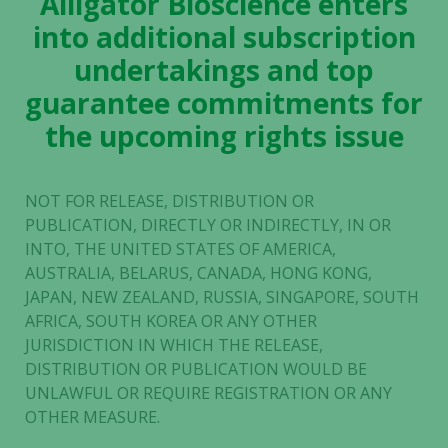
Alligator Bioscience enters
into additional subscription
undertakings and top
guarantee commitments for
the upcoming rights issue
NOT FOR RELEASE, DISTRIBUTION OR
PUBLICATION, DIRECTLY OR INDIRECTLY, IN OR
INTO, THE UNITED STATES OF AMERICA,
AUSTRALIA, BELARUS, CANADA, HONG KONG,
JAPAN, NEW ZEALAND, RUSSIA, SINGAPORE, SOUTH
AFRICA, SOUTH KOREA OR ANY OTHER
JURISDICTION IN WHICH THE RELEASE,
DISTRIBUTION OR PUBLICATION WOULD BE
UNLAWFUL OR REQUIRE REGISTRATION OR ANY
OTHER MEASURE.