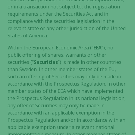
or in a transaction not subject to, the registration
disappear
from the
requirements under the Securities Act and in
website.
compliance with the securities legislation in the
relevant state or any other jurisdiction of the United
States of America.
Marketing
Within the European Economic Area (“
EEA
”), no
By sharing
public offering of shares, warrants or other
your
interests
securities (“
Securities
”) is made in other countries
and
than Sweden. In other member states of the EU,
behavior as
such an offering of Securities may only be made in
you visit our
accordance with the Prospectus Regulation. In other
site, you
member states of the EEA which have implemented
increase the
the Prospectus Regulation in its national legislation,
chance of
any offer of Securities may only be made in
seeing
accordance with an applicable exemption in the
personalized
Prospectus Regulation and/or in accordance with an
content and
applicable exemption under a relevant national
offers.
implementation measure. In other member states of