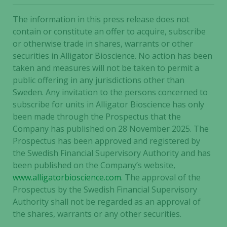
The information in this press release does not
contain or constitute an offer to acquire, subscribe
or otherwise trade in shares, warrants or other
securities in Alligator Bioscience. No action has been
taken and measures will not be taken to permit a
public offering in any jurisdictions other than
Sweden. Any invitation to the persons concerned to
subscribe for units in Alligator Bioscience has only
been made through the Prospectus that the
Company has published on 28 November 2025. The
Prospectus has been approved and registered by
the Swedish Financial Supervisory Authority and has
been published on the Company’s website,
www.alligatorbioscience.com
. The approval of the
Prospectus by the Swedish Financial Supervisory
Authority shall not be regarded as an approval of
the shares, warrants or any other securities.