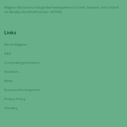
Alligator Bioscience has global headquarters in Lund, Sweden, and is listed
on Nasdaq Stockholm (ticker: ATORX).
Links
About Alligator
R&D
Corporate governance
Investors
News
Business Development
Privacy Policy
Glossary