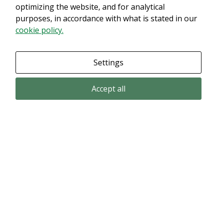
innehållet. Med största sannolikhet är det för att du har Upplevelse
optimizing the website, and for analytical
avstängt.
purposes, in accordance with what is stated in our
cookie policy.
Granska dina inställningar
Settings
Accept all
Email subscription
Subscribe to get our pressreleases and investor alerts by email from
Alligator Bioscience.
Subscribe