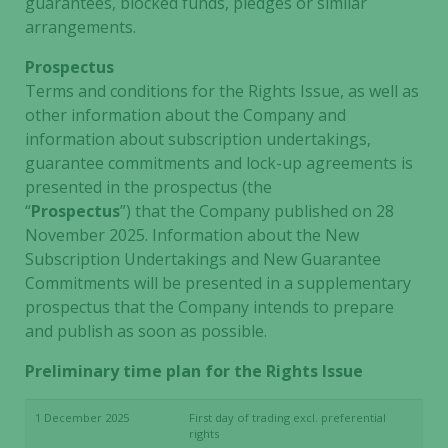
guarantees, blocked funds, pledges or similar
arrangements.
Prospectus
Terms and conditions for the Rights Issue, as well as
other information about the Company and
information about subscription undertakings,
guarantee commitments and lock-up agreements is
presented in the prospectus (the
“
Prospectus
”) that the Company published on 28
November 2025. Information about the New
Subscription Undertakings and New Guarantee
Commitments will be presented in a supplementary
prospectus that the Company intends to prepare
and publish as soon as possible.
Preliminary time plan for the Rights Issue
1 December 2025
First day of trading excl. preferential
rights