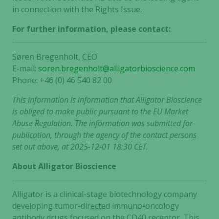
in connection with the Rights Issue.
For further information, please contact:
Søren Bregenholt, CEO
E-mail:
soren.bregenholt@alligatorbioscience.com
Phone: +46 (0) 46 540 82 00
This information is information that Alligator Bioscience
is obliged to make public pursuant to the EU Market
Abuse Regulation. The information was submitted for
publication, through the agency of the contact persons
set out above, at 2025-12-01 18:30 CET.
About Alligator Bioscience
Alligator is a clinical-stage biotechnology company
developing tumor-directed immuno-oncology
antibody drugs focused on the CD40 receptor. This