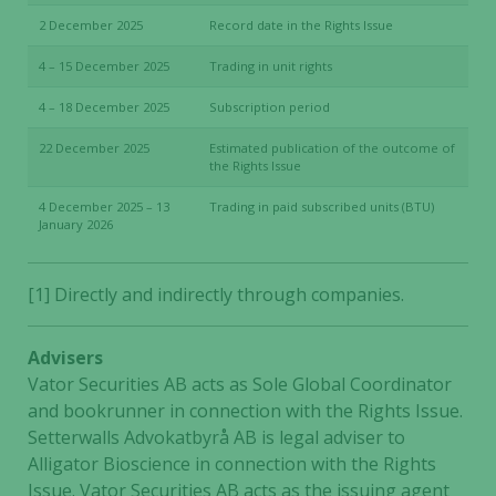
2 December 2025
Record date in the Rights Issue
4 – 15 December 2025
Trading in unit rights
4 – 18 December 2025
Subscription period
22 December 2025
Estimated publication of the outcome of
the Rights Issue
4 December 2025 – 13
Trading in paid subscribed units (BTU)
January 2026
[1] Directly and indirectly through companies.
Advisers
Vator Securities AB acts as Sole Global Coordinator
and bookrunner in connection with the Rights Issue.
Setterwalls Advokatbyrå AB is legal adviser to
Alligator Bioscience in connection with the Rights
Issue. Vator Securities AB acts as the issuing agent