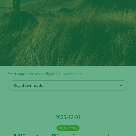
Startpage
News
Alligator Bioscience enters into additional subscription undertakings and top guarantee commitments for the upcoming rights issue
Key downloads
2025-12-01
Regulatory