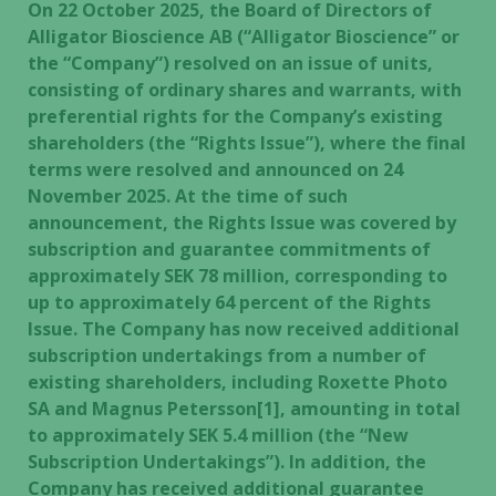
On 22 October 2025, the Board of Directors of
Alligator Bioscience AB (“Alligator Bioscience” or
the “Company”) resolved on an issue of units,
consisting of ordinary shares and warrants, with
preferential rights for the Company’s existing
shareholders (the “Rights Issue”), where the final
terms were resolved and announced on 24
November 2025. At the time of such
announcement, the Rights Issue was covered by
subscription and guarantee commitments of
approximately SEK 78 million, corresponding to
up to approximately 64 percent of the Rights
Issue. The Company has now received additional
subscription undertakings from a number of
existing shareholders, including Roxette Photo
SA and Magnus Petersson[1], amounting in total
to approximately SEK 5.4 million (the “New
Subscription Undertakings”). In addition, the
Company has received additional guarantee