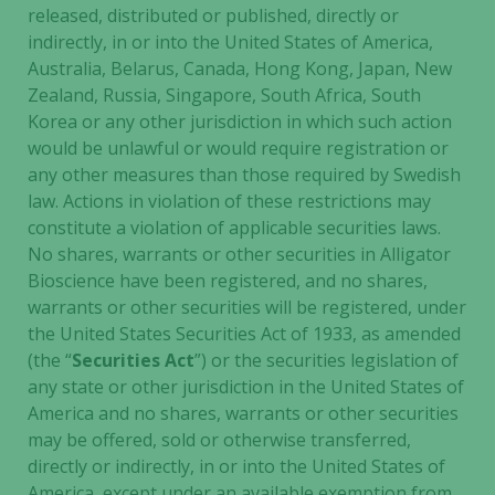
and
released, distributed or published, directly or
structure,
indirectly, in or into the United States of America,
based on
Australia, Belarus, Canada, Hong Kong, Japan, New
how the
Zealand, Russia, Singapore, South Africa, South
website is
Korea or any other jurisdiction in which such action
used.
would be unlawful or would require registration or
any other measures than those required by Swedish
law. Actions in violation of these restrictions may
Experience
constitute a violation of applicable securities laws.
In order for
our website
No shares, warrants or other securities in Alligator
to perform
Bioscience have been registered, and no shares,
as well as
warrants or other securities will be registered, under
possible
the United States Securities Act of 1933, as amended
during your
(the “
Securities Act
”) or the securities legislation of
visit. If you
any state or other jurisdiction in the United States of
refuse these
America and no shares, warrants or other securities
cookies,
may be offered, sold or otherwise transferred,
some
directly or indirectly, in or into the United States of
functionality
America, except under an available exemption from,
will