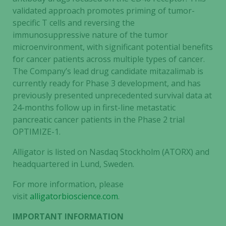
validated approach promotes priming of tumor-
specific T cells and reversing the
immunosuppressive nature of the tumor
microenvironment, with significant potential benefits
for cancer patients across multiple types of cancer.
The Company’s lead drug candidate mitazalimab is
currently ready for Phase 3 development, and has
previously presented unprecedented survival data at
24-months follow up in first-line metastatic
pancreatic cancer patients in the Phase 2 trial
OPTIMIZE-1.
Alligator is listed on Nasdaq Stockholm (ATORX) and
headquartered in Lund, Sweden.
For more information, please
visit
alligatorbioscience.com
.
IMPORTANT INFORMATION