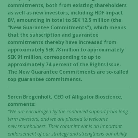
commitments, both from existing shareholders
as well as new investors, including HDF Impact
BV, amounting in total to SEK 12.5 million (the
“New Guarantee Commitments”), which means
that the subscription and guarantee
commitments thereby have increased from
approximately SEK 78 million to approximately
SEK 91 million, corresponding to up to
approximately 74 percent of the Rights Issue.
The New Guarantee Commitments are so-called
top guarantee commitments.
Søren Bregenholt, CEO of Alligator Bioscience,
comments:
“We are encouraged by the continued support from long-
term investors, and we are pleased to welcome
new shareholders. Their commitment is an important
endorsement of our strategy and strengthens our ability