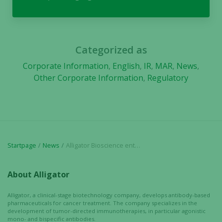
Categorized as
Corporate Information
,
English
,
IR
,
MAR
,
News
,
Other Corporate Information
,
Regulatory
Startpage
News
Alligator Bioscience enters into additional subscription undertakings and top guarantee commitments for the upcoming rights issue
About Alligator
Alligator, a clinical-stage biotechnology company, develops antibody-based
pharmaceuticals for cancer treatment. The company specializes in the
development of tumor-directed immunotherapies, in particular agonistic
mono- and bispecific antibodies.