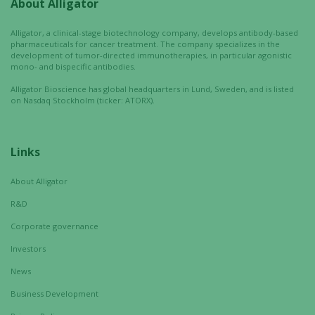
About Alligator
Experience
In order for
Alligator, a clinical-stage biotechnology company, develops antibody-based
our website
pharmaceuticals for cancer treatment. The company specializes in the
to perform
development of tumor-directed immunotherapies, in particular agonistic
mono- and bispecific antibodies.
as well as
possible
Alligator Bioscience has global headquarters in Lund, Sweden, and is listed
during your
on Nasdaq Stockholm (ticker: ATORX).
visit. If you
refuse these
cookies,
Links
some
functionality
About Alligator
will
R&D
disappear
from the
Corporate governance
website.
Investors
News
Marketing
Business Development
By sharing