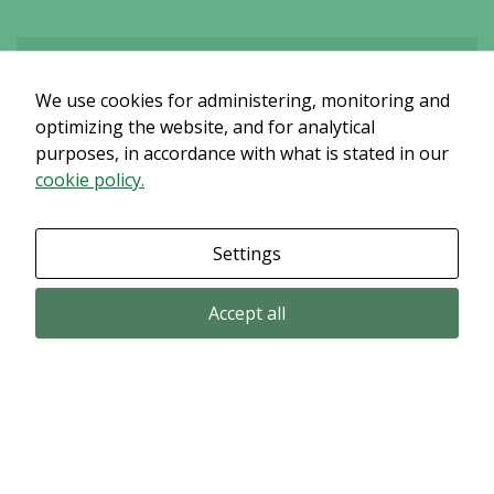
We use cookies for administering, monitoring and
Det verkar som om dina inställningar hindrar dig från att se detta
innehållet. Med största sannolikhet är det för att du har Upplevelse
optimizing the website, and for analytical
avstängt.
purposes, in accordance with what is stated in our
cookie policy.
Granska dina inställningar
Settings
Accept all
Email subscription
Subscribe to get our pressreleases and investor alerts by email from
Alligator Bioscience.