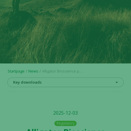
Startpage
News
Alligator Bioscience publishes financial calendar for 2026
Key downloads
2025-12-03
Regulatory