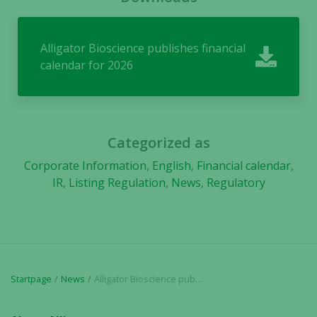
They are
needed for
the website
Alligator Bioscience publishes financial
to function.
calendar for 2026
Statistics
In order for
us to
Categorized as
improve the
Corporate Information
,
English
,
Financial calendar
,
website's
functionality
IR
,
Listing Regulation
,
News
,
Regulatory
and
structure,
based on
how the
website is
used.
Startpage
News
Alligator Bioscience publishes financial calendar for 2026