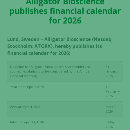
Alligator Bioscience
publishes financial calendar
for 2026
Lund, Sweden – Alligator Bioscience (Nasdaq
Stockholm: ATORX), hereby publishes its
financial calendar for 2026:
Deadline for Alligator Bioscience’s shareholders to
31
submit resolutions to be considered by the Annual
January
General Meeting
2026
Year-end report 2025
12
February
2026
Annual report 2025
March
2026
Interim report Q1 2026
5 May
2026