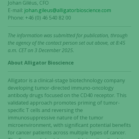
Johan Giléus, CFO
E-mail:
johan.gileus@alligatorbioscience.com
Phone: +46 (0) 46 540 82 00
The information was submitted for publication, through
the agency of the contact person set out above, at 8:45
a.m. CET on 3 December 2025.
About Alligator Bioscience
Alligator is a clinical-stage biotechnology company
developing tumor-directed immuno-oncology
antibody drugs focused on the CD40 receptor. This
validated approach promotes priming of tumor-
specific T cells and reversing the
immunosuppressive nature of the tumor
microenvironment, with significant potential benefits
for cancer patients across multiple types of cancer.