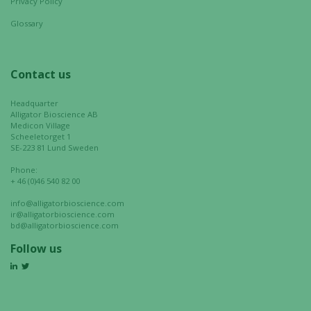
Privacy Policy
your
interests
Glossary
and
behavior as
you visit our
Contact us
site, you
increase the
Headquarter
chance of
Alligator Bioscience AB
Medicon Village
seeing
Scheeletorget 1
personalized
SE-223 81 Lund Sweden
content and
Phone:
offers.
+ 46 (0)46 540 82 00
info@alligatorbioscience.com
ir@alligatorbioscience.com
bd@alligatorbioscience.com
Follow us