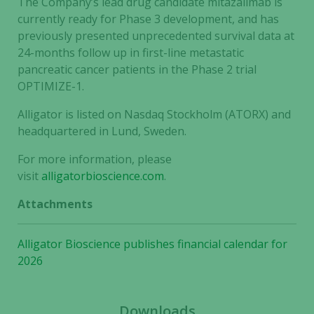
The Company’s lead drug candidate mitazalimab is
currently ready for Phase 3 development, and has
previously presented unprecedented survival data at
24-months follow up in first-line metastatic
pancreatic cancer patients in the Phase 2 trial
OPTIMIZE-1.
Alligator is listed on Nasdaq Stockholm (ATORX) and
headquartered in Lund, Sweden.
For more information, please
visit
alligatorbioscience.com
.
Attachments
Necessary
Alligator Bioscience publishes financial calendar for
These
2026
cookies are
not
optional.
Downloads