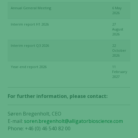
Annual General Meeting
6 May
2026
Interim report H1 2026
27
August
2026
Interim report Q3 2026
22
October
2026
Year-end report 2026
11
February
2027
For further information, please contact:
Søren Bregenholt, CEO
E-mail:
soren.bregenholt@alligatorbioscience.com
Phone: +46 (0) 46 540 82 00