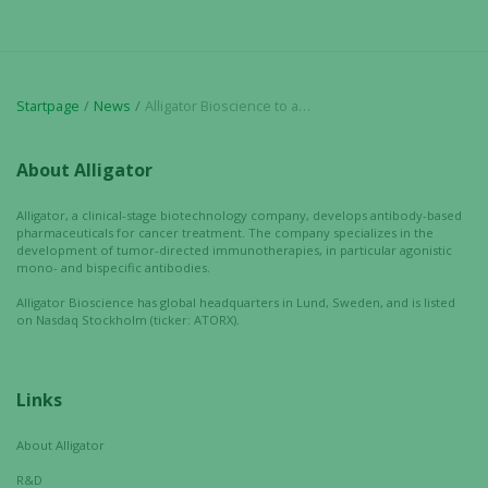
used.
Experience
Startpage
News
Alligator Bioscience to attend ASCO 2025 Annual Meeting
In order for
our website
to perform
About Alligator
as well as
possible
Alligator, a clinical-stage biotechnology company, develops antibody-based
pharmaceuticals for cancer treatment. The company specializes in the
during your
development of tumor-directed immunotherapies, in particular agonistic
visit. If you
mono- and bispecific antibodies.
refuse these
Alligator Bioscience has global headquarters in Lund, Sweden, and is listed
cookies,
on Nasdaq Stockholm (ticker: ATORX).
some
functionality
will
Links
disappear
from the
About Alligator
website.
R&D