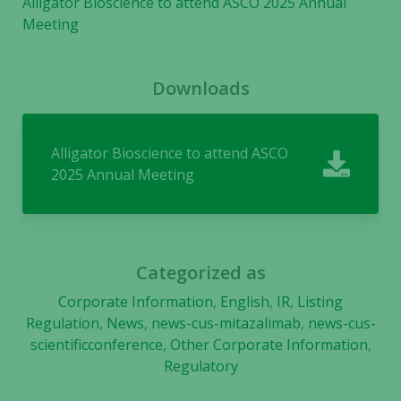
Alligator Bioscience to attend ASCO 2025 Annual
cookies are
Meeting
not
optional.
They are
Downloads
needed for
the website
to function.
Alligator Bioscience to attend ASCO
2025 Annual Meeting
Statistics
In order for
us to
improve the
Categorized as
website's
functionality
Corporate Information
,
English
,
IR
,
Listing
and
Regulation
,
News
,
news-cus-mitazalimab
,
news-cus-
structure,
scientificconference
,
Other Corporate Information
,
based on
Regulatory
how the
website is