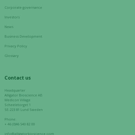
Corporate governance
Marketing
Investors
By sharing
your
News
interests
Business Development
and
behavior as
Privacy Policy
you visit our
Glossary
site, you
increase the
chance of
Contact us
seeing
personalized
Headquarter
content and
Alligator Bioscience AB
offers.
Medicon Village
Scheeletorget 1
SE-223 81 Lund Sweden
Phone:
+ 46 (0)46 540 82 00
info@alligatorbioscience.com