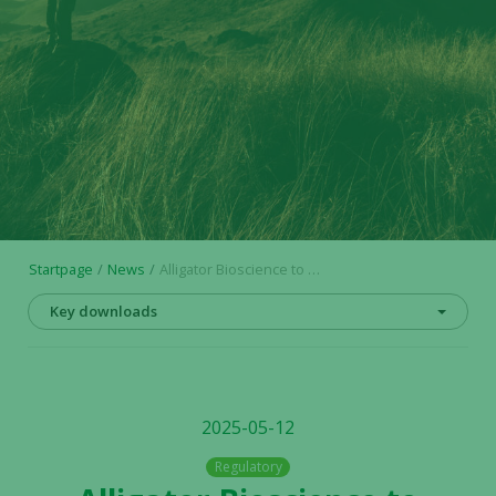
Startpage
News
Alligator Bioscience to attend ASCO 2025 Annual Meeting
Key downloads
2025-05-12
Regulatory