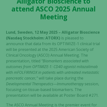
Alligator Bioscience to
attend ASCO 2025 Annual
Meeting
Lund, Sweden, 12 May 2025 – Alligator Bioscience
(Nasdaq Stockholm: ATORX)
is pleased to
announce that data from its OPTIMIZE-1 clinical trial
will be presented at the 2025 American Society of
Clinical Oncology (ASCO) Annual Meeting. The
presentation, titled
“Biomarkers associated with
outcomes from OPTIMIZE-1: CD40 agonist mitazalimab
with mFOLFIRINOX in patients with untreated metastatic
pancreatic cancer,”
will take place during the
Developmental Therapeutics—Immunotherapy
session,
focusing on tissue-based biomarkers. The
presentation will be available at Poster Board #271.
The ASCO Annual Meeting is the premier event for