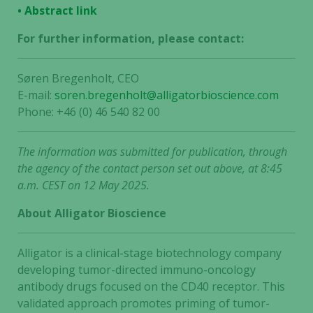
• Abstract link
For further information, please contact:
Søren Bregenholt, CEO
E-mail:
soren.bregenholt@alligatorbioscience.com
Phone: +46 (0) 46 540 82 00
The information was submitted for publication, through
the agency of the contact person set out above, at 8:45
a.m. CEST on 12 May 2025.
About Alligator Bioscience
Alligator is a clinical-stage biotechnology company
developing tumor-directed immuno-oncology
antibody drugs focused on the CD40 receptor. This
validated approach promotes priming of tumor-