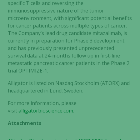
specific T cells and reversing the
immunosuppressive nature of the tumor
microenvironment, with significant potential benefits
for cancer patients across multiple types of cancer.
The Company’s lead drug candidate mitazalimab, is
currently in preparation for Phase 3 development,
and has previously presented unprecedented
survival data at 24-months follow up in first-line
metastatic pancreatic cancer patients in the Phase 2
trial OPTIMIZE-1.
Alligator is listed on Nasdaq Stockholm (ATORX) and
headquartered in Lund, Sweden.
For more information, please
visit
alligatorbioscience.com
.
Attachments
Necessary
These