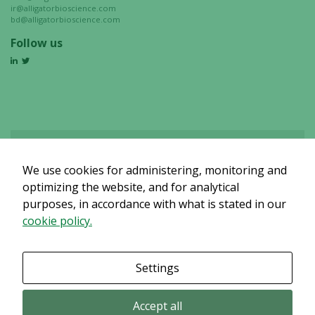
ir@alligatorbioscience.com
bd@alligatorbioscience.com
Follow us
We use cookies for administering, monitoring and
Det verkar som om dina inställningar hindrar dig från att se detta
innehållet. Med största sannolikhet är det för att du har Upplevelse
optimizing the website, and for analytical
avstängt.
purposes, in accordance with what is stated in our
cookie policy.
Granska dina inställningar
Settings
Accept all