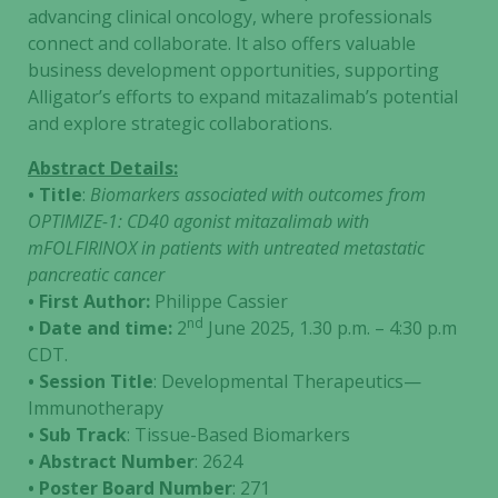
advancing clinical oncology, where professionals
connect and collaborate. It also offers valuable
business development opportunities, supporting
Alligator’s efforts to expand mitazalimab’s potential
and explore strategic collaborations.
Abstract Details:
• Title
:
Biomarkers associated with outcomes from
OPTIMIZE-1: CD40 agonist mitazalimab with
mFOLFIRINOX in patients with untreated metastatic
pancreatic cancer
• First Author:
Philippe Cassier
nd
• Date and time:
2
June 2025, 1.30 p.m. – 4:30 p.m
CDT.
• Session Title
: Developmental Therapeutics—
Immunotherapy
• Sub Track
: Tissue-Based Biomarkers
• Abstract Number
: 2624
• Poster Board Number
: 271