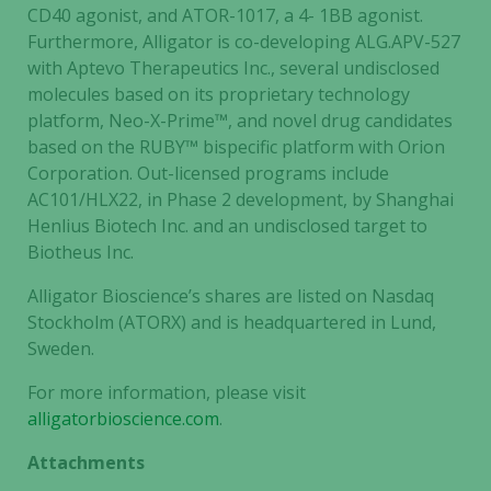
CD40 agonist, and ATOR-1017, a 4- 1BB agonist.
cookies are
Furthermore, Alligator is co-developing ALG.APV-527
not
with Aptevo Therapeutics Inc., several undisclosed
optional.
molecules based on its proprietary technology
They are
needed for
platform, Neo-X-Prime™, and novel drug candidates
the website
based on the RUBY™ bispecific platform with Orion
to function.
Corporation. Out-licensed programs include
AC101/HLX22, in Phase 2 development, by Shanghai
Henlius Biotech Inc. and an undisclosed target to
Statistics
Biotheus Inc.
In order for
us to
Alligator Bioscience’s shares are listed on Nasdaq
improve the
Stockholm (ATORX) and is headquartered in Lund,
website's
Sweden.
functionality
and
For more information, please visit
structure,
alligatorbioscience.com
.
based on
Attachments
how the
website is