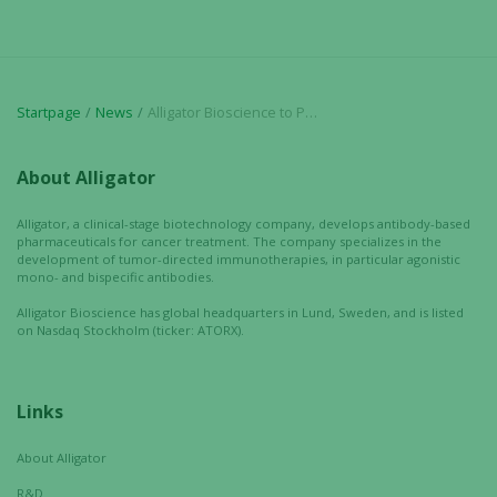
Marketing
By sharing
your
Startpage
News
Alligator Bioscience to Participate in Upcoming Scientific and Industry Conferences
interests
and
behavior as
About Alligator
you visit our
site, you
Alligator, a clinical-stage biotechnology company, develops antibody-based
increase the
pharmaceuticals for cancer treatment. The company specializes in the
development of tumor-directed immunotherapies, in particular agonistic
chance of
mono- and bispecific antibodies.
seeing
personalized
Alligator Bioscience has global headquarters in Lund, Sweden, and is listed
on Nasdaq Stockholm (ticker: ATORX).
content and
offers.
Links
About Alligator
R&D