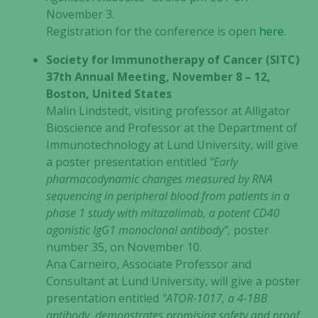
November 3.
Registration for the conference is open
here
.
Society for Immunotherapy of Cancer (SITC)
37th Annual Meeting, November 8 – 12,
Boston, United States
Malin Lindstedt, visiting professor at Alligator
Bioscience and Professor at the Department of
Immunotechnology at Lund University, will give
a poster presentation entitled
“Early
pharmacodynamic changes measured by RNA
sequencing in peripheral blood from patients in a
phase 1 study with mitazalimab, a potent CD40
agonistic IgG1 monoclonal antibody”,
poster
number 35, on November 10.
Ana Carneiro, Associate Professor and
Consultant at Lund University, will give a poster
presentation entitled
"ATOR-1017, a 4-1BB
antibody, demonstrates promising safety and proof