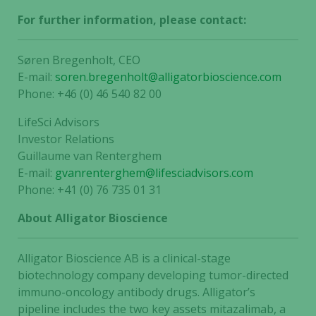
For further information, please contact:
Søren Bregenholt, CEO
E-mail:
soren.bregenholt@alligatorbioscience.com
Phone: +46 (0) 46 540 82 00
LifeSci Advisors
Investor Relations
Guillaume van Renterghem
E-mail:
gvanrenterghem@lifesciadvisors.com
Phone: +41 (0) 76 735 01 31
About Alligator Bioscience
Alligator Bioscience AB is a clinical-stage
biotechnology company developing tumor-directed
immuno-oncology antibody drugs. Alligator’s
Necessary
pipeline includes the two key assets mitazalimab, a
These