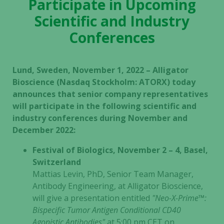
Participate in Upcoming
Scientific and Industry
Conferences
Lund, Sweden, November 1, 2022 – Alligator
Bioscience (Nasdaq Stockholm: ATORX) today
announces that senior company representatives
will participate in the following scientific and
industry conferences during November and
December 2022:
Festival of Biologics, November 2 – 4, Basel,
Switzerland
Mattias Levin, PhD, Senior Team Manager,
Antibody Engineering, at Alligator Bioscience,
will give a presentation entitled
"Neo-X-Prime™:
Bispecific Tumor Antigen Conditional CD40
Agonistic Antibodies"
at 5:00 pm CET on