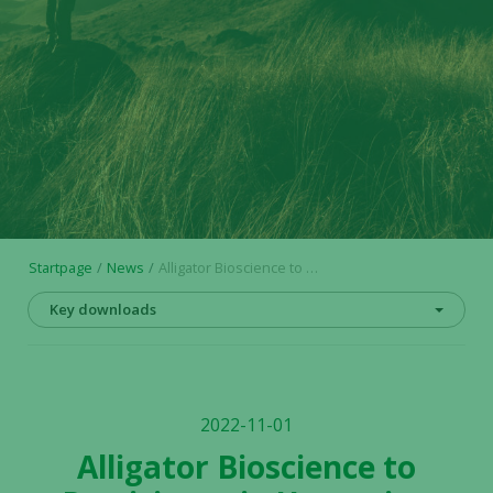
Startpage
News
Alligator Bioscience to Participate in Upcoming Scientific and Industry Conferences
Key downloads
2022-11-01
Alligator Bioscience to