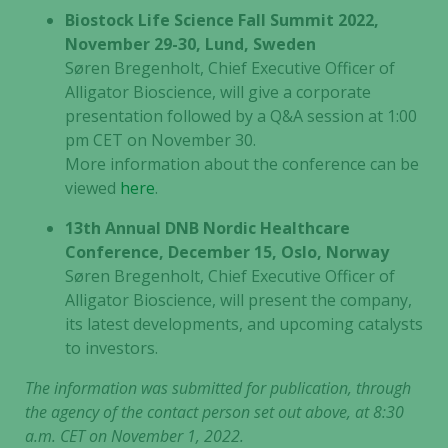
Biostock Life Science Fall Summit 2022,
November 29-30, Lund, Sweden
Søren Bregenholt, Chief Executive Officer of
Alligator Bioscience, will give a corporate
presentation followed by a Q&A session at 1:00
pm CET on November 30.
More information about the conference can be
viewed
here
.
13th Annual DNB Nordic Healthcare
Conference, December 15, Oslo, Norway
Søren Bregenholt, Chief Executive Officer of
Alligator Bioscience, will present the company,
its latest developments, and upcoming catalysts
to investors.
The information was submitted for publication, through
the agency of the contact person set out above, at 8:30
a.m. CET on November 1, 2022.