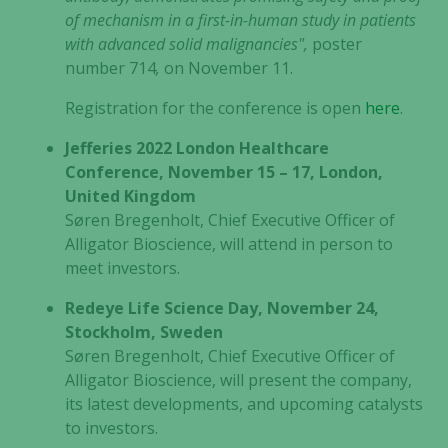
of mechanism in a first-in-human study in patients
with advanced solid malignancies",
poster
number 714
,
on November 11.
Registration for the conference is open
here
.
Jefferies 2022 London Healthcare
Conference, November 15 – 17, London,
United Kingdom
Søren Bregenholt, Chief Executive Officer of
Alligator Bioscience, will attend in person to
meet investors.
Redeye Life Science Day, November 24,
Stockholm, Sweden
Søren Bregenholt, Chief Executive Officer of
Alligator Bioscience, will present the company,
its latest developments, and upcoming catalysts
to investors.