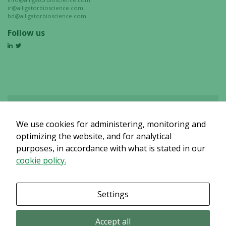
ir@alligatorbioscience.com
bd@alligatorbioscience.com
Follow us
We use cookies for administering, monitoring and
Det verkar som om dina inställningar hindrar dig från att se detta
innehållet. Med största sannolikhet är det för att du har Upplevelse
optimizing the website, and for analytical
avstängt.
purposes, in accordance with what is stated in our
cookie policy.
Granska dina inställningar
Settings
Accept all