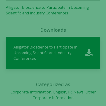
used.
Alligator Bioscience to Participate in Upcoming
Scientific and Industry Conferences
Experience
In order for
Downloads
our website
to perform
as well as
Alligator Bioscience to Participate in
possible
during your
Upcoming Scientific and Industry
visit. If you
Conferences
refuse these
cookies,
some
functionality
will
Categorized as
disappear
Corporate Information
,
English
,
IR
,
News
,
Other
from the
Corporate Information
website.