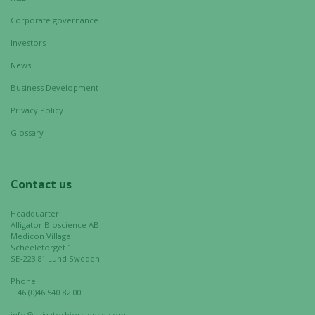
Corporate governance
Investors
News
Business Development
Privacy Policy
Glossary
Contact us
Headquarter
Alligator Bioscience AB
Medicon Village
Scheeletorget 1
SE-223 81 Lund Sweden
Phone:
+ 46 (0)46 540 82 00
info@alligatorbioscience.com