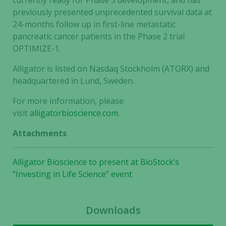
currently ready for Phase 3 development, and has
previously presented unprecedented survival data at
24-months follow up in first-line metastatic
pancreatic cancer patients in the Phase 2 trial
OPTIMIZE-1.
Alligator is listed on Nasdaq Stockholm (ATORX) and
headquartered in Lund, Sweden.
For more information, please
visit
alligatorbioscience.com
.
Attachments
Alligator Bioscience to present at BioStock’s
Necessary
“Investing in Life Science” event
These
cookies are
not
Downloads
optional.