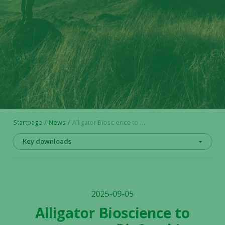
Startpage
News
Alligator Bioscience to present at BioStock’s “Investing in Life Science” event
Key downloads
2025-09-05
Alligator Bioscience to