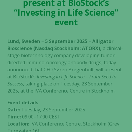
present at BioStock’s
“Investing in Life Science”
event
Lund, Sweden – 5 September 2025 – Alligator
Bioscience (Nasdaq Stockholm: ATORX),
a clinical-
stage biotechnology company developing tumor-
directed immuno-oncology antibody drugs, today
announced that CEO Søren Bregenholt, will present
at BioStock’s
Investing in Life Science – From Seed to
Success
, taking place on Tuesday, 23 September
2025, at the IVA Conference Centre in Stockholm.
Event details
Date:
Tuesday, 23 September 2025
Time:
09:00–17:00 CEST
Location:
IVA Conference Centre, Stockholm (Grev
Turegatan 16)