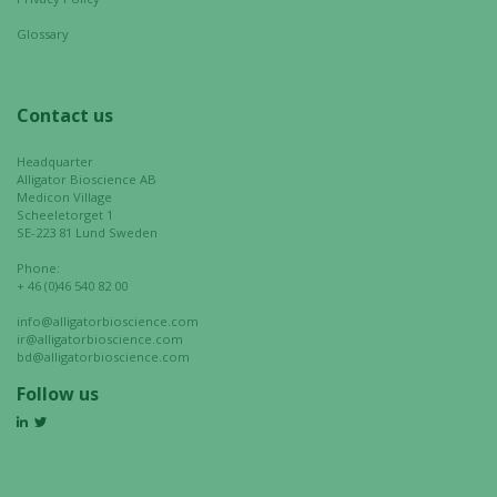
your
interests
Glossary
and
behavior as
you visit our
Contact us
site, you
increase the
Headquarter
chance of
Alligator Bioscience AB
Medicon Village
seeing
Scheeletorget 1
personalized
SE-223 81 Lund Sweden
content and
Phone:
offers.
+ 46 (0)46 540 82 00
info@alligatorbioscience.com
ir@alligatorbioscience.com
bd@alligatorbioscience.com
Follow us