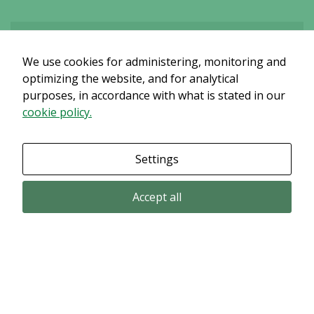
We use cookies for administering, monitoring and
Det verkar som om dina inställningar hindrar dig från att se detta
innehållet. Med största sannolikhet är det för att du har Upplevelse
optimizing the website, and for analytical
avstängt.
purposes, in accordance with what is stated in our
cookie policy.
Granska dina inställningar
Settings
Accept all
Email subscription
Subscribe to get our pressreleases and investor alerts by email from
Alligator Bioscience.