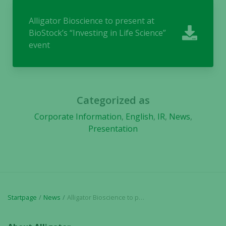
They are
needed for
Alligator Bioscience to present at
the website
BioStock’s “Investing in Life Science”
to function.
event
Statistics
In order for
us to
Categorized as
improve the
Corporate Information
,
English
,
IR
,
News
,
website's
Presentation
functionality
and
structure,
based on
how the
website is
used.
Startpage
News
Alligator Bioscience to present at BioStock’s “Investing in Life Science” event