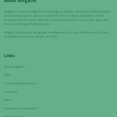
About Alligator
Experience
In order for
Alligator, a clinical-stage biotechnology company, develops antibody-based
our website
pharmaceuticals for cancer treatment. The company specializes in the
to perform
development of tumor-directed immunotherapies, in particular agonistic
mono- and bispecific antibodies.
as well as
possible
Alligator Bioscience has global headquarters in Lund, Sweden, and is listed
during your
on Nasdaq Stockholm (ticker: ATORX).
visit. If you
refuse these
cookies,
Links
some
functionality
About Alligator
will
R&D
disappear
from the
Corporate governance
website.
Investors
News
Marketing
Business Development
By sharing
Privacy Policy