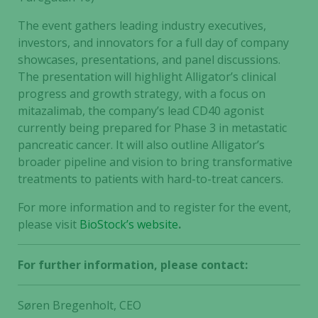
The event gathers leading industry executives,
investors, and innovators for a full day of company
showcases, presentations, and panel discussions.
The presentation will highlight Alligator’s clinical
progress and growth strategy, with a focus on
mitazalimab, the company’s lead CD40 agonist
currently being prepared for Phase 3 in metastatic
pancreatic cancer. It will also outline Alligator’s
broader pipeline and vision to bring transformative
treatments to patients with hard-to-treat cancers.
For more information and to register for the event,
please visit
BioStock’s website
.
For further information, please contact:
Søren Bregenholt, CEO