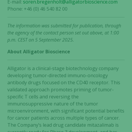
E-mail:
soren.bregenholt@alligatorbioscience.com
Phone: +46 (0) 46 540 82 00
The information was submitted for publication, through
the agency of the contact person set out above, at 1:00
p.m. CEST on 5 September 2025.
About Alligator Bioscience
Alligator is a clinical-stage biotechnology company
developing tumor-directed immuno-oncology
antibody drugs focused on the CD40 receptor. This
validated approach promotes priming of tumor-
specific T cells and reversing the
immunosuppressive nature of the tumor
microenvironment, with significant potential benefits
for cancer patients across multiple types of cancer.
The Company’s lead drug candidate mitazalimab is