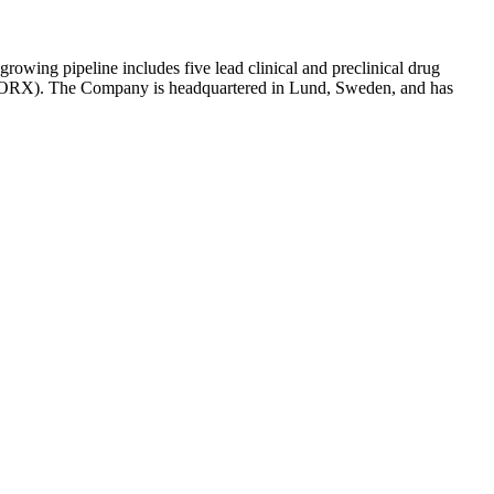
owing pipeline includes five lead clinical and preclinical drug
RX). The Company is headquartered in Lund, Sweden, and has