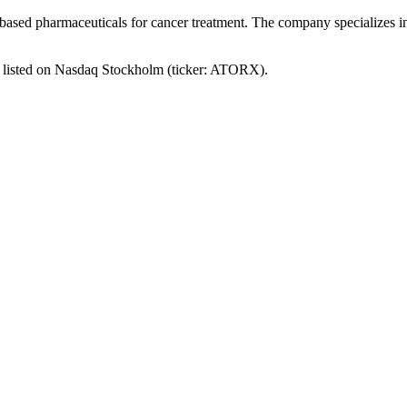
-based pharmaceuticals for cancer treatment. The company specializes i
s listed on Nasdaq Stockholm (ticker: ATORX).