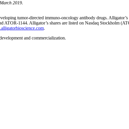
2 March 2019.
veloping tumor-directed immuno-oncology antibody drugs. Alligator’s gr
TOR-1144. Alligator’s shares are listed on Nasdaq Stockholm (ATO
lligatorbioscience.com
.
 development and commercialization.