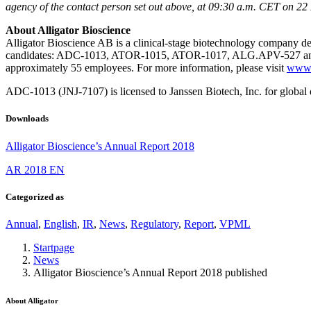
the chance
agency of the contact person set out above, at 09:30 a.m. CET on 2
of seeing
personalized
About Alligator Bioscience
content and
Alligator Bioscience AB is a clinical-stage biotechnology company de
offers.
candidates: ADC-1013, ATOR-1015, ATOR-1017, ALG.APV-527 and A
approximately 55 employees. For more information, please visit
www.a
ADC-1013 (JNJ-7107) is licensed to Janssen Biotech, Inc. for global
Downloads
Alligator Bioscience’s Annual Report 2018
AR 2018 EN
Categorized as
Annual
,
English
,
IR
,
News
,
Regulatory
,
Report
,
VPML
Startpage
News
Alligator Bioscience’s Annual Report 2018 published
About Alligator