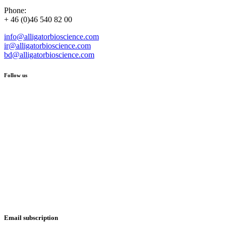
Phone:
+ 46 (0)46 540 82 00
info@alligatorbioscience.com
ir@alligatorbioscience.com
bd@alligatorbioscience.com
Follow us
Email subscription