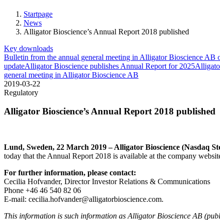
our website
to perform
Startpage
as well as
News
possible
Alligator Bioscience’s Annual Report 2018 published
during your
Key downloads
visit. If you
Bulletin from the annual general meeting in Alligator Bioscience A
refuse these
update
Alligator Bioscience publishes Annual Report for 2025
Alligato
cookies,
general meeting in Alligator Bioscience AB
some
2019-03-22
functionality
Regulatory
will
disappear
Alligator Bioscience’s Annual Report 2018 published
from the
website.
Lund, Sweden, 22 March 2019 – Alligator Bioscience (Nasdaq 
Marketing
today that the Annual Report 2018 is available at the company websi
By sharing
your
For further information, please contact:
interests and
Cecilia Hofvander, Director Investor Relations & Communications
behavior as
Phone +46 46 540 82 06
you visit
E-mail: cecilia.hofvander@alligatorbioscience.com.
our site,
you increase
This information is such information as Alligator Bioscience AB (publ