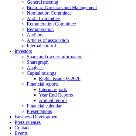
General meeting
They are
Board of Directors and Management
needed for
Nomination Committee
the website
Audit Committee
to
Remuneration Committee
function.
Remuneration
Auditors
Articles of association
Internal control
Statistics
Investors
In order for
Share and owner information
us to
Sharegraph
improve the
Analysts
website's
Capital raisings
functionality
Rights Issue Q3 2026
and
Financial reports
structure,
Interim reports
based on
Year End Reports
how the
Annual reports
website is
Financial calendar
used.
Presentations
Business Development
Press releases
Contact
Experience
Events
In order for