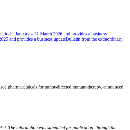
e period 1 January – 31 March 2026 and provides a business
 2025 and provides a business update
Bulletin from the extraordinary
ased pharmaceuticals for tumor-directed immunotherapy, announced
 Act. The information was submitted for publication, through the