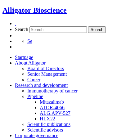
Skip
Alligator Bioscience
to
content
Search
Search
Se
Startpage
About Alligator
Board of Directors
Senior Management
Career
Research and development
Immunotherapy of cancer
Pipeline
Mitazalimab
ATOR-4066
ALG.APV-527
Necessary
HLX22
These
Scientific publications
cookies are
Scientific advisors
not
Corporate governance
optional.