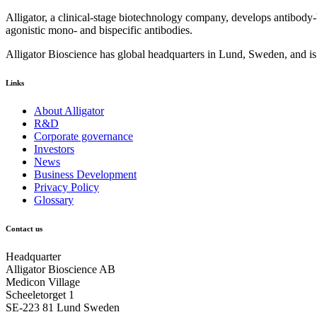
Alligator, a clinical-stage biotechnology company, develops antibody
agonistic mono- and bispecific antibodies.
Alligator Bioscience has global headquarters in Lund, Sweden, and i
Links
About Alligator
R&D
Corporate governance
Investors
News
Business Development
Privacy Policy
Glossary
Contact us
Headquarter
Alligator Bioscience AB
Medicon Village
Scheeletorget 1
SE-223 81 Lund Sweden