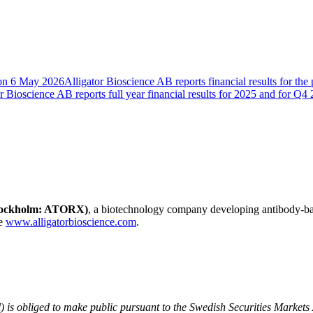
B on 6 May 2026
Alligator Bioscience AB reports financial results for th
r Bioscience AB reports full year financial results for 2025 and for Q4
Stockholm: ATORX)
, a biotechnology company developing antibody-b
te
www.alligatorbioscience.com
.
) is obliged to make public pursuant to the Swedish Securities Markets