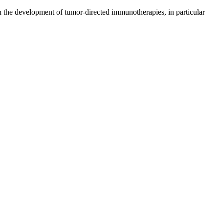
n the development of tumor-directed immunotherapies, in particular