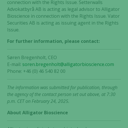
connection with the Rights Issue. Setterwalls
Advokatbyrå AB is acting as legal advisor to Alligator
Bioscience in connection with the Rights Issue. Vator
Securities AB is acting as issuing agent in the Rights
Issue.
For further information, please contact:
Søren Bregenholt, CEO
E-mail:
soren.bregenholt@alligatorbioscience.com
Phone: +46 (0) 46 540 82 00
The information was submitted for publication, through
the agency of the contact person set out above, at 7:30
p.m. CET on February 24, 2025.
About Alligator Bioscience