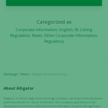
Categorized as
Corporate Information
,
English
,
IR
,
Listing
Regulation
,
News
,
Other Corporate Information
,
Regulatory
Startpage
News
Alligator Bioscience’s rights issue is registered – conversion of BTU into shares and warrants
About Alligator
Alligator, a clinical-stage biotechnology company, develops antibody-based
pharmaceuticals for cancer treatment. The company specializes in the
development of tumor-directed immunotherapies, in particular agonistic