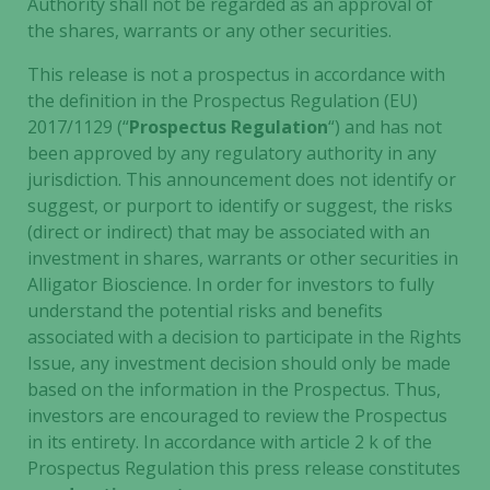
Authority shall not be regarded as an approval of
the shares, warrants or any other securities.
This release is not a prospectus in accordance with
the definition in the Prospectus Regulation (EU)
2017/1129 (“
Prospectus Regulation
“) and has not
been approved by any regulatory authority in any
jurisdiction. This announcement does not identify or
suggest, or purport to identify or suggest, the risks
(direct or indirect) that may be associated with an
investment in shares, warrants or other securities in
Alligator Bioscience. In order for investors to fully
understand the potential risks and benefits
associated with a decision to participate in the Rights
Issue, any investment decision should only be made
based on the information in the Prospectus. Thus,
investors are encouraged to review the Prospectus
in its entirety. In accordance with article 2 k of the
Prospectus Regulation this press release constitutes