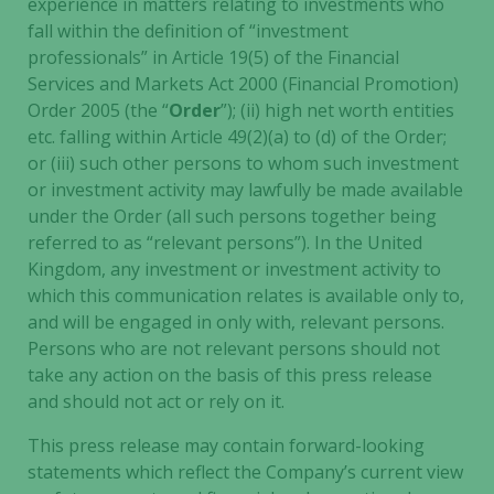
experience in matters relating to investments who
and
fall within the definition of “investment
behavior as
professionals” in Article 19(5) of the Financial
you visit our
site, you
Services and Markets Act 2000 (Financial Promotion)
increase the
Order 2005 (the “
Order
”); (ii) high net worth entities
chance of
etc. falling within Article 49(2)(a) to (d) of the Order;
seeing
or (iii) such other persons to whom such investment
personalized
or investment activity may lawfully be made available
content and
under the Order (all such persons together being
offers.
referred to as “relevant persons”). In the United
Kingdom, any investment or investment activity to
which this communication relates is available only to,
and will be engaged in only with, relevant persons.
Persons who are not relevant persons should not
take any action on the basis of this press release
and should not act or rely on it.
This press release may contain forward-looking
statements which reflect the Company’s current view