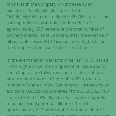
of shares in the Company will increase by an
additional 19,645,769,260 shares, from
16,906,256,503 shares to 36,552,025,763 shares. This
corresponds to a potential dilution effect of
approximately 53.7 percent of the total number of
ordinary shares in the Company after the exercise of
all warrants series TO 12 issued in the Rights Issue,
the Compensation Issue and to Fenja Capital.
In the event that all warrants of series TO 13, issued
in the Rights Issue, the Compensation Issue and to
Fenja Capital, are fully exercised for subscription of
new ordinary shares in September 2025, the total
number of shares in the Company will increase by an
additional 9,822,884,630 shares, from 36,552,025,763
shares to 46,374,910,393 shares. This corresponds
to an additional potential dilution effect of
approximately 21.2 percent of the total number of