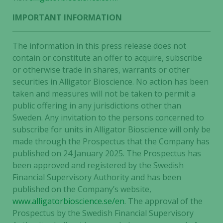
IMPORTANT INFORMATION
The information in this press release does not
contain or constitute an offer to acquire, subscribe
or otherwise trade in shares, warrants or other
securities in Alligator Bioscience. No action has been
taken and measures will not be taken to permit a
public offering in any jurisdictions other than
Sweden. Any invitation to the persons concerned to
subscribe for units in Alligator Bioscience will only be
made through the Prospectus that the Company has
published on 24 January 2025. The Prospectus has
been approved and registered by the Swedish
Financial Supervisory Authority and has been
published on the Company’s website,
www.alligatorbioscience.se/en
. The approval of the
Prospectus by the Swedish Financial Supervisory