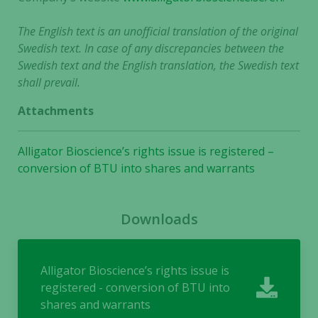
The English text is an unofficial translation of the original
Swedish text. In case of any discrepancies between the
Swedish text and the English translation, the Swedish text
shall prevail.
Attachments
Alligator Bioscience’s rights issue is registered –
conversion of BTU into shares and warrants
Downloads
Alligator Bioscience’s rights issue is
registered - conversion of BTU into
shares and warrants