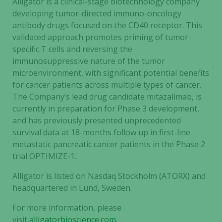
Alligator is a clinical-stage biotechnology company
developing tumor-directed immuno-oncology
antibody drugs focused on the CD40 receptor. This
validated approach promotes priming of tumor-
specific T cells and reversing the
immunosuppressive nature of the tumor
microenvironment, with significant potential benefits
for cancer patients across multiple types of cancer.
The Company’s lead drug candidate mitazalimab, is
currently in preparation for Phase 3 development,
and has previously presented unprecedented
survival data at 18-months follow up in first-line
metastatic pancreatic cancer patients in the Phase 2
trial OPTIMIZE-1.
Alligator is listed on Nasdaq Stockholm (ATORX) and
headquartered in Lund, Sweden.
For more information, please
visit
alligatorbioscience.com
.