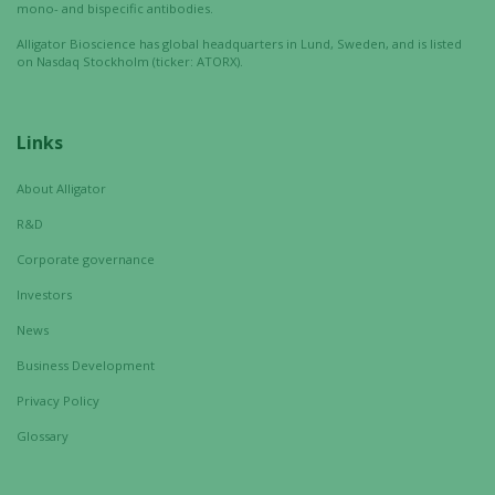
mono- and bispecific antibodies.
Alligator Bioscience has global headquarters in Lund, Sweden, and is listed
on Nasdaq Stockholm (ticker: ATORX).
Links
About Alligator
R&D
Corporate governance
Investors
News
Business Development
Privacy Policy
Glossary