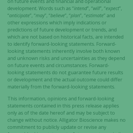
on future events and financial and operational
development. Words such as “
intend
”, “
will
”, “
expect
”,
“
anticipate
”, “
may
”, “
believe
”, “
plan
”, “
estimate
” and
other expressions which imply indications or
predictions of future development or trends, and
which are not based on historical facts, are intended
to identify forward-looking statements. Forward-
looking statements inherently involve both known
and unknown risks and uncertainties as they depend
on future events and circumstances. Forward-
looking statements do not guarantee future results
or development and the actual outcome could differ
materially from the forward-looking statements.
This information, opinions and forward-looking
statements contained in this press release applies
only as of the date hereof and may be subject to
change without notice. Alligator Bioscience makes no
commitment to publicly update or revise any