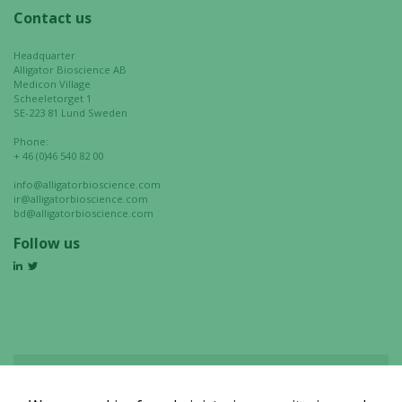
Contact us
Headquarter
Alligator Bioscience AB
Medicon Village
Scheeletorget 1
SE-223 81 Lund Sweden
Phone:
+ 46 (0)46 540 82 00
info@alligatorbioscience.com
ir@alligatorbioscience.com
bd@alligatorbioscience.com
Follow us