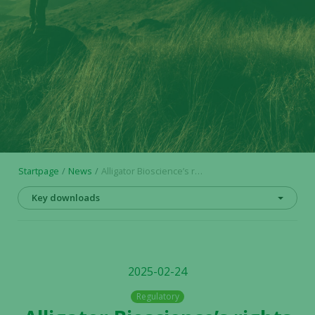
Startpage
News
Alligator Bioscience’s rights issue is registered – conversion of BTU into shares and warrants
Key downloads
2025-02-24
Regulatory