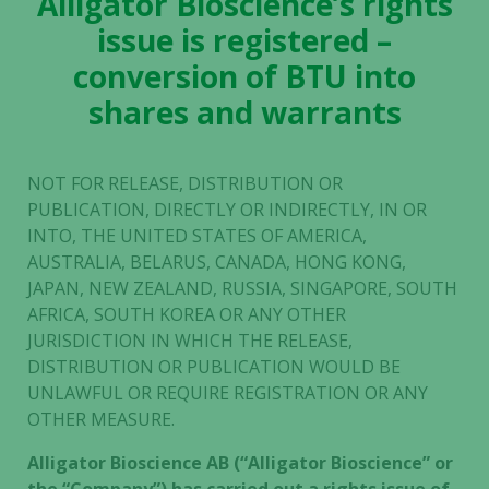
Alligator Bioscience’s rights
issue is registered –
conversion of BTU into
shares and warrants
NOT FOR RELEASE, DISTRIBUTION OR
PUBLICATION, DIRECTLY OR INDIRECTLY, IN OR
INTO, THE UNITED STATES OF AMERICA,
AUSTRALIA, BELARUS, CANADA, HONG KONG,
JAPAN, NEW ZEALAND, RUSSIA, SINGAPORE, SOUTH
AFRICA, SOUTH KOREA OR ANY OTHER
JURISDICTION IN WHICH THE RELEASE,
DISTRIBUTION OR PUBLICATION WOULD BE
UNLAWFUL OR REQUIRE REGISTRATION OR ANY
OTHER MEASURE.
Alligator Bioscience AB (“Alligator Bioscience” or