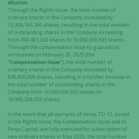
dilution
Through the Rights Issue, the total number of
ordinary shares in the Company increased by
15,300,169,260 shares, resulting in the total number
of outstanding shares in the Company increasing
from 760,487,243 shares to 16,060,656,503 shares.
Through the compensation issue to guarantors
announced on February 20, 2025 (the
“
Compensation Issue
“), the total number of
ordinary shares in the Company increased by
845,600,000 shares, resulting in a further increase in
the total number of outstanding shares in the
Company from 16,060,656,503 shares to
16,906,256,503 shares.
In the event that all warrants of series TO 12, issued
in the Rights Issue, the Compensation Issue and to
Fenja Capital, are fully exercised for subscription of
new ordinary shares in May 2025, the total number