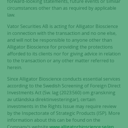
forward-looking statements, future events or similar
circumstances other than as required by applicable
law.
Vator Securities AB is acting for Alligator Bioscience
in connection with the transaction and no one else,
and will not be responsible to anyone other than
Alligator Bioscience for providing the protections
afforded to its clients nor for giving advice in relation
to the transaction or any other matter referred to
herein.
Since Alligator Bioscience conducts essential services
according to the Swedish Screening of Foreign Direct
Investments Act (Sw. lag (2023:560) om granskning
av utländska direktinvesteringar), certain
investments in the Rights Issue may require review
by the Inspectorate of Strategic Products (ISP). More
information about this can be found on the
Company’s website
www.alligatorbioscience.se/en
.