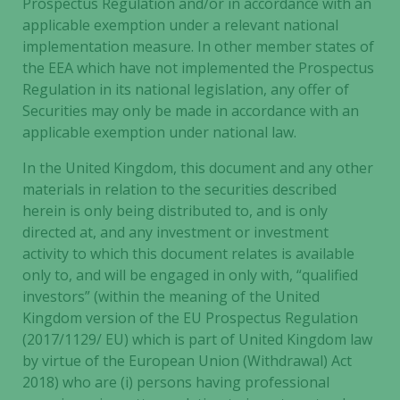
Prospectus Regulation and/or in accordance with an
our website
applicable exemption under a relevant national
to perform
implementation measure. In other member states of
as well as
the EEA which have not implemented the Prospectus
possible
Regulation in its national legislation, any offer of
during your
visit. If you
Securities may only be made in accordance with an
refuse these
applicable exemption under national law.
cookies,
In the United Kingdom, this document and any other
some
functionality
materials in relation to the securities described
will
herein is only being distributed to, and is only
disappear
directed at, and any investment or investment
from the
activity to which this document relates is available
website.
only to, and will be engaged in only with, “qualified
investors” (within the meaning of the United
Kingdom version of the EU Prospectus Regulation
Marketing
(2017/1129/ EU) which is part of United Kingdom law
By sharing
by virtue of the European Union (Withdrawal) Act
your
2018) who are (i) persons having professional
interests