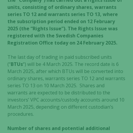
the “Company”) has carried out a rights issue of
units, consisting of ordinary shares, warrants
series TO 12 and warrants series TO 13, where
the subscription period ended on 12 February
2025 (the “Rights Issue”). The Rights Issue was
registered with the Swedish Companies
Registration Office today on 24 February 2025.
The last day of trading in paid subscribed units
(“
BTUs
“) will be 4 March 2025. The record date is 6
March 2025, after which BTUs will be converted into
ordinary shares, warrants series TO 12 and warrants
series TO 13 on 10 March 2025. Shares and
warrants are expected to be distributed to the
investors’ VPC accounts/custody accounts around 10
March 2025, depending on different custodian’s
procedures.
Number of shares and potential additional