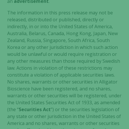
an
advertisement
.
The information in this press release may not be
released, distributed or published, directly or
indirectly, in or into the United States of America,
Australia, Belarus, Canada, Hong Kong, Japan, New
Zealand, Russia, Singapore, South Africa, South
Korea or any other jurisdiction in which such action
would be unlawful or would require registration or
any other measures than those required by Swedish
law. Actions in violation of these restrictions may
constitute a violation of applicable securities laws.
No shares, warrants or other securities in Alligator
Necessary
Bioscience have been registered, and no shares,
These
warrants or other securities will be registered, under
cookies are
the United States Securities Act of 1933, as amended
not
(the “
Securities Act
”) or the securities legislation of
optional.
any state or other jurisdiction in the United States of
They are
America and no shares, warrants or other securities
needed for