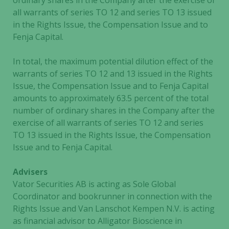
ordinary shares in the Company after the exercise of
all warrants of series TO 12 and series TO 13 issued
in the Rights Issue, the Compensation Issue and to
Fenja Capital.
In total, the maximum potential dilution effect of the
warrants of series TO 12 and 13 issued in the Rights
Issue, the Compensation Issue and to Fenja Capital
amounts to approximately 63.5 percent of the total
number of ordinary shares in the Company after the
exercise of all warrants of series TO 12 and series
TO 13 issued in the Rights Issue, the Compensation
Issue and to Fenja Capital.
Advisers
Vator Securities AB is acting as Sole Global
Coordinator and bookrunner in connection with the
Rights Issue and Van Lanschot Kempen N.V. is acting
as financial advisor to Alligator Bioscience in