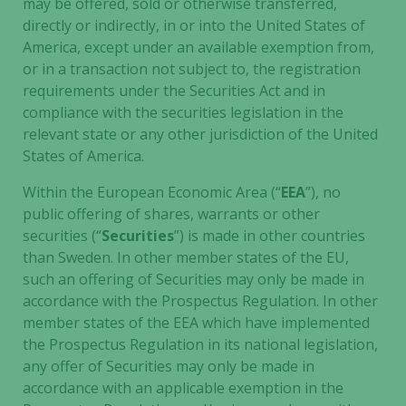
may be offered, sold or otherwise transferred,
the website
directly or indirectly, in or into the United States of
to function.
America, except under an available exemption from,
or in a transaction not subject to, the registration
requirements under the Securities Act and in
Statistics
compliance with the securities legislation in the
In order for
us to
relevant state or any other jurisdiction of the United
improve the
States of America.
website's
Within the European Economic Area (“
EEA
”), no
functionality
and
public offering of shares, warrants or other
structure,
securities (“
Securities
”) is made in other countries
based on
than Sweden. In other member states of the EU,
how the
such an offering of Securities may only be made in
website is
accordance with the Prospectus Regulation. In other
used.
member states of the EEA which have implemented
the Prospectus Regulation in its national legislation,
any offer of Securities may only be made in
Experience
accordance with an applicable exemption in the
In order for