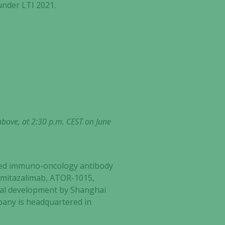
under LTI 2021.
above, at 2:30 p.m. CEST on June
ected immuno-oncology antibody
s: mitazalimab, ATOR-1015,
ical development by Shanghai
mpany is headquartered in