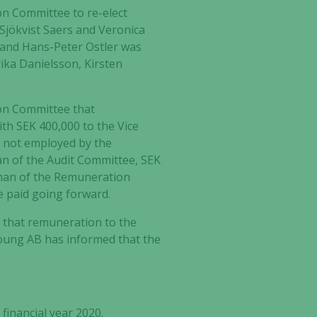
n Committee to re-elect
 Sjökvist Saers and Veronica
and Hans-Peter Ostler was
ka Danielsson, Kirsten
on Committee that
th SEK 400,000 to the Vice
 not employed by the
an of the Audit Committee, SEK
rman of the Remuneration
e paid going forward
.
d that remuneration to the
Young AB has informed that the
financial year 2020.