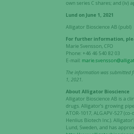
own series C shares; and (iv) 
Lund on June 1, 2021
Alligator Bioscience AB (publ)
For further information, ple
Marie Svensson, CFO
Phone: +46 46 540 82 03
E-mail:
marie.svensson@alliga
The information was submitted fo
1, 2021.
About Alligator Bioscience
Alligator Bioscience AB is a 
drugs. Alligator’s growing pipe
ATOR-1017, ALG.APV-527 (co-de
Henlius Biotech Inc.). Alliga
Lund, Sweden, and has approxi