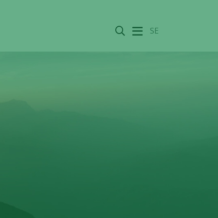
Search
SE