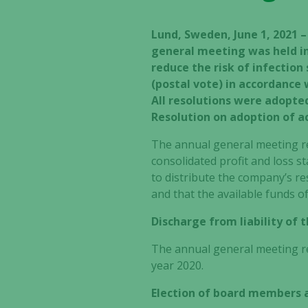
Lund, Sweden, June 1, 2021 
general meeting was held in
reduce the risk of infectio
(postal vote) in accordance
All resolutions were adopte
Resolution on adoption of a
The annual general meeting re
consolidated profit and loss 
to distribute the company’s r
and that the available funds o
Discharge from liability of
The annual general meeting re
year 2020.
Election of board members 