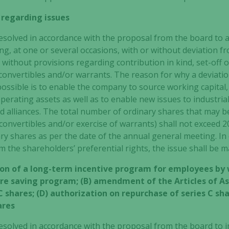
 regarding issues
solved in accordance with the proposal from the board to 
g, at one or several occasions, with or without deviation f
 without provisions regarding contribution in kind, set-off o
 convertibles and/or warrants. The reason for why a deviati
possible is to enable the company to source working capital,
perating assets as well as to enable new issues to industria
 alliances. The total number of ordinary shares that may be
onvertibles and/or exercise of warrants) shall not exceed 2
y shares as per the date of the annual general meeting.
In 
om the shareholders’ preferential rights, the issue shall be
on of a long-term incentive program for employees by
e saving program; (B) amendment of the Articles of Ass
C shares; (D) authorization on repurchase of series C sha
ares
esolved in accordance with the proposal from the board to