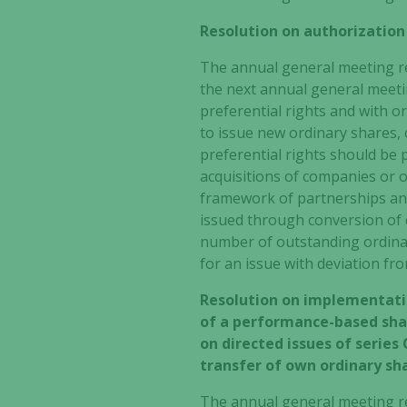
Resolution on authorization
The annual general meeting re
the next annual general meetin
preferential rights and with or
to issue new ordinary shares,
preferential rights should be 
acquisitions of companies or o
framework of partnerships and
issued through conversion of c
number of outstanding ordinar
for an issue with deviation fr
Resolution on implementati
of a performance-based shar
on directed issues of series 
transfer of own ordinary sh
The annual general meeting r