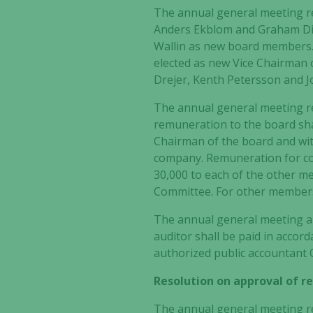
The annual general meeting r
Anders Ekblom and Graham D
Wallin as new board members
elected as new Vice Chairman 
Drejer, Kenth Petersson and Jo
The annual general meeting r
remuneration to the board sha
Chairman of the board and wi
company
. Remuneration for c
30,000 to each of the other 
Committee. For other members
The annual general meeting al
auditor shall be paid in acco
authorized public accountant
Resolution on approval of 
The annual general meeting re