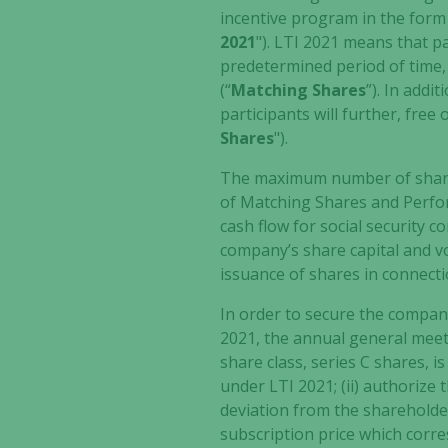
incentive program in the for
2021
"). LTI 2021 means that pa
predetermined period of time, 
(“
Matching Shares
”). In addi
participants will further, free
Shares
").
The maximum number of shares
of Matching Shares and Perfor
cash flow for social security c
company’s share capital and vo
issuance of shares in connecti
In order to secure the compan
2021, the annual general meet
share class, series C shares, i
under LTI 2021; (ii) authorize
deviation from the shareholder
subscription price which corre