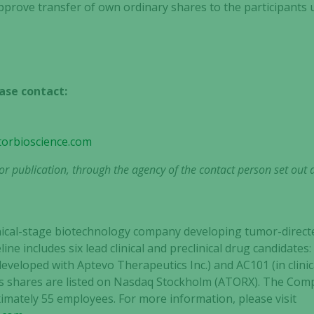
approve transfer of own ordinary shares to the participants 
Statistics
In order for
us to
ase contact:
improve the
website's
functionality
and
torbioscience.com
structure,
r publication, through the agency of the contact person set out 
based on
how the
website is
used.
clinical-stage biotechnology company developing tumor-dir
line includes six lead clinical and preclinical drug candidate
veloped with Aptevo Therapeutics Inc.) and AC101 (in clin
Experience
tor’s shares are listed on Nasdaq Stockholm (ATORX). The Co
In order for
our website
mately 55 employees. For more information, please visit
to perform