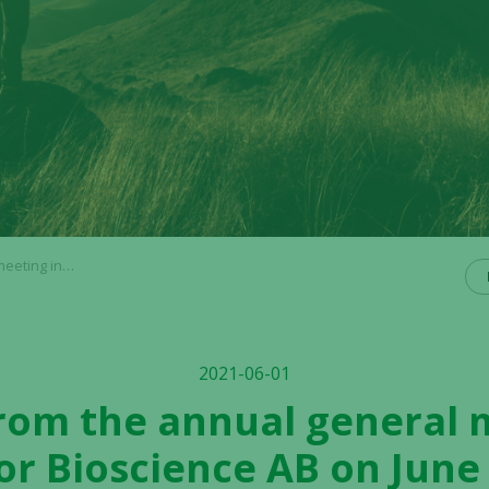
 AB on June 1, 2021
2021-06-01
from the annual general 
tor Bioscience AB on June 