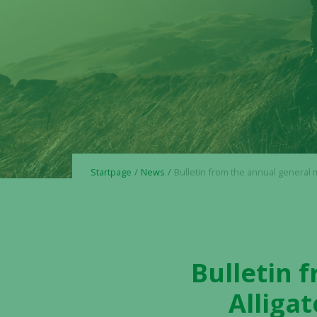
Startpage
News
Bulletin from the annual general meeting in Alligator Bioscience
Bulletin 
Alliga