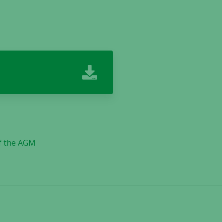
f the AGM