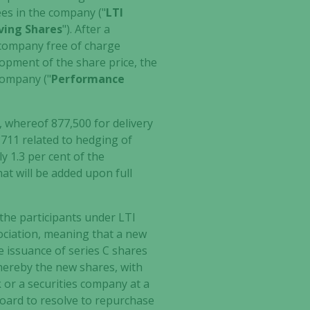
es in the company ("
LTI
ving Shares
"). After a
e company free of charge
elopment of the share price, the
 company ("
Performance
whereof 877,500 for delivery
711 related to hedging of
y 1.3 per cent of the
hat will be added upon full
the participants under LTI
ociation, meaning that a new
le issuance of series C shares
whereby the new shares, with
 or a securities company at a
 board to resolve to repurchase