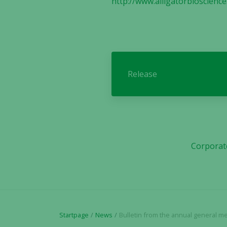
http://www.alligatorbioscienc
Release
Corporat
Startpage
News
Bulletin from the annual general meeting i