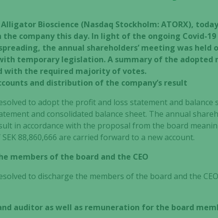
– Alligator Bioscience (Nasdaq Stockholm: ATORX), toda
 the company this day. In light of the ongoing Covid-19
n spreading, the annual shareholders’ meeting was held 
 with temporary legislation. A summary of the adopted 
d with the required majority of votes.
ccounts and distribution of the company’s result
solved to adopt the profit and loss statement and balance s
statement and consolidated balance sheet. The annual shareh
esult in accordance with the proposal from the board meanin
f SEK
88,860,666
are carried forward to a new account.
 the members of the board and the CEO
solved to discharge the members of the board and the CEO fr
and auditor as well as remuneration for the board mem