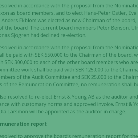
esolved in accordance with the proposal from the Nominatio
ixon
as board members, and to elect
Hans-Peter Ostler, Eva
.
Anders Ekblom
was elected as new Chairman of the board,
of the board
.
The current board members Peter Benson, Ulri
nas Sjögren had declined re-election.
esolved in accordance with the proposal from the Nominati
ll be paid
with SEK 550,000 to the Chairman of the board, wi
th SEK 300,000 to each of the other board members who are
ommittee work shall be paid
with SEK 125,000 to the Chairm
members of the Audit Committee and SEK 25,000 to the Chai
 of the Remuneration Committee, no remuneration shall b
so resolved to re-elect Ernst & Young AB as the auditor an
rdance with customary norms and approved invoice. Ernst & 
Ola Larsmon
will be appointed as the auditor in charge.
remuneration report
solved to approve the board’s remuneration report for the 