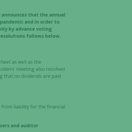
y announces that the annual
 pandemic and in order to
only by advance voting
resolutions follows below.
heet as well as the
olders’ meeting also resolved
g that no dividends are paid
om liability for the financial
bers and auditor