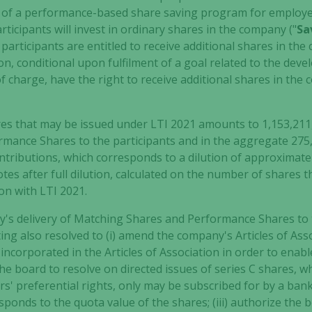
m of a performance-based share saving program for employe
rticipants will invest in ordinary shares in the company ("
Sa
participants are entitled to receive additional shares in th
tion, conditional upon fulfilment of a goal related to the dev
 of charge, have the right to receive additional shares in the
 that may be issued under LTI 2021 amounts to 1,153,211, 
mance Shares to the participants and in the aggregate 275,
ontributions, which corresponds to a dilution of approximatel
tes after full dilution, calculated on the number of shares t
Necessary
on with LTI 2021.
These
cookies are
y's delivery of Matching Shares and Performance Shares to 
not
ing also resolved to (i) amend the company's Articles of Ass
optional.
s incorporated in the Articles of Association in order to enab
They are
 the board to resolve on directed issues of series C shares, 
needed for
s' preferential rights, only may be subscribed for by a bank
the website
sponds to the quota value of the shares; (iii) authorize the
to function.