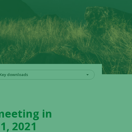
Key downloads
meeting in
1, 2021