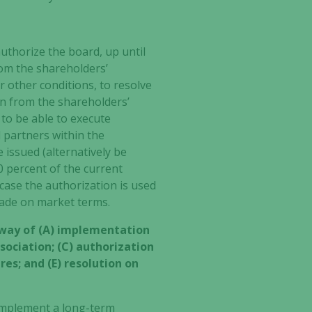
authorize
the board, up until
rom the shareholders’
r other conditions, to resolve
on from the shareholders’
 to be able to execute
l partners within the
 issued (alternatively be
0 percent of the current
case the authorization is used
 made on market terms.
 way of (A) implementation
ociation; (C) authorization
res; and (E) resolution on
 implement a long-term