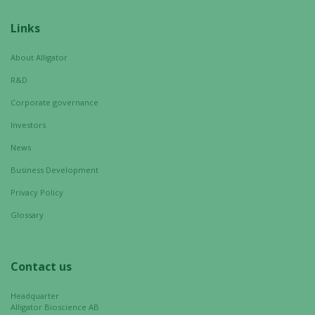
Links
About Alligator
R&D
Corporate governance
Investors
News
Business Development
Privacy Policy
Glossary
Contact us
Headquarter
Alligator Bioscience AB