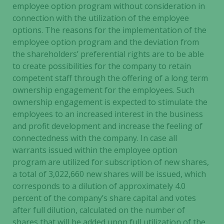
website is
employee option program without consideration in
used.
connection with the utilization of the employee
options. The reasons for the implementation of the
employee option program and the deviation from
Experience
the shareholders’ preferential rights are to be able
In order for
to create possibilities for the company to retain
our website
competent staff through the offering of a long term
to perform
ownership engagement for the employees. Such
as well as
ownership engagement is expected to stimulate the
possible
employees to an increased interest in the business
during your
and profit development and increase the feeling of
visit. If you
refuse these
connectedness with the company. In case all
cookies,
warrants issued within the employee option
some
program are utilized for subscription of new shares,
functionality
a total of 3,022,660 new shares will be issued, which
will
corresponds to a dilution of approximately 4.0
disappear
percent of the company’s share capital and votes
from the
after full dilution, calculated on the number of
website.
shares that will be added upon full utilization of the