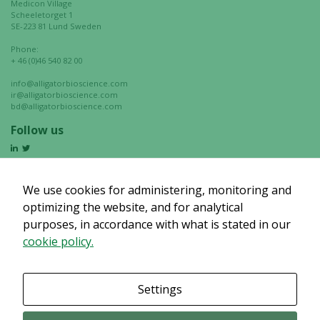
Medicon Village
Scheeletorget 1
SE-223 81 Lund Sweden
Phone:
+ 46 (0)46 540 82 00
info@alligatorbioscience.com
ir@alligatorbioscience.com
bd@alligatorbioscience.com
Follow us
We use cookies for administering, monitoring and
optimizing the website, and for analytical
purposes, in accordance with what is stated in our
cookie policy.
Settings