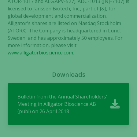
ATOR-1017 and ALG.APV-527).
ADC-1013 (JNJ-7107) is
licensed to Janssen Biotech, Inc., part of J&J, for
global development and commercialization.
Alligator’s shares are listed on Nasdaq Stockholm
(ATORX). The Company is headquartered in Lund,
Sweden, and has approximately 50 employees. For
more information, please
visit
www.alligatorbioscience.com
.
Downloads
Bulletin from the Annual Shareholders’
Meeting in Alligator Bioscience AB
(publ) on 26 April 2018