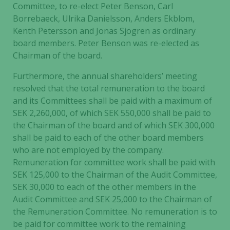
Committee, to re-elect Peter Benson, Carl
Borrebaeck, Ulrika Danielsson, Anders Ekblom,
Kenth Petersson and Jonas Sjögren as ordinary
board members. Peter Benson was re-elected as
Chairman of the board.
Furthermore, the annual shareholders’ meeting
resolved that the total remuneration to the board
and its Committees shall be paid with a maximum of
SEK 2,260,000, of which SEK 550,000 shall be paid to
the Chairman of the board and of which SEK 300,000
shall be paid to each of the other board members
who are not employed by the company.
Remuneration for committee work shall be paid with
SEK 125,000 to the Chairman of the Audit Committee,
SEK 30,000 to each of the other members in the
Audit Committee and SEK 25,000 to the Chairman of
the Remuneration Committee. No remuneration is to
be paid for committee work to the remaining