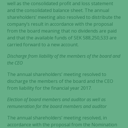
well as the consolidated profit and loss statement
and the consolidated balance sheet. The annual
shareholders’ meeting also resolved to distribute the
company’s result in accordance with the proposal
from the board meaning that no dividends are paid
and that the available funds of SEK 588,250,533 are
carried forward to a new account.
Discharge from liability of the members of the board and
the CEO
The annual shareholders’ meeting resolved to
discharge the members of the board and the CEO
from liability for the financial year 2017.
Election of board members and auditor as well as
remuneration for the board members and auditor
The annual shareholders’ meeting resolved, in
accordance with the proposal from the Nomination