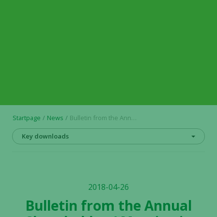
Startpage
News
Bulletin from the Annual Shareholders’ Meeting in Alligator Bioscience AB (publ) on 26 April 2018
Key downloads
2018-04-26
Bulletin from the Annual