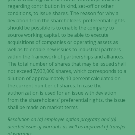
regarding contribution in kind, set-off or other
conditions, to issue shares. The reason for why a
deviation from the shareholders’ preferential rights
should be possible is to enable the company to
source working capital, to be able to execute
acquisitions of companies or operating assets as
well as to enable new issues to industrial partners
within the framework of partnerships and alliances.
The total number of shares that may be issued shall
not exceed 7,932,000 shares, which corresponds to a
dilution of approximately 10 percent calculated on
the current number of shares. In case the
authorization is used for an issue with deviation
from the shareholders’ preferential rights, the issue
shall be made on market terms.
Resolution on (a) employee option program; and (b)
directed issue of warrants as well as approval of transfer
of warrants