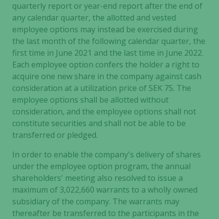
These
quarterly report or year-end report after the end of
cookies are
any calendar quarter, the allotted and vested
not
employee options may instead be exercised during
optional.
the last month of the following calendar quarter, the
They are
first time in June 2021 and the last time in June 2022.
needed for
Each employee option confers the holder a right to
the website
acquire one new share in the company against cash
to function.
consideration at a utilization price of SEK 75. The
employee options shall be allotted without
consideration, and the employee options shall not
Statistics
constitute securities and shall not be able to be
In order for
transferred or pledged.
us to
improve the
In order to enable the company's delivery of shares
website's
under the employee option program, the annual
functionality
shareholders' meeting also resolved to issue a
and
maximum of 3,022,660 warrants to a wholly owned
structure,
based on
subsidiary of the company. The warrants may
how the
thereafter be transferred to the participants in the