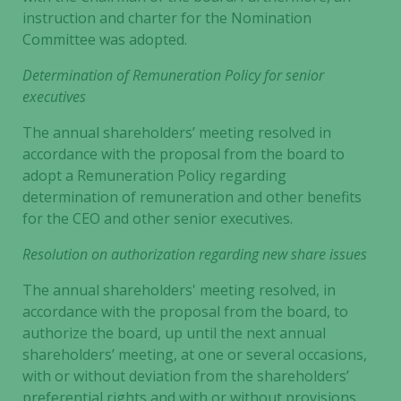
instruction and charter for the Nomination
Committee was adopted.
Determination of Remuneration Policy for senior
executives
The annual shareholders’ meeting resolved in
accordance with the proposal from the board to
adopt a Remuneration Policy regarding
determination of remuneration and other benefits
for the CEO and other senior executives.
Resolution on authorization regarding new share issues
The annual shareholders' meeting resolved, in
accordance with the proposal from the board, to
authorize the board, up until the next annual
shareholders’ meeting, at one or several occasions,
with or without deviation from the shareholders’
preferential rights and with or without provisions