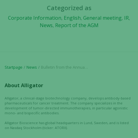
Categorized as
Corporate Information
,
English
,
General meeting
,
IR
,
News
,
Report of the AGM
Startpage
News
Bulletin from the Annual Shareholders’ Meeting in Alligator Bioscience AB (publ) on 26 April 2018
About Alligator
Alligator, a clinical-stage biotechnology company, develops antibody-based
pharmaceuticals for cancer treatment. The company specializes in the
development of tumor-directed immunotherapies, in particular agonistic
mono- and bispecific antibodies.
Alligator Bioscience has global headquarters in Lund, Sweden, and is listed
on Nasdaq Stockholm (ticker: ATORX).