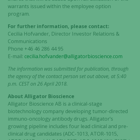
warrants issued within the employee option
program.
Marketing
By sharing
For further information, please contact:
your
Cecilia Hofvander, Director Investor Relations &
interests
Communications
and
Phone +46 46 286 44 95
behavior as
E-mail:
cecilia.hofvander@alligatorbioscience.com
you visit our
site, you
The information was submitted for publication, through
increase the
the agency of the contact person set out above, at 5:40
chance of
p.m. CEST on 26 April 2018.
seeing
personalized
About Alligator Bioscience
content and
Alligator Bioscience AB is a clinical-stage
offers.
biotechnology company developing tumor-directed
immuno-oncology antibody drugs. Alligator’s
growing pipeline includes four lead clinical and pre-
clinical drug candidates (ADC-1013, ATOR-1015,