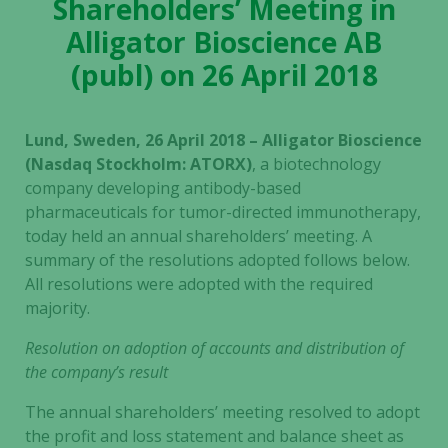
Shareholders’ Meeting in
Alligator Bioscience AB
(publ) on 26 April 2018
Lund, Sweden, 26 April 2018 – Alligator Bioscience
(Nasdaq Stockholm: ATORX)
, a biotechnology
company developing antibody-based
pharmaceuticals for tumor-directed immunotherapy,
today held an annual shareholders’ meeting. A
summary of the resolutions adopted follows below.
All resolutions were adopted with the required
majority.
Resolution on adoption of accounts and distribution of
the company’s result
The annual shareholders’ meeting resolved to adopt
the profit and loss statement and balance sheet as