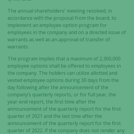
The annual shareholders' meeting resolved, in
accordance with the proposal from the board, to
implement an employee option program for
employees in the company and on a directed issue of
warrants as well as an approval of transfer of
warrants.
The program implies that a maximum of 2,300,000
employee options shall be offered to employees in
the company. The holders can utilize allotted and
vested employee options during 30 days from the
day following after the announcement of the
company’s quarterly reports, or for full year, the
year-end report, the first time after the
announcement of the quarterly report for the first
quarter of 2021 and the last time after the
announcement of the quarterly report for the first
Necessary
quarter of 2022. If the company does not render any