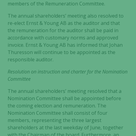
members of the Remuneration Committee.
The annual shareholders’ meeting also resolved to
re-elect Ernst & Young AB as the auditor and that
the remuneration for the auditor shall be paid in
accordance with customary norms and approved
invoice. Ernst & Young AB has informed that Johan
Thuresson will continue to be appointed as the
responsible auditor.
Resolution on instruction and charter for the Nomination
Committee
The annual shareholders’ meeting resolved that a
Nomination Committee shall be appointed before
the coming election and remuneration. The
Nomination Committee shall consist of four
members, representing the three largest
shareholders at the last weekday of June, together
with the Chairman of the board. Furthermore, an