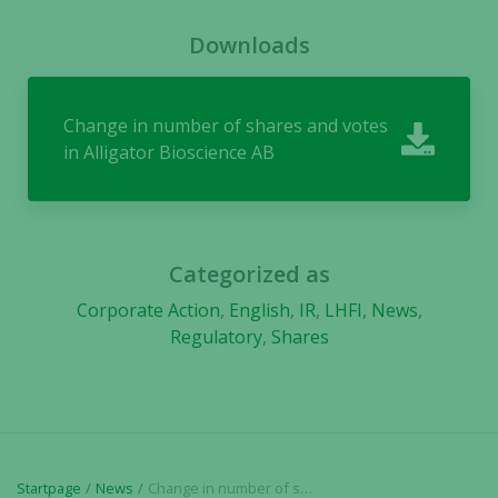
Downloads
Change in number of shares and votes
in Alligator Bioscience AB
Categorized as
Corporate Action
,
English
,
IR
,
LHFI
,
News
,
Regulatory
,
Shares
Necessary
These
cookies are
not
Startpage
News
Change in number of shares and votes in Alligator Bioscience AB