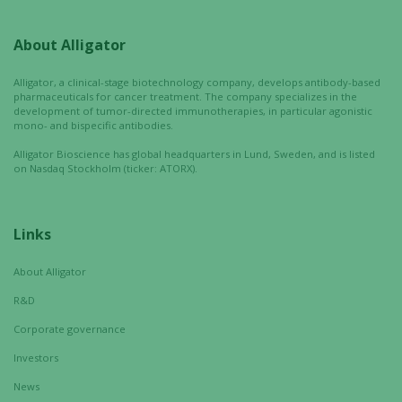
optional.
They are
About Alligator
needed for
the website
Alligator, a clinical-stage biotechnology company, develops antibody-based
to function.
pharmaceuticals for cancer treatment. The company specializes in the
development of tumor-directed immunotherapies, in particular agonistic
mono- and bispecific antibodies.
Statistics
Alligator Bioscience has global headquarters in Lund, Sweden, and is listed
on Nasdaq Stockholm (ticker: ATORX).
In order for
us to
improve the
website's
Links
functionality
and
About Alligator
structure,
R&D
based on
how the
Corporate governance
website is
Investors
used.
News