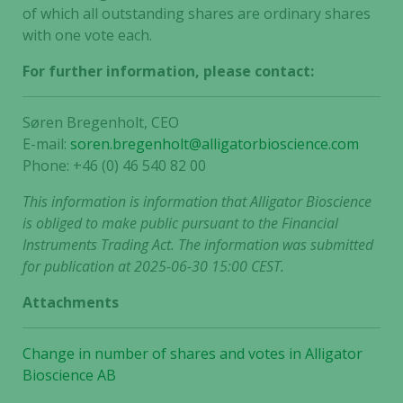
of which all outstanding shares are ordinary shares
with one vote each.
For further information, please contact:
Søren Bregenholt, CEO
E-mail:
soren.bregenholt@alligatorbioscience.com
Phone: +46 (0) 46 540 82 00
This information is information that Alligator Bioscience
is obliged to make public pursuant to the Financial
Instruments Trading Act. The information was submitted
for publication at 2025-06-30 15:00 CEST.
Attachments
Change in number of shares and votes in Alligator
Bioscience AB