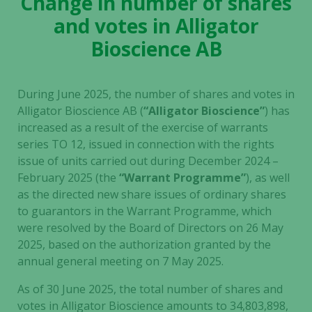
Change in number of shares
and votes in Alligator
Bioscience AB
During June 2025, the number of shares and votes in
Alligator Bioscience AB
(
“Alligator Bioscience”
)
has
increased as a result of the exercise of warrants
series TO 12, issued in connection with the rights
issue of units carried out during December 2024 –
February 2025 (the
“Warrant Programme”
), as well
as the directed new share issues of ordinary shares
to guarantors in the Warrant Programme, which
were resolved by the Board of Directors on 26 May
2025, based on the authorization granted by the
annual general meeting on 7 May 2025.
As of 30 June 2025, the total number of shares and
votes in Alligator Bioscience amounts to 34,803,898,