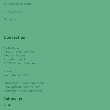
Business Development
Experience
Privacy Policy
In order for
our website
Glossary
to perform
as well as
possible
Contact us
during your
visit. If you
Headquarter
refuse these
Alligator Bioscience AB
Medicon Village
cookies,
Scheeletorget 1
some
SE-223 81 Lund Sweden
functionality
Phone:
will
+ 46 (0)46 540 82 00
disappear
info@alligatorbioscience.com
from the
ir@alligatorbioscience.com
website.
bd@alligatorbioscience.com
Follow us
Marketing