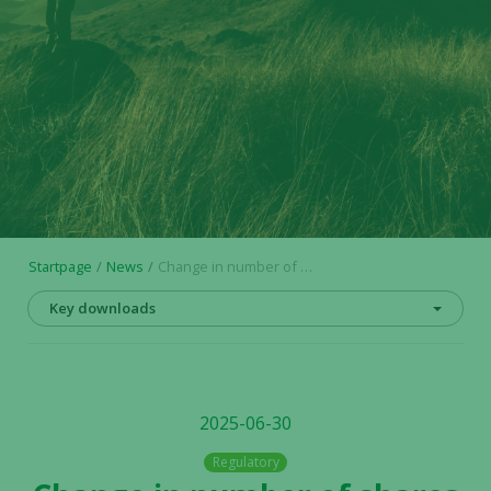
Startpage
News
Change in number of shares and votes in Alligator Bioscience AB
Key downloads
2025-06-30
Regulatory