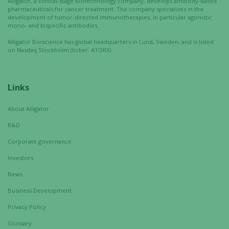
Alligator, a clinical-stage biotechnology company, develops antibody-based
structure,
pharmaceuticals for cancer treatment. The company specializes in the
based on
development of tumor-directed immunotherapies, in particular agonistic
how the
mono- and bispecific antibodies.
website is
Alligator Bioscience has global headquarters in Lund, Sweden, and is listed
used.
on Nasdaq Stockholm (ticker: ATORX).
Experience
Links
In order for
our website
About Alligator
to perform
R&D
as well as
possible
Corporate governance
during your
Investors
visit. If you
refuse these
News
cookies,
Business Development
some
functionality
Privacy Policy
will
Glossary