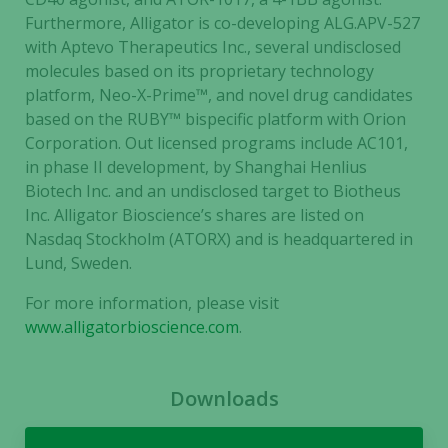
Furthermore, Alligator is co-developing ALG.APV-527
with Aptevo Therapeutics Inc., several undisclosed
molecules based on its proprietary technology
platform, Neo-X-Prime™, and novel drug candidates
based on the RUBY™ bispecific platform with Orion
Corporation. Out licensed programs include AC101,
in phase II development, by Shanghai Henlius
Biotech Inc. and an undisclosed target to Biotheus
Inc. Alligator Bioscience’s shares are listed on
Nasdaq Stockholm (ATORX) and is headquartered in
Lund, Sweden.
For more information, please visit
www.alligatorbioscience.com
.
Downloads