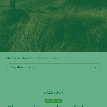
Startpage
News
Change in number of shares and votes in Alligator Bioscience AB
Key downloads
2022-03-31
Regulatory