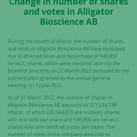
Change in number of shares
and votes in Alligator
Bioscience AB
During the month of March, the number of shares
and votes in
Alligator Bioscience AB
have increased
due to directed issue and repurchase of
949,850
series C shares, which were resolved upon by the
board of directors on 22 March 2022 pursuant to the
authorization granted by the annual general
meeting on 1 June 2021.
As of 31 March 2022, the number of shares in
Alligator Bioscience AB
amounts to
221,534,728
shares, of which
220,584,878
are ordinary shares
with one vote per share and
949,850
are series C
shares with one-tenth of a vote per share. The
number of votes in the company amounts to