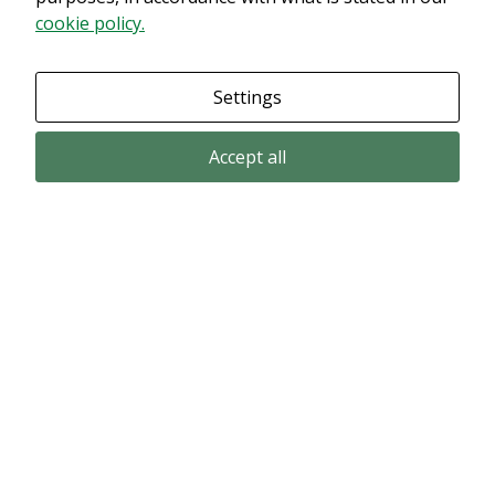
cookie policy.
Settings
Accept all
Email subscription
Subscribe to get our pressreleases and investor alerts by email from
Alligator Bioscience.
Subscribe
© Copyright 2024 – Alligator Bioscience AB
Privacy Policy
|
Use of Cookies
|
Change your cookie settings here
.