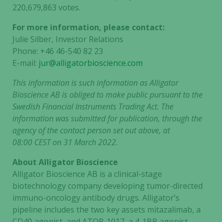
220,679,863
votes.
For more information, please contact:
Julie Silber, Investor Relations
Phone: +46 46-540 82 23
E-mail:
jur@alligatorbioscience.com
This information is such information as
Alligator
Bioscience AB
is obliged to make public pursuant to the
Swedish Financial Instruments Trading Act. The
information was submitted for publication, through the
agency of the contact person set out above, at
08:00 CEST on 31 March 2022.
About Alligator Bioscience
Alligator Bioscience AB is a clinical-stage
biotechnology company developing tumor-directed
immuno-oncology antibody drugs. Alligator’s
pipeline includes the two key assets mitazalimab, a
CD40 agonist, and ATOR-1017, a 4-1BB agonist.