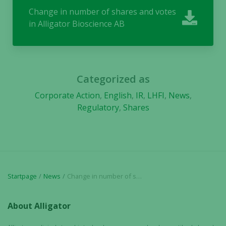
Change in number of shares and votes
in Alligator Bioscience AB
Necessary
These
cookies are
not
optional.
Categorized as
They are
needed for
Corporate Action
,
English
,
IR
,
LHFI
,
News
,
the website
Regulatory
,
Shares
to function.
Statistics
In order for
us to
Startpage
News
Change in number of shares and votes in Alligator Bioscience AB
improve the
website's
About Alligator
functionality
and