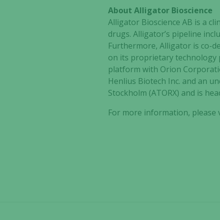
About Alligator Bioscience
Alligator Bioscience AB is a 
drugs. Alligator’s pipeline in
Furthermore, Alligator is co-
on its proprietary technology
platform with Orion Corporati
Henlius Biotech Inc. and an un
Stockholm (ATORX) and is hea
For more information, please v