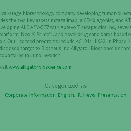
clinical-stage biotechnology company developing tumor-dir
cludes the two key assets mitazalimab, a CD40 agonist, and A
developing ALG.APV-527 with Aptevo Therapeutics Inc., sever
 platform, Neo-X-Prime™, and novel drug candidates based o
on. Out-licensed programs include AC101/HLX22, in Phase I
disclosed target to Biotheus Inc. Alligator Bioscience’s shar
dquartered in Lund, Sweden.
isit
www.alligatorbioscience.com
.
Necessary
Categorized as
These
Corporate Information
,
English
,
IR
,
News
,
Presentation
cookies are
not
optional.
They are
needed for
the website