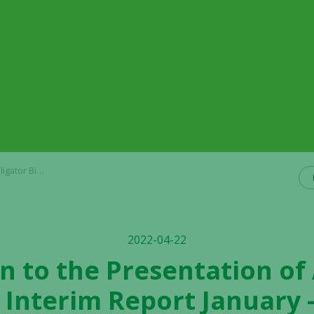
 2022 on April 27, 2022
2022-04-22
on to the Presentation of 
 Interim Report January