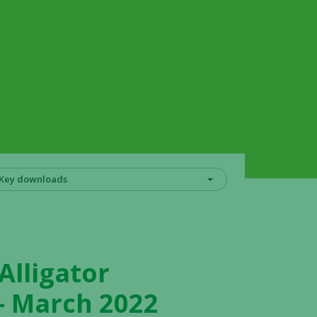
Key downloads
Alligator
 – March 2022