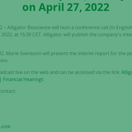
on April 27, 2022
– Alligator Bioscience will host a conference call (in English
2022, at 15:30 CET. Alligator will publish the company's in
, Marie Svensson will present the interim report for the p
ion.
oadcast live on the web and can be accessed via the link:
Alli
| Financial Hearings
contact:
s
e.com