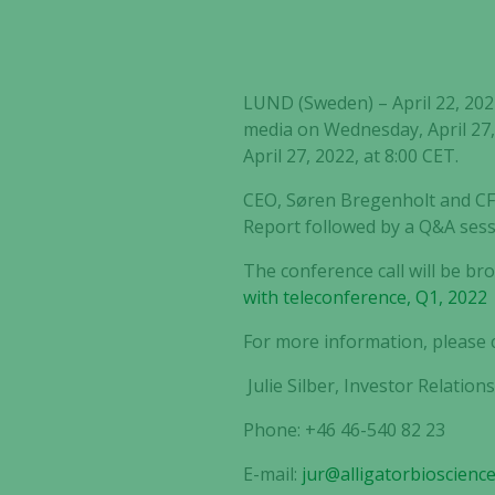
LUND (Sweden) – April 22, 2022 
media on Wednesday, April 27, 
April 27, 2022, at 8:00 CET.
CEO, Søren Bregenholt and CFO
Report followed by a Q&A sess
The conference call will be br
with teleconference, Q1, 2022 
For more information, please 
Julie Silber, Investor Relation
Phone: +46 46-540 82 23
E-mail:
jur@alligatorbioscienc