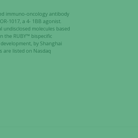
ected immuno-oncology antibody
TOR-1017, a 4- 1BB agonist.
al undisclosed molecules based
n the RUBY™ bispecific
I development, by Shanghai
es are listed on Nasdaq