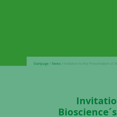
Startpage
News
Invitation to the Presentation of Alligator Bioscience´s Interim Report January – March
Invitati
Bioscience´s