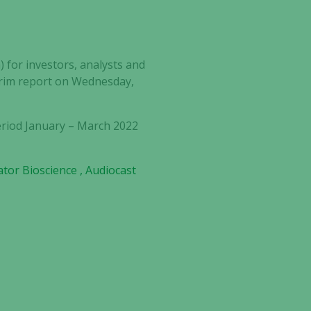
) for investors, analysts and
terim report on Wednesday,
eriod
January – March 2022
gator Bioscience , Audiocast