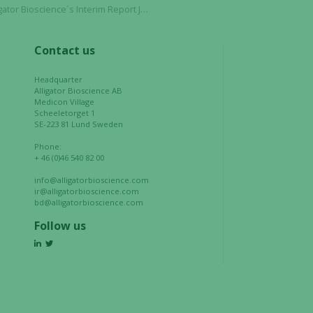
to function.
 Interim Report January – March 2022 on April 27, 2022
Contact us
Statistics
In order for
Headquarter
us to
Alligator Bioscience AB
Medicon Village
improve the
Scheeletorget 1
website's
SE-223 81 Lund Sweden
functionality
Phone:
and
+ 46 (0)46 540 82 00
structure,
info@alligatorbioscience.com
based on
ir@alligatorbioscience.com
how the
bd@alligatorbioscience.com
website is
Follow us
used.
Experience
In order for
our website