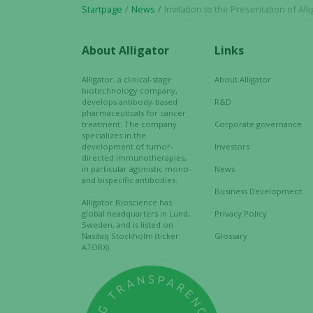
Startpage
News
Invitation to the Presentation of Alligator Bioscience´s
About Alligator
Links
Alligator, a clinical-stage
About Alligator
biotechnology company,
develops antibody-based
R&D
pharmaceuticals for cancer
treatment. The company
Corporate governance
specializes in the
development of tumor-
Investors
directed immunotherapies,
in particular agonistic mono-
News
and bispecific antibodies.
Business Development
Alligator Bioscience has
global headquarters in Lund,
Privacy Policy
Sweden, and is listed on
Nasdaq Stockholm (ticker:
Glossary
ATORX).