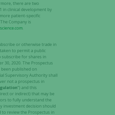
ermore, there are two
 in clinical development by
more patient-specific
. The Company is
oscience.com
.
ubscribe or otherwise trade in
 taken to permit a public
o subscribe for shares in
er 30, 2020. The Prospectus
s been published on
al Supervisory Authority shall
ever not a prospectus in
gulation
”) and this
rect or indirect) that may be
tors to fully understand the
any investment decision should
 to review the Prospectus in