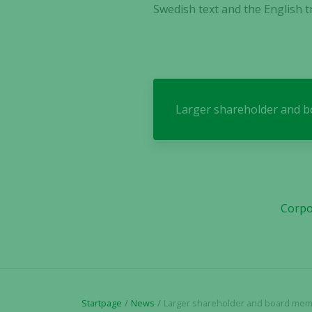
Swedish text and the English tr
Larger shareholder and bo
Corpo
Startpage
News
Larger shareholder and board member transfer subscri