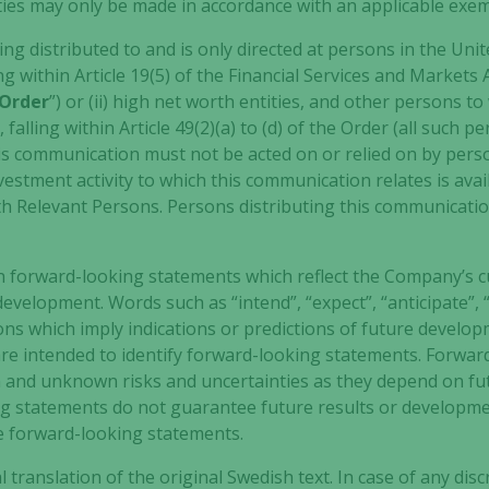
to function.
rities may only be made in accordance with an applicable exe
ng distributed to and is only directed at persons in the Unit
ng within Article 19(5) of the Financial Services and Markets
Statistics
Order
”) or (ii) high net worth entities, and other persons
In order for
us to
alling within Article 49(2)(a) to (d) of the Order (all such 
improve the
his communication must not be acted on or relied on by per
website's
estment activity to which this communication relates is ava
functionality
ith Relevant Persons. Persons distributing this communicati
and
structure,
based on
n forward-looking statements which reflect the Company’s c
how the
evelopment. Words such as “intend”, “expect”, “anticipate”, “
website is
ns which imply indications or predictions of future develop
used.
 are intended to identify forward-looking statements. Forwa
 and unknown risks and uncertainties as they depend on fu
ng statements do not guarantee future results or developm
Experience
he forward-looking statements.
In order for
our website
al translation of the original Swedish text. In case of any d