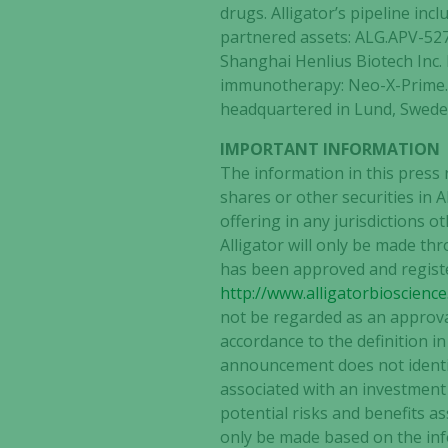
drugs. Alligator’s pipeline i
partnered assets: ALG.APV-527
Shanghai Henlius Biotech Inc. 
immunotherapy: Neo-X-Prime. 
headquartered in Lund, Sweden
IMPORTANT INFORMATION
The information in this press 
shares or other securities in 
offering in any jurisdictions 
Alligator will only be made 
has been approved and registe
http://www.alligatorbioscienc
not be regarded as an approval
accordance to the definition i
announcement does not identify
associated with an investment i
potential risks and benefits as
only be made based on the inf