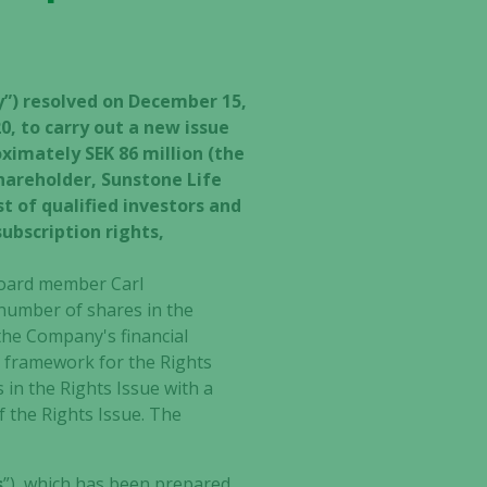
ny”) resolved on December 15,
, to carry out a new issue
ximately SEK 86 million (the
shareholder, Sunstone Life
t of qualified investors and
ubscription rights,
 board member Carl
 number of shares in the
 the Company's financial
e framework for the Rights
in the Rights Issue with a
f the Rights Issue. The
s
”), which has been prepared