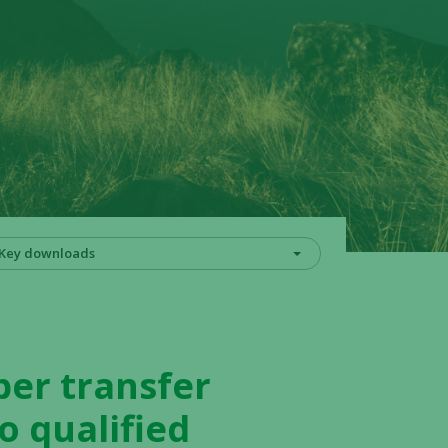
Key downloads
er transfer
o qualified