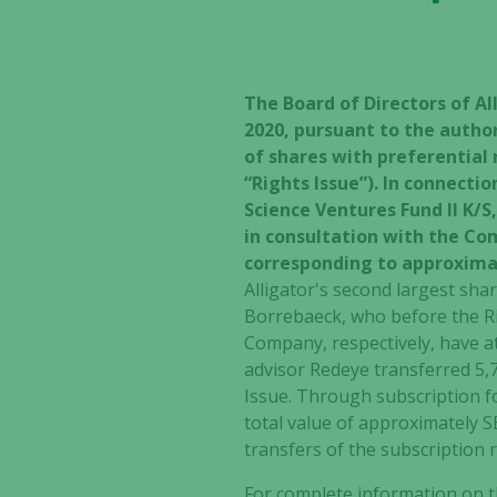
The Board of Directors of Al
2020, pursuant to the autho
of shares with preferential 
“Rights Issue”). In connecti
Science Ventures Fund II K/
in consultation with the Com
corresponding to approximate
Alligator's second largest sh
Borrebaeck, who before the Ri
Company, respectively, have at
advisor Redeye transferred 5,
Issue. Through subscription fo
total value of approximately S
transfers of the subscription 
For complete information on th