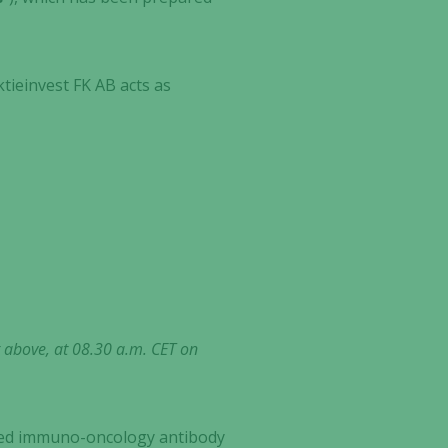
ktieinvest FK AB acts as
t above, at 08.30 a.m. CET on
ected immuno-oncology antibody