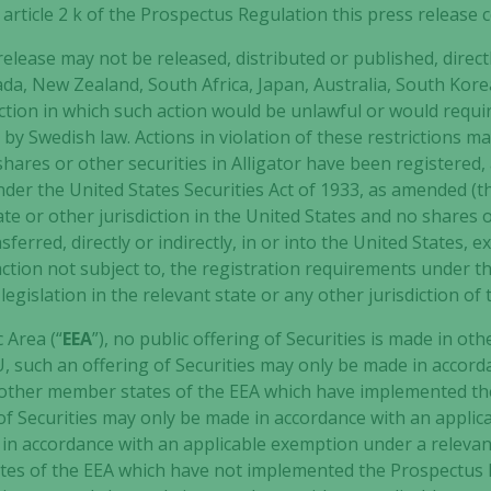
h article 2 k of the Prospectus Regulation this press release
elease may not be released, distributed or published, directly
ada, New Zealand, South Africa, Japan, Australia, South Kor
ction in which such action would be unlawful or would requi
y Swedish law. Actions in violation of these restrictions may
 shares or other securities in Alligator have been registered
under the United States Securities Act of 1933, as amended (t
tate or other jurisdiction in the United States and no shares
sferred, directly or indirectly, in or into the United States, 
ction not subject to, the registration requirements under th
legislation in the relevant state or any other jurisdiction of 
Necessary
These
 Area (“
EEA
”), no public offering of Securities is made in ot
cookies are
, such an offering of Securities may only be made in accor
not
 other member states of the EEA which have implemented the
optional.
r of Securities may only be made in accordance with an appli
They are
in accordance with an applicable exemption under a releva
needed for
the website
es of the EEA which have not implemented the Prospectus Re