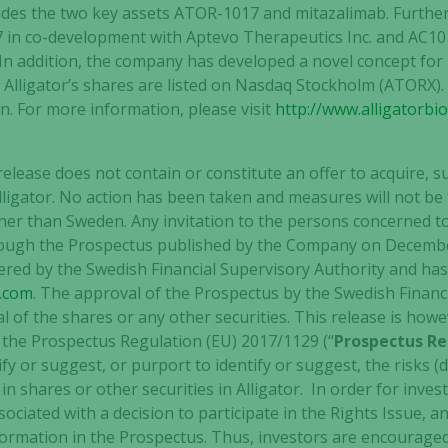
ncludes the two key assets ATOR-1017 and mitazalimab. Furth
 in co-development with Aptevo Therapeutics Inc. and AC101
In addition, the company has developed a novel concept for 
Alligator’s shares are listed on Nasdaq Stockholm (ATORX)
. For more information, please visit
http://www.alligatorbi
release does not contain or constitute an offer to acquire, s
Alligator. No action has been taken and measures will not be
other than Sweden. Any invitation to the persons concerned t
through the Prospectus published by the Company on Decemb
red by the Swedish Financial Supervisory Authority and ha
e.com
. The approval of the Prospectus by the Swedish Financi
 of the shares or any other securities. This release is how
n the Prospectus Regulation (EU) 2017/1129 (“
Prospectus Re
 or suggest, or purport to identify or suggest, the risks (di
n shares or other securities in Alligator. In order for inves
sociated with a decision to participate in the Rights Issue, 
ormation in the Prospectus. Thus, investors are encouraged