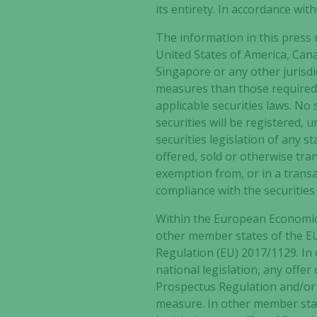
its entirety. In accordance wit
The information in this press r
United States of America, Can
Singapore or any other jurisdi
measures than those required b
applicable securities laws. No
securities will be registered, 
securities legislation of any s
offered, sold or otherwise tran
exemption from, or in a transa
compliance with the securities 
Within the European Economic
other member states of the EU
Regulation (EU) 2017/1129. In
national legislation, any offe
Prospectus Regulation and/or 
measure. In other member stat