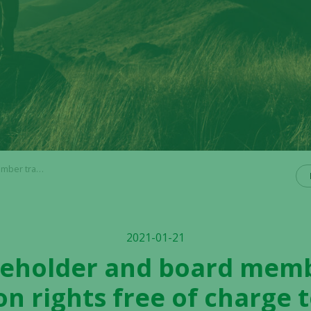
o qualified investors
2021-01-21
reholder and board memb
on rights free of charge t