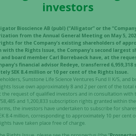
investors
ligator Bioscience AB (publ) (“Alligator” or the “Compa
rization from the Annual General Meeting on May 5, 2020
rights for the Company's existing shareholders of appro
on with the Rights Issue, the Company's second largest 
S, and board member Carl Borrebaeck have, at the reques
pany's financial advisor Redeye, transferred 6,959,318 s
ly SEK 8.4 million or 10 per cent of the Rights Issue.
areholders, Sunstone Life Science Ventures Fund II K/S, and
ghts Issue own approximately 8 and 2 per cent of the total
 the request of qualified investors and in consultation with
758,485 and 1,200,833 subscription rights granted within th
rms, the investors have undertaken to subscribe for shares 
EK 8.4 million, corresponding to approximately 10 per cent o
rights have taken place free of charge.
e Rights Issue, please see the prospectus (the “
Prospectu