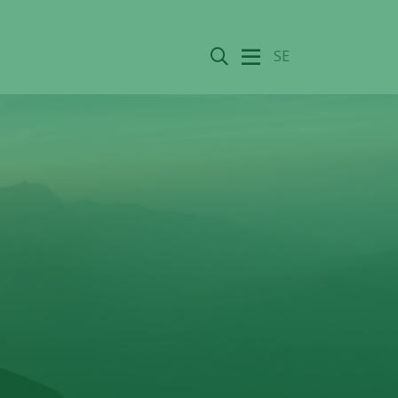
Search
SE