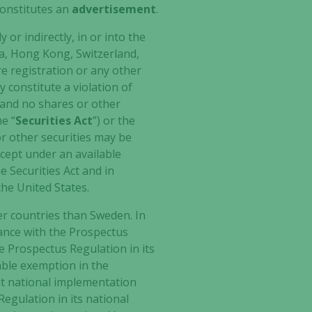
 constitutes an
advertisement
.
 or indirectly, in or into the
ea, Hong Kong, Switzerland,
re registration or any other
 constitute a violation of
, and no shares or other
he “
Securities Act
”) or the
 or other securities may be
except under an available
e Securities Act and in
the United States.
her countries than Sweden. In
dance with the Prospectus
 Prospectus Regulation in its
cable exemption in the
nt national implementation
gulation in its national