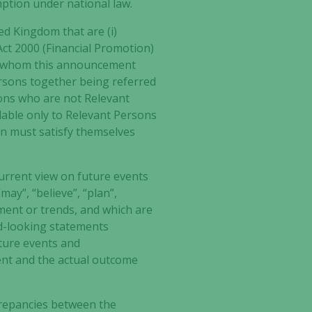
mption under national law.
ed Kingdom that are (i)
 Act 2000 (Financial Promotion)
 to whom this announcement
persons together being referred
sons who are not Relevant
ilable only to Relevant Persons
on must satisfy themselves
urrent view on future events
may”, “believe”, “plan”,
ment or trends, and which are
rd-looking statements
ture events and
ent and the actual outcome
iscrepancies between the