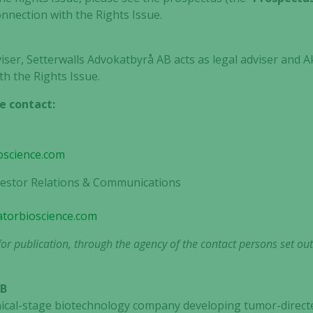
onnection with the Rights Issue.
viser, Setterwalls Advokatbyrå AB acts as legal adviser and A
th the Rights Issue.
e contact:
oscience.com
nvestor Relations & Communications
gatorbioscience.com
or publication, through the agency of the contact persons set ou
AB
clinical-stage biotechnology company developing tumor-dir