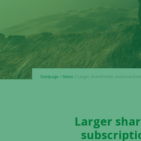
Startpage
News
Larger shareholder and board member transfer subscription rights free of charge t
Larger sha
subscripti