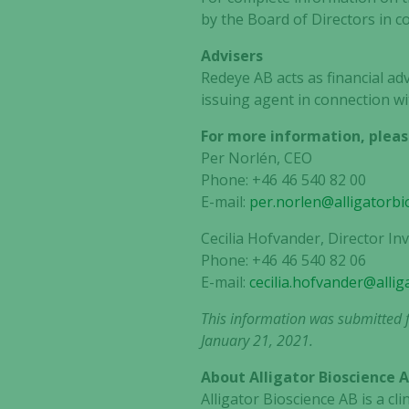
by the Board of Directors in c
Advisers
Redeye AB acts as financial ad
issuing agent in connection wi
For more information, pleas
Per Norlén, CEO
Phone: +46 46 540 82 00
E-mail:
per.norlen@alligatorbi
Cecilia Hofvander, Director I
Phone: +46 46 540 82 06
E-mail:
cecilia.hofvander@alli
This information was submitted f
January 21, 2021.
About Alligator Bioscience 
Alligator Bioscience AB is a 