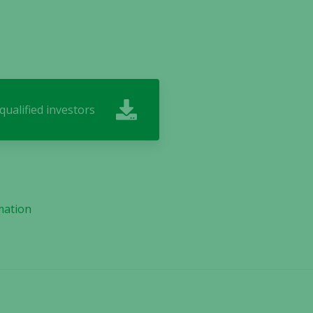
ualified investors
mation