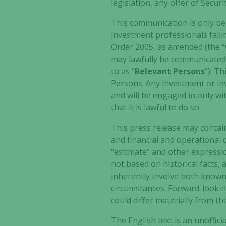
legislation, any offer of Secu
This communication is only bei
investment professionals falli
Order 2005, as amended (the “
may lawfully be communicated, f
to as “
Relevant Persons
”). T
Persons. Any investment or inv
and will be engaged in only w
that it is lawful to do so.
This press release may contai
and financial and operational d
“estimate” and other expressio
not based on historical facts,
inherently involve both known
circumstances. Forward-looki
could differ materially from t
The English text is an unoffici