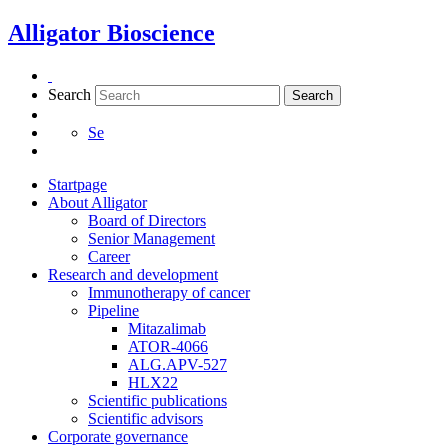
Skip
Alligator Bioscience
to
content
Search
Search
Se
Startpage
About Alligator
Board of Directors
Senior Management
Career
Research and development
Immunotherapy of cancer
Pipeline
Mitazalimab
ATOR-4066
ALG.APV-527
HLX22
Scientific publications
Scientific advisors
Corporate governance