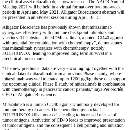
the clinical asset mitazalimab, is now released. The AACR Annual
Meeting 2021 will be held in a virtual format over two one-week
periods in April and May 2021. Alligator Bioscience’s abstract will
be presented in an ePoster session during April 10-15.
Alligator Bioscience has previously shown that mitazalimab
synergizes effectively with immune checkpoint inhibitors and
vaccines. The abstract, titled ”Mitazalimab, a potent CD40 agonist
with potential for combination with chemotherapy”, demonstrates
that mitazalimab synergizes with chemotherapy, notably
FOLFIRINOX, leading to improved long-term survival in a
preclinical tumor model.
“The new preclinical data are very encouraging. Together with the
clinical data of mitazalimab from a previous Phase I study, where
mitazalimab was well tolerated up to 1200 µg/kg, these data support
the upcoming clinical Phase II study of mitazalimab in combination
with chemotherapy in pancreatic cancer patients,” says Per Norlén,
CEO of Alligator Bioscience.
Mitazalimab is a human CD40 agonistic antibody developed for
immunotherapy of cancer. The chemotherapy cocktail
FOLFIRINOX kills tumor cells leading to increased release of
tumor antigens. Activation of CD40 leads to improved presentation
of tumor antigens, and the consequent T cell priming and initiation