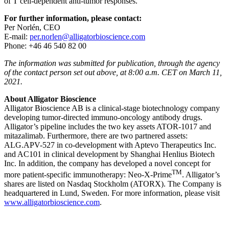
of T cell-dependent anti-tumor responses.
For further information, please contact:
Per Norlén, CEO
E-mail:
per.norlen@alligatorbioscience.com
Phone: +46 46 540 82 00
The information was submitted for publication, through the agency
of the contact person set out above, at 8:00 a.m. CET on March 11,
2021.
About Alligator Bioscience
Alligator Bioscience AB is a clinical-stage biotechnology company
developing tumor-directed immuno-oncology antibody drugs.
Alligator’s pipeline includes the two key assets ATOR-1017 and
mitazalimab. Furthermore, there are two partnered assets:
ALG.APV-527 in co-development with Aptevo Therapeutics Inc.
and AC101 in clinical development by Shanghai Henlius Biotech
Inc. In addition, the company has developed a novel concept for
TM
more patient-specific immunotherapy: Neo-X-Prime
. Alligator’s
shares are listed on Nasdaq Stockholm (ATORX). The Company is
headquartered in Lund, Sweden. For more information, please visit
www.alligatorbioscience.com
.