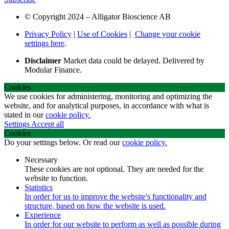
© Copyright 2024 – Alligator Bioscience AB
Privacy Policy
|
Use of Cookies
|
Change your cookie
settings here
.
Disclaimer
Market data could be delayed. Delivered by
Modular Finance.
Cookies
We use cookies for administering, monitoring and optimizing the
website, and for analytical purposes, in accordance with what is
stated in our
cookie policy.
Settings
Accept all
Cookies
Do your settings below. Or read our
cookie policy.
Necessary
These cookies are not optional. They are needed for the
website to function.
Statistics
In order for us to improve the website's functionality and
structure, based on how the website is used.
Experience
In order for our website to perform as well as possible during