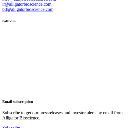
ir@alligatorbioscience.com
bd@alligatorbioscience.com
Follow us
Email subscription
Subscribe to get our pressreleases and investor alerts by email from
Alligator Bioscience.
Subscribe