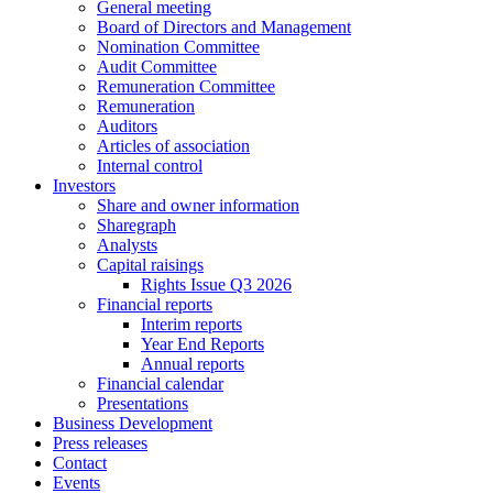
General meeting
Board of Directors and Management
Nomination Committee
Audit Committee
Remuneration Committee
Remuneration
Auditors
Articles of association
Internal control
Investors
Share and owner information
Sharegraph
Analysts
Capital raisings
Rights Issue Q3 2026
Financial reports
Interim reports
Year End Reports
Annual reports
Financial calendar
Presentations
Business Development
Press releases
Contact
Events