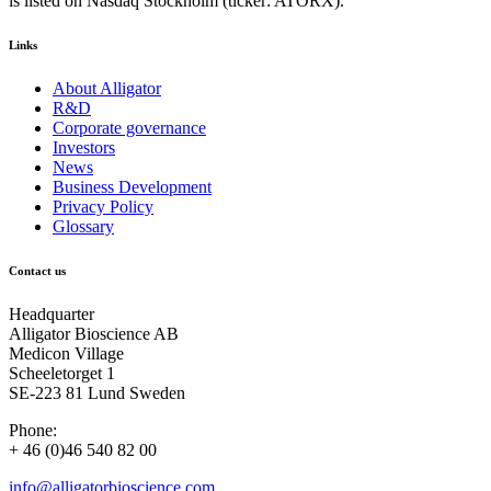
is listed on Nasdaq Stockholm (ticker: ATORX).
Links
About Alligator
R&D
Corporate governance
Investors
News
Business Development
Privacy Policy
Glossary
Contact us
Headquarter
Alligator Bioscience AB
Medicon Village
Scheeletorget 1
SE-223 81 Lund Sweden
Phone:
+ 46 (0)46 540 82 00
info@alligatorbioscience.com