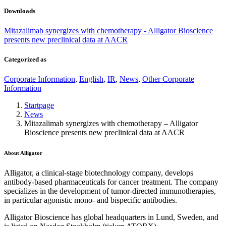
Downloads
Mitazalimab synergizes with chemotherapy - Alligator Bioscience
presents new preclinical data at AACR
Categorized as
Corporate Information
,
English
,
IR
,
News
,
Other Corporate
Information
Startpage
News
Mitazalimab synergizes with chemotherapy – Alligator
Bioscience presents new preclinical data at AACR
About Alligator
Alligator, a clinical-stage biotechnology company, develops
antibody-based pharmaceuticals for cancer treatment. The company
specializes in the development of tumor-directed immunotherapies,
in particular agonistic mono- and bispecific antibodies.
Alligator Bioscience has global headquarters in Lund, Sweden, and