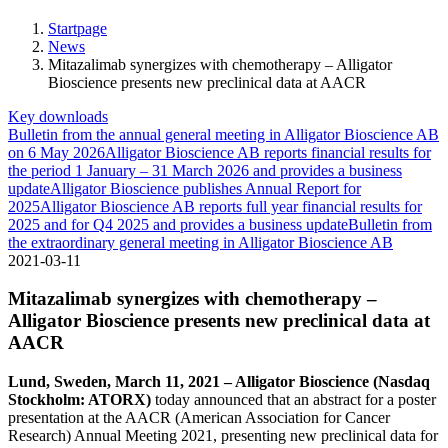
Startpage
News
Mitazalimab synergizes with chemotherapy – Alligator
Bioscience presents new preclinical data at AACR
Key downloads
Bulletin from the annual general meeting in Alligator Bioscience AB
on 6 May 2026
Alligator Bioscience AB reports financial results for
the period 1 January – 31 March 2026 and provides a business
update
Alligator Bioscience publishes Annual Report for
2025
Alligator Bioscience AB reports full year financial results for
2025 and for Q4 2025 and provides a business update
Bulletin from
the extraordinary general meeting in Alligator Bioscience AB
2021-03-11
Mitazalimab synergizes with chemotherapy –
Alligator Bioscience presents new preclinical data at
AACR
Lund, Sweden, March 11, 2021 – Alligator Bioscience (Nasdaq
Stockholm: ATORX)
today announced that an abstract for a poster
presentation at the AACR (American Association for Cancer
Research) Annual Meeting 2021, presenting new preclinical data for