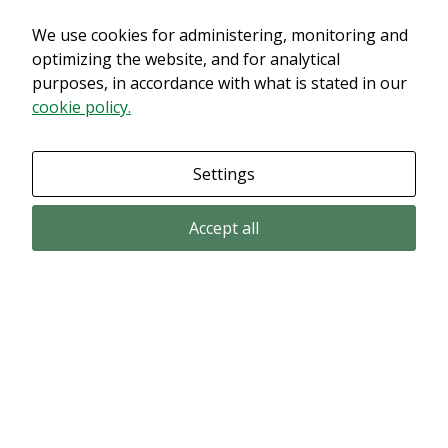
We use cookies for administering, monitoring and
Det verkar som om dina inställningar hindrar dig från att se detta
innehållet. Med största sannolikhet är det för att du har Upplevelse
optimizing the website, and for analytical
avstängt.
purposes, in accordance with what is stated in our
cookie policy.
Granska dina inställningar
Settings
Accept all
Email subscription
Subscribe to get our pressreleases and investor alerts by email from
Alligator Bioscience.
Subscribe