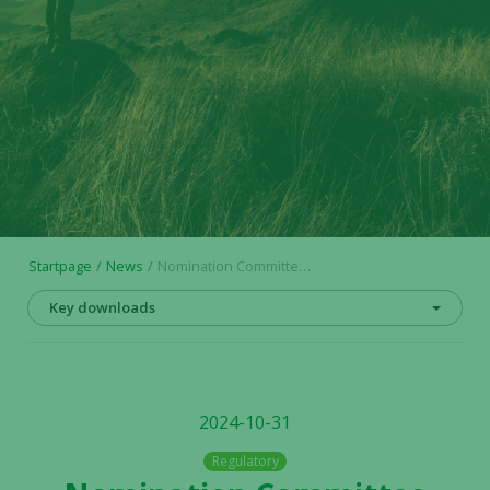
Startpage
News
Nomination Committee appointed in respect of AGM 2025 in Alligator Bioscience AB
Key downloads
2024-10-31
Regulatory