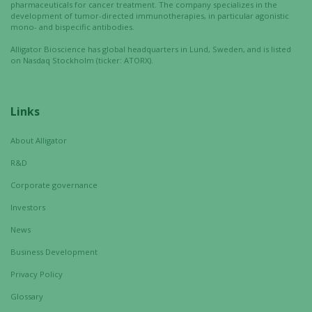
interests
pharmaceuticals for cancer treatment. The company specializes in the
and
development of tumor-directed immunotherapies, in particular agonistic
mono- and bispecific antibodies.
behavior as
you visit our
Alligator Bioscience has global headquarters in Lund, Sweden, and is listed
on Nasdaq Stockholm (ticker: ATORX).
site, you
increase the
chance of
seeing
Links
personalized
content and
About Alligator
offers.
R&D
Corporate governance
Investors
News
Business Development
Privacy Policy
Glossary