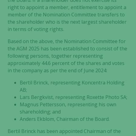
the Board. If a shareholder does not exercise its
right to appoint a member, entitlement to appoint a
member of the Nomination Committee transfers to
the shareholder who is the next largest shareholder
in terms of voting rights.
Based on the above, the Nomination Committee for
the AGM 2025 has been established to consist of the
following persons, together representing
approximately 44.6 percent of the shares and votes
in the company as per the end of June 2024:
Bertil Brinck, representing Koncentra Holding
AB;
Lars Bergkvist, representing Roxette Photo SA;
Magnus Pettersson, representing his own
shareholding; and
Anders Ekblom, Chairman of the Board.
Bertil Brinck has been appointed Chairman of the