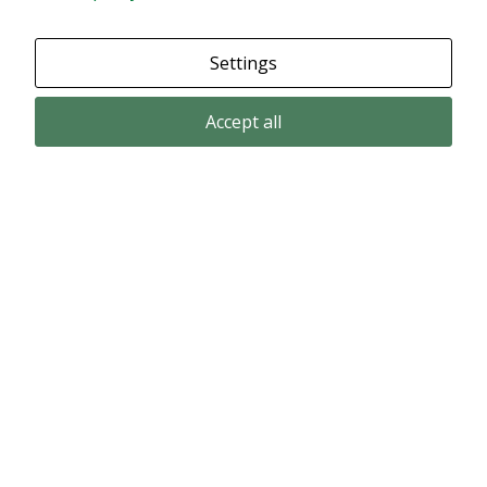
Settings
Accept all
Email subscription
Subscribe to get our pressreleases and investor alerts by email from
Alligator Bioscience.
Subscribe
© Copyright 2024 – Alligator Bioscience AB
Privacy Policy
|
Use of Cookies
|
Change your cookie settings here
.
Disclaimer
Market data could be delayed. Delivered by Modular Finance.