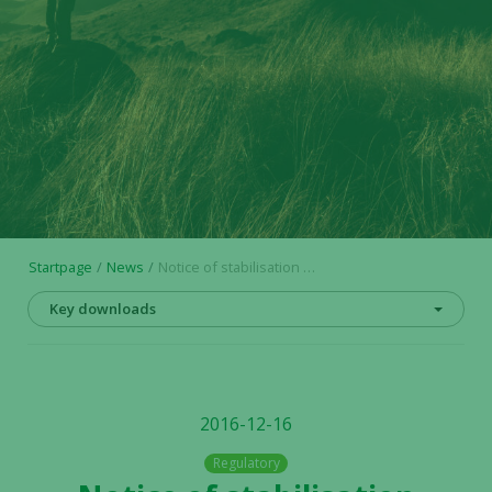
Startpage
News
Notice of stabilisation measures
Key downloads
2016-12-16
Regulatory