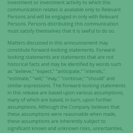
investment or investment activity to which this
from the
website.
communication relates is available only to Relevant
Persons and will be engaged in only with Relevant
Persons. Persons distributing this communication
Marketing
must satisfy themselves that it is lawful to do so.
By sharing
Matters discussed in this announcement may
your
constitute forward-looking statements. Forward-
interests
and
looking statements are statements that are not
behavior as
historical facts and may be identified by words such
you visit our
as “believe,” “expect,” “anticipate,” “intends,”
site, you
“estimate,” “will,” “may,” "continue," “should” and
increase the
similar expressions. The forward-looking statements
chance of
in this release are based upon various assumptions,
seeing
many of which are based, in turn, upon further
personalized
assumptions. Although the Company believes that
content and
these assumptions were reasonable when made,
offers.
these assumptions are inherently subject to
significant known and unknown risks, uncertainties,