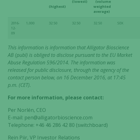
(lowest)
(volume
(highest)
weighted
average)
2016-
1,000
32.50
32.50
32.50
SEK
12-
09
This information is information that Alligator Bioscience
AB (publ) is obliged to disclose pursuant to the EU Market
Abuse Regulation 596/2014. The information was
released for public disclosure, through the agency of the
contact person below, on 16 December 2016, at 17:45
p.m. (CET).
For more information, please contact:
Per Norlén, CEO
E-mail: pen@alligatorbioscience.com
Telephone: +46 46 286 42 80 (switchboard)
Rein Piir, VP Investor Relations