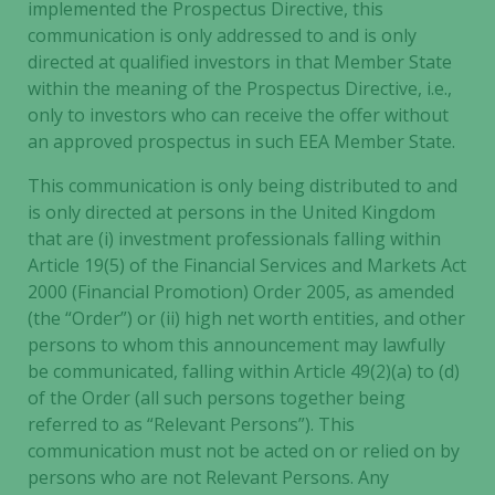
implemented the Prospectus Directive, this
based on
communication is only addressed to and is only
how the
directed at qualified investors in that Member State
website is
used.
within the meaning of the Prospectus Directive, i.e.,
only to investors who can receive the offer without
an approved prospectus in such EEA Member State.
Experience
This communication is only being distributed to and
In order for
is only directed at persons in the United Kingdom
our website
to perform
that are (i) investment professionals falling within
as well as
Article 19(5) of the Financial Services and Markets Act
possible
2000 (Financial Promotion) Order 2005, as amended
during your
(the “Order”) or (ii) high net worth entities, and other
visit. If you
persons to whom this announcement may lawfully
refuse these
be communicated, falling within Article 49(2)(a) to (d)
cookies,
of the Order (all such persons together being
some
referred to as “Relevant Persons”). This
functionality
communication must not be acted on or relied on by
will
persons who are not Relevant Persons. Any
disappear