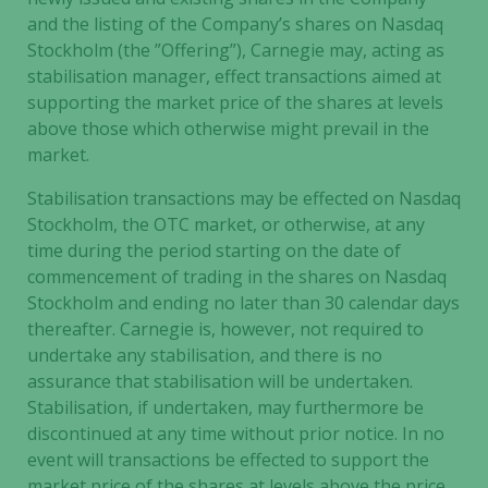
and the listing of the Company’s shares on Nasdaq
Stockholm (the ”Offering”), Carnegie may, acting as
stabilisation manager, effect transactions aimed at
supporting the market price of the shares at levels
above those which otherwise might prevail in the
market.
Stabilisation transactions may be effected on Nasdaq
Stockholm, the OTC market, or otherwise, at any
time during the period starting on the date of
commencement of trading in the shares on Nasdaq
Stockholm and ending no later than 30 calendar days
thereafter. Carnegie is, however, not required to
undertake any stabilisation, and there is no
assurance that stabilisation will be undertaken.
Stabilisation, if undertaken, may furthermore be
discontinued at any time without prior notice. In no
event will transactions be effected to support the
market price of the shares at levels above the price