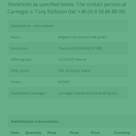
Stockholm as specified below. The contact person at
Carnegie is Tony Elofsson (tel: +46 (0) 8 58 86 88 00).
Stabilisation information:
Issuer:
Alligator Bioscience AB (publ)
Securities:
Shares (ISIN SE0000767188)
Offering size:
12 923 077 shares
Offer price:
SEK 32.50 per share
Ticker:
ATORX
Stabilisation manager:
Carnegie Investment Bank AB (publ)
Stabilisation transactions:
Date
Quantity
Price
Price
Price
Currency