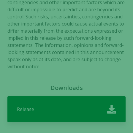
contingencies and other important factors which are
difficult or impossible to predict and are beyond its
control. Such risks, uncertainties, contingencies and
other important factors could cause actual events to
differ materially from the expectations expressed or
implied in this release by such forward-looking
statements. The information, opinions and forward-
looking statements contained in this announcement
speak only as at its date, and are subject to change
without notice
.
Downloads
Release