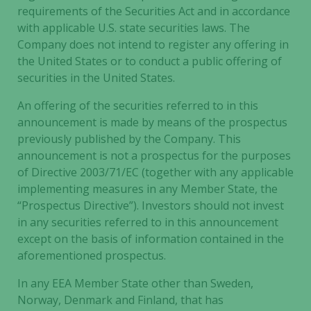
requirements of the Securities Act and in accordance
Necessary
with applicable U.S. state securities laws. The
These
Company does not intend to register any offering in
cookies are
the United States or to conduct a public offering of
not
securities in the United States.
optional.
They are
An offering of the securities referred to in this
needed for
announcement is made by means of the prospectus
the website
previously published by the Company. This
to function.
announcement is not a prospectus for the purposes
of Directive 2003/71/EC (together with any applicable
implementing measures in any Member State, the
Statistics
“Prospectus Directive”). Investors should not invest
In order for
in any securities referred to in this announcement
us to
except on the basis of information contained in the
improve the
aforementioned prospectus.
website's
functionality
In any EEA Member State other than Sweden,
and
Norway, Denmark and Finland, that has
structure,