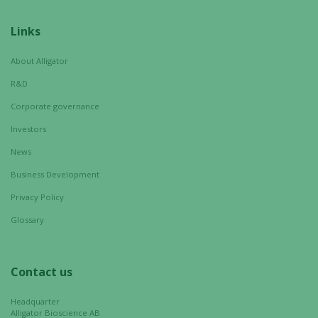
Links
About Alligator
R&D
Corporate governance
Investors
News
Business Development
Privacy Policy
Glossary
Contact us
Headquarter
Alligator Bioscience AB