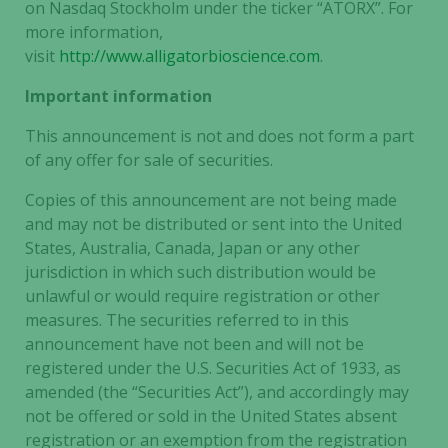
on Nasdaq Stockholm under the ticker “ATORX”. For
more information,
visit
http://www.alligatorbioscience.com
.
Important information
This announcement is not and does not form a part
of any offer for sale of securities.
Copies of this announcement are not being made
and may not be distributed or sent into the United
States, Australia, Canada, Japan or any other
jurisdiction in which such distribution would be
unlawful or would require registration or other
measures. The securities referred to in this
announcement have not been and will not be
registered under the U.S. Securities Act of 1933, as
amended (the “Securities Act”), and accordingly may
not be offered or sold in the United States absent
registration or an exemption from the registration