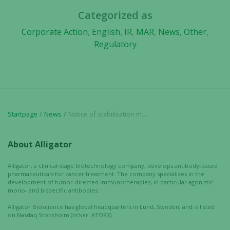
Categorized as
Corporate Action
,
English
,
IR
,
MAR
,
News
,
Other
,
Regulatory
Startpage
News
Notice of stabilisation measures
About Alligator
Alligator, a clinical-stage biotechnology company, develops antibody-based
pharmaceuticals for cancer treatment. The company specializes in the
development of tumor-directed immunotherapies, in particular agonistic
mono- and bispecific antibodies.
Alligator Bioscience has global headquarters in Lund, Sweden, and is listed
on Nasdaq Stockholm (ticker: ATORX).