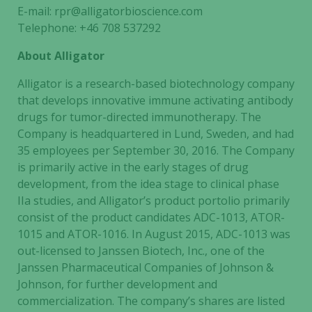
E-mail: rpr@alligatorbioscience.com
Telephone: +46 708 537292
About Alligator
Alligator is a research-based biotechnology company
that develops innovative immune activating antibody
drugs for tumor-directed immunotherapy. The
Company is headquartered in Lund, Sweden, and had
35 employees per September 30, 2016. The Company
is primarily active in the early stages of drug
development, from the idea stage to clinical phase
IIa studies, and Alligator’s product portolio primarily
consist of the product candidates ADC-1013, ATOR-
1015 and ATOR-1016. In August 2015, ADC-1013 was
out-licensed to Janssen Biotech, Inc., one of the
Janssen Pharmaceutical Companies of Johnson &
Johnson, for further development and
commercialization. The company’s shares are listed