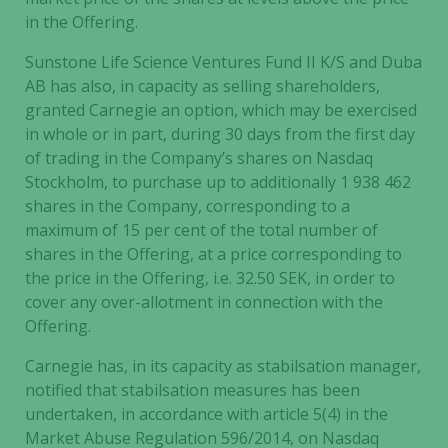
in the Offering.
Sunstone Life Science Ventures Fund II K/S and Duba
AB has also, in capacity as selling shareholders,
granted Carnegie an option, which may be exercised
in whole or in part, during 30 days from the first day
of trading in the Company’s shares on Nasdaq
Stockholm, to purchase up to additionally 1 938 462
shares in the Company, corresponding to a
maximum of 15 per cent of the total number of
shares in the Offering, at a price corresponding to
the price in the Offering, i.e. 32.50 SEK, in order to
cover any over-allotment in connection with the
Offering.
Carnegie has, in its capacity as stabilsation manager,
notified that stabilsation measures has been
undertaken, in accordance with article 5(4) in the
Market Abuse Regulation 596/2014, on Nasdaq