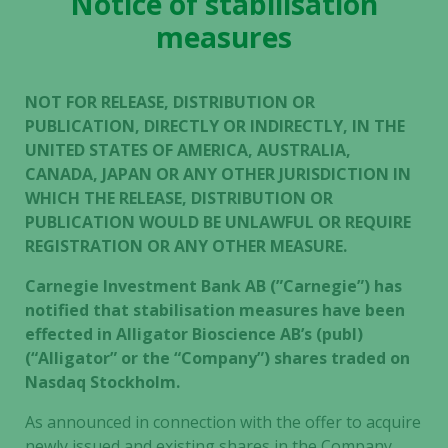
Notice of stabilisation
measures
NOT FOR RELEASE, DISTRIBUTION OR
PUBLICATION, DIRECTLY OR INDIRECTLY, IN THE
UNITED STATES OF AMERICA, AUSTRALIA,
CANADA, JAPAN OR ANY OTHER JURISDICTION IN
WHICH THE RELEASE, DISTRIBUTION OR
PUBLICATION WOULD BE UNLAWFUL OR REQUIRE
REGISTRATION OR ANY OTHER MEASURE.
Carnegie Investment Bank AB (”Carnegie”) has
notified that stabilisation measures have been
effected in Alligator Bioscience AB’s (publ)
(“Alligator” or the “Company”) shares traded on
Nasdaq Stockholm.
As announced in connection with the offer to acquire
newly issued and existing shares in the Company