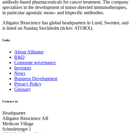
antibody-based pharmaceuticals for cancer treatment. The company
specializes in the development of tumor-directed immunotherapies,
in particular agonistic mono- and bispecific antibodies.
Alligator Bioscience has global headquarters in Lund, Sweden, and
is listed on Nasdaq Stockholm (ticker: ATORX).
Links
About Alligator
R&D
Corporate governance
Investors
News
Business Development
Privacy Policy
Glossary
Contact us
Headquarter
Alligator Bioscience AB
Medicon Village
Scheeletorget 1