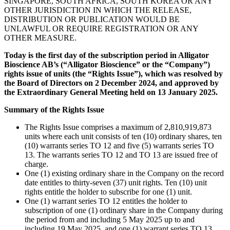
SINGAPORE, SOUTH AFRICA, SOUTH KOREA OR ANY
OTHER JURISDICTION IN WHICH THE RELEASE,
DISTRIBUTION OR PUBLICATION WOULD BE
UNLAWFUL OR REQUIRE REGISTRATION OR ANY
OTHER MEASURE.
Today is the first day of the subscription period in Alligator
Bioscience AB’s (“Alligator Bioscience” or the “Company”)
rights issue of units (the “Rights Issue”), which was resolved by
the Board of Directors on 2 December 2024, and approved by
the Extraordinary General Meeting held on 13 January 2025.
Summary of the Rights Issue
The Rights Issue comprises a maximum of 2,810,919,873
units where each unit consists of ten (10) ordinary shares, ten
(10) warrants series TO 12 and five (5) warrants series TO
13. The warrants series TO 12 and TO 13 are issued free of
charge.
One (1) existing ordinary share in the Company on the record
date entitles to thirty-seven (37) unit rights. Ten (10) unit
rights entitle the holder to subscribe for one (1) unit.
One (1) warrant series TO 12 entitles the holder to
subscription of one (1) ordinary share in the Company during
the period from and including 5 May 2025 up to and
including 19 May 2025, and one (1) warrant series TO 13