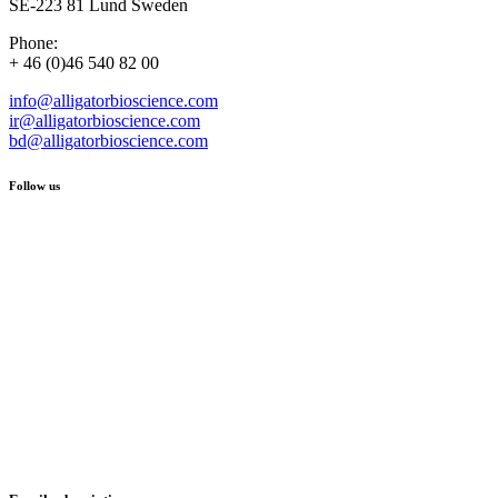
SE-223 81 Lund Sweden
Phone:
+ 46 (0)46 540 82 00
info@alligatorbioscience.com
ir@alligatorbioscience.com
bd@alligatorbioscience.com
Follow us