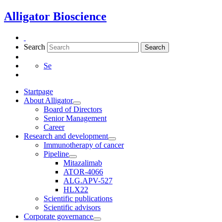
Skip
Alligator Bioscience
to
content
Search
Search
Se
Startpage
About Alligator
Board of Directors
Senior Management
Career
Research and development
Immunotherapy of cancer
Pipeline
Mitazalimab
ATOR-4066
ALG.APV-527
HLX22
Scientific publications
Scientific advisors
Corporate governance