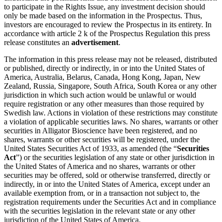
to participate in the Rights Issue, any investment decision should
only be made based on the information in the Prospectus. Thus,
investors are encouraged to review the Prospectus in its entirety. In
accordance with article 2 k of the Prospectus Regulation this press
release constitutes an
advertisement
.
The information in this press release may not be released, distributed
or published, directly or indirectly, in or into the United States of
America, Australia, Belarus, Canada, Hong Kong, Japan, New
Zealand, Russia, Singapore, South Africa, South Korea or any other
jurisdiction in which such action would be unlawful or would
require registration or any other measures than those required by
Swedish law. Actions in violation of these restrictions may constitute
a violation of applicable securities laws. No shares, warrants or other
securities in Alligator Bioscience have been registered, and no
shares, warrants or other securities will be registered, under the
United States Securities Act of 1933, as amended (the “
Securities
Act
”) or the securities legislation of any state or other jurisdiction in
the United States of America and no shares, warrants or other
securities may be offered, sold or otherwise transferred, directly or
indirectly, in or into the United States of America, except under an
available exemption from, or in a transaction not subject to, the
registration requirements under the Securities Act and in compliance
with the securities legislation in the relevant state or any other
jurisdiction of the United States of America.