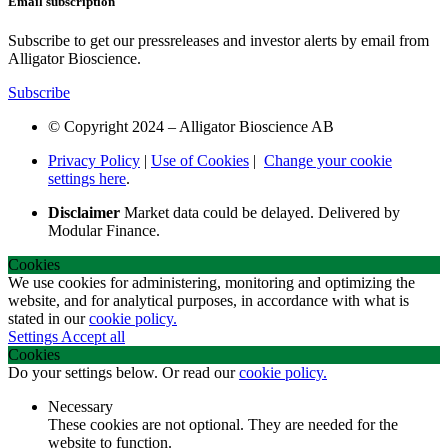
Email subscription
Subscribe to get our pressreleases and investor alerts by email from
Alligator Bioscience.
Subscribe
© Copyright 2024 – Alligator Bioscience AB
Privacy Policy
|
Use of Cookies
|
Change your cookie
settings here
.
Disclaimer
Market data could be delayed. Delivered by
Modular Finance.
Cookies
We use cookies for administering, monitoring and optimizing the
website, and for analytical purposes, in accordance with what is
stated in our
cookie policy.
Settings
Accept all
Cookies
Do your settings below. Or read our
cookie policy.
Necessary
These cookies are not optional. They are needed for the
website to function.