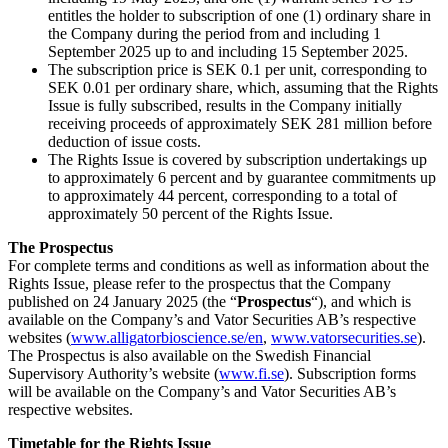
entitles the holder to subscription of one (1) ordinary share in
the Company during the period from and including 1
September 2025 up to and including 15 September 2025.
The subscription price is SEK 0.1 per unit, corresponding to
SEK 0.01 per ordinary share, which, assuming that the Rights
Issue is fully subscribed, results in the Company initially
receiving proceeds of approximately SEK 281 million before
deduction of issue costs.
The Rights Issue is covered by subscription undertakings up
to approximately 6 percent and by guarantee commitments up
to approximately 44 percent, corresponding to a total of
approximately 50 percent of the Rights Issue.
The Prospectus
For complete terms and conditions as well as information about the
Rights Issue, please refer to the prospectus that the Company
published on 24 January 2025 (the “
Prospectus
“), and which is
available on the Company’s and Vator Securities AB’s respective
websites (
www.alligatorbioscience.se/en
,
www.vatorsecurities.se
).
The Prospectus is also available on the Swedish Financial
Supervisory Authority’s website (
www.fi.se
). Subscription forms
will be available on the Company’s and Vator Securities AB’s
respective websites.
Timetable for the Rights Issue