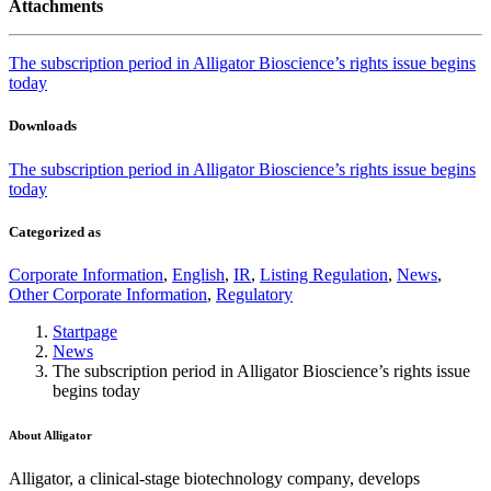
Attachments
The subscription period in Alligator Bioscience’s rights issue begins
today
Downloads
The subscription period in Alligator Bioscience’s rights issue begins
today
Categorized as
Corporate Information
,
English
,
IR
,
Listing Regulation
,
News
,
Other Corporate Information
,
Regulatory
Startpage
News
The subscription period in Alligator Bioscience’s rights issue
begins today
About Alligator
Alligator, a clinical-stage biotechnology company, develops