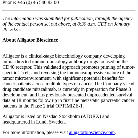
Phone: +46 (0) 46 540 82 00
The information was submitted for publication, through the agency
of the contact person set out above, at 8:30 a.m. CET on January
29, 2025.
About Alligator Bioscience
Alligator is a clinical-stage biotechnology company developing
tumor-directed immuno-oncology antibody drugs focused on the
CD40 receptor. This validated approach promotes priming of tumor-
specific T cells and reversing the immunosuppressive nature of the
tumor microenvironment, with significant potential benefits for
cancer patients across multiple types of cancer. The Company’s lead
drug candidate mitazalimab, is currently in preparation for Phase 3
development, and has previously presented unprecedented survival
data at 18-months follow up in first-line metastatic pancreatic cancer
patients in the Phase 2 trial OPTIMIZE-1.
Alligator is listed on Nasdaq Stockholm (ATORX) and
headquartered in Lund, Sweden.
For more information, please visit
alligatorbioscience.com
.