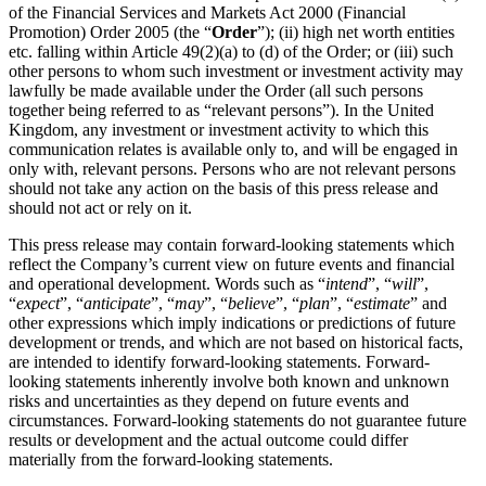
of the Financial Services and Markets Act 2000 (Financial
Promotion) Order 2005 (the “
Order
”); (ii) high net worth entities
etc. falling within Article 49(2)(a) to (d) of the Order; or (iii) such
other persons to whom such investment or investment activity may
lawfully be made available under the Order (all such persons
together being referred to as “relevant persons”). In the United
Kingdom, any investment or investment activity to which this
communication relates is available only to, and will be engaged in
only with, relevant persons. Persons who are not relevant persons
should not take any action on the basis of this press release and
should not act or rely on it.
This press release may contain forward-looking statements which
reflect the Company’s current view on future events and financial
and operational development. Words such as “
intend
”, “
will
”,
“
expect
”, “
anticipate
”, “
may
”, “
believe
”, “
plan
”, “
estimate
” and
other expressions which imply indications or predictions of future
development or trends, and which are not based on historical facts,
are intended to identify forward-looking statements. Forward-
looking statements inherently involve both known and unknown
risks and uncertainties as they depend on future events and
circumstances. Forward-looking statements do not guarantee future
results or development and the actual outcome could differ
materially from the forward-looking statements.