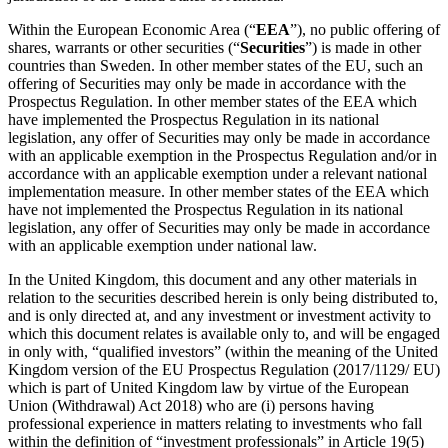
Within the European Economic Area (“
EEA
”), no public offering of
shares, warrants or other securities (“
Securities
”) is made in other
countries than Sweden. In other member states of the EU, such an
offering of Securities may only be made in accordance with the
Prospectus Regulation. In other member states of the EEA which
have implemented the Prospectus Regulation in its national
legislation, any offer of Securities may only be made in accordance
with an applicable exemption in the Prospectus Regulation and/or in
accordance with an applicable exemption under a relevant national
implementation measure. In other member states of the EEA which
have not implemented the Prospectus Regulation in its national
legislation, any offer of Securities may only be made in accordance
with an applicable exemption under national law.
In the United Kingdom, this document and any other materials in
relation to the securities described herein is only being distributed to,
and is only directed at, and any investment or investment activity to
which this document relates is available only to, and will be engaged
in only with, “qualified investors” (within the meaning of the United
Kingdom version of the EU Prospectus Regulation (2017/1129/ EU)
which is part of United Kingdom law by virtue of the European
Union (Withdrawal) Act 2018) who are (i) persons having
professional experience in matters relating to investments who fall
within the definition of “investment professionals” in Article 19(5)