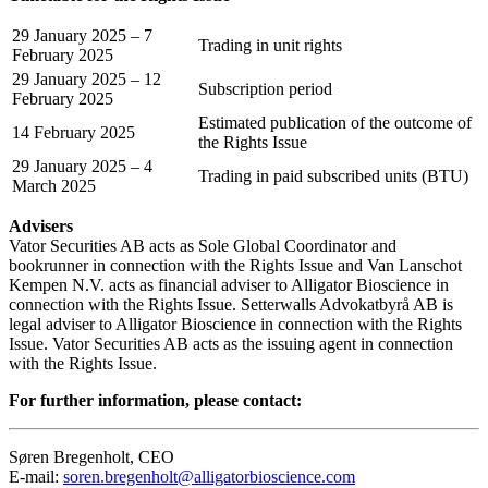
29 January 2025 – 7
Trading in unit rights
February 2025
29 January 2025 – 12
Subscription period
February 2025
Estimated publication of the outcome of
14 February 2025
the Rights Issue
29 January 2025 – 4
Trading in paid subscribed units (BTU)
March 2025
Advisers
Vator Securities AB acts as Sole Global Coordinator and
bookrunner in connection with the Rights Issue and Van Lanschot
Kempen N.V. acts as financial adviser to Alligator Bioscience in
connection with the Rights Issue. Setterwalls Advokatbyrå AB is
legal adviser to Alligator Bioscience in connection with the Rights
Issue. Vator Securities AB acts as the issuing agent in connection
with the Rights Issue.
For further information, please contact:
Søren Bregenholt, CEO
E-mail:
soren.bregenholt@alligatorbioscience.com