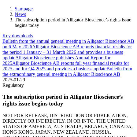
Startpage
News
The subscription period in Alligator Bioscience’s rights issue
begins today
Key downloads
Bulletin from the annual general meeting in Alligator Bioscience AB
on 6 May 2026
Alligator Bioscience AB reports financial results for
the period 1 January – 31 March 2026 and provides a business
update
Alligator Bioscience publishes Annual Report for
2025
Alligator Bioscience AB reports full year financial results for
2025 and for Q4 2025 and provides a business update
Bulletin from
the extraordinary general meeting in Alligator Bioscience AB
2025-01-29
Regulatory
The subscription period in Alligator Bioscience’s
rights issue begins today
NOT FOR RELEASE, DISTRIBUTION OR PUBLICATION,
DIRECTLY OR INDIRECTLY, IN OR INTO, THE UNITED
STATES OF AMERICA, AUSTRALIA, BELARUS, CANADA,
HONG KONG, JAPAN, NEW ZEALAND, RUSSIA,