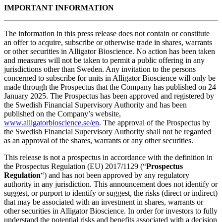
IMPORTANT INFORMATION
The information in this press release does not contain or constitute
an offer to acquire, subscribe or otherwise trade in shares, warrants
or other securities in Alligator Bioscience. No action has been taken
and measures will not be taken to permit a public offering in any
jurisdictions other than Sweden. Any invitation to the persons
concerned to subscribe for units in Alligator Bioscience will only be
made through the Prospectus that the Company has published on 24
January 2025. The Prospectus has been approved and registered by
the Swedish Financial Supervisory Authority and has been
published on the Company’s website,
www.alligatorbioscience.se/en
. The approval of the Prospectus by
the Swedish Financial Supervisory Authority shall not be regarded
as an approval of the shares, warrants or any other securities.
This release is not a prospectus in accordance with the definition in
the Prospectus Regulation (EU) 2017/1129 (“
Prospectus
Regulation
“) and has not been approved by any regulatory
authority in any jurisdiction. This announcement does not identify or
suggest, or purport to identify or suggest, the risks (direct or indirect)
that may be associated with an investment in shares, warrants or
other securities in Alligator Bioscience. In order for investors to fully
understand the potential risks and benefits associated with a decision