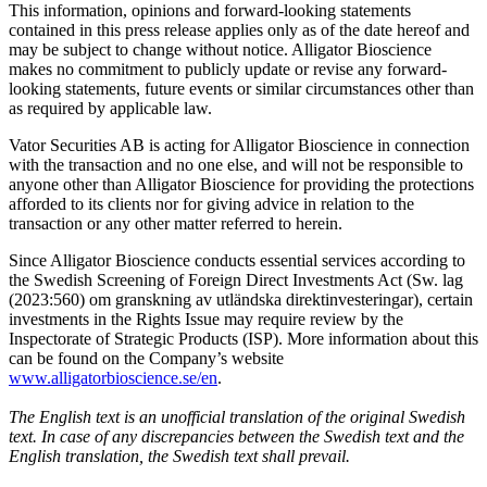
This information, opinions and forward-looking statements
contained in this press release applies only as of the date hereof and
may be subject to change without notice. Alligator Bioscience
makes no commitment to publicly update or revise any forward-
looking statements, future events or similar circumstances other than
as required by applicable law.
Vator Securities AB is acting for Alligator Bioscience in connection
with the transaction and no one else, and will not be responsible to
anyone other than Alligator Bioscience for providing the protections
afforded to its clients nor for giving advice in relation to the
transaction or any other matter referred to herein.
Since Alligator Bioscience conducts essential services according to
the Swedish Screening of Foreign Direct Investments Act (Sw. lag
(2023:560) om granskning av utländska direktinvesteringar), certain
investments in the Rights Issue may require review by the
Inspectorate of Strategic Products (ISP). More information about this
can be found on the Company’s website
www.alligatorbioscience.se/en
.
The English text is an unofficial translation of the original Swedish
text. In case of any discrepancies between the Swedish text and the
English translation, the Swedish text shall prevail.