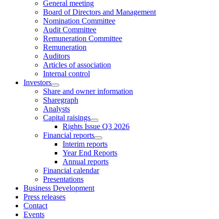
General meeting
Board of Directors and Management
Nomination Committee
Audit Committee
Remuneration Committee
Remuneration
Auditors
Articles of association
Internal control
Investors
Share and owner information
Sharegraph
Analysts
Capital raisings
Rights Issue Q3 2026
Financial reports
Interim reports
Year End Reports
Annual reports
Financial calendar
Presentations
Business Development
Press releases
Contact
Events