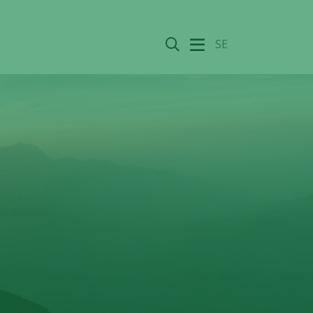
Search
SE