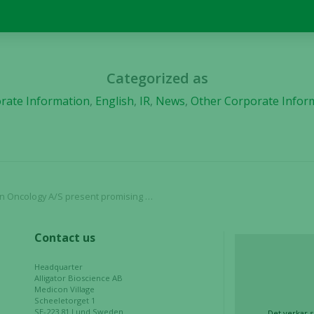
used.
Experience
In order for
Categorized as
our website
rate Information
,
English
,
IR
,
News
,
Other Corporate Infor
to perform
as well as
possible
during your
visit. If you
refuse these
ogy A/S present promising preclinical data
cookies,
some
functionality
Contact us
will
disappear
Headquarter
from the
Alligator Bioscience AB
website.
Medicon Village
Scheeletorget 1
SE-223 81 Lund Sweden
Det verkar s