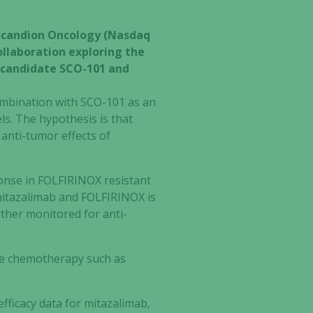
 Scandion Oncology (Nasdaq
llaboration exploring the
g candidate SCO-101 and
combination with SCO-101 as an
s. The hypothesis is that
 anti-tumor effects of
nse in FOLFIRINOX resistant
, mitazalimab and FOLFIRINOX is
ther monitored for anti-
are chemotherapy such as
efficacy data for mitazalimab,