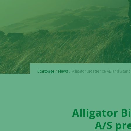
Startpage
News
Alligator Bioscience AB and Scandion Oncology A/S present promisi
Alligator 
A/S pr