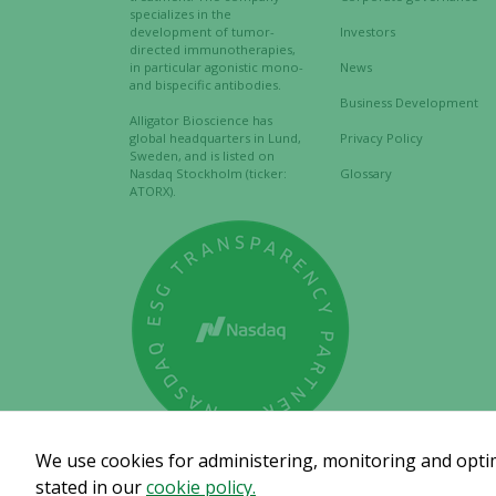
specializes in the
development of tumor-
Investors
directed immunotherapies,
in particular agonistic mono-
News
and bispecific antibodies.
Business Development
Alligator Bioscience has
global headquarters in Lund,
Privacy Policy
Sweden, and is listed on
Nasdaq Stockholm (ticker:
Glossary
ATORX).
We use cookies for administering, monitoring and optimi
stated in our
cookie policy.