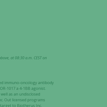
above, at 08:30 a.m. CEST on
ected immuno-oncology antibody
ATOR-1017 a 4-1BB agonist.
well as an undisclosed
nc. Out licensed programs
target to Biotherus Inc.