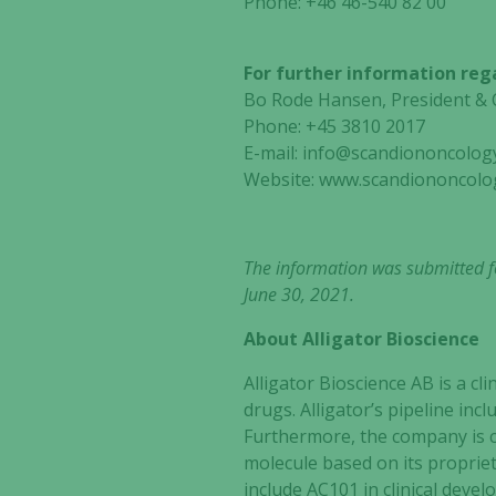
Phone: +46
46-540 82 00
For further information reg
Bo Rode Hansen, Preside
Phone: +45 3810 2017
E-mail:
info@scandiononcolog
Website: www.scandiononcolo
The information was submitted fo
June 30, 2021.
About Alligator Bioscience
Alligator Bioscience AB is a 
drugs. Alligator’s pipeline in
Furthermore, the company is c
molecule based on its propri
include AC101 in clinical deve