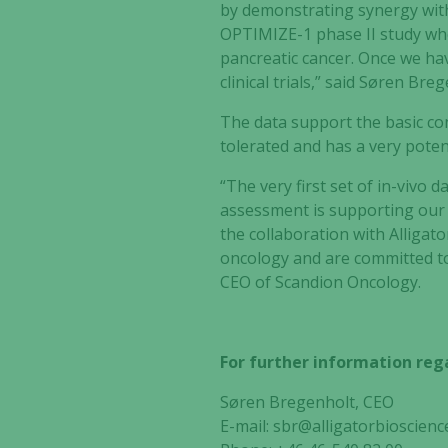
by demonstrating synergy with
OPTIMIZE-1 phase II study whe
pancreatic cancer. Once we have
clinical trials,” said Søren Bre
The data support the basic c
tolerated and has a very potent
“The very first set of in-vivo d
assessment is supporting our 
the collaboration with Alligat
oncology and are committed to
CEO of Scandion Oncology.
For further information rega
Søren Bregenholt, CEO
E-mail:
sbr@alligatorbioscienc