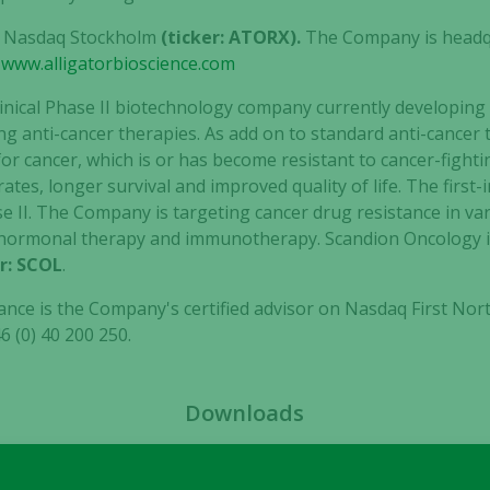
cookies are
 on Nasdaq Stockholm
(ticker: ATORX).
The Company is headqu
not
t
www.alligatorbioscience.com
optional.
They are
linical Phase II biotechnology company currently developing f
needed for
ng anti-cancer therapies. As add on to standard anti-cancer t
the website
or cancer, which is or has become resistant to cancer-fighti
to function.
ates, longer survival and improved quality of life. The first-
hase II. The Company is targeting cancer drug resistance in v
Statistics
-hormonal therapy and immunotherapy. Scandion Oncology is
In order for
r: SCOL
.
us to
nce is the Company's certified advisor on Nasdaq First No
improve the
6 (0) 40 200 250.
website's
functionality
and
structure,
Downloads
based on
how the
website is