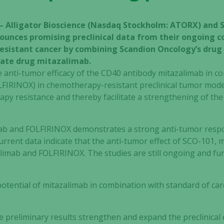
 – Alligator Bioscience (Nasdaq Stockholm: ATORX) and
unces promising preclinical data from their ongoing co
resistant cancer by combining Scandion Oncology’s dru
idate drug mitazalimab.
e anti-tumor efficacy of the CD40 antibody mitazalimab in 
FIRINOX) in chemotherapy-resistant preclinical tumor model
py resistance and thereby facilitate a strengthening of the
ab and FOLFIRINOX demonstrates a strong anti-tumor respo
 current data indicate that the anti-tumor effect of SCO-101
imab and FOLFIRINOX. The studies are still ongoing and fur
 potential of mitazalimab in combination with standard of c
e preliminary results strengthen and expand the preclinical 