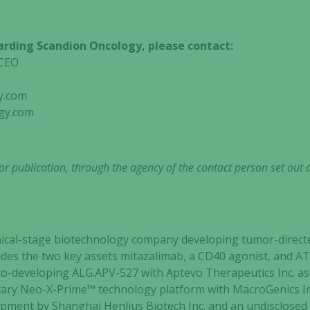
arding Scandion Oncology, please contact:
nt & CEO
y.com
gy.com
r publication, through the agency of the contact person set out 
clinical-stage biotechnology company developing tumor-dir
cludes the two key assets mitazalimab, a CD40 agonist, and 
o-developing ALG.APV-527 with Aptevo Therapeutics Inc. as 
etary Neo-X-Prime™ technology platform with MacroGenics I
Necessary
lopment by Shanghai Henlius Biotech Inc. and an undisclosed 
These