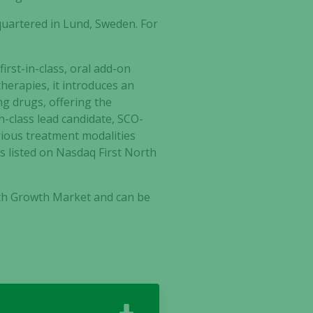
artered in Lund, Sweden. For
irst-in-class, oral add-on
herapies, it introduces an
ng drugs, offering the
in-class lead candidate, SCO-
arious treatment modalities
 listed on Nasdaq First North
rth Growth Market and can be