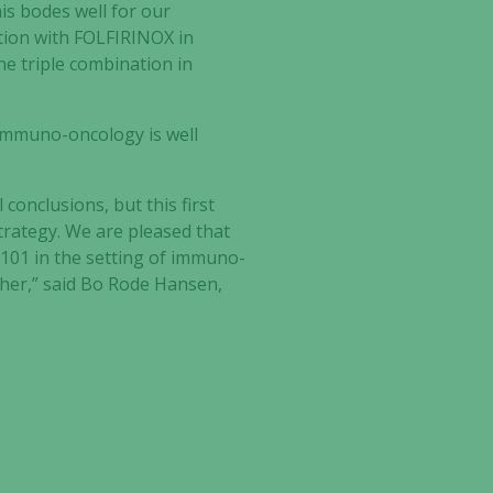
s bodes well for our
tion with FOLFIRINOX in
the triple combination in
immuno-oncology is well
 conclusions, but this first
rategy. We are pleased that
-101 in the setting of immuno-
her,” said Bo Rode Hansen,