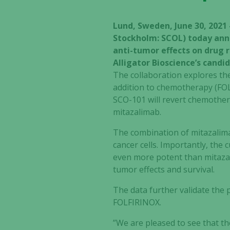
Lund, Sweden, June 30, 2021
Stockholm: SCOL) today anno
anti-tumor effects on drug 
Alligator Bioscience’s cand
The collaboration explores th
addition to chemotherapy (FOL
SCO-101 will revert chemothera
mitazalimab.
The combination of mitazalim
cancer cells. Importantly, the
even more potent than mitazal
tumor effects and survival.
The data further validate the
FOLFIRINOX.
”We are pleased to see that th