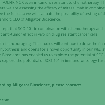
 FOLFIRINOX even in tumors resistant to chemotherapy. Thi
re we are assessing the efficacy of mitazalimab in combina
 the full data we will evaluate the possibility of testing of 
genholt, CEO of Alligator Bioscience.
oncept that SCO-101 in combination with chemotherapy and 
 anti-tumor effect in vivo on drug resistant cancer cells.
ata is encouraging. The studies will continue to draw the final
hypothesis and opens for a novel opportunity in our R&D st
or Bioscience has enabled us to explore the potential of SCO
 explore the potential of SCO-101 in immuno-oncology furt
rding Alligator Bioscience, please contact:
e.com