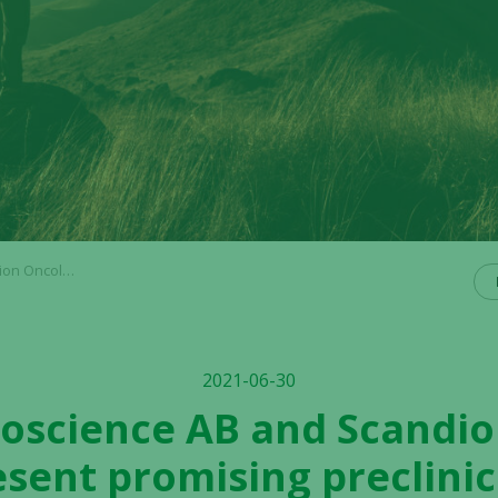
ng preclinical data
2021-06-30
Bioscience AB and Scandi
esent promising preclinic