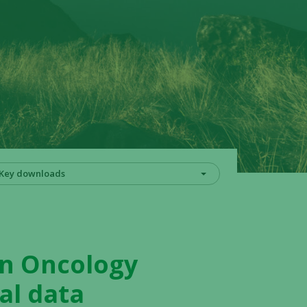
Key downloads
on Oncology
al data