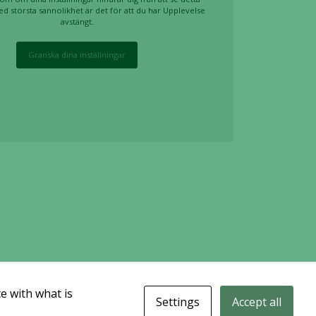
ed största sannolikhet är det för att du har Upplevelse
avstängt.
Granska dina inställningar
e with what is
Settings
Accept all