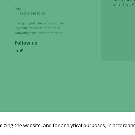
innehållet. M
Phone:
Marketing
+ 46 (0)46 540 82 00
By sharing
info@alligatorbioscience.com
your
ir@alligatorbioscience.com
interests
bd@alligatorbioscience.com
and
Follow us
behavior as
you visit our
site, you
increase the
chance of
seeing
personalized
content and
offers.
zing the website, and for analytical purposes, in accordanc