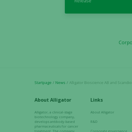
Release
Corpo
Startpage
News
Alligator Bioscience AB and Scandion Oncol
About Alligator
Links
Alligator, a clinical-stage
About Alligator
biotechnology company,
develops antibody-based
R&D
pharmaceuticals for cancer
treatment. The company
Corporate governance