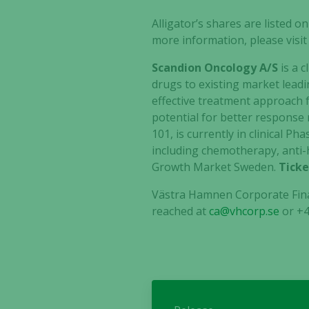
Alligator’s shares are listed
more information, please visi
Scandion Oncology A/S
is a c
drugs to existing market leadi
effective treatment approach f
potential for better response r
101, is currently in clinical P
including chemotherapy, anti
Growth Market Sweden.
Ticke
Västra Hamnen Corporate Fina
reached at
ca@vhcorp.se
or
+4